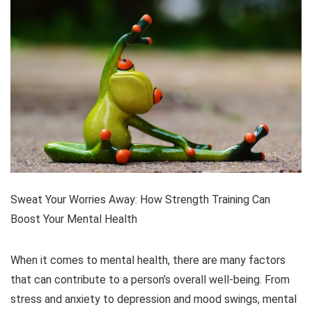
Sweat Your Worries Away: How Strength Training Can
Boost Your Mental Health
When it comes to mental health, there are many factors
that can contribute to a person’s overall well-being. From
stress and anxiety to depression and mood swings, mental