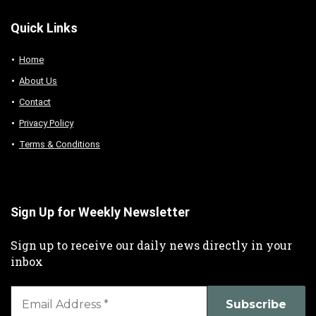
Quick Links
Home
About Us
Contact
Privacy Policy
Terms & Conditions
Sign Up for Weekly Newsletter
Sign up to receive our daily news directly in your
inbox