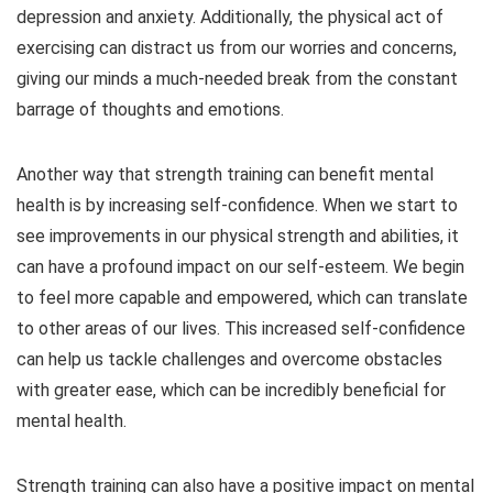
depression and anxiety. Additionally, the physical act of
exercising can distract us from our worries and concerns,
giving our minds a much-needed break from the constant
barrage of thoughts and emotions.
Another way that strength training can benefit mental
health is by increasing self-confidence. When we start to
see improvements in our physical strength and abilities, it
can have a profound impact on our self-esteem. We begin
to feel more capable and empowered, which can translate
to other areas of our lives. This increased self-confidence
can help us tackle challenges and overcome obstacles
with greater ease, which can be incredibly beneficial for
mental health.
Strength training can also have a positive impact on mental