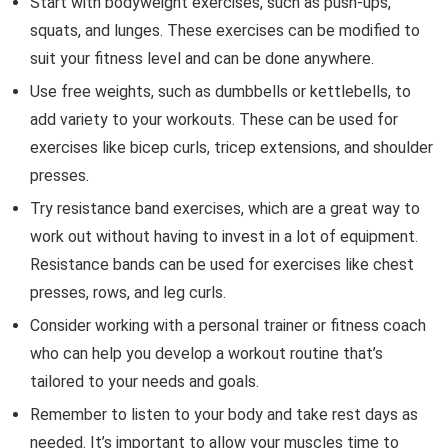
Start with bodyweight exercises, such as push-ups,
squats, and lunges. These exercises can be modified to
suit your fitness level and can be done anywhere.
Use free weights, such as dumbbells or kettlebells, to
add variety to your workouts. These can be used for
exercises like bicep curls, tricep extensions, and shoulder
presses.
Try resistance band exercises, which are a great way to
work out without having to invest in a lot of equipment.
Resistance bands can be used for exercises like chest
presses, rows, and leg curls.
Consider working with a personal trainer or fitness coach
who can help you develop a workout routine that’s
tailored to your needs and goals.
Remember to listen to your body and take rest days as
needed. It’s important to allow your muscles time to