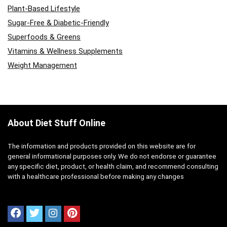
Plant-Based Lifestyle
Sugar-Free & Diabetic-Friendly
Superfoods & Greens
Vitamins & Wellness Supplements
Weight Management
About Diet Stuff Online
The information and products provided on this website are for
general informational purposes only. We do not endorse or guarantee
any specific diet, product, or health claim, and recommend consulting
with a healthcare professional before making any changes