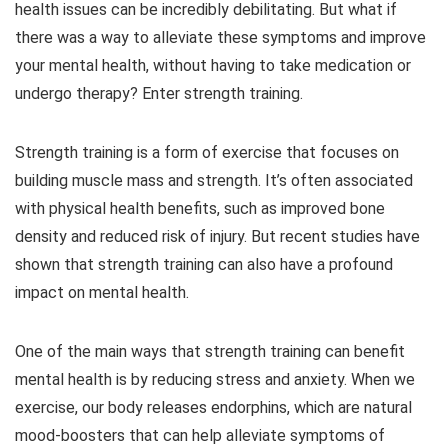
health issues can be incredibly debilitating. But what if
there was a way to alleviate these symptoms and improve
your mental health, without having to take medication or
undergo therapy? Enter strength training.
Strength training is a form of exercise that focuses on
building muscle mass and strength. It’s often associated
with physical health benefits, such as improved bone
density and reduced risk of injury. But recent studies have
shown that strength training can also have a profound
impact on mental health.
One of the main ways that strength training can benefit
mental health is by reducing stress and anxiety. When we
exercise, our body releases endorphins, which are natural
mood-boosters that can help alleviate symptoms of