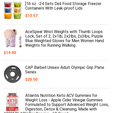
[16 oz. -24 Sets Deli Food Storage Freezer
Containers With Leak-proof Lids
$
13.57
AceSpear Wrist Weights with Thumb Loops
Lock, Set of 2, 2x1lb, 2x2lbs, 2x3lbs, Purple
Blue Weighted Gloves for Men Women Hand
Weights for Running Walking
$
19.90
CAP Barbell Unisex-Adult Olympic Grip Plate
Series
$
20.50
Atlantis Nutrition Keto ACV Gummies for
Weight Loss - Apple Cider Vinegar Gummies
Formulated to Support Advanced Weight Loss,
Digestion, Detox & Cleansing, Made with