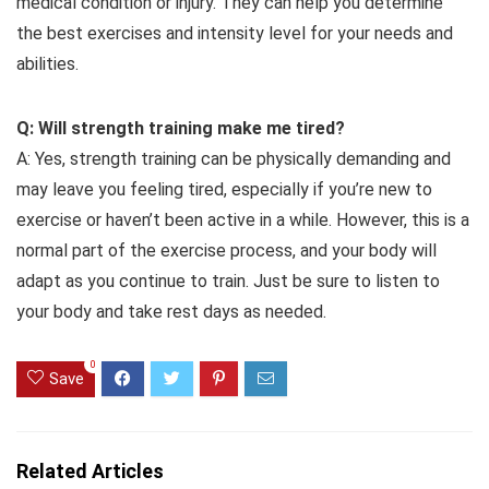
medical condition or injury. They can help you determine
the best exercises and intensity level for your needs and
abilities.
Q: Will strength training make me tired?
A: Yes, strength training can be physically demanding and
may leave you feeling tired, especially if you’re new to
exercise or haven’t been active in a while. However, this is a
normal part of the exercise process, and your body will
adapt as you continue to train. Just be sure to listen to
your body and take rest days as needed.
0
Save
Related Articles