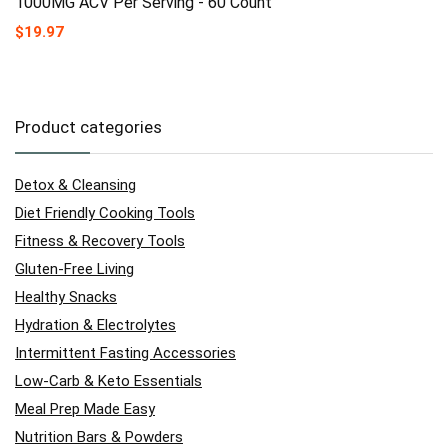
1000MG ACV Per Serving - 60 Count
$
19.97
Product categories
Detox & Cleansing
Diet Friendly Cooking Tools
Fitness & Recovery Tools
Gluten-Free Living
Healthy Snacks
Hydration & Electrolytes
Intermittent Fasting Accessories
Low-Carb & Keto Essentials
Meal Prep Made Easy
Nutrition Bars & Powders