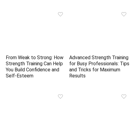
From Weak to Strong: How
Advanced Strength Training
Strength Training Can Help
for Busy Professionals: Tips
You Build Confidence and
and Tricks for Maximum
Self-Esteem
Results