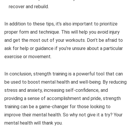
recover and rebuild.
In addition to these tips, it’s also important to prioritize
proper form and technique. This will help you avoid injury
and get the most out of your workouts. Don’t be afraid to
ask for help or guidance if you’re unsure about a particular
exercise or movement.
In conclusion, strength training is a powerful tool that can
be used to boost mental health and well-being. By reducing
stress and anxiety, increasing self-confidence, and
providing a sense of accomplishment and pride, strength
training can be a game-changer for those looking to
improve their mental health. So why not give it a try? Your
mental health will thank you.