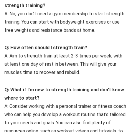
strength training?
A: No, you don’t need a gym membership to start strength
training. You can start with bodyweight exercises or use
free weights and resistance bands at home.
Q: How often should I strength train?
A: Aim to strength train at least 2-3 times per week, with
at least one day of rest in between. This will give your
muscles time to recover and rebuild.
Q: What if I’m new to strength training and don’t know
where to start?
A: Consider working with a personal trainer or fitness coach
who can help you develop a workout routine that’s tailored
to your needs and goals. You can also find plenty of
resources online, such as workout videos and tutorials, to