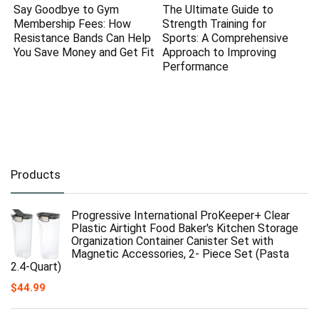
Say Goodbye to Gym
The Ultimate Guide to
Membership Fees: How
Strength Training for
Resistance Bands Can Help
Sports: A Comprehensive
You Save Money and Get Fit
Approach to Improving
Performance
Products
Progressive International ProKeeper+ Clear
Plastic Airtight Food Baker's Kitchen Storage
Organization Container Canister Set with
Magnetic Accessories, 2- Piece Set (Pasta
2.4-Quart)
$
44.99