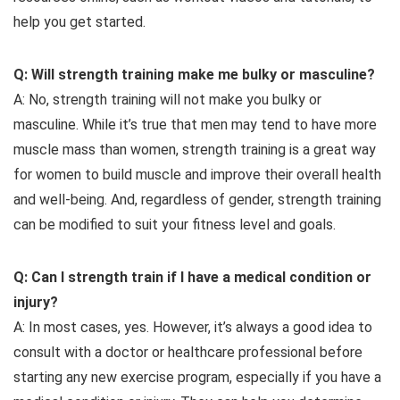
help you get started.
Q: Will strength training make me bulky or masculine?
A: No, strength training will not make you bulky or
masculine. While it’s true that men may tend to have more
muscle mass than women, strength training is a great way
for women to build muscle and improve their overall health
and well-being. And, regardless of gender, strength training
can be modified to suit your fitness level and goals.
Q: Can I strength train if I have a medical condition or
injury?
A: In most cases, yes. However, it’s always a good idea to
consult with a doctor or healthcare professional before
starting any new exercise program, especially if you have a