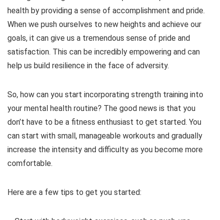
health by providing a sense of accomplishment and pride.
When we push ourselves to new heights and achieve our
goals, it can give us a tremendous sense of pride and
satisfaction. This can be incredibly empowering and can
help us build resilience in the face of adversity.
So, how can you start incorporating strength training into
your mental health routine? The good news is that you
don’t have to be a fitness enthusiast to get started. You
can start with small, manageable workouts and gradually
increase the intensity and difficulty as you become more
comfortable.
Here are a few tips to get you started: