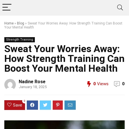
Home
»
Blog
»
Sweat Your Worries Away: How Strength Training Can Boost
Your Mental Health
Strength Training
Sweat Your Worries Away:
How Strength Training Can
Boost Your Mental Health
Nadine Rose
0
Views
0
January 18, 2025
0
Save