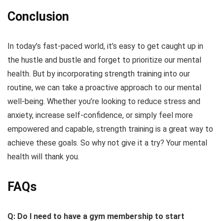
Conclusion
In today’s fast-paced world, it’s easy to get caught up in
the hustle and bustle and forget to prioritize our mental
health. But by incorporating strength training into our
routine, we can take a proactive approach to our mental
well-being. Whether you’re looking to reduce stress and
anxiety, increase self-confidence, or simply feel more
empowered and capable, strength training is a great way to
achieve these goals. So why not give it a try? Your mental
health will thank you.
FAQs
Q: Do I need to have a gym membership to start