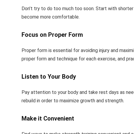
Don’t try to do too much too soon. Start with shorter
become more comfortable.
Focus on Proper Form
Proper form is essential for avoiding injury and maximi
proper form and technique for each exercise, and pra
Listen to Your Body
Pay attention to your body and take rest days as need
rebuild in order to maximize growth and strength.
Make it Convenient