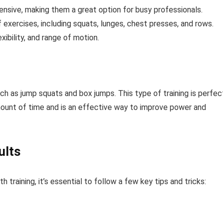
ensive, making them a great option for busy professionals.
exercises, including squats, lunges, chest presses, and rows.
xibility, and range of motion.
h as jump squats and box jumps. This type of training is perfec
amount of time and is an effective way to improve power and
ults
training, it’s essential to follow a few key tips and tricks: