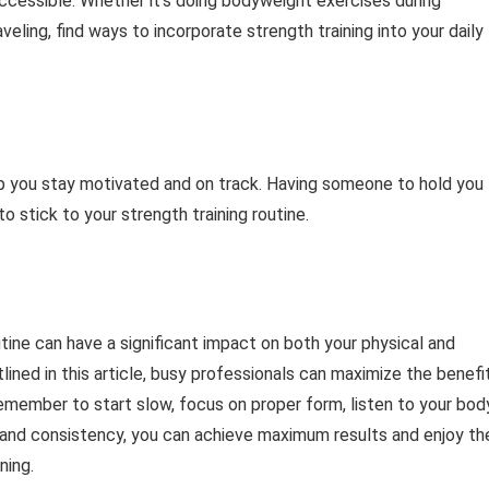
ccessible. Whether it’s doing bodyweight exercises during
eling, find ways to incorporate strength training into your daily
lp you stay motivated and on track. Having someone to hold you
o stick to your strength training routine.
tine can have a significant impact on both your physical and
tlined in this article, busy professionals can maximize the benefi
Remember to start slow, focus on proper form, listen to your bod
 and consistency, you can achieve maximum results and enjoy th
ning.