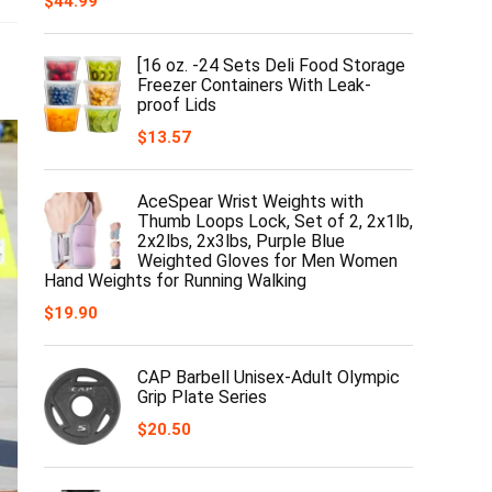
$
44.99
[16 oz. -24 Sets Deli Food Storage
Freezer Containers With Leak-
proof Lids
$
13.57
AceSpear Wrist Weights with
Thumb Loops Lock, Set of 2, 2x1lb,
2x2lbs, 2x3lbs, Purple Blue
Weighted Gloves for Men Women
Hand Weights for Running Walking
$
19.90
CAP Barbell Unisex-Adult Olympic
Grip Plate Series
$
20.50