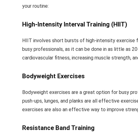
your routine:
High-Intensity Interval Training (HIIT)
HIIT involves short bursts of high-intensity exercise 
busy professionals, as it can be done in as little as
cardiovascular fitness, increasing muscle strength, an
Bodyweight Exercises
Bodyweight exercises are a great option for busy pro
push-ups, lunges, and planks are all effective exercis
exercises are also an effective way to improve strength
Resistance Band Training