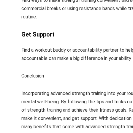
Find ways to make strength training convenient and a
commercial breaks or using resistance bands while trav
routine.
Get Support
Find a workout buddy or accountability partner to he
accountable can make a big difference in your ability t
Conclusion
Incorporating advanced strength training into your rou
mental well-being. By following the tips and tricks ou
of strength training and achieve their fitness goals. 
make it convenient, and get support. With dedication
many benefits that come with advanced strength trai