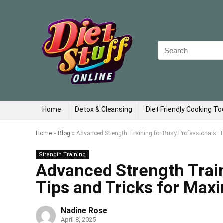
Search
for:
Home
Detox & Cleansing
Diet Friendly Cooking To
Home
»
Blog
»
Advanced Strength Training for Busy Professionals: 
Strength Training
Advanced Strength Train
Tips and Tricks for Max
Nadine Rose
April 8, 2025