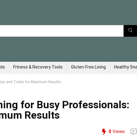
ols
Fitness & Recovery Tools
Gluten-Free Living
Healthy Sn
Tips and Tricks for Maximum Results
ing for Busy Professionals:
imum Results
0
Views