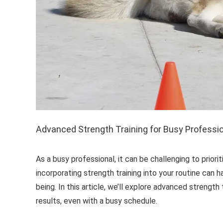
Advanced Strength Training for Busy Professi
As a busy professional, it can be challenging to prior
incorporating strength training into your routine can 
being. In this article, we’ll explore advanced strength
results, even with a busy schedule.