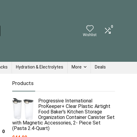
0
Wishlist
acks
Hydration & Electrolytes
More
Deals
Products
Progressive International
ProKeeper+ Clear Plastic Airtight
Food Baker's Kitchen Storage
Organization Container Canister Set
with Magnetic Accessories, 2- Piece Set
(Pasta 2.4-Quart)
0