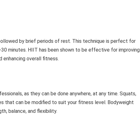
followed by brief periods of rest. This technique is perfect for
 20-30 minutes. HIIT has been shown to be effective for improving
d enhancing overall fitness.
fessionals, as they can be done anywhere, at any time. Squats,
es that can be modified to suit your fitness level. Bodyweight
, balance, and flexibility.