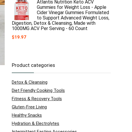
Atlantis Nutrition Keto ACV
Gummies for Weight Loss - Apple
Cider Vinegar Gummies Formulated
to Support Advanced Weight Loss,
Digestion, Detox & Cleansing, Made with
1000MG ACV Per Serving - 60 Count
$
19.97
Product categories
Detox & Cleansing
Diet Friendly Cooking Tools
Fitness & Recovery Tools
Gluten-Free Living
Healthy Snacks
Hydration & Electrolytes
Intermittent Fasting Accessories