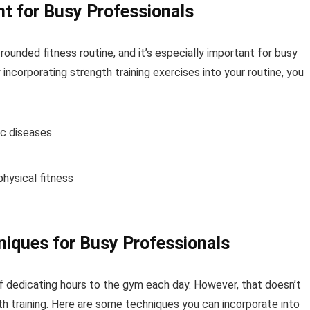
nt for Busy Professionals
rounded fitness routine, and it’s especially important for busy
incorporating strength training exercises into your routine, you
ic diseases
hysical fitness
niques for Busy Professionals
of dedicating hours to the gym each day. However, that doesn’t
h training. Here are some techniques you can incorporate into