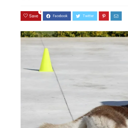
0
Save