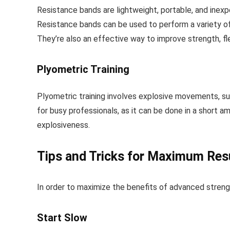
Resistance bands are lightweight, portable, and inexp
Resistance bands can be used to perform a variety of 
They’re also an effective way to improve strength, fle
Plyometric Training
Plyometric training involves explosive movements, suc
for busy professionals, as it can be done in a short 
explosiveness.
Tips and Tricks for Maximum Res
In order to maximize the benefits of advanced strength 
Start Slow