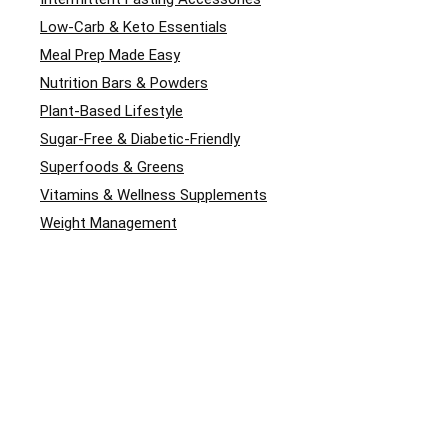
Low-Carb & Keto Essentials
Meal Prep Made Easy
Nutrition Bars & Powders
Plant-Based Lifestyle
Sugar-Free & Diabetic-Friendly
Superfoods & Greens
Vitamins & Wellness Supplements
Weight Management