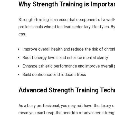
Why Strength Training is Importa
Strength training is an essential component of a well-
professionals who often lead sedentary lifestyles. By 
can:
Improve overall health and reduce the risk of chron
Boost energy levels and enhance mental clarity
Enhance athletic performance and improve overall p
Build confidence and reduce stress
Advanced Strength Training Tech
As a busy professional, you may not have the luxury 
mean you can’t reap the benefits of advanced strengt