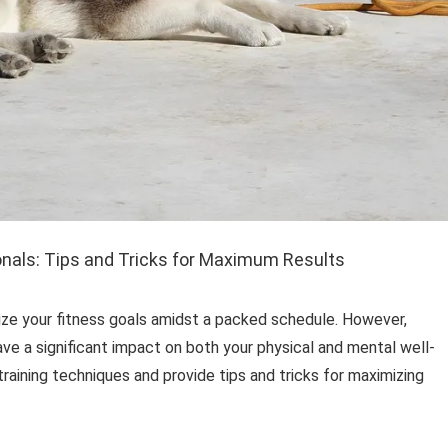
onals: Tips and Tricks for Maximum Results
itize your fitness goals amidst a packed schedule. However,
have a significant impact on both your physical and mental well-
 training techniques and provide tips and tricks for maximizing