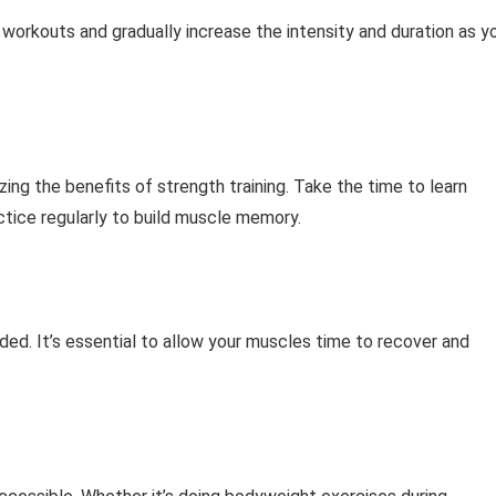
 workouts and gradually increase the intensity and duration as y
zing the benefits of strength training. Take the time to learn
ctice regularly to build muscle memory.
ed. It’s essential to allow your muscles time to recover and