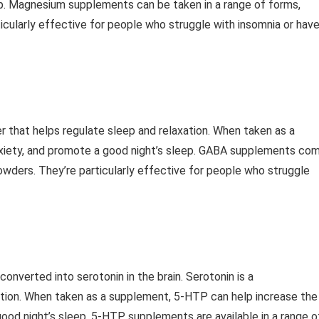
ep. Magnesium supplements can be taken in a range of forms,
ticularly effective for people who struggle with insomnia or hav
 that helps regulate sleep and relaxation. When taken as a
xiety, and promote a good night’s sleep. GABA supplements co
powders. They’re particularly effective for people who struggle
onverted into serotonin in the brain. Serotonin is a
ation. When taken as a supplement, 5-HTP can help increase the
 good night’s sleep. 5-HTP supplements are available in a range o