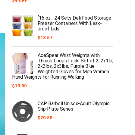
$
44.99
[16 oz. -24 Sets Deli Food Storage
Freezer Containers With Leak-
proof Lids
$
13.57
AceSpear Wrist Weights with
Thumb Loops Lock, Set of 2, 2x1lb,
2x2lbs, 2x3lbs, Purple Blue
Weighted Gloves for Men Women
Hand Weights for Running Walking
$
19.90
CAP Barbell Unisex-Adult Olympic
Grip Plate Series
$
20.50