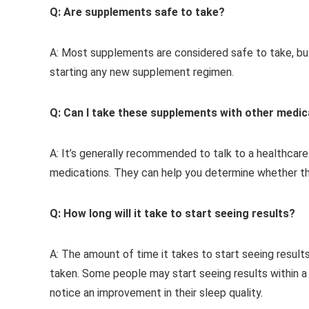
Q: Are supplements safe to take?
A: Most supplements are considered safe to take, but 
starting any new supplement regimen.
Q: Can I take these supplements with other medi
A: It’s generally recommended to talk to a healthcar
medications. They can help you determine whether the
Q: How long will it take to start seeing results?
A: The amount of time it takes to start seeing result
taken. Some people may start seeing results within 
notice an improvement in their sleep quality.