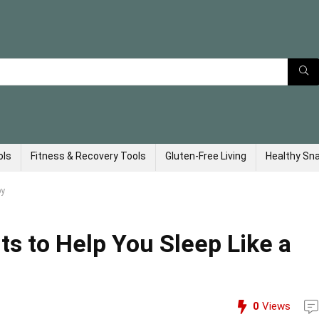
ols
Fitness & Recovery Tools
Gluten-Free Living
Healthy Sn
by
s to Help You Sleep Like a
0
Views