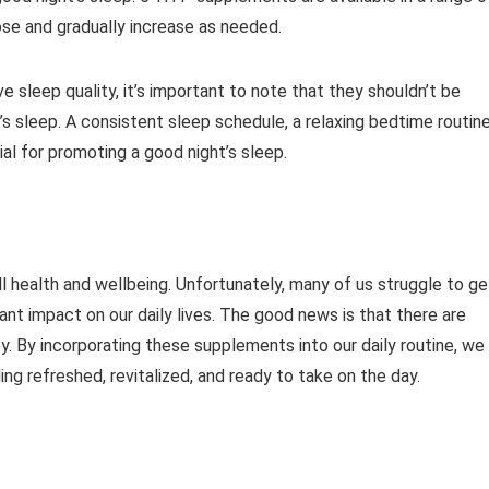
se and gradually increase as needed.
sleep quality, it’s important to note that they shouldn’t be
’s sleep. A consistent sleep schedule, a relaxing bedtime routine
al for promoting a good night’s sleep.
all health and wellbeing. Unfortunately, many of us struggle to ge
cant impact on our daily lives. The good news is that there are
y. By incorporating these supplements into our daily routine, we
ng refreshed, revitalized, and ready to take on the day.