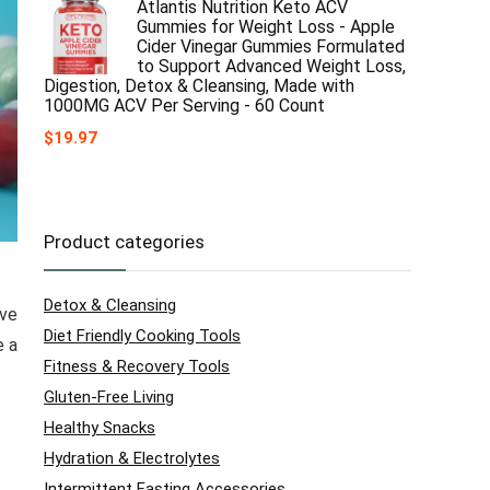
Atlantis Nutrition Keto ACV
Gummies for Weight Loss - Apple
Cider Vinegar Gummies Formulated
to Support Advanced Weight Loss,
Digestion, Detox & Cleansing, Made with
1000MG ACV Per Serving - 60 Count
$
19.97
Product categories
Detox & Cleansing
ave
Diet Friendly Cooking Tools
e a
Fitness & Recovery Tools
Gluten-Free Living
Healthy Snacks
Hydration & Electrolytes
Intermittent Fasting Accessories