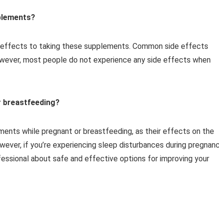
pplements?
e effects to taking these supplements. Common side effects
owever, most people do not experience any side effects when
r breastfeeding?
ments while pregnant or breastfeeding, as their effects on the
wever, if you’re experiencing sleep disturbances during pregnan
ofessional about safe and effective options for improving your