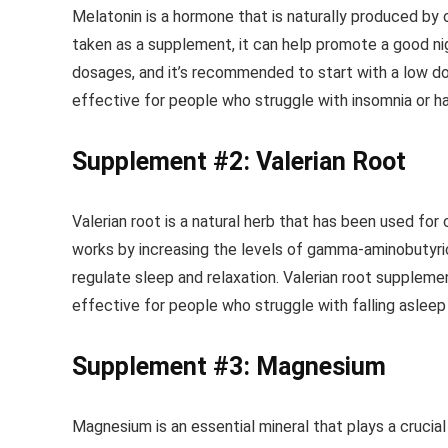
Melatonin is a hormone that is naturally produced by 
taken as a supplement, it can help promote a good nig
dosages, and it’s recommended to start with a low dos
effective for people who struggle with insomnia or hav
Supplement #2: Valerian Root
Valerian root is a natural herb that has been used for
works by increasing the levels of gamma-aminobutyric 
regulate sleep and relaxation. Valerian root supplemen
effective for people who struggle with falling asleep 
Supplement #3: Magnesium
Magnesium is an essential mineral that plays a crucial 