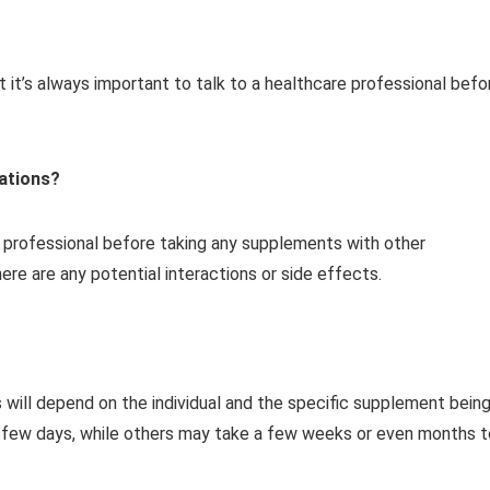
it’s always important to talk to a healthcare professional befo
cations?
e professional before taking any supplements with other
re are any potential interactions or side effects.
s will depend on the individual and the specific supplement bein
a few days, while others may take a few weeks or even months t