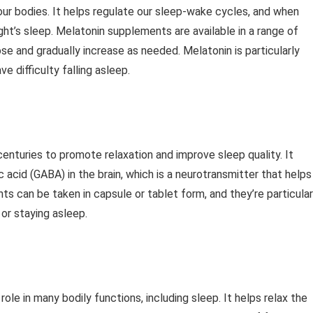
our bodies. It helps regulate our sleep-wake cycles, and when
ht’s sleep. Melatonin supplements are available in a range of
e and gradually increase as needed. Melatonin is particularly
e difficulty falling asleep.
 centuries to promote relaxation and improve sleep quality. It
acid (GABA) in the brain, which is a neurotransmitter that helps
ts can be taken in capsule or tablet form, and they’re particular
or staying asleep.
role in many bodily functions, including sleep. It helps relax the