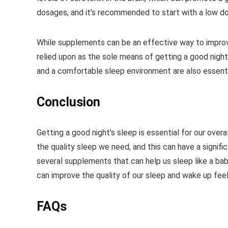
dosages, and it’s recommended to start with a low do
While supplements can be an effective way to improve 
relied upon as the sole means of getting a good night
and a comfortable sleep environment are also essenti
Conclusion
Getting a good night’s sleep is essential for our over
the quality sleep we need, and this can have a signifi
several supplements that can help us sleep like a bab
can improve the quality of our sleep and wake up feeli
FAQs