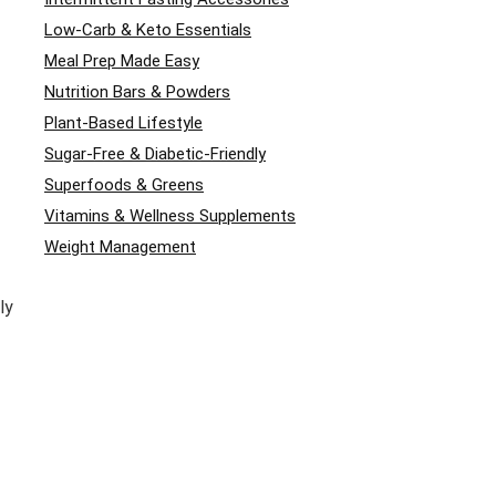
Low-Carb & Keto Essentials
Meal Prep Made Easy
Nutrition Bars & Powders
Plant-Based Lifestyle
Sugar-Free & Diabetic-Friendly
Superfoods & Greens
Vitamins & Wellness Supplements
Weight Management
ly