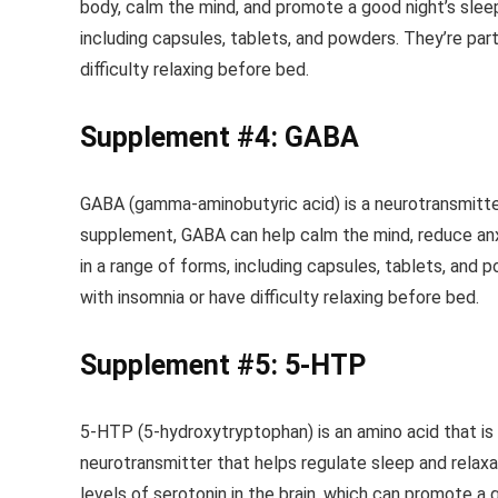
body, calm the mind, and promote a good night’s sle
including capsules, tablets, and powders. They’re par
difficulty relaxing before bed.
Supplement #4: GABA
GABA (gamma-aminobutyric acid) is a neurotransmitter
supplement, GABA can help calm the mind, reduce an
in a range of forms, including capsules, tablets, and 
with insomnia or have difficulty relaxing before bed.
Supplement #5: 5-HTP
5-HTP (5-hydroxytryptophan) is an amino acid that is c
neurotransmitter that helps regulate sleep and relax
levels of serotonin in the brain, which can promote a