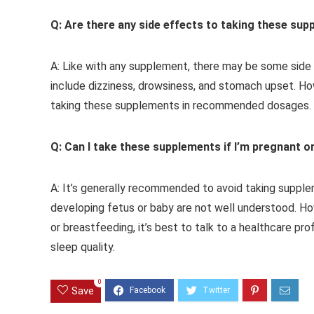
Q: Are there any side effects to taking these su
A: Like with any supplement, there may be some sid
include dizziness, drowsiness, and stomach upset. H
taking these supplements in recommended dosages.
Q: Can I take these supplements if I’m pregnant o
A: It’s generally recommended to avoid taking supple
developing fetus or baby are not well understood. Ho
or breastfeeding, it’s best to talk to a healthcare pr
sleep quality.
0
Save