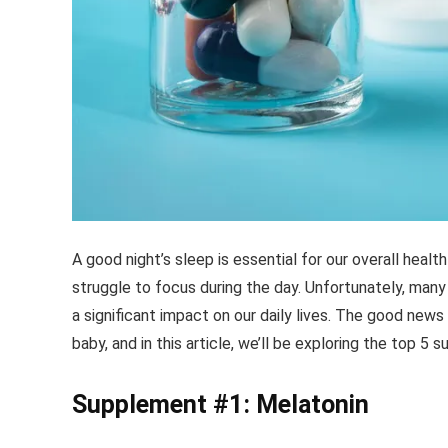
A good night’s sleep is essential for our overall health
struggle to focus during the day. Unfortunately, many
a significant impact on our daily lives. The good news
baby, and in this article, we’ll be exploring the top 5
Supplement #1: Melatonin