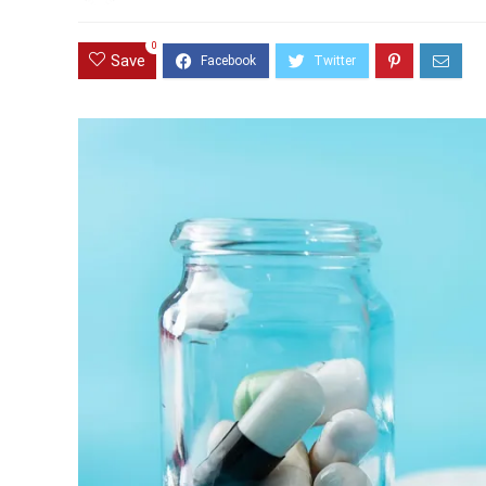
0
Save