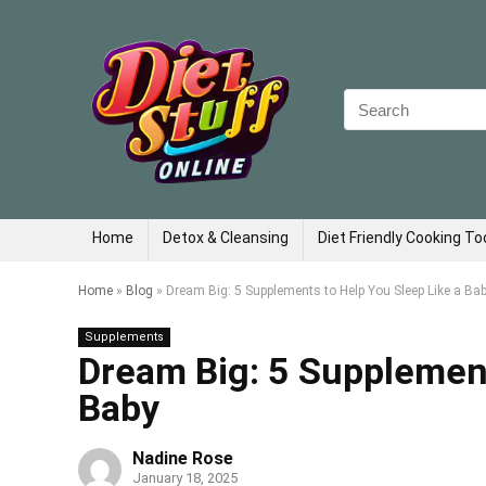
Search
for:
Home
Detox & Cleansing
Diet Friendly Cooking To
Home
»
Blog
»
Dream Big: 5 Supplements to Help You Sleep Like a Ba
Supplements
Dream Big: 5 Supplement
Baby
Nadine Rose
January 18, 2025