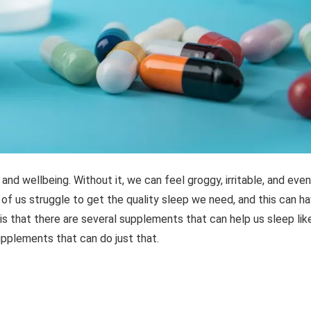
 and wellbeing. Without it, we can feel groggy, irritable, and even
 of us struggle to get the quality sleep we need, and this can h
 is that there are several supplements that can help us sleep lik
 supplements that can do just that.