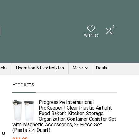
0
Wishlist
acks
Hydration & Electrolytes
More
Deals
Products
Progressive International
ProKeeper+ Clear Plastic Airtight
Food Baker's Kitchen Storage
Organization Container Canister Set
with Magnetic Accessories, 2- Piece Set
(Pasta 2.4-Quart)
0