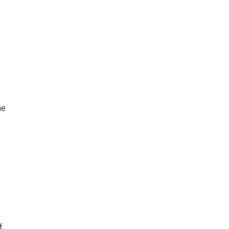
e
me
f