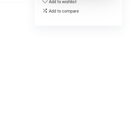
Add to wishlist
Add to compare