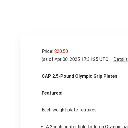
Weights Exercises
Price:
$20.50
(as of Apr 08, 2025 17:31:25 UTC –
Details
CAP 2.5-Pound Olympic Grip Plates
Features:
Each weight plate features:
A 2-inch center hole to fit on Olympic ba