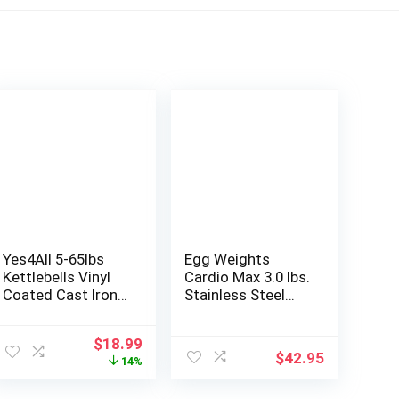
Yes4All 5-65lbs
Egg Weights
Kettlebells Vinyl
Cardio Max 3.0 lbs.
Coated Cast Iron
Stainless Steel
for Dumbbell
Hand Weights
Weights
Dumbbell Set with
Original
Current
$
18.99
Exercises, Gym,
Anti-Slip Silicone
$
42.95
price
price
14%
Fitness, Full Body
Finger Loop for
was:
is:
Workout
Workout, Fitness,
$22.15.
$18.99.