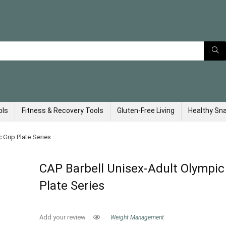
ols
Fitness & Recovery Tools
Gluten-Free Living
Healthy Sn
 Grip Plate Series
CAP Barbell Unisex-Adult Olympic
Plate Series
Add your review
Weight Management