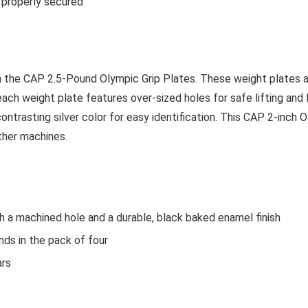
t properly secured
th the CAP 2.5-Pound Olympic Grip Plates. These weight plates 
, each weight plate features over-sized holes for safe lifting and
contrasting silver color for easy identification. This CAP 2-inch O
ther machines.
th a machined hole and a durable, black baked enamel finish
nds in the pack of four
ars