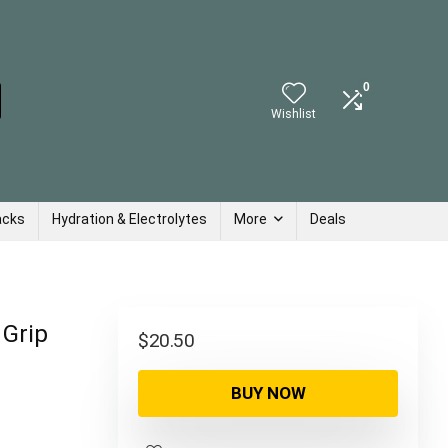
0
Wishlist
acks
Hydration & Electrolytes
More
Deals
 Grip
$
20.50
BUY NOW