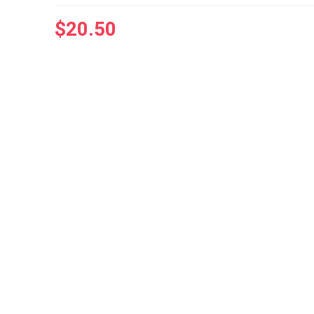
$
20.50