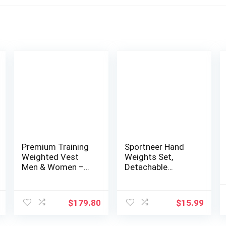
Premium Training
Sportneer Hand
Weighted Vest
Weights Set,
Men & Women –
Detachable
25lbs/35lbs/45lbs/
Walking Weight of
65lbs, Adjustable
2 (1lbs or 2lbs
Nylon Body
Each) Soft
$
179.80
$
15.99
Weight Workout
Dumbbells Sets
Vest for Fitness,
for Women Men