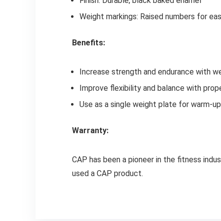
Finish: Durable, black baked enamel
Weight markings: Raised numbers for easy
Benefits:
Increase strength and endurance with we
Improve flexibility and balance with pro
Use as a single weight plate for warm-u
Warranty:
CAP has been a pioneer in the fitness indus
used a CAP product.