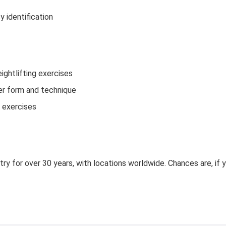
 identification
ightlifting exercises
per form and technique
p exercises
try for over 30 years, with locations worldwide. Chances are, if