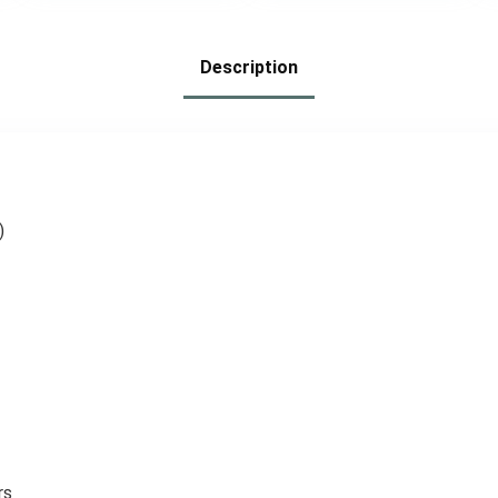
Calisthenics, and
Walking Dumbbell
Home Workouts
with Hand Strap
for Workout
Description
Running Physical
Therapy Aerobics
)
rs