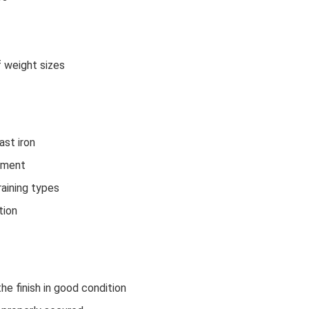
f weight sizes
ast iron
ipment
raining types
tion
e finish in good condition