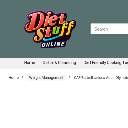
Search
for:
Home
Detox & Cleansing
Diet Friendly Cooking To
Home
Weight Management
CAP Barbell Unisex-Adult Olympic