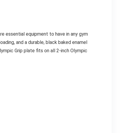
are essential equipment to have in any gym
 loading, and a durable, black baked enamel
lympic Grip plate fits on all 2-inch Olympic