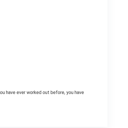
 you have ever worked out before, you have