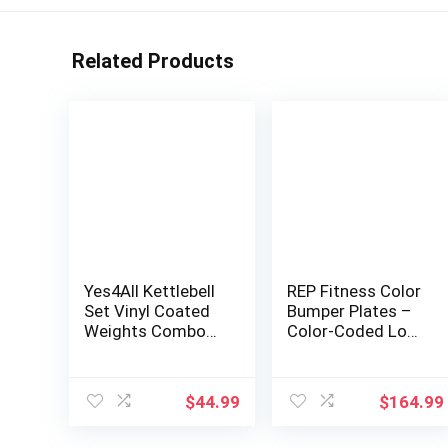
Related Products
Yes4All Kettlebell
REP Fitness Color
Set Vinyl Coated
Bumper Plates –
Weights Combo
Color-Coded Low
for Full Body
Odor Rubber
Workout
Olympic Plates for
Equipment Push
Strength,
$
44.99
$
164.99
up, Grip Strength
Conditioning, and
Training, Dumbbell
Weightlifting