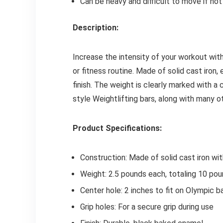
Can be heavy and difficult to move if no
Description:
Increase the intensity of your workout wi
or fitness routine. Made of solid cast iron
finish. The weight is clearly marked with a 
style Weightlifting bars, along with many o
Product Specifications:
Construction: Made of solid cast iron wi
Weight: 2.5 pounds each, totaling 10 pou
Center hole: 2 inches to fit on Olympic b
Grip holes: For a secure grip during use