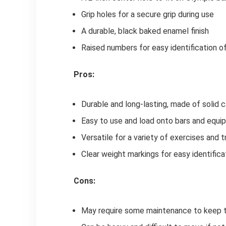
Grip holes for a secure grip during use
A durable, black baked enamel finish
Raised numbers for easy identification o
Pros:
Durable and long-lasting, made of solid c
Easy to use and load onto bars and equ
Versatile for a variety of exercises and t
Clear weight markings for easy identifica
Cons:
May require some maintenance to keep th