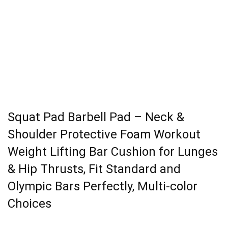
Squat Pad Barbell Pad – Neck &
Shoulder Protective Foam Workout
Weight Lifting Bar Cushion for Lunges
& Hip Thrusts, Fit Standard and
Olympic Bars Perfectly, Multi-color
Choices