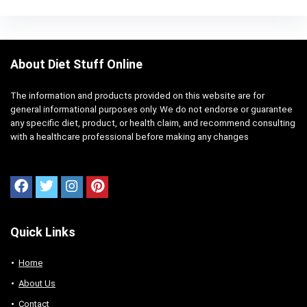
About Diet Stuff Online
The information and products provided on this website are for
general informational purposes only. We do not endorse or guarantee
any specific diet, product, or health claim, and recommend consulting
with a healthcare professional before making any changes
Quick Links
Home
About Us
Contact