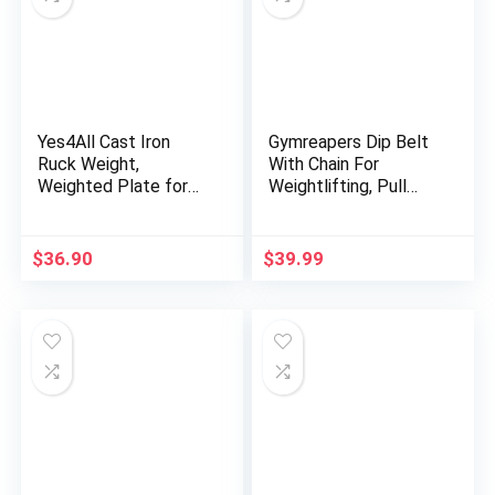
Yes4All Cast Iron
Gymreapers Dip Belt
Ruck Weight,
With Chain For
Weighted Plate for
Weightlifting, Pull
Rucking, Swings,
Ups, Dips – Heavy
Squat, Strength
Duty Steel Chain For
Training – Multiple
Added Weight
$
36.90
$
39.99
Weights: 10LB to
Training
45LB