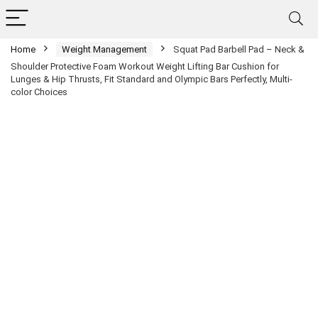
Home
Weight Management
Squat Pad Barbell Pad – Neck &
Shoulder Protective Foam Workout Weight Lifting Bar Cushion for
Lunges & Hip Thrusts, Fit Standard and Olympic Bars Perfectly, Multi-
color Choices