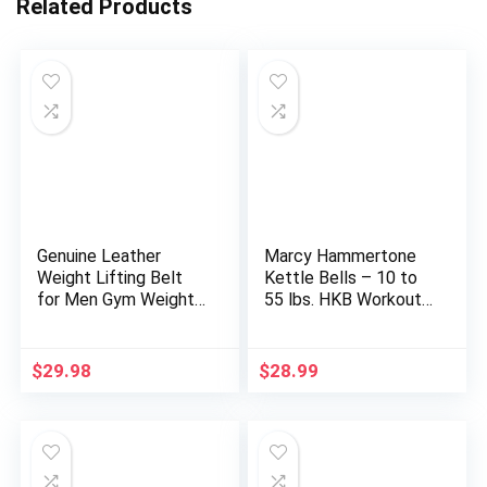
Related Products
Genuine Leather
Marcy Hammertone
Weight Lifting Belt
Kettle Bells – 10 to
for Men Gym Weight
55 lbs. HKB Workout
Belt Lumbar Back
Weights
Support Powerlifting
Weightlifting Heavy
$
29.98
$
28.99
Duty Workout
Training Strength
Training Equipment