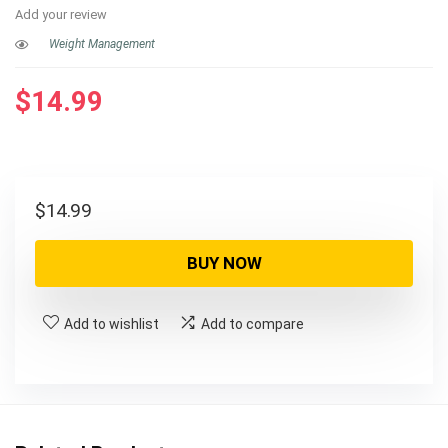
Add your review
Weight Management
$
14.99
$
14.99
BUY NOW
Add to wishlist
Add to compare