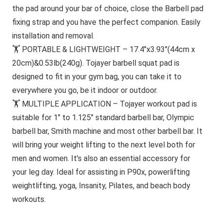
the pad around your bar of choice, close the Barbell pad
fixing strap and you have the perfect companion. Easily
installation and removal.
🏋 PORTABLE & LIGHTWEIGHT – 17.4″x3.93″(44cm x
20cm)&0.53lb(240g). Tojayer barbell squat pad is
designed to fit in your gym bag, you can take it to
everywhere you go, be it indoor or outdoor.
🏋 MULTIPLE APPLICATION – Tojayer workout pad is
suitable for 1″ to 1.125″ standard barbell bar, Olympic
barbell bar, Smith machine and most other barbell bar. It
will bring your weight lifting to the next level both for
men and women. It’s also an essential accessory for
your leg day. Ideal for assisting in P90x, powerlifting
weightlifting, yoga, Insanity, Pilates, and beach body
workouts.