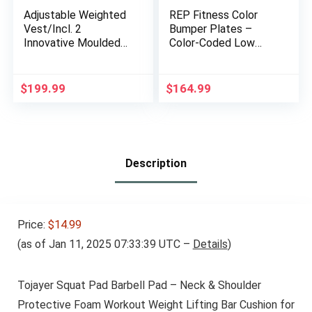
Adjustable Weighted
REP Fitness Color
Vest/Incl. 2
Bumper Plates –
Innovative Moulded
Color-Coded Low
Weights for Best fit /
Odor Rubber Olympic
14lbs / 20lbs/ 30lbs
Plates for Strength,
Conditioning, and
$
199.99
$
164.99
Weightlifting
Description
Price:
$14.99
(as of Jan 11, 2025 07:33:39 UTC –
Details
)
Tojayer Squat Pad Barbell Pad – Neck & Shoulder
Protective Foam Workout Weight Lifting Bar Cushion for