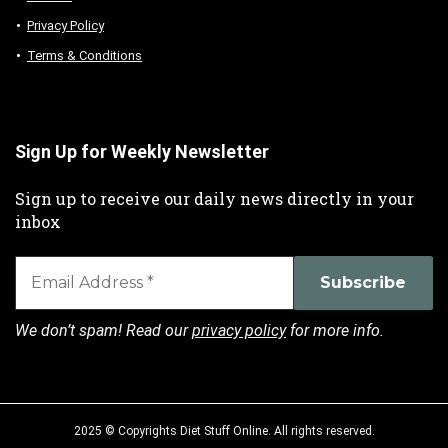
Privacy Policy
Terms & Conditions
Sign Up for Weekly Newsletter
Sign up to receive our daily news directly in your
inbox
We don’t spam! Read our
privacy policy
for more info.
2025 © Copyrights Diet Stuff Online. All rights reserved.