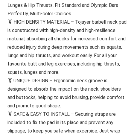
Lunges & Hip Thrusts, Fit Standard and Olympic Bars
Perfectly, Multi-color Choices
🏋 HIGH DENSITY MATERIAL – Tojayer barbell neck pad
is constructed with high-density and high-resilience
material, absorbing all shocks for increased comfort and
reduced injury during deep movements such as squats,
lungs and hip thrusts, and workout easily. For all your
favourite butt and leg exercises, including hip thrusts,
squats, lunges and more.
🏋 UNIQUE DESIGN – Ergonomic neck groove is
designed to absorb the impact on the neck, shoulders
and buttocks, helping to avoid bruising, provide comfort
and promote good shape.
🏋 SAFE & EASY TO INSTALL – Securing straps are
included to fix the pad in its place and prevent any
slippage, to keep you safe when excersice. Just wrap