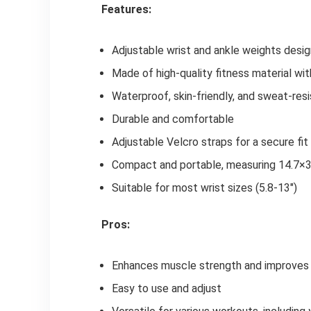
Features:
Adjustable wrist and ankle weights des
Made of high-quality fitness material wit
Waterproof, skin-friendly, and sweat-res
Durable and comfortable
Adjustable Velcro straps for a secure fit
Compact and portable, measuring 14.7×3
Suitable for most wrist sizes (5.8-13")
Pros:
Enhances muscle strength and improves 
Easy to use and adjust