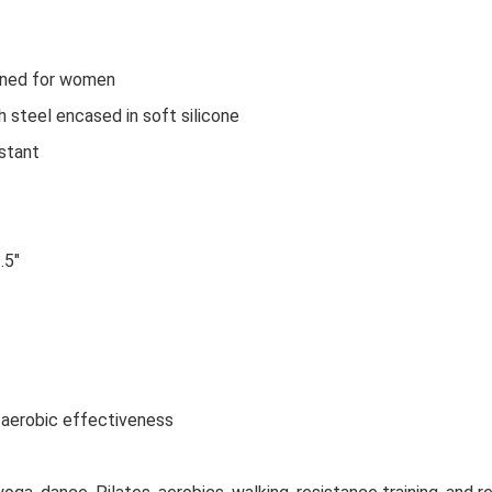
igned for women
h steel encased in soft silicone
istant
.5"
aerobic effectiveness