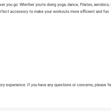
er you go. Whether you’re doing yoga, dance, Pilates, aerobics, wa
rfect accessory to make your workouts more efficient and fun.
ry experience. If you have any questions or concerns, please fee