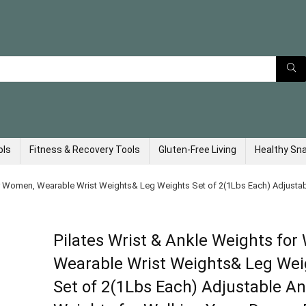
ols
Fitness & Recovery Tools
Gluten-Free Living
Healthy Sn
or Women, Wearable Wrist Weights& Leg Weights Set of 2(1Lbs Each) Adjustabl
Pilates Wrist & Ankle Weights fo
Wearable Wrist Weights& Leg Wei
Set of 2(1Lbs Each) Adjustable An