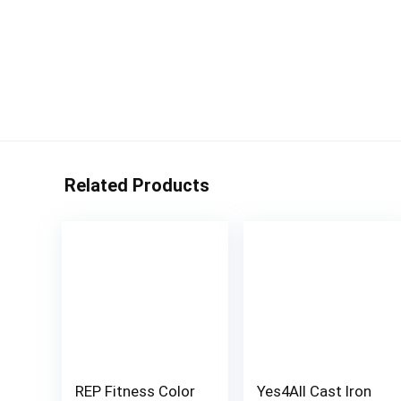
Related Products
REP Fitness Color
Yes4All Cast Iron