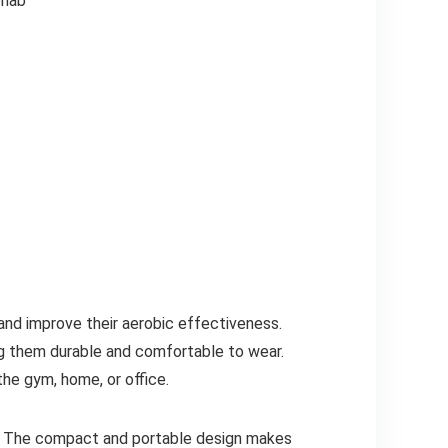
ehab
nd improve their aerobic effectiveness.
ing them durable and comfortable to wear.
he gym, home, or office.
it. The compact and portable design makes