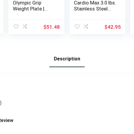
Olympic Grip
Cardio Max 3.0 lbs.
Weight Plate |
Stainless Steel
Multiple Options
Hand Weights
Dumbbell Set with
Anti-Slip Silicone
$
51.48
$
42.95
Finger Loop for
Workout, Fitness,
Training for Men
and Women – 2
Eggs, 1.5 lbs each
Description
+ Free E-Book
Workout Guide
)
Review