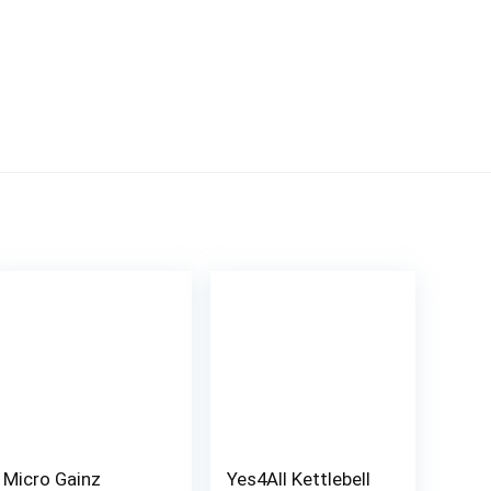
Micro Gainz
Yes4All Kettlebell