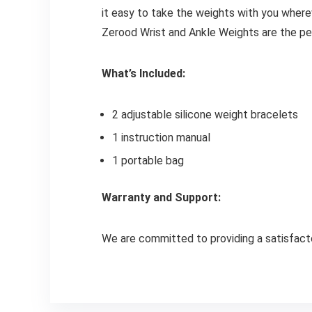
it easy to take the weights with you wherev
Zerood Wrist and Ankle Weights are the pe
What’s Included:
2 adjustable silicone weight bracelets
1 instruction manual
1 portable bag
Warranty and Support:
We are committed to providing a satisfacto