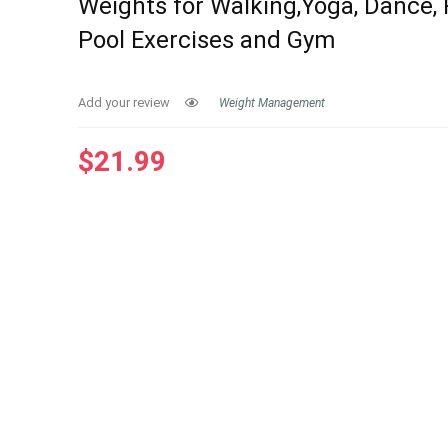
Weights for Walking,Yoga, Dance, P
Pool Exercises and Gym
Add your review
Weight Management
$
21.99