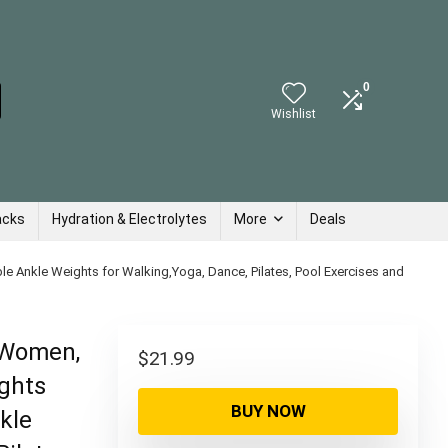
0
Wishlist
acks
Hydration & Electrolytes
More
Deals
e Ankle Weights for Walking,Yoga, Dance, Pilates, Pool Exercises and
r Women,
$
21.99
ghts
BUY NOW
kle