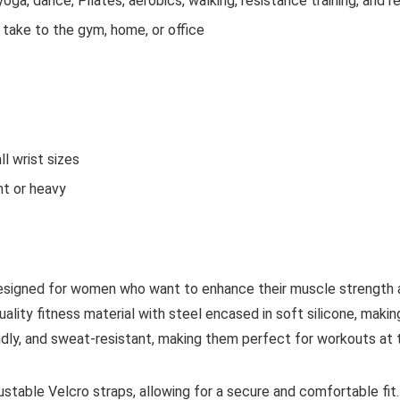
yoga, dance, Pilates, aerobics, walking, resistance training, and r
take to the gym, home, or office
ll wrist sizes
ht or heavy
esigned for women who want to enhance their muscle strength a
ality fitness material with steel encased in soft silicone, mak
ndly, and sweat-resistant, making them perfect for workouts at t
ustable Velcro straps, allowing for a secure and comfortable f