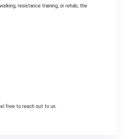
lking, resistance training, or rehab, the
l free to reach out to us.