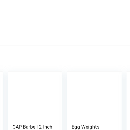
CAP Barbell 2-Inch
Egg Weights