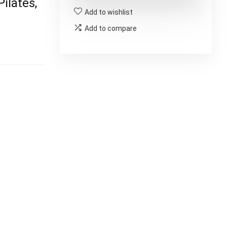
ilates,
Add to wishlist
Add to compare