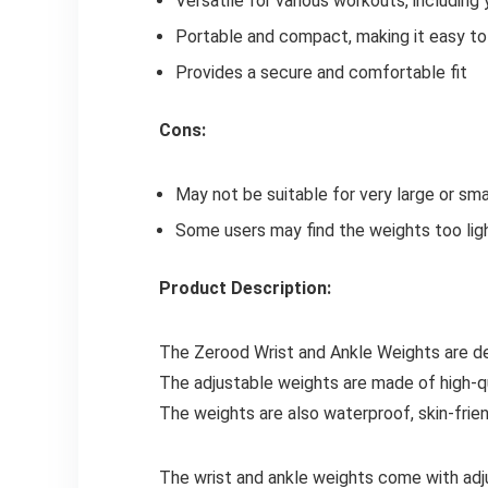
Versatile for various workouts, including 
Portable and compact, making it easy to 
Provides a secure and comfortable fit
Cons:
May not be suitable for very large or sma
Some users may find the weights too lig
Product Description:
The Zerood Wrist and Ankle Weights are d
The adjustable weights are made of high-qu
The weights are also waterproof, skin-frie
The wrist and ankle weights come with adj