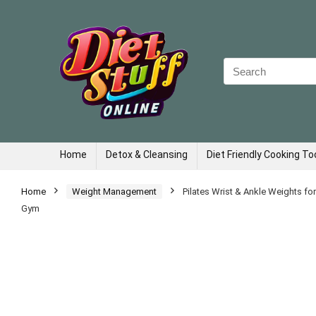
Search
for:
Home
Detox & Cleansing
Diet Friendly Cooking To
Home
Weight Management
Pilates Wrist & Ankle Weights f
Gym