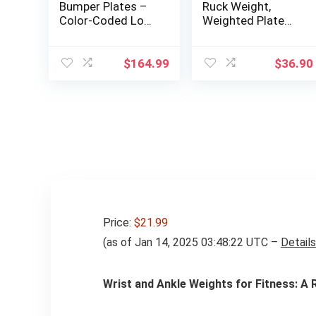
Bumper Plates –
Ruck Weight,
Color-Coded Low
Weighted Plate
Odor Rubber
for Rucking,
Olympic Plates for
Swings, Squat,
Strength,
Strength Training
$
164.99
$
36.90
Conditioning, and
– Multiple
Weightlifting
Weights: 10LB to
45LB
Price:
$21.99
(as of Jan 14, 2025 03:48:22 UTC –
Details
Wrist and Ankle Weights for Fitness: A 