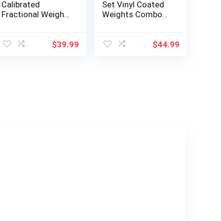
Calibrated
Set Vinyl Coated
Fractional Weight
Weights Combo
Plates Set, 8 Piece
for Full Body
Olympic Weight
Workout
Plates Set with
Equipment Push
$
39.99
$
44.99
Bag, Designed for
up, Grip Strength
Olympic Barbells
Training, Dumbbell
for Strength
Weights Exercises
Training and Micro
Loading, Made in
USA