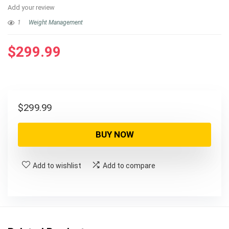
Add your review
1
Weight Management
$
299.99
$
299.99
BUY NOW
Add to wishlist
Add to compare