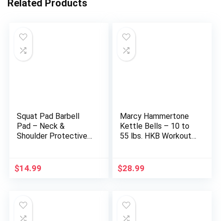
Related Products
Squat Pad Barbell
Marcy Hammertone
Pad – Neck &
Kettle Bells – 10 to
Shoulder Protective
55 lbs. HKB Workout
Foam Workout
Weights
Weight Lifting Bar
Cushion for Lunges &
$
14.99
$
28.99
Hip Thrusts, Fit
Standard and Olympic
Bars Perfectly, Multi-
color Choices