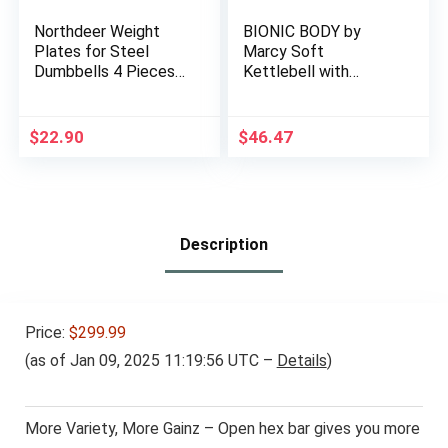
Northdeer Weight
BIONIC BODY by
Plates for Steel
Marcy Soft
Dumbbells 4 Pieces
Kettlebell with
0.5lb 1.5lb 2.5lb 3lb
Handle for
5lb 7.5lb (Standard-
Weightlifting,
Finish)
Conditioning,
$
22.90
$
46.47
Strength and core
Training
Description
Price:
$299.99
(as of Jan 09, 2025 11:19:56 UTC –
Details
)
More Variety, More Gainz – Open hex bar gives you more