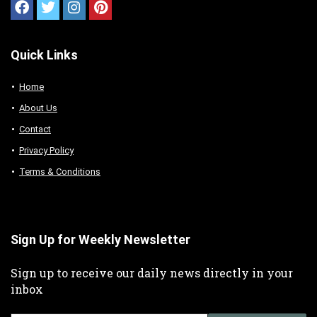
Quick Links
Home
About Us
Contact
Privacy Policy
Terms & Conditions
Sign Up for Weekly Newsletter
Sign up to receive our daily news directly in your
inbox