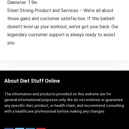
Diameter: 1.9in.
Steel Strong Product and Services – We’re all about
those gainz and customer satisfaction. If this barbell
doesn’t level up your workout, we’ve got your back. Our
legendary customer support is always ready to assist
you.
About Diet Stuff Online
The information and products provided on this website are for
general informational purposes only. We do not endorse or guarantee
any specific diet, product, or health claim, and recommend consulting
with a healthcare professional before making any changes