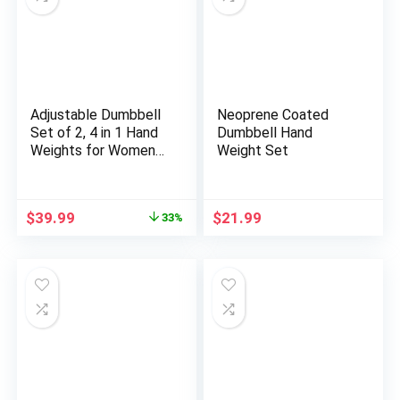
Adjustable Dumbbell
Neoprene Coated
Set of 2, 4 in 1 Hand
Dumbbell Hand
Weights for Women
Weight Set
at Home, 5 lb
Weights Dumbbells
set of 2, Each 2lb 3lb
Original
Current
$
39.99
$
21.99
33%
4lb 5lb with TPU Soft
price
price
Rubber Handle for
was:
is:
Home Gym Exercise
$59.99.
$39.99.
Training