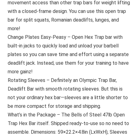
movement access than other trap bars for weight lifting
with a closed-frame design. You can use this open trap
bar for split squats, Romanian deadlifts, lunges, and
more!
Change Plates Easy-Peasy – Open Hex Trap bar with
built-in jacks to quickly load and unload your barbell
plates so you can save time and effort using a separate
deadlift jack. Instead, use them for your training to have
more gainz!
Rotating Sleeves – Definitely an Olympic Trap Bar,
Deadlift Bar with smooth rotating sleeves. But this is
not your ordinary hex bar—sleeves are a little shorter to
be more compact for storage and shipping.
What’s in the Package – The Bells of Steel 47lb Open
Trap Hex Bar itself. Shipped ready-to-use so no need to
assemble. Dimensions: 59×22.2×4.8in (LxWxH); Sleeves