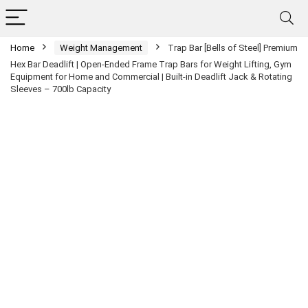
Home
Weight Management
Trap Bar [Bells of Steel] Premium
Hex Bar Deadlift | Open-Ended Frame Trap Bars for Weight Lifting, Gym
Equipment for Home and Commercial | Built-in Deadlift Jack & Rotating
Sleeves – 700lb Capacity