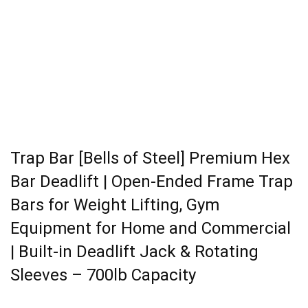
Trap Bar [Bells of Steel] Premium Hex
Bar Deadlift | Open-Ended Frame Trap
Bars for Weight Lifting, Gym
Equipment for Home and Commercial
| Built-in Deadlift Jack & Rotating
Sleeves – 700lb Capacity