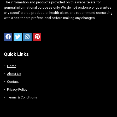
The information and products provided on this website are for
general informational purposes only. We do not endorse or guarantee
any specific diet, product, or health claim, and recommend consulting
with a healthcare professional before making any changes
Quick Links
Home
About Us
Contact
Privacy Policy
Terms & Conditions