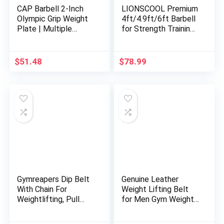
CAP Barbell 2-Inch
LIONSCOOL Premium
Olympic Grip Weight
4ft/4.9ft/6ft Barbell
Plate | Multiple
for Strength Training
Options
and Olympic
Weightlifting, 2 Inch
Bar for Squats, Curls,
$
51.48
$
78.99
Deadlifts, Presses,
Hip Thrusts,
350LBS/500LBS/700
LBS Weight Capacity
Available
Gymreapers Dip Belt
Genuine Leather
With Chain For
Weight Lifting Belt
Weightlifting, Pull
for Men Gym Weight
Ups, Dips – Heavy
Belt Lumbar Back
Duty Steel Chain For
Support Powerlifting