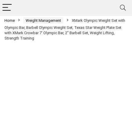
Home
Weight Management
XMark Olympic Weight Set with
Olympic Bar, Barbell Olympic Weight Set, Texas Star Weight Plate Set
with XMark Crowbar 7′ Olympic Bar, 2″ Barbell Set, Weight Lifting,
Strength Training