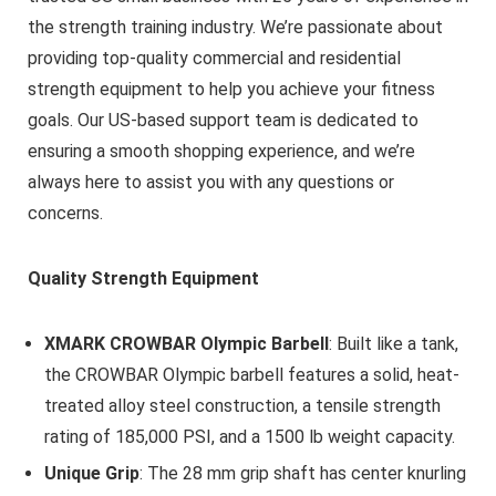
the strength training industry. We’re passionate about
providing top-quality commercial and residential
strength equipment to help you achieve your fitness
goals. Our US-based support team is dedicated to
ensuring a smooth shopping experience, and we’re
always here to assist you with any questions or
concerns.
Quality Strength Equipment
XMARK CROWBAR Olympic Barbell
: Built like a tank,
the CROWBAR Olympic barbell features a solid, heat-
treated alloy steel construction, a tensile strength
rating of 185,000 PSI, and a 1500 lb weight capacity.
Unique Grip
: The 28 mm grip shaft has center knurling