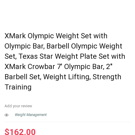
XMark Olympic Weight Set with
Olympic Bar, Barbell Olympic Weight
Set, Texas Star Weight Plate Set with
XMark Crowbar 7′ Olympic Bar, 2″
Barbell Set, Weight Lifting, Strength
Training
Add your review
Weight Management
$
162.00