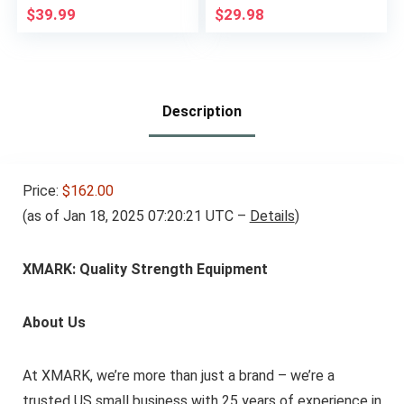
Added Weight
Weightlifting Heavy
$
39.99
$
29.98
Training
Duty Workout
Training Strength
Training Equipment
Description
Price:
$162.00
(as of Jan 18, 2025 07:20:21 UTC –
Details
)
XMARK: Quality Strength Equipment
About Us
At XMARK, we’re more than just a brand – we’re a
trusted US small business with 25 years of experience in