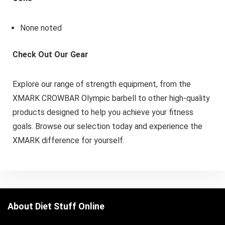
None noted
Check Out Our Gear
Explore our range of strength equipment, from the
XMARK CROWBAR Olympic barbell to other high-quality
products designed to help you achieve your fitness
goals. Browse our selection today and experience the
XMARK difference for yourself.
About Diet Stuff Online