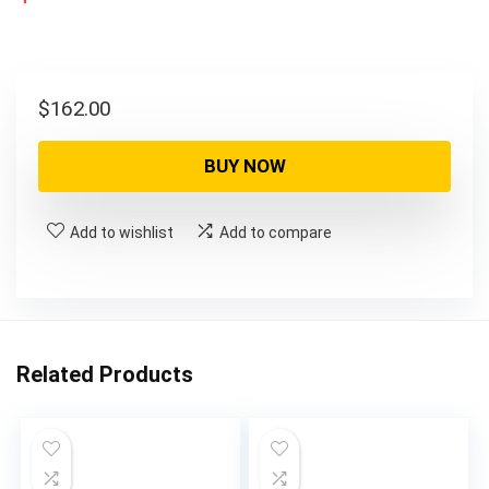
$
162.00
BUY NOW
Add to wishlist
Add to compare
Related Products