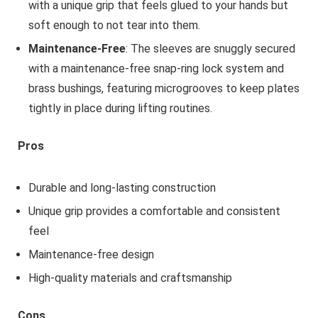
with a unique grip that feels glued to your hands but
soft enough to not tear into them.
Maintenance-Free
: The sleeves are snuggly secured
with a maintenance-free snap-ring lock system and
brass bushings, featuring microgrooves to keep plates
tightly in place during lifting routines.
Pros
Durable and long-lasting construction
Unique grip provides a comfortable and consistent
feel
Maintenance-free design
High-quality materials and craftsmanship
Cons