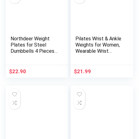
Northdeer Weight
Pilates Wrist & Ankle
Plates for Steel
Weights for Women,
Dumbbells 4 Pieces
Wearable Wrist
0.5lb 1.5lb 2.5lb 3lb
Weights& Leg
5lb 7.5lb (Standard-
Weights Set of
Finish)
2(1Lbs Each)
$
22.90
$
21.99
Adjustable Ankle
Weights for
Walking,Yoga, Dance,
Pilates, Pool
Exercises and Gym