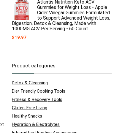
Atlantis Nutrition Keto ACV
Gummies for Weight Loss - Apple
Cider Vinegar Gummies Formulated
to Support Advanced Weight Loss,
Digestion, Detox & Cleansing, Made with
1000MG ACV Per Serving - 60 Count
$
19.97
Product categories
Detox & Cleansing
Diet Friendly Cooking Tools
Fitness & Recovery Tools
Gluten-Free Living
Healthy Snacks
Hydration & Electrolytes
et
Intermittent Fasting Accessories