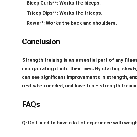
Bicep Curls**: Works the biceps.
Tricep Dips**: Works the triceps.
Rows**: Works the back and shoulders.
Conclusion
Strength training is an essential part of any fit
incorporating it into their lives. By starting slow
can see significant improvements in strength, end
rest when needed, and have fun – strength training
FAQs
Q: Do I need to have a lot of experience with weigh