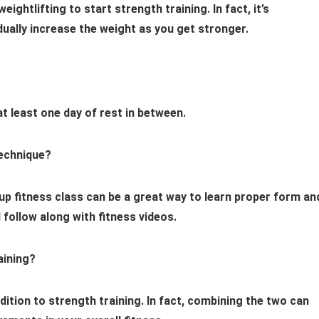
ightlifting to start strength training. In fact, it’s
ually increase the weight as you get stronger.
at least one day of rest in between.
technique?
oup fitness class can be a great way to learn proper form an
 follow along with fitness videos.
aining?
ddition to strength training. In fact, combining the two can