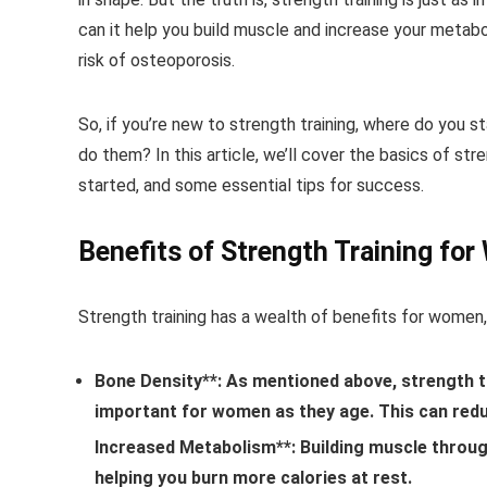
can it help you build muscle and increase your metabo
risk of osteoporosis.
So, if you’re new to strength training, where do you
do them? In this article, we’ll cover the basics of str
started, and some essential tips for success.
Benefits of Strength Training fo
Strength training has a wealth of benefits for women, 
Bone Density**: As mentioned above, strength tr
important for women as they age. This can redu
Increased Metabolism**: Building muscle through
helping you burn more calories at rest.