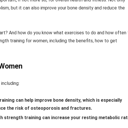
lism, but it can also improve your bone density and reduce the
 start? And how do you know what exercises to do and how often 
ength training for women, including the benefits, how to get
r Women
including:
aining can help improve bone density, which is especially
ce the risk of osteoporosis and fractures.
 strength training can increase your resting metabolic rat