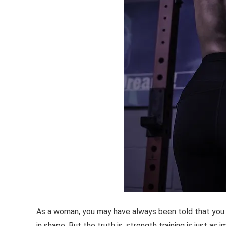
As a woman, you may have always been told that you n
in shape. But the truth is, strength training is just as 