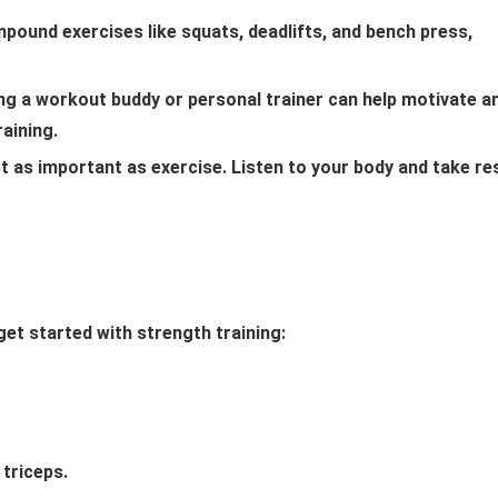
ound exercises like squats, deadlifts, and bench press,
ing a workout buddy or personal trainer can help motivate a
raining.
st as important as exercise. Listen to your body and take re
et started with strength training:
triceps.