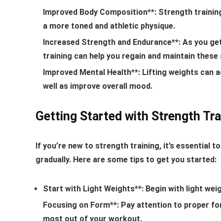
Improved Body Composition**: Strength training
a more toned and athletic physique.
Increased Strength and Endurance**: As you get 
training can help you regain and maintain these a
Improved Mental Health**: Lifting weights can 
well as improve overall mood.
Getting Started with Strength Tra
If you’re new to strength training, it’s essential 
gradually. Here are some tips to get you started:
Start with Light Weights**: Begin with light wei
Focusing on Form**: Pay attention to proper form
most out of your workout.