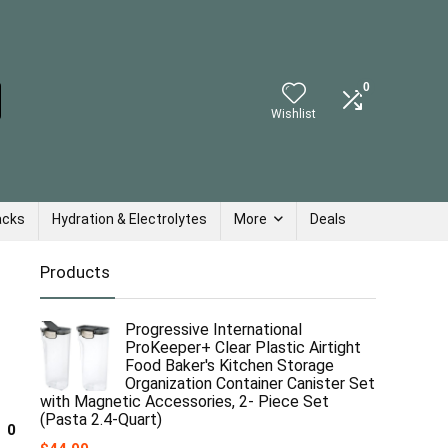
0
Wishlist
acks
Hydration & Electrolytes
More
Deals
Products
Progressive International
ProKeeper+ Clear Plastic Airtight
Food Baker's Kitchen Storage
Organization Container Canister Set
with Magnetic Accessories, 2- Piece Set
(Pasta 2.4-Quart)
0