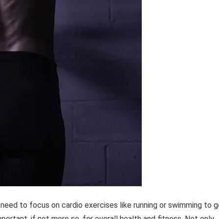
eed to focus on cardio exercises like running or swimming to g
important, if not more so, for overall health and fitness. Not only