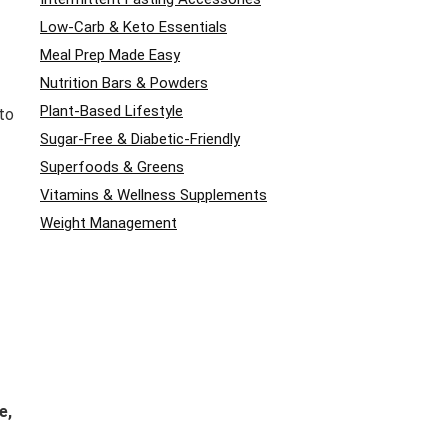
Low-Carb & Keto Essentials
Meal Prep Made Easy
Nutrition Bars & Powders
Plant-Based Lifestyle
to
Sugar-Free & Diabetic-Friendly
Superfoods & Greens
Vitamins & Wellness Supplements
Weight Management
e,