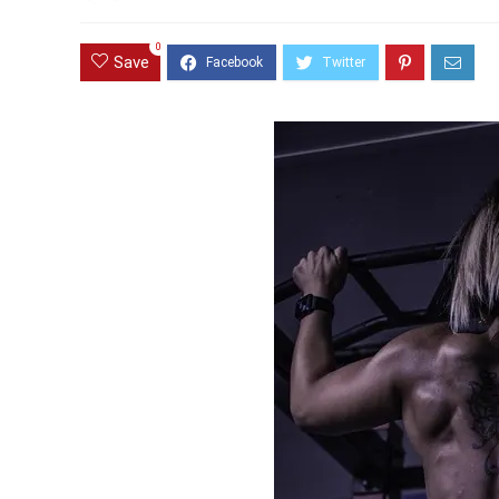
0
Save