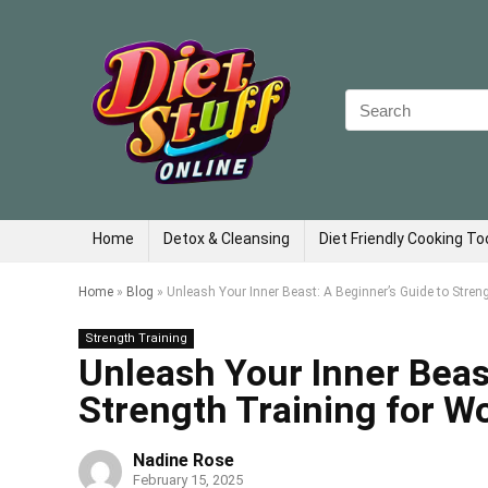
Search
for:
Home
Detox & Cleansing
Diet Friendly Cooking To
Home
»
Blog
»
Unleash Your Inner Beast: A Beginner’s Guide to Stre
Strength Training
Unleash Your Inner Beas
Strength Training for 
Nadine Rose
February 15, 2025