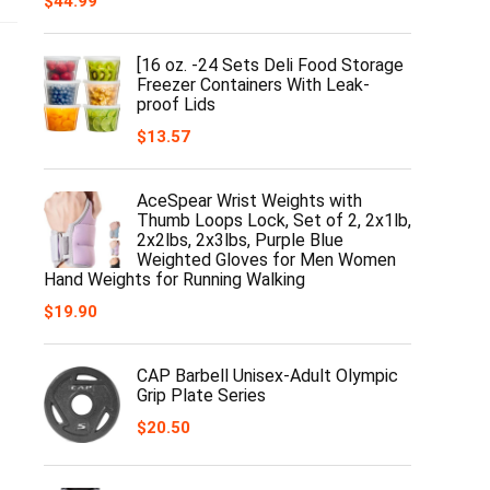
$
44.99
[16 oz. -24 Sets Deli Food Storage
Freezer Containers With Leak-
proof Lids
$
13.57
AceSpear Wrist Weights with
Thumb Loops Lock, Set of 2, 2x1lb,
2x2lbs, 2x3lbs, Purple Blue
Weighted Gloves for Men Women
Hand Weights for Running Walking
$
19.90
CAP Barbell Unisex-Adult Olympic
Grip Plate Series
$
20.50