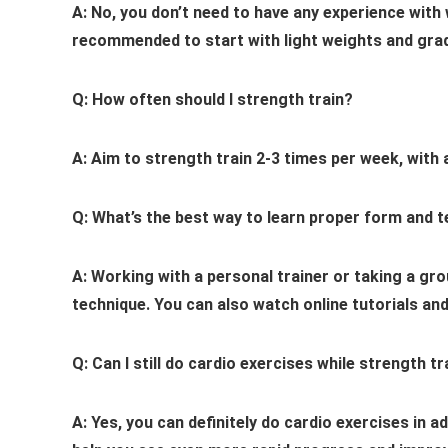
A: No, you don’t need to have any experience with we
recommended to start with light weights and grad
Q: How often should I strength train?
A: Aim to strength train 2-3 times per week, with 
Q: What’s the best way to learn proper form and 
A: Working with a personal trainer or taking a gr
technique. You can also watch online tutorials and
Q: Can I still do cardio exercises while strength tr
A: Yes, you can definitely do cardio exercises in a