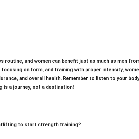
ness routine, and women can benefit just as much as men fro
ly, focusing on form, and training with proper intensity, wom
urance, and overall health. Remember to listen to your body
 is a journey, not a destination!
tlifting to start strength training?