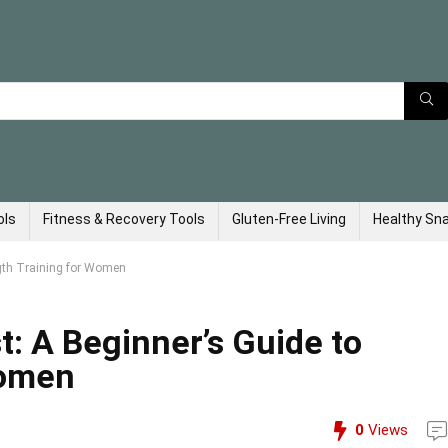
ols
Fitness & Recovery Tools
Gluten-Free Living
Healthy Sn
ngth Training for Women
t: A Beginner’s Guide to
Women
0
Views