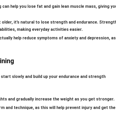
 can help you lose fat and gain lean muscle mass, giving yo
older, it’s natural to lose strength and endurance. Strengt
bilities, making everyday activities easier.
actually help reduce symptoms of anxiety and depression, as
ining
to start slowly and build up your endurance and strength
ghts and gradually increase the weight as you get stronger.
 and technique, as this will help prevent injury and get the