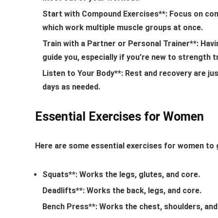
Start with Compound Exercises**: Focus on comp
which work multiple muscle groups at once.
Train with a Partner or Personal Trainer**: Hav
guide you, especially if you’re new to strength t
Listen to Your Body**: Rest and recovery are ju
days as needed.
Essential Exercises for Women
Here are some essential exercises for women to g
Squats**: Works the legs, glutes, and core.
Deadlifts**: Works the back, legs, and core.
Bench Press**: Works the chest, shoulders, and 