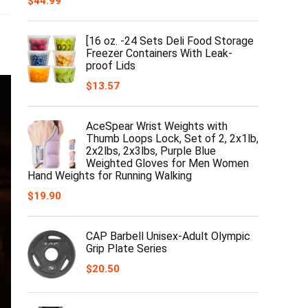
$
44.99
[16 oz. -24 Sets Deli Food Storage
Freezer Containers With Leak-
proof Lids
$
13.57
AceSpear Wrist Weights with
Thumb Loops Lock, Set of 2, 2x1lb,
2x2lbs, 2x3lbs, Purple Blue
Weighted Gloves for Men Women
Hand Weights for Running Walking
$
19.90
CAP Barbell Unisex-Adult Olympic
Grip Plate Series
$
20.50