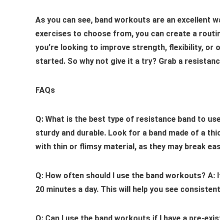
As you can see, band workouts are an excellent way 
exercises to choose from, you can create a routin
you’re looking to improve strength, flexibility, or
started. So why not give it a try? Grab a resistan
FAQs
Q: What is the best type of resistance band to us
sturdy and durable. Look for a band made of a thi
with thin or flimsy material, as they may break easi
Q: How often should I use the band workouts?
A: 
20 minutes a day. This will help you see consistent
Q: Can I use the band workouts if I have a pre-exis