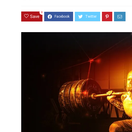
0
Save