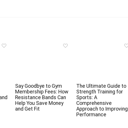
Say Goodbye to Gym
The Ultimate Guide to
Membership Fees: How
Strength Training for
 and
Resistance Bands Can
Sports: A
Help You Save Money
Comprehensive
and Get Fit
Approach to Improving
Performance