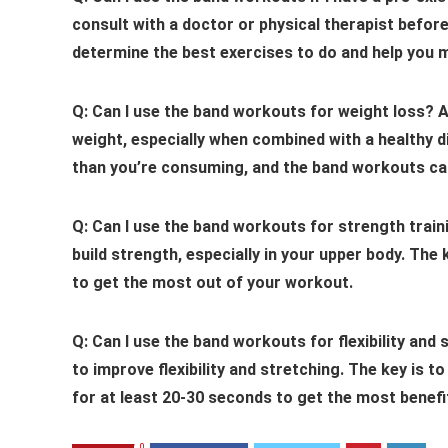
consult with a doctor or physical therapist befor
determine the best exercises to do and help you 
Q: Can I use the band workouts for weight loss?
A
weight, especially when combined with a healthy d
than you’re consuming, and the band workouts can
Q: Can I use the band workouts for strength train
build strength, especially in your upper body. The
to get the most out of your workout.
Q: Can I use the band workouts for flexibility and 
to improve flexibility and stretching. The key is 
for at least 20-30 seconds to get the most benefi
0