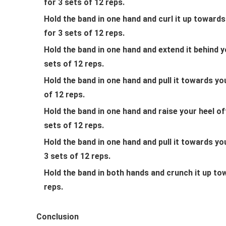
for 3 sets of 12 reps.
Hold the band in one hand and curl it up toward
for 3 sets of 12 reps.
Hold the band in one hand and extend it behind y
sets of 12 reps.
Hold the band in one hand and pull it towards yo
of 12 reps.
Hold the band in one hand and raise your heel of
sets of 12 reps.
Hold the band in one hand and pull it towards y
3 sets of 12 reps.
Hold the band in both hands and crunch it up to
reps.
Conclusion