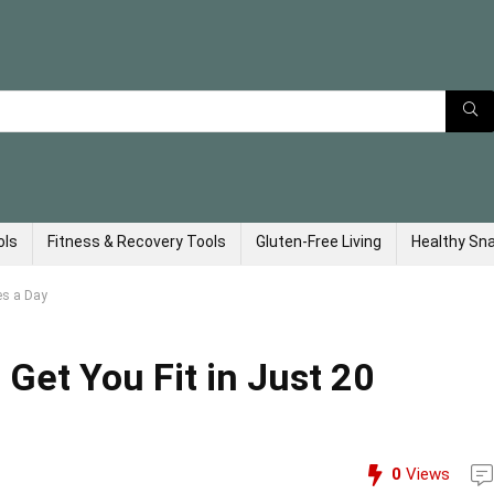
ols
Fitness & Recovery Tools
Gluten-Free Living
Healthy Sn
es a Day
Get You Fit in Just 20
0
Views