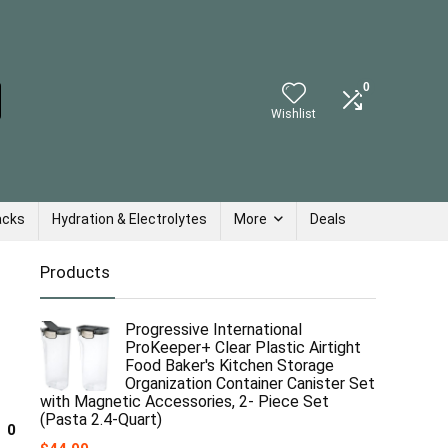
0
Wishlist
acks
Hydration & Electrolytes
More
Deals
Products
Progressive International
ProKeeper+ Clear Plastic Airtight
Food Baker's Kitchen Storage
Organization Container Canister Set
with Magnetic Accessories, 2- Piece Set
(Pasta 2.4-Quart)
0