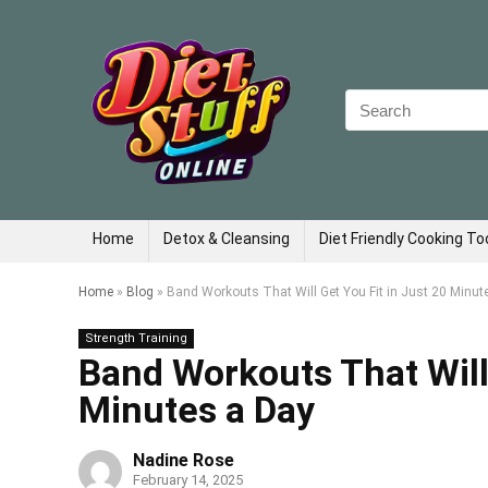
Search
for:
Home
Detox & Cleansing
Diet Friendly Cooking To
Home
»
Blog
»
Band Workouts That Will Get You Fit in Just 20 Minut
Strength Training
Band Workouts That Will 
Minutes a Day
Nadine Rose
February 14, 2025