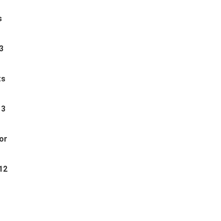
s
3
ts
 3
or
12