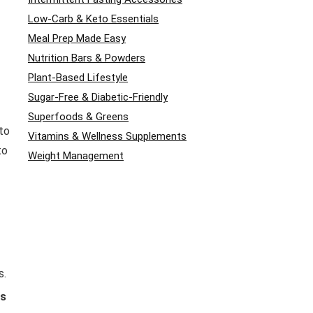
Low-Carb & Keto Essentials
Meal Prep Made Easy
Nutrition Bars & Powders
Plant-Based Lifestyle
Sugar-Free & Diabetic-Friendly
Superfoods & Greens
to
Vitamins & Wellness Supplements
to
Weight Management
s.
es