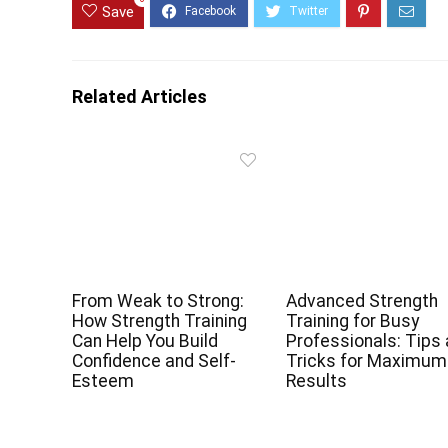
Save
Related Articles
From Weak to Strong:
Advanced Strength
How Strength Training
Training for Busy
Can Help You Build
Professionals: Tips
Confidence and Self-
Tricks for Maximum
Esteem
Results