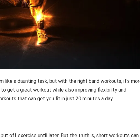
m like a daunting task, but with the right band workouts, it’s mo
to get a great workout while also improving flexibility and
workouts that can get you fit in just 20 minutes a day.
put off exercise until later. But the truth is, short workouts can