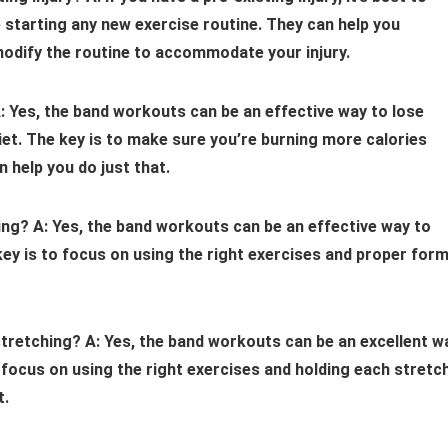
e starting any new exercise routine. They can help you
modify the routine to accommodate your injury.
: Yes, the band workouts can be an effective way to lose
iet. The key is to make sure you’re burning more calories
 help you do just that.
ing?
A: Yes, the band workouts can be an effective way to
 key is to focus on using the right exercises and proper for
stretching?
A: Yes, the band workouts can be an excellent w
to focus on using the right exercises and holding each stretc
t.