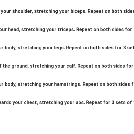
s your shoulder, stretching your biceps. Repeat on both side
our head, stretching your triceps. Repeat on both sides for 
ur body, stretching your legs. Repeat on both sides for 3 se
f the ground, stretching your calf. Repeat on both sides for
our body, stretching your hamstrings. Repeat on both sides f
wards your chest, stretching your abs. Repeat for 3 sets of 