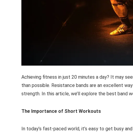
Achieving fitness in just 20 minutes a day? It may see
than possible. Resistance bands are an excellent way 
strength. In this article, we’ll explore the best band 
The Importance of Short Workouts
In today’s fast-paced world, it’s easy to get busy and 