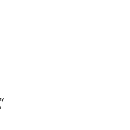
m
ay
h