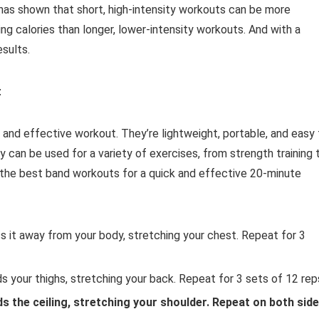
h has shown that short, high-intensity workouts can be more
ng calories than longer, lower-intensity workouts. And with a
esults.
t
 and effective workout. They’re lightweight, portable, and easy 
ey can be used for a variety of exercises, from strength training 
f the best band workouts for a quick and effective 20-minute
s it away from your body, stretching your chest. Repeat for 3
s your thighs, stretching your back. Repeat for 3 sets of 12 rep
s the ceiling, stretching your shoulder. Repeat on both sid