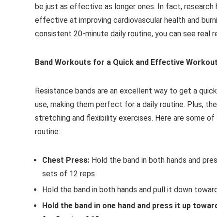
be just as effective as longer ones. In fact, researc
effective at improving cardiovascular health and burni
consistent 20-minute daily routine, you can see real r
Band Workouts for a Quick and Effective Workou
Resistance bands are an excellent way to get a quick
use, making them perfect for a daily routine. Plus, th
stretching and flexibility exercises. Here are some o
routine:
Chest Press:
Hold the band in both hands and pres
sets of 12 reps.
Hold the band in both hands and pull it down toward
Hold the band in one hand and press it up toward