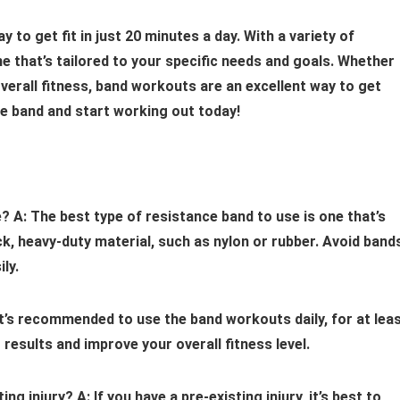
to get fit in just 20 minutes a day. With a variety of
e that’s tailored to your specific needs and goals. Whether
 overall fitness, band workouts are an excellent way to get
ce band and start working out today!
e?
A: The best type of resistance band to use is one that’s
ck, heavy-duty material, such as nylon or rubber. Avoid band
ly.
It’s recommended to use the band workouts daily, for at lea
 results and improve your overall fitness level.
ting injury?
A: If you have a pre-existing injury, it’s best to