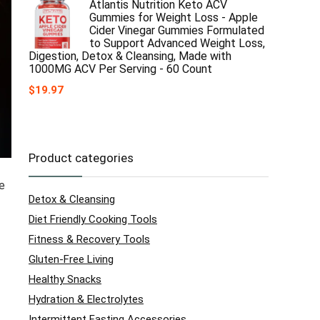
Atlantis Nutrition Keto ACV
Gummies for Weight Loss - Apple
Cider Vinegar Gummies Formulated
to Support Advanced Weight Loss,
Digestion, Detox & Cleansing, Made with
1000MG ACV Per Serving - 60 Count
$
19.97
Product categories
re
Detox & Cleansing
Diet Friendly Cooking Tools
Fitness & Recovery Tools
Gluten-Free Living
Healthy Snacks
Hydration & Electrolytes
Intermittent Fasting Accessories