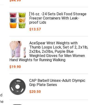
$
44.99
[16 oz. -24 Sets Deli Food Storage
Freezer Containers With Leak-
proof Lids
$
13.57
AceSpear Wrist Weights with
Thumb Loops Lock, Set of 2, 2x1lb,
2x2lbs, 2x3lbs, Purple Blue
Weighted Gloves for Men Women
Hand Weights for Running Walking
$
19.90
CAP Barbell Unisex-Adult Olympic
Grip Plate Series
$
20.50
nd
the