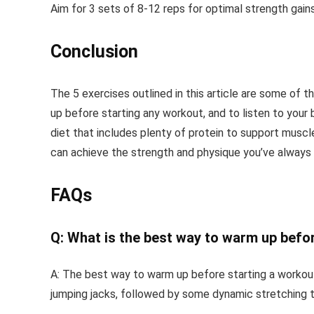
Aim for 3 sets of 8-12 reps for optimal strength gains
Conclusion
The 5 exercises outlined in this article are some of
up before starting any workout, and to listen to your
diet that includes plenty of protein to support muscl
can achieve the strength and physique you’ve always
FAQs
Q: What is the best way to warm up befo
A: The best way to warm up before starting a workout i
jumping jacks, followed by some dynamic stretching 