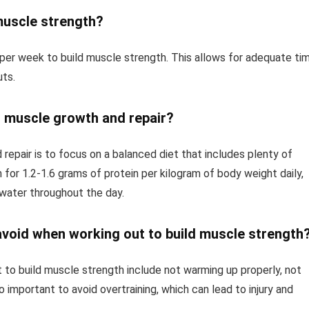
muscle strength?
per week to build muscle strength. This allows for adequate ti
ts.
t muscle growth and repair?
epair is to focus on a balanced diet that includes plenty of
 for 1.2-1.6 grams of protein per kilogram of body weight daily,
 water throughout the day.
oid when working out to build muscle strength
o build muscle strength include not warming up properly, not
o important to avoid overtraining, which can lead to injury and