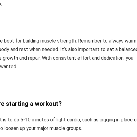
.
 the best for building muscle strength. Remember to always warm
 body and rest when needed. It’s also important to eat a balance
e growth and repair. With consistent effort and dedication, you
 wanted.
re starting a workout?
s to do 5-10 minutes of light cardio, such as jogging in place o
to loosen up your major muscle groups.