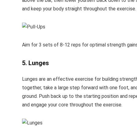
above the bar, then lower yourself back down to the s
and keep your body straight throughout the exercise.
Aim for 3 sets of 8-12 reps for optimal strength gains
5. Lunges
Lunges are an effective exercise for building strength
together, take a large step forward with one foot, a
ground. Push back up to the starting position and repe
and engage your core throughout the exercise.