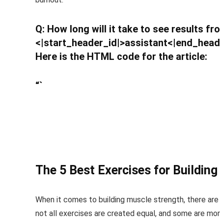
Q: How long will it take to see results f
<|start_header_id|>assistant<|end_head
Here is the HTML code for the article:
“`
The 5 Best Exercises for Buildin
When it comes to building muscle strength, there are
not all exercises are created equal, and some are more 