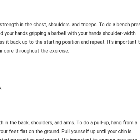
strength in the chest, shoulders, and triceps. To do a bench pre
and your hands gripping a barbell with your hands shoulder-width
s it back up to the starting position and repeat. It’s important 
r core throughout the exercise.
.
th in the back, shoulders, and arms. To do a pull-up, hang from a
ur feet flat on the ground. Pull yourself up until your chin is