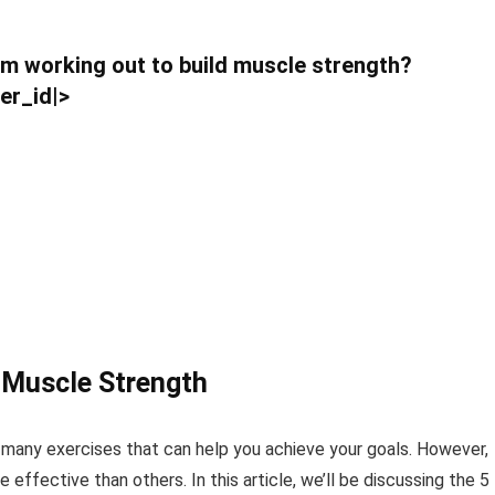
rom working out to build muscle strength?
er_id|>
g Muscle Strength
 many exercises that can help you achieve your goals. However,
effective than others. In this article, we’ll be discussing the 5