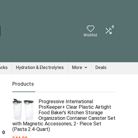
0
Wishlist
acks
Hydration & Electrolytes
More
Deals
Products
Progressive International
ProKeeper+ Clear Plastic Airtight
Food Baker's Kitchen Storage
Organization Container Canister Set
with Magnetic Accessories, 2- Piece Set
(Pasta 2.4-Quart)
0