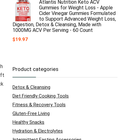
Atlantis Nutrition Keto ACV
Gummies for Weight Loss - Apple
Cider Vinegar Gummies Formulated
to Support Advanced Weight Loss,
Digestion, Detox & Cleansing, Made with
1000MG ACV Per Serving - 60 Count
$
19.97
th
Product categories
ft
ck
Detox & Cleansing
Diet Friendly Cooking Tools
Fitness & Recovery Tools
Gluten-Free Living
Healthy Snacks
Hydration & Electrolytes
Intermittent Fasting Accessories