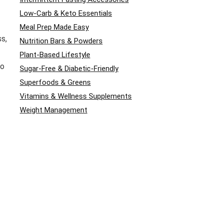
Low-Carb & Keto Essentials
Meal Prep Made Easy
ss,
Nutrition Bars & Powders
Plant-Based Lifestyle
to
Sugar-Free & Diabetic-Friendly
Superfoods & Greens
Vitamins & Wellness Supplements
Weight Management