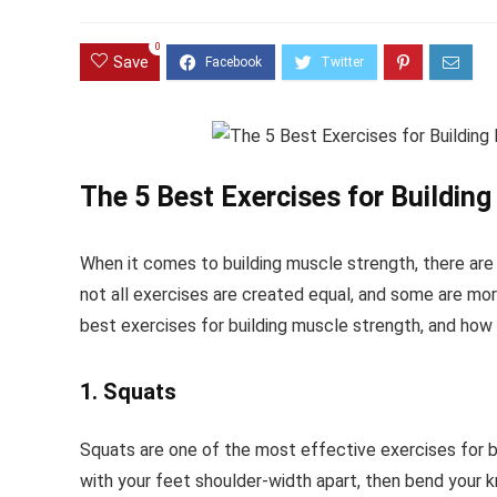
0
Save
The 5 Best Exercises for Buildin
When it comes to building muscle strength, there are
not all exercises are created equal, and some are more 
best exercises for building muscle strength, and how
1. Squats
Squats are one of the most effective exercises for bui
with your feet shoulder-width apart, then bend your k