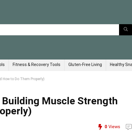
ols
Fitness & Recovery Tools
Gluten-Free Living
Healthy Sn
nd How to Do Them Properly)
r Building Muscle Strength
operly)
0
Views