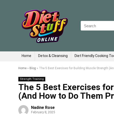
Search
for:
Home
Detox & Cleansing
Diet Friendly Cooking To
Home
»
Blog
»
The 5 Best Exercises for Building Muscle Strength (A
Strength Training
The 5 Best Exercises fo
(And How to Do Them Pr
Nadine Rose
February 8, 2025