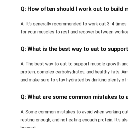
Q: How often should I work out to build 
A: It’s generally recommended to work out 3-4 times 
for your muscles to rest and recover between workou
Q: What is the best way to eat to suppor
A: The best way to eat to support muscle growth and r
protein, complex carbohydrates, and healthy fats. Aim
and make sure to stay hydrated by drinking plenty of
Q: What are some common mistakes to av
A: Some common mistakes to avoid when working out t
resting enough, and not eating enough protein. It’s als
burnout.