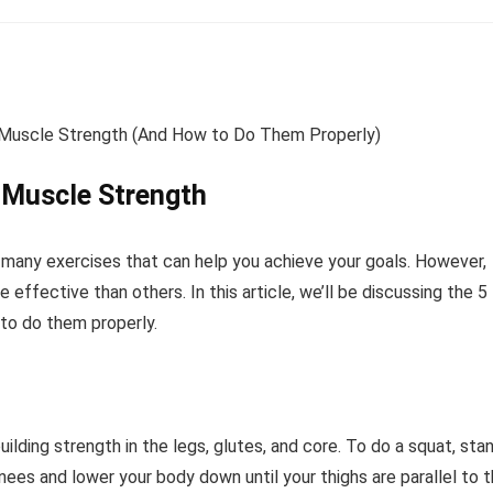
g Muscle Strength
 many exercises that can help you achieve your goals. However,
effective than others. In this article, we’ll be discussing the 5
 to do them properly.
lding strength in the legs, glutes, and core. To do a squat, sta
nees and lower your body down until your thighs are parallel to 