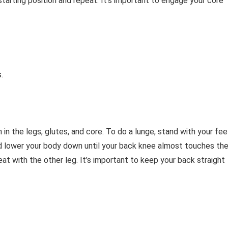
tarting position and repeat. It’s important to engage your core
.
 in the legs, glutes, and core. To do a lunge, stand with your fee
nd lower your body down until your back knee almost touches th
at with the other leg. It’s important to keep your back straight