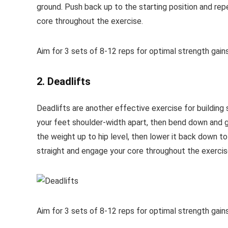
ground. Push back up to the starting position and rep
core throughout the exercise.
Aim for 3 sets of 8-12 reps for optimal strength gains
2. Deadlifts
Deadlifts are another effective exercise for building s
your feet shoulder-width apart, then bend down and gr
the weight up to hip level, then lower it back down to
straight and engage your core throughout the exercis
Aim for 3 sets of 8-12 reps for optimal strength gains