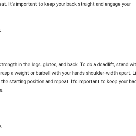
eat. It’s important to keep your back straight and engage your
.
trength in the legs, glutes, and back. To do a deadlift, stand wi
asp a weight or barbell with your hands shoulder-width apart. Li
 the starting position and repeat. It’s important to keep your ba
e.
.