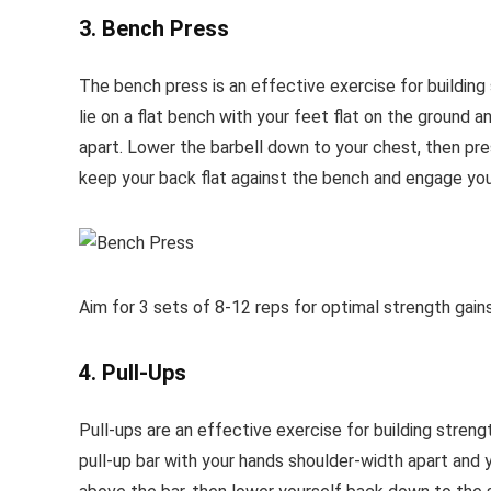
3. Bench Press
The bench press is an effective exercise for building 
lie on a flat bench with your feet flat on the ground 
apart. Lower the barbell down to your chest, then pres
keep your back flat against the bench and engage you
Aim for 3 sets of 8-12 reps for optimal strength gains
4. Pull-Ups
Pull-ups are an effective exercise for building streng
pull-up bar with your hands shoulder-width apart and yo