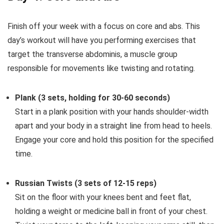
Finish off your week with a focus on core and abs. This
day’s workout will have you performing exercises that
target the transverse abdominis, a muscle group
responsible for movements like twisting and rotating.
Plank (3 sets, holding for 30-60 seconds)
Start in a plank position with your hands shoulder-width
apart and your body in a straight line from head to heels.
Engage your core and hold this position for the specified
time.
Russian Twists (3 sets of 12-15 reps)
Sit on the floor with your knees bent and feet flat,
holding a weight or medicine ball in front of your chest.