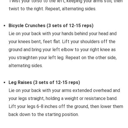
Twist your torso to the left, keeping your arms still, then
twist to the right. Repeat, alternating sides.
Bicycle Crunches (3 sets of 12-15 reps)
Lie on your back with your hands behind your head and
your knees bent, feet flat. Lift your shoulders off the
ground and bring your left elbow to your right knee as
you straighten your left leg. Repeat on the other side,
alternating sides.
Leg Raises (3 sets of 12-15 reps)
Lie on your back with your arms extended overhead and
your legs straight, holding a weight or resistance band.
Lift your legs 6-8 inches off the ground, then lower them
back down to the starting position.