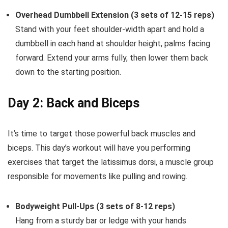
Overhead Dumbbell Extension (3 sets of 12-15 reps)
Stand with your feet shoulder-width apart and hold a
dumbbell in each hand at shoulder height, palms facing
forward. Extend your arms fully, then lower them back
down to the starting position.
Day 2: Back and Biceps
It’s time to target those powerful back muscles and
biceps. This day’s workout will have you performing
exercises that target the latissimus dorsi, a muscle group
responsible for movements like pulling and rowing.
Bodyweight Pull-Ups (3 sets of 8-12 reps)
Hang from a sturdy bar or ledge with your hands