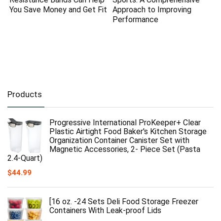
You Save Money and Get Fit
Approach to Improving
Performance
Products
Progressive International ProKeeper+ Clear
Plastic Airtight Food Baker's Kitchen Storage
Organization Container Canister Set with
Magnetic Accessories, 2- Piece Set (Pasta
2.4-Quart)
$
44.99
[16 oz. -24 Sets Deli Food Storage Freezer
Containers With Leak-proof Lids