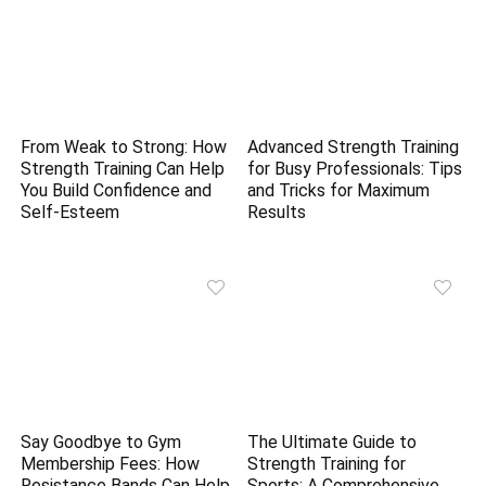
From Weak to Strong: How
Advanced Strength Training
Strength Training Can Help
for Busy Professionals: Tips
You Build Confidence and
and Tricks for Maximum
Self-Esteem
Results
Say Goodbye to Gym
The Ultimate Guide to
Membership Fees: How
Strength Training for
Resistance Bands Can Help
Sports: A Comprehensive