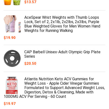
$
13.57
AceSpear Wrist Weights with Thumb Loops
Lock, Set of 2, 2x1lb, 2x2lbs, 2x3lbs, Purple
Blue Weighted Gloves for Men Women Hand
Weights for Running Walking
$
19.90
CAP Barbell Unisex-Adult Olympic Grip Plate
Series
$
20.50
Atlantis Nutrition Keto ACV Gummies for
Weight Loss - Apple Cider Vinegar Gummies
Formulated to Support Advanced Weight Loss,
Digestion, Detox & Cleansing, Made with
1000MG ACV Per Serving - 60 Count
$
19.97