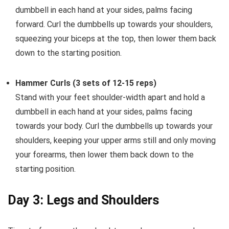
dumbbell in each hand at your sides, palms facing
forward. Curl the dumbbells up towards your shoulders,
squeezing your biceps at the top, then lower them back
down to the starting position.
Hammer Curls (3 sets of 12-15 reps)
Stand with your feet shoulder-width apart and hold a
dumbbell in each hand at your sides, palms facing
towards your body. Curl the dumbbells up towards your
shoulders, keeping your upper arms still and only moving
your forearms, then lower them back down to the
starting position.
Day 3: Legs and Shoulders