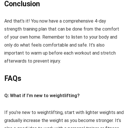
Conclusion
And that’s it! You now have a comprehensive 4-day
strength training plan that can be done from the comfort
of your own home. Remember to listen to your body and
only do what feels comfortable and safe. It’s also
important to warm up before each workout and stretch
afterwards to prevent injury.
FAQs
Q: What if I’m new to weightlifting?
If you’re new to weightlifting, start with lighter weights and
gradually increase the weight as you become stronger. It’s