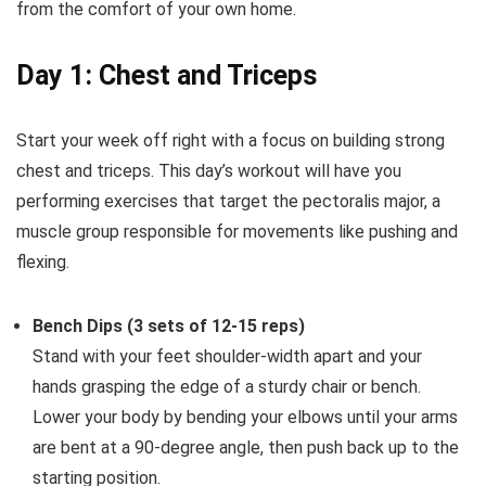
from the comfort of your own home.
Day 1: Chest and Triceps
Start your week off right with a focus on building strong
chest and triceps. This day’s workout will have you
performing exercises that target the pectoralis major, a
muscle group responsible for movements like pushing and
flexing.
Bench Dips (3 sets of 12-15 reps)
Stand with your feet shoulder-width apart and your
hands grasping the edge of a sturdy chair or bench.
Lower your body by bending your elbows until your arms
are bent at a 90-degree angle, then push back up to the
starting position.