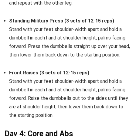
and repeat with the other leg.
Standing Military Press (3 sets of 12-15 reps)
Stand with your feet shoulder-width apart and hold a
dumbbell in each hand at shoulder height, palms facing
forward. Press the dumbbells straight up over your head,
then lower them back down to the starting position.
Front Raises (3 sets of 12-15 reps)
Stand with your feet shoulder-width apart and hold a
dumbbell in each hand at shoulder height, palms facing
forward. Raise the dumbbells out to the sides until they
are at shoulder height, then lower them back down to
the starting position.
Day 4: Core and Abs