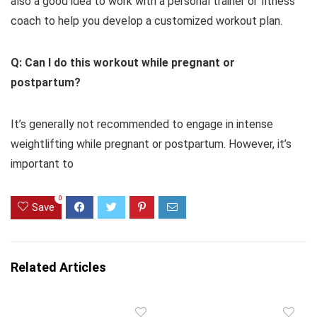
also a good idea to work with a personal trainer or fitness
coach to help you develop a customized workout plan.
Q: Can I do this workout while pregnant or
postpartum?
It’s generally not recommended to engage in intense
weightlifting while pregnant or postpartum. However, it’s
important to
0
Save
Related Articles