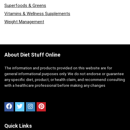
Superfoods & Greens
Vitamins & Wellness Supplements
Weight Management
About Diet Stuff Online
The information and products provided on this website are for
general informational purposes only. We do not endorse or guarantee
any specific diet, product, or health claim, and recommend consulting
with a healthcare professional before making any changes
Quick Links