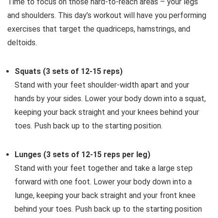
Time to focus on those hard-to-reach areas – your legs
and shoulders. This day’s workout will have you performing
exercises that target the quadriceps, hamstrings, and
deltoids.
Squats (3 sets of 12-15 reps)
Stand with your feet shoulder-width apart and your
hands by your sides. Lower your body down into a squat,
keeping your back straight and your knees behind your
toes. Push back up to the starting position.
Lunges (3 sets of 12-15 reps per leg)
Stand with your feet together and take a large step
forward with one foot. Lower your body down into a
lunge, keeping your back straight and your front knee
behind your toes. Push back up to the starting position