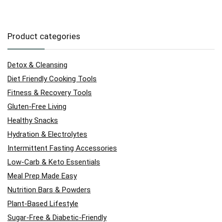
Product categories
Detox & Cleansing
Diet Friendly Cooking Tools
Fitness & Recovery Tools
Gluten-Free Living
Healthy Snacks
Hydration & Electrolytes
Intermittent Fasting Accessories
Low-Carb & Keto Essentials
Meal Prep Made Easy
Nutrition Bars & Powders
Plant-Based Lifestyle
Sugar-Free & Diabetic-Friendly