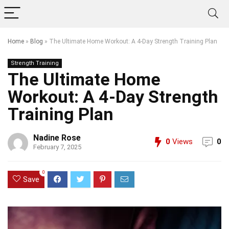
Home
»
Blog
»
The Ultimate Home Workout: A 4-Day Strength Training Plan
Strength Training
The Ultimate Home
Workout: A 4-Day Strength
Training Plan
Nadine Rose
0
Views
0
February 7, 2025
0
Save