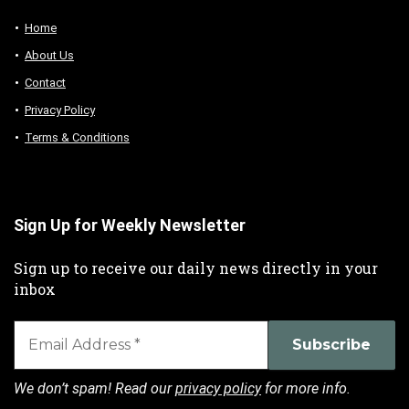
Home
About Us
Contact
Privacy Policy
Terms & Conditions
Sign Up for Weekly Newsletter
Sign up to receive our daily news directly in your
inbox
We don’t spam! Read our
privacy policy
for more info.