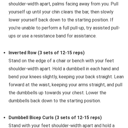
shoulder-width apart, palms facing away from you. Pull
yourself up until your chin clears the bar, then slowly
lower yourself back down to the starting position. If
you’re unable to perform a full pull-up, try assisted pull-
ups or use a resistance band for assistance.
Inverted Row (3 sets of 12-15 reps)
Stand on the edge of a chair or bench with your feet
shoulder-width apart. Hold a dumbbell in each hand and
bend your knees slightly, keeping your back straight. Lean
forward at the waist, keeping your arms straight, and pull
the dumbbells up towards your chest. Lower the
dumbbells back down to the starting position.
Dumbbell Bicep Curls (3 sets of 12-15 reps)
Stand with your feet shoulder-width apart and hold a