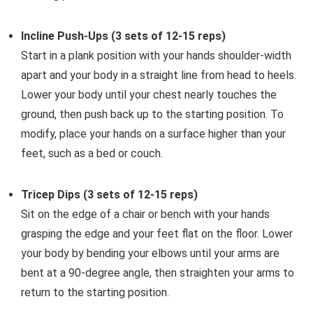
Incline Push-Ups (3 sets of 12-15 reps)
Start in a plank position with your hands shoulder-width
apart and your body in a straight line from head to heels.
Lower your body until your chest nearly touches the
ground, then push back up to the starting position. To
modify, place your hands on a surface higher than your
feet, such as a bed or couch.
Tricep Dips (3 sets of 12-15 reps)
Sit on the edge of a chair or bench with your hands
grasping the edge and your feet flat on the floor. Lower
your body by bending your elbows until your arms are
bent at a 90-degree angle, then straighten your arms to
return to the starting position.