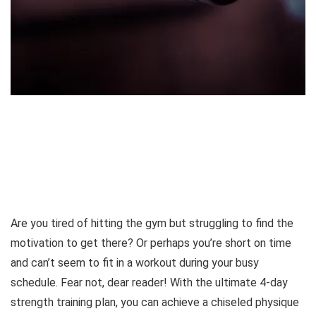
Are you tired of hitting the gym but struggling to find the
motivation to get there? Or perhaps you’re short on time
and can’t seem to fit in a workout during your busy
schedule. Fear not, dear reader! With the ultimate 4-day
strength training plan, you can achieve a chiseled physique