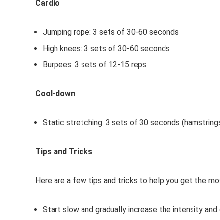
Cardio
Jumping rope: 3 sets of 30-60 seconds
High knees: 3 sets of 30-60 seconds
Burpees: 3 sets of 12-15 reps
Cool-down
Static stretching: 3 sets of 30 seconds (hamstrings
Tips and Tricks
Here are a few tips and tricks to help you get the m
Start slow and gradually increase the intensity and