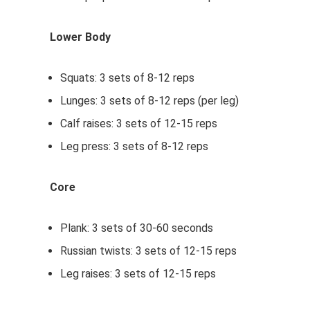
Lower Body
Squats: 3 sets of 8-12 reps
Lunges: 3 sets of 8-12 reps (per leg)
Calf raises: 3 sets of 12-15 reps
Leg press: 3 sets of 8-12 reps
Core
Plank: 3 sets of 30-60 seconds
Russian twists: 3 sets of 12-15 reps
Leg raises: 3 sets of 12-15 reps