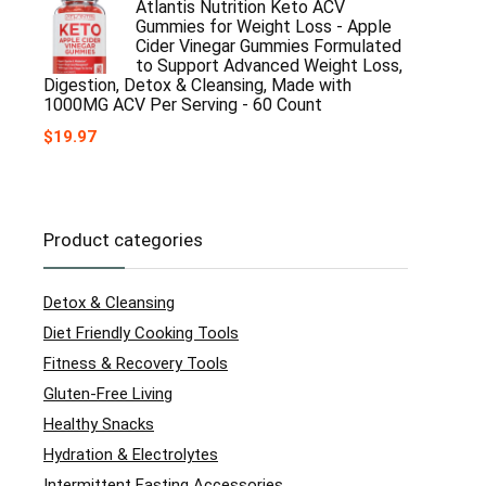
Atlantis Nutrition Keto ACV
Gummies for Weight Loss - Apple
Cider Vinegar Gummies Formulated
to Support Advanced Weight Loss,
Digestion, Detox & Cleansing, Made with
1000MG ACV Per Serving - 60 Count
$
19.97
Product categories
Detox & Cleansing
Diet Friendly Cooking Tools
Fitness & Recovery Tools
Gluten-Free Living
Healthy Snacks
Hydration & Electrolytes
Intermittent Fasting Accessories