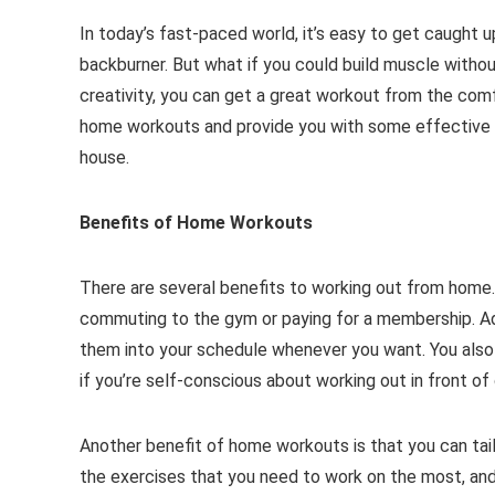
In today’s fast-paced world, it’s easy to get caught u
backburner. But what if you could build muscle withou
creativity, you can get a great workout from the comfo
home workouts and provide you with some effective ex
house.
Benefits of Home Workouts
There are several benefits to working out from home.
commuting to the gym or paying for a membership. Ad
them into your schedule whenever you want. You also 
if you’re self-conscious about working out in front of
Another benefit of home workouts is that you can tail
the exercises that you need to work on the most, and 