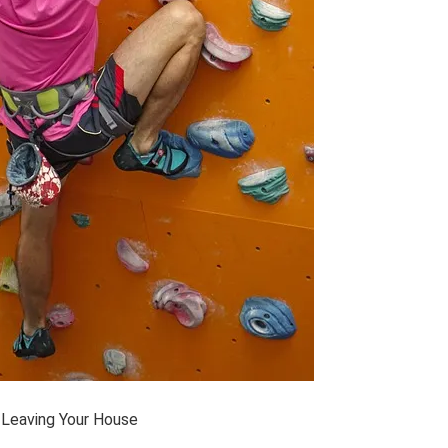
Leaving Your House