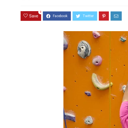
0
Save