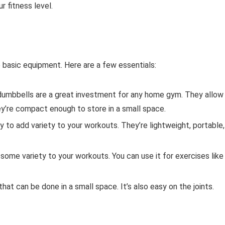
r fitness level.
 basic equipment. Here are a few essentials:
umbbells are a great investment for any home gym. They allow
ey’re compact enough to store in a small space.
 to add variety to your workouts. They’re lightweight, portable,
d some variety to your workouts. You can use it for exercises like
at can be done in a small space. It’s also easy on the joints.