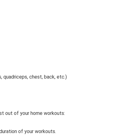
, quadriceps, chest, back, etc.)
ost out of your home workouts:
 duration of your workouts.