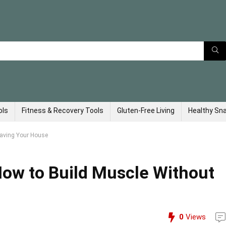
ols
Fitness & Recovery Tools
Gluten-Free Living
Healthy Sn
eaving Your House
ow to Build Muscle Without
0
Views