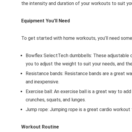
the intensity and duration of your workouts to suit you
Equipment You’ll Need
To get started with home workouts, you’ll need some
Bowflex SelectTech dumbbells: These adjustable d
you to adjust the weight to suit your needs, and th
Resistance bands: Resistance bands are a great way
and inexpensive.
Exercise ball: An exercise ball is a great way to ad
crunches, squats, and lunges.
Jump rope: Jumping rope is a great cardio workout th
Workout Routine