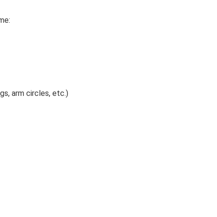
me:
s, arm circles, etc.)