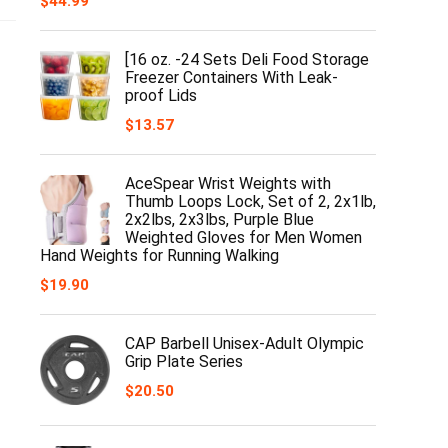
$
44.99
[16 oz. -24 Sets Deli Food Storage
Freezer Containers With Leak-
proof Lids
$
13.57
AceSpear Wrist Weights with
Thumb Loops Lock, Set of 2, 2x1lb,
2x2lbs, 2x3lbs, Purple Blue
Weighted Gloves for Men Women
Hand Weights for Running Walking
$
19.90
CAP Barbell Unisex-Adult Olympic
Grip Plate Series
$
20.50