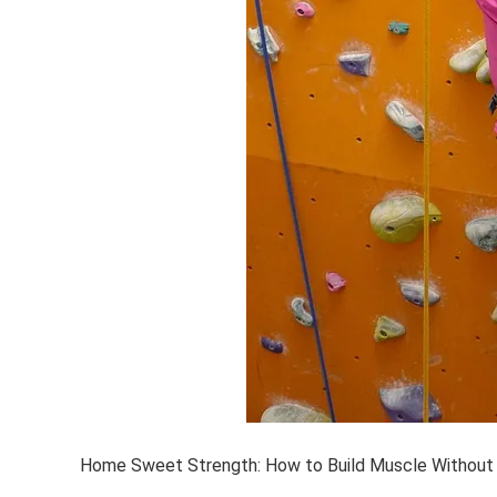
Home Sweet Strength: How to Build Muscle Without 