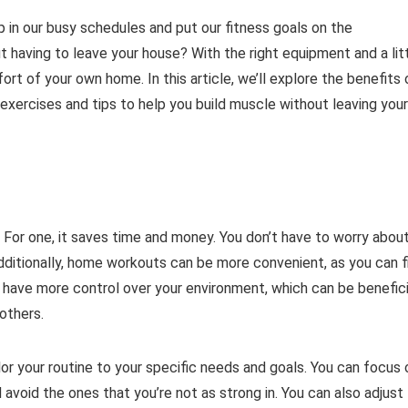
p in our busy schedules and put our fitness goals on the
t having to leave your house? With the right equipment and a lit
rt of your own home. In this article, we’ll explore the benefits 
ercises and tips to help you build muscle without leaving your
 For one, it saves time and money. You don’t have to worry abou
ditionally, home workouts can be more convenient, as you can f
have more control over your environment, which can be benefici
 others.
or your routine to your specific needs and goals. You can focus 
avoid the ones that you’re not as strong in. You can also adjust