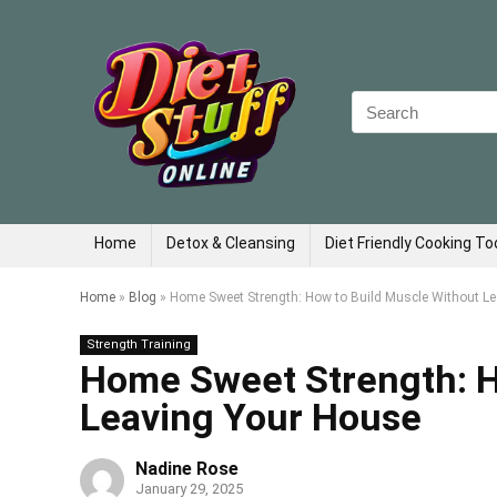
Search
for:
Home
Detox & Cleansing
Diet Friendly Cooking To
Home
»
Blog
»
Home Sweet Strength: How to Build Muscle Without L
Strength Training
Home Sweet Strength: H
Leaving Your House
Nadine Rose
January 29, 2025