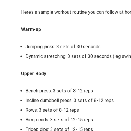
Here’s a sample workout routine you can follow at ho
Warm-up
Jumping jacks: 3 sets of 30 seconds
Dynamic stretching: 3 sets of 30 seconds (leg swing
Upper Body
Bench press: 3 sets of 8-12 reps
Incline dumbbell press: 3 sets of 8-12 reps
Rows: 3 sets of 8-12 reps
Bicep curls: 3 sets of 12-15 reps
Tricep dips: 3 sets of 12-15 reps