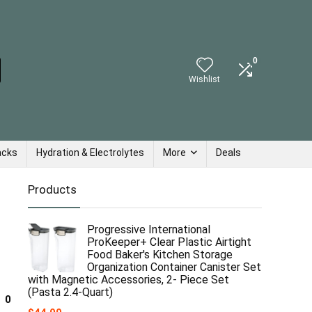
0
Wishlist
acks
Hydration & Electrolytes
More
Deals
Products
Progressive International
ProKeeper+ Clear Plastic Airtight
Food Baker's Kitchen Storage
Organization Container Canister Set
with Magnetic Accessories, 2- Piece Set
(Pasta 2.4-Quart)
0