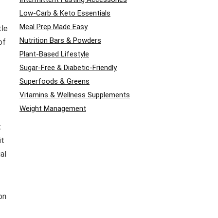
Low-Carb & Keto Essentials
Meal Prep Made Easy
tle
Nutrition Bars & Powders
of
Plant-Based Lifestyle
Sugar-Free & Diabetic-Friendly
Superfoods & Greens
Vitamins & Wellness Supplements
Weight Management
t
it
al
on