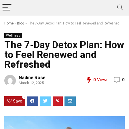
Home
»
Blog
»
The 7-Day Detox Plan: How to Feel Renewed and Refreshed
Wellness
The 7-Day Detox Plan: How
to Feel Renewed and
Refreshed
Nadine Rose
0
Views
0
March 12, 2025
0
Save