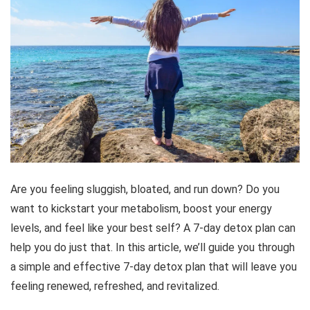
Are you feeling sluggish, bloated, and run down? Do you
want to kickstart your metabolism, boost your energy
levels, and feel like your best self? A 7-day detox plan can
help you do just that. In this article, we’ll guide you through
a simple and effective 7-day detox plan that will leave you
feeling renewed, refreshed, and revitalized.