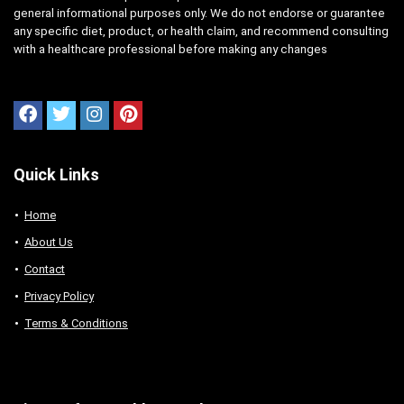
general informational purposes only. We do not endorse or guarantee
any specific diet, product, or health claim, and recommend consulting
with a healthcare professional before making any changes
Quick Links
Home
About Us
Contact
Privacy Policy
Terms & Conditions