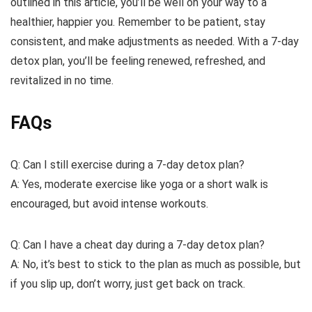
outlined in this article, you’ll be well on your way to a
healthier, happier you. Remember to be patient, stay
consistent, and make adjustments as needed. With a 7-day
detox plan, you’ll be feeling renewed, refreshed, and
revitalized in no time.
FAQs
Q: Can I still exercise during a 7-day detox plan?
A: Yes, moderate exercise like yoga or a short walk is
encouraged, but avoid intense workouts.
Q: Can I have a cheat day during a 7-day detox plan?
A: No, it’s best to stick to the plan as much as possible, but
if you slip up, don’t worry, just get back on track.