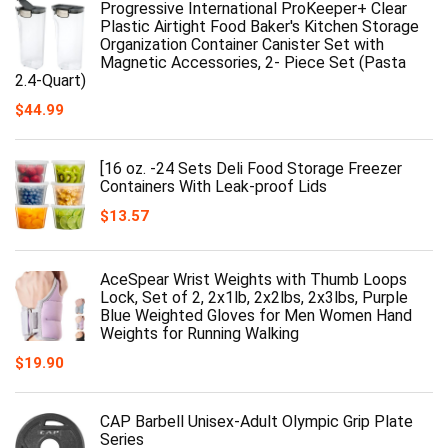
Progressive International ProKeeper+ Clear
Plastic Airtight Food Baker's Kitchen Storage
Organization Container Canister Set with
Magnetic Accessories, 2- Piece Set (Pasta
2.4-Quart)
$
44.99
[16 oz. -24 Sets Deli Food Storage Freezer
Containers With Leak-proof Lids
$
13.57
AceSpear Wrist Weights with Thumb Loops
Lock, Set of 2, 2x1lb, 2x2lbs, 2x3lbs, Purple
Blue Weighted Gloves for Men Women Hand
Weights for Running Walking
$
19.90
CAP Barbell Unisex-Adult Olympic Grip Plate
Series