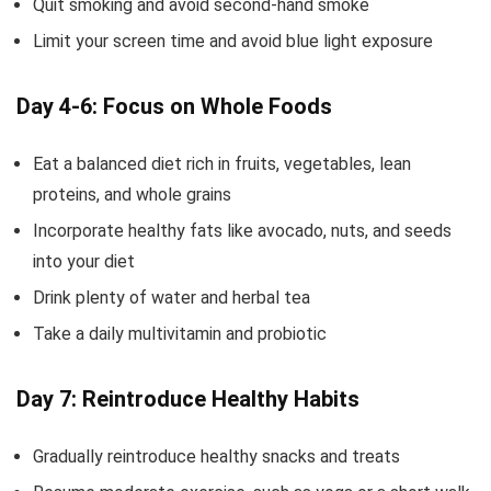
Quit smoking and avoid second-hand smoke
Limit your screen time and avoid blue light exposure
Day 4-6: Focus on Whole Foods
Eat a balanced diet rich in fruits, vegetables, lean
proteins, and whole grains
Incorporate healthy fats like avocado, nuts, and seeds
into your diet
Drink plenty of water and herbal tea
Take a daily multivitamin and probiotic
Day 7: Reintroduce Healthy Habits
Gradually reintroduce healthy snacks and treats