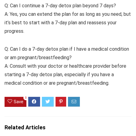
Q: Can I continue a 7-day detox plan beyond 7 days?
A: Yes, you can extend the plan for as long as you need, but
it’s best to start with a 7-day plan and reassess your
progress.
Q: Can I do a 7-day detox plan if I have a medical condition
or am pregnant/breastfeeding?
A: Consult with your doctor or healthcare provider before
starting a 7-day detox plan, especially if you have a
medical condition or are pregnant/breastfeeding.
0
Save
Related Articles