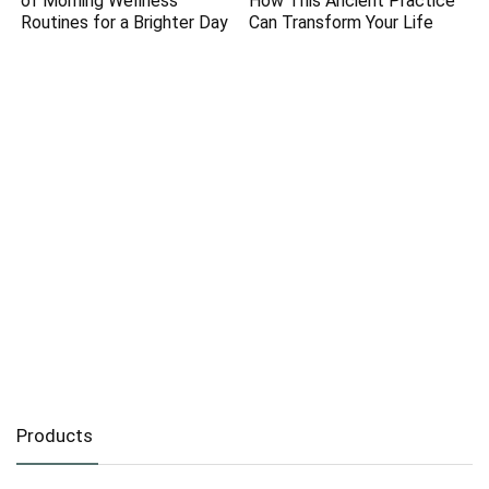
of Morning Wellness
How This Ancient Practice
Routines for a Brighter Day
Can Transform Your Life
Products