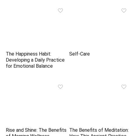
The Happiness Habit:
Self-Care
Developing a Daily Practice
for Emotional Balance
Rise and Shine: The Benefits
The Benefits of Meditation: