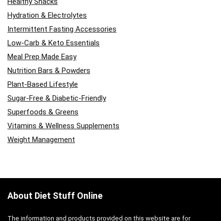
Healthy Snacks
Hydration & Electrolytes
Intermittent Fasting Accessories
Low-Carb & Keto Essentials
Meal Prep Made Easy
Nutrition Bars & Powders
Plant-Based Lifestyle
Sugar-Free & Diabetic-Friendly
Superfoods & Greens
Vitamins & Wellness Supplements
Weight Management
About Diet Stuff Online
The information and products provided on this website are for