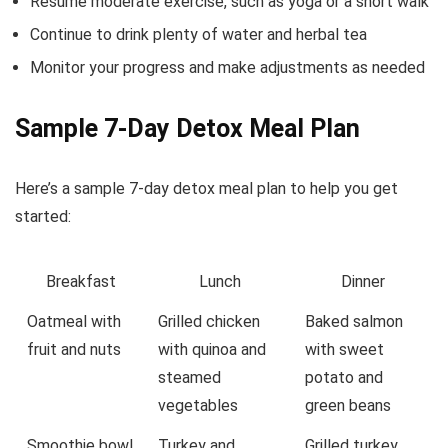
Resume moderate exercise, such as yoga or a short walk
Continue to drink plenty of water and herbal tea
Monitor your progress and make adjustments as needed
Sample 7-Day Detox Meal Plan
Here’s a sample 7-day detox meal plan to help you get
started:
Breakfast
Lunch
Dinner
Oatmeal with
Grilled chicken
Baked salmon
fruit and nuts
with quinoa and
with sweet
steamed
potato and
vegetables
green beans
Smoothie bowl
Turkey and
Grilled turkey