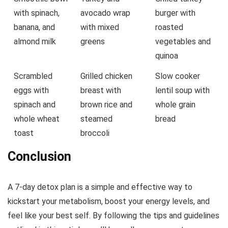
with spinach,
avocado wrap
burger with
banana, and
with mixed
roasted
almond milk
greens
vegetables and
quinoa
Scrambled
Grilled chicken
Slow cooker
eggs with
breast with
lentil soup with
spinach and
brown rice and
whole grain
whole wheat
steamed
bread
toast
broccoli
Conclusion
A 7-day detox plan is a simple and effective way to
kickstart your metabolism, boost your energy levels, and
feel like your best self. By following the tips and guidelines