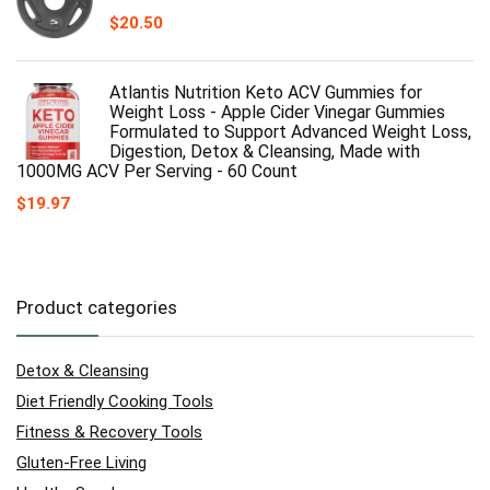
$
20.50
Atlantis Nutrition Keto ACV Gummies for
Weight Loss - Apple Cider Vinegar Gummies
Formulated to Support Advanced Weight Loss,
Digestion, Detox & Cleansing, Made with
1000MG ACV Per Serving - 60 Count
$
19.97
Product categories
Detox & Cleansing
Diet Friendly Cooking Tools
Fitness & Recovery Tools
Gluten-Free Living