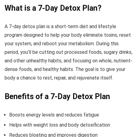
What is a 7-Day Detox Plan?
A 7-day detox plan is a short-term diet and lifestyle
program designed to help your body eliminate toxins, reset
your system, and reboot your metabolism. During this
period, you’ll be cutting out processed foods, sugary drinks,
and other unhealthy habits, and focusing on whole, nutrient-
dense foods, and healthy habits. The goal is to give your
body a chance to rest, repair, and rejuvenate itself.
Benefits of a 7-Day Detox Plan
Boosts energy levels and reduces fatigue
Helps with weight loss and body detoxification
Reduces bloating and improves digestion