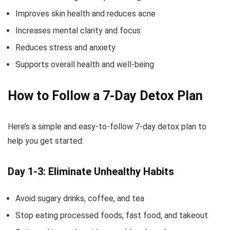
Improves skin health and reduces acne
Increases mental clarity and focus
Reduces stress and anxiety
Supports overall health and well-being
How to Follow a 7-Day Detox Plan
Here’s a simple and easy-to-follow 7-day detox plan to
help you get started:
Day 1-3: Eliminate Unhealthy Habits
Avoid sugary drinks, coffee, and tea
Stop eating processed foods, fast food, and takeout