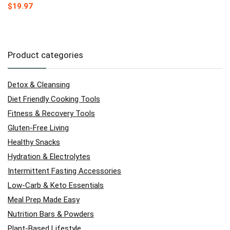
$
19.97
Product categories
Detox & Cleansing
Diet Friendly Cooking Tools
Fitness & Recovery Tools
Gluten-Free Living
Healthy Snacks
Hydration & Electrolytes
Intermittent Fasting Accessories
Low-Carb & Keto Essentials
Meal Prep Made Easy
Nutrition Bars & Powders
Plant-Based Lifestyle