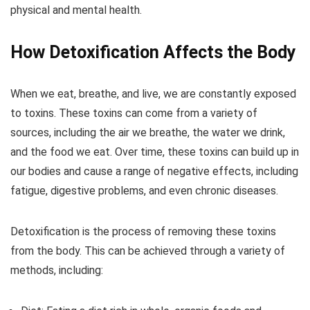
physical and mental health.
How Detoxification Affects the Body
When we eat, breathe, and live, we are constantly exposed
to toxins. These toxins can come from a variety of
sources, including the air we breathe, the water we drink,
and the food we eat. Over time, these toxins can build up in
our bodies and cause a range of negative effects, including
fatigue, digestive problems, and even chronic diseases.
Detoxification is the process of removing these toxins
from the body. This can be achieved through a variety of
methods, including: