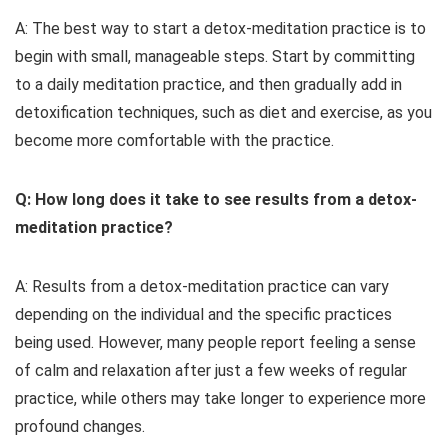
A: The best way to start a detox-meditation practice is to
begin with small, manageable steps. Start by committing
to a daily meditation practice, and then gradually add in
detoxification techniques, such as diet and exercise, as you
become more comfortable with the practice.
Q: How long does it take to see results from a detox-
meditation practice?
A: Results from a detox-meditation practice can vary
depending on the individual and the specific practices
being used. However, many people report feeling a sense
of calm and relaxation after just a few weeks of regular
practice, while others may take longer to experience more
profound changes.