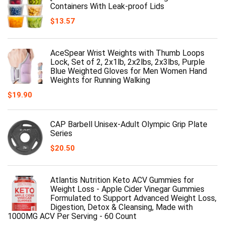
Containers With Leak-proof Lids
$
13.57
AceSpear Wrist Weights with Thumb Loops
Lock, Set of 2, 2x1lb, 2x2lbs, 2x3lbs, Purple
Blue Weighted Gloves for Men Women Hand
Weights for Running Walking
$
19.90
CAP Barbell Unisex-Adult Olympic Grip Plate
Series
$
20.50
Atlantis Nutrition Keto ACV Gummies for
Weight Loss - Apple Cider Vinegar Gummies
Formulated to Support Advanced Weight Loss,
Digestion, Detox & Cleansing, Made with
1000MG ACV Per Serving - 60 Count