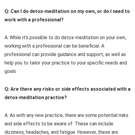
Q: Can I do detox-meditation on my own, or do I need to
work with a professional?
A: While it’s possible to do detox-meditation on your own,
working with a professional can be beneficial. A
professional can provide guidance and support, as well as
help you to tailor your practice to your specific needs and
goals.
Q: Are there any risks or side effects associated with a
detox-meditation practice?
A: As with any new practice, there are some potential risks
and side effects to be aware of. These can include
dizziness, headaches, and fatigue. However, these are