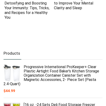
Detoxifying and Boosting
to Improve Your Mental
Your Immunity: Tips, Tricks,
Clarity and Sleep
and Recipes for a Healthy
You
Products
Progressive International ProKeeper+ Clear
Plastic Airtight Food Baker's Kitchen Storage
Organization Container Canister Set with
Magnetic Accessories, 2- Piece Set (Pasta
2.4-Quart)
$
44.99
[16 oz. -24 Sets Deli Food Storage Freezer