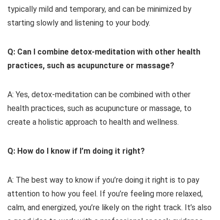
typically mild and temporary, and can be minimized by
starting slowly and listening to your body.
Q: Can I combine detox-meditation with other health
practices, such as acupuncture or massage?
A: Yes, detox-meditation can be combined with other
health practices, such as acupuncture or massage, to
create a holistic approach to health and wellness.
Q: How do I know if I’m doing it right?
A: The best way to know if you’re doing it right is to pay
attention to how you feel. If you’re feeling more relaxed,
calm, and energized, you’re likely on the right track. It’s also