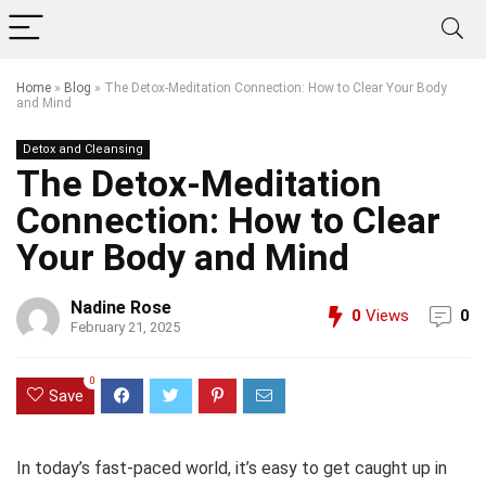
Home
»
Blog
»
The Detox-Meditation Connection: How to Clear Your Body
and Mind
Detox and Cleansing
The Detox-Meditation
Connection: How to Clear
Your Body and Mind
Nadine Rose
0
Views
0
February 21, 2025
0
Save
In today’s fast-paced world, it’s easy to get caught up in