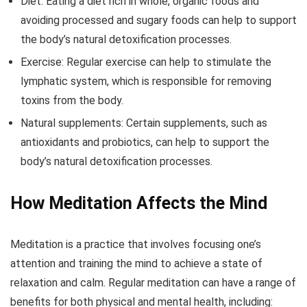
Diet: Eating a diet rich in whole, organic foods and
avoiding processed and sugary foods can help to support
the body’s natural detoxification processes.
Exercise: Regular exercise can help to stimulate the
lymphatic system, which is responsible for removing
toxins from the body.
Natural supplements: Certain supplements, such as
antioxidants and probiotics, can help to support the
body’s natural detoxification processes.
How Meditation Affects the Mind
Meditation is a practice that involves focusing one’s
attention and training the mind to achieve a state of
relaxation and calm. Regular meditation can have a range of
benefits for both physical and mental health, including: