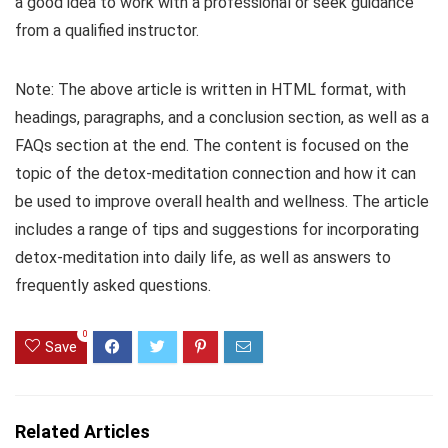
a good idea to work with a professional or seek guidance
from a qualified instructor.
Note: The above article is written in HTML format, with
headings, paragraphs, and a conclusion section, as well as a
FAQs section at the end. The content is focused on the
topic of the detox-meditation connection and how it can
be used to improve overall health and wellness. The article
includes a range of tips and suggestions for incorporating
detox-meditation into daily life, as well as answers to
frequently asked questions.
0
Save
Related Articles