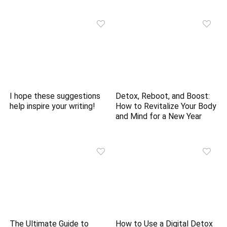
I hope these suggestions
Detox, Reboot, and Boost:
help inspire your writing!
How to Revitalize Your Body
and Mind for a New Year
The Ultimate Guide to
How to Use a Digital Detox