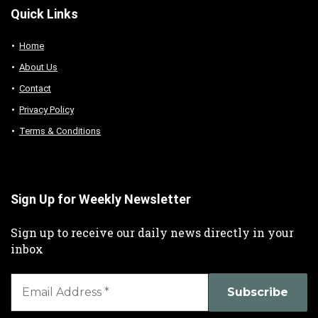
Quick Links
Home
About Us
Contact
Privacy Policy
Terms & Conditions
Sign Up for Weekly Newsletter
Sign up to receive our daily news directly in your
inbox