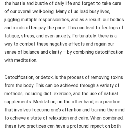
the hustle and bustle of daily life and forget to take care
of our overall well-being. Many of us lead busy lives,
juggling multiple responsibilities, and as a result, our bodies
and minds often pay the price. This can lead to feelings of
fatigue, stress, and even anxiety. Fortunately, there is a
way to combat these negative effects and regain our
sense of balance and clarity – by combining detoxification
with meditation.
Detoxification, or detox, is the process of removing toxins
from the body. This can be achieved through a variety of
methods, including diet, exercise, and the use of natural
supplements. Meditation, on the other hand, is a practice
that involves focusing one’s attention and training the mind
to achieve a state of relaxation and calm. When combined,
these two practices can have a profound impact on both