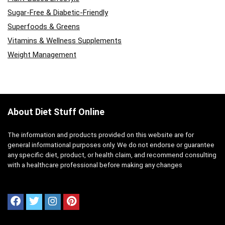
Sugar-Free & Diabetic-Friendly
Superfoods & Greens
Vitamins & Wellness Supplements
Weight Management
About Diet Stuff Online
The information and products provided on this website are for
general informational purposes only. We do not endorse or guarantee
any specific diet, product, or health claim, and recommend consulting
with a healthcare professional before making any changes