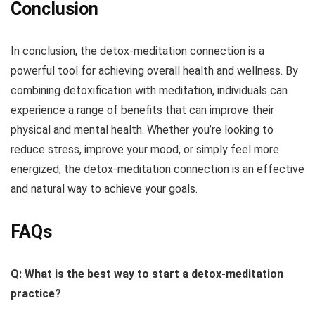
Conclusion
In conclusion, the detox-meditation connection is a
powerful tool for achieving overall health and wellness. By
combining detoxification with meditation, individuals can
experience a range of benefits that can improve their
physical and mental health. Whether you’re looking to
reduce stress, improve your mood, or simply feel more
energized, the detox-meditation connection is an effective
and natural way to achieve your goals.
FAQs
Q: What is the best way to start a detox-meditation
practice?