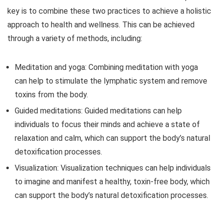
key is to combine these two practices to achieve a holistic
approach to health and wellness. This can be achieved
through a variety of methods, including:
Meditation and yoga: Combining meditation with yoga
can help to stimulate the lymphatic system and remove
toxins from the body.
Guided meditations: Guided meditations can help
individuals to focus their minds and achieve a state of
relaxation and calm, which can support the body’s natural
detoxification processes.
Visualization: Visualization techniques can help individuals
to imagine and manifest a healthy, toxin-free body, which
can support the body’s natural detoxification processes.