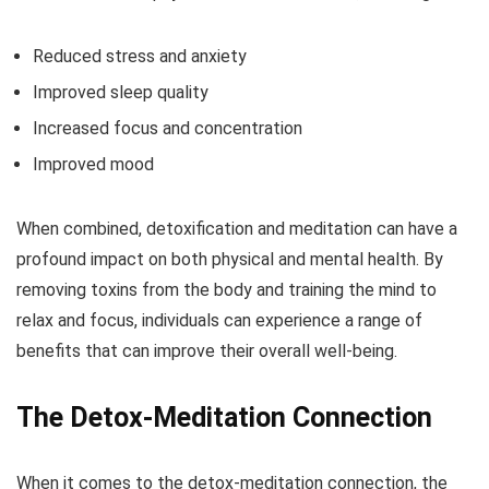
Reduced stress and anxiety
Improved sleep quality
Increased focus and concentration
Improved mood
When combined, detoxification and meditation can have a
profound impact on both physical and mental health. By
removing toxins from the body and training the mind to
relax and focus, individuals can experience a range of
benefits that can improve their overall well-being.
The Detox-Meditation Connection
When it comes to the detox-meditation connection, the