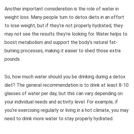
Another important consideration is the role of water in
weight loss. Many people turn to detox diets in an effort
to lose weight, but if they’re not properly hydrated, they
may not see the results they’re looking for. Water helps to
boost metabolism and support the body’s natural fat-
burning processes, making it easier to shed those extra
pounds.
So, how much water should you be drinking during a detox
diet? The general recommendation is to drink at least 8-10
glasses of water per day, but this can vary depending on
your individual needs and activity level. For example, if
you’re exercising regularly or living in a hot climate, you may
need to drink more water to stay properly hydrated.