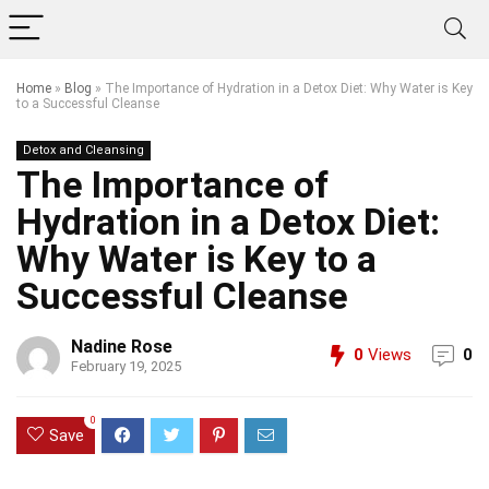
Home
»
Blog
»
The Importance of Hydration in a Detox Diet: Why Water is Key
to a Successful Cleanse
Detox and Cleansing
The Importance of
Hydration in a Detox Diet:
Why Water is Key to a
Successful Cleanse
Nadine Rose
0
Views
0
February 19, 2025
0
Save