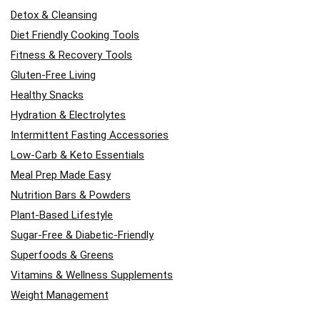
Detox & Cleansing
Diet Friendly Cooking Tools
Fitness & Recovery Tools
Gluten-Free Living
Healthy Snacks
Hydration & Electrolytes
Intermittent Fasting Accessories
Low-Carb & Keto Essentials
Meal Prep Made Easy
Nutrition Bars & Powders
Plant-Based Lifestyle
Sugar-Free & Diabetic-Friendly
Superfoods & Greens
Vitamins & Wellness Supplements
Weight Management