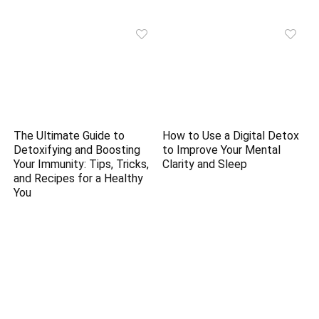
The Ultimate Guide to
How to Use a Digital Detox
Detoxifying and Boosting
to Improve Your Mental
Your Immunity: Tips, Tricks,
Clarity and Sleep
and Recipes for a Healthy
You