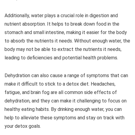
Additionally, water plays a crucial role in digestion and
nutrient absorption. It helps to break down food in the
stomach and small intestine, making it easier for the body
to absorb the nutrients it needs. Without enough water, the
body may not be able to extract the nutrients it needs,
leading to deficiencies and potential health problems.
Dehydration can also cause a range of symptoms that can
make it difficult to stick to a detox diet. Headaches,
fatigue, and brain fog are all common side effects of
dehydration, and they can make it challenging to focus on
healthy eating habits. By drinking enough water, you can
help to alleviate these symptoms and stay on track with
your detox goals.