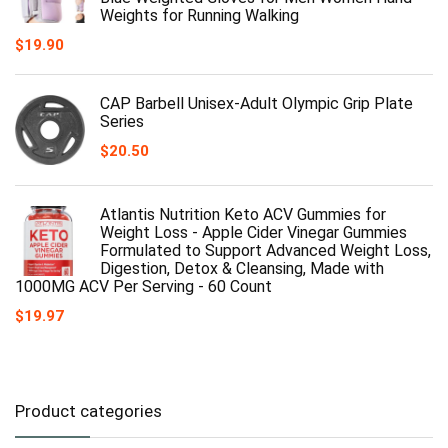
Weights for Running Walking
$
19.90
CAP Barbell Unisex-Adult Olympic Grip Plate
Series
$
20.50
Atlantis Nutrition Keto ACV Gummies for
Weight Loss - Apple Cider Vinegar Gummies
Formulated to Support Advanced Weight Loss,
Digestion, Detox & Cleansing, Made with
1000MG ACV Per Serving - 60 Count
$
19.97
Product categories