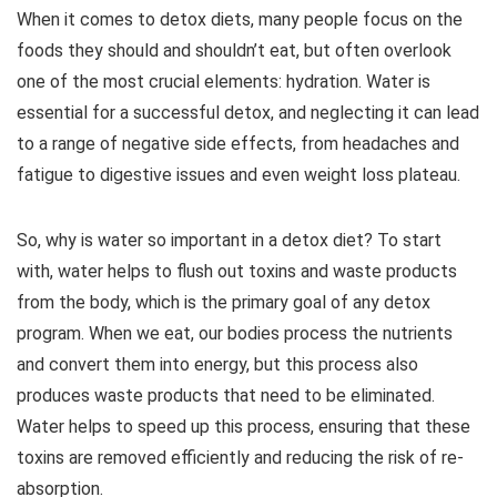
When it comes to detox diets, many people focus on the
foods they should and shouldn’t eat, but often overlook
one of the most crucial elements: hydration. Water is
essential for a successful detox, and neglecting it can lead
to a range of negative side effects, from headaches and
fatigue to digestive issues and even weight loss plateau.
So, why is water so important in a detox diet? To start
with, water helps to flush out toxins and waste products
from the body, which is the primary goal of any detox
program. When we eat, our bodies process the nutrients
and convert them into energy, but this process also
produces waste products that need to be eliminated.
Water helps to speed up this process, ensuring that these
toxins are removed efficiently and reducing the risk of re-
absorption.