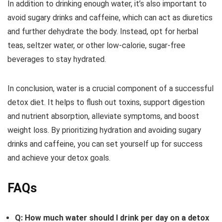
In addition to drinking enough water, it’s also important to
avoid sugary drinks and caffeine, which can act as diuretics
and further dehydrate the body. Instead, opt for herbal
teas, seltzer water, or other low-calorie, sugar-free
beverages to stay hydrated.
In conclusion, water is a crucial component of a successful
detox diet. It helps to flush out toxins, support digestion
and nutrient absorption, alleviate symptoms, and boost
weight loss. By prioritizing hydration and avoiding sugary
drinks and caffeine, you can set yourself up for success
and achieve your detox goals.
FAQs
Q: How much water should I drink per day on a detox