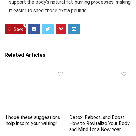
support the body’s natural fat-burning processes, making
it easier to shed those extra pounds.
0
Save
Related Articles
I hope these suggestions
Detox, Reboot, and Boost:
help inspire your writing!
How to Revitalize Your Body
and Mind for a New Year