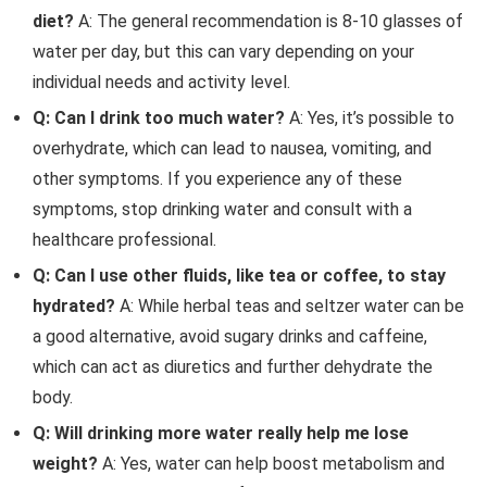
diet?
A: The general recommendation is 8-10 glasses of
water per day, but this can vary depending on your
individual needs and activity level.
Q: Can I drink too much water?
A: Yes, it’s possible to
overhydrate, which can lead to nausea, vomiting, and
other symptoms. If you experience any of these
symptoms, stop drinking water and consult with a
healthcare professional.
Q: Can I use other fluids, like tea or coffee, to stay
hydrated?
A: While herbal teas and seltzer water can be
a good alternative, avoid sugary drinks and caffeine,
which can act as diuretics and further dehydrate the
body.
Q: Will drinking more water really help me lose
weight?
A: Yes, water can help boost metabolism and