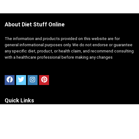
About Diet Stuff Online
The information and products provided on this website are for
general informational purposes only. We do not endorse or guarantee
any specific diet, product, or health claim, and recommend consulting
with a healthcare professional before making any changes
Quick Links
Home
About Us
Contact