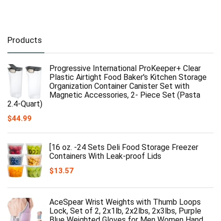
Products
Progressive International ProKeeper+ Clear
Plastic Airtight Food Baker's Kitchen Storage
Organization Container Canister Set with
Magnetic Accessories, 2- Piece Set (Pasta
2.4-Quart)
$
44.99
[16 oz. -24 Sets Deli Food Storage Freezer
Containers With Leak-proof Lids
$
13.57
AceSpear Wrist Weights with Thumb Loops
Lock, Set of 2, 2x1lb, 2x2lbs, 2x3lbs, Purple
Blue Weighted Gloves for Men Women Hand