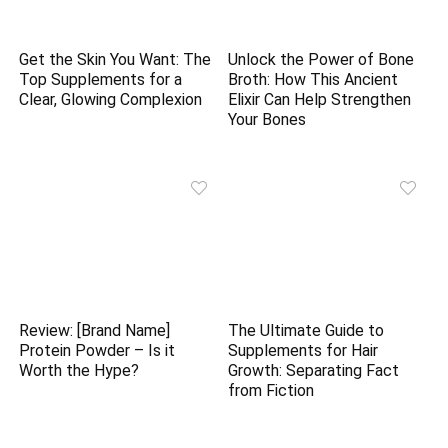
Get the Skin You Want: The
Unlock the Power of Bone
Top Supplements for a
Broth: How This Ancient
Clear, Glowing Complexion
Elixir Can Help Strengthen
Your Bones
Review: [Brand Name]
The Ultimate Guide to
Protein Powder – Is it
Supplements for Hair
Worth the Hype?
Growth: Separating Fact
from Fiction