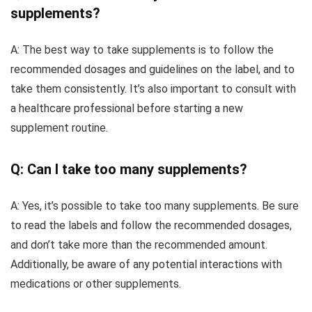
supplements?
A: The best way to take supplements is to follow the
recommended dosages and guidelines on the label, and to
take them consistently. It’s also important to consult with
a healthcare professional before starting a new
supplement routine.
Q: Can I take too many supplements?
A: Yes, it’s possible to take too many supplements. Be sure
to read the labels and follow the recommended dosages,
and don’t take more than the recommended amount.
Additionally, be aware of any potential interactions with
medications or other supplements.