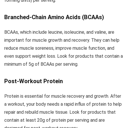
forming units) per serving.
Branched-Chain Amino Acids (BCAAs)
BCAAs, which include leucine, isoleucine, and valine, are
important for muscle growth and recovery. They can help
reduce muscle soreness, improve muscle function, and
even support weight loss. Look for products that contain a
minimum of 5g of BCAAs per serving.
Post-Workout Protein
Protein is essential for muscle recovery and growth. After
a workout, your body needs a rapid influx of protein to help
repair and rebuild muscle tissue. Look for products that
contain at least 20g of protein per serving and are