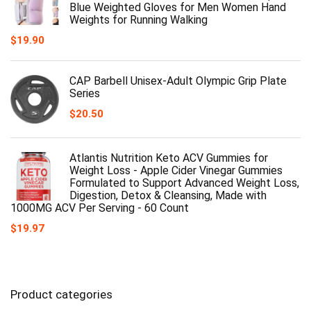
Blue Weighted Gloves for Men Women Hand
Weights for Running Walking
$
19.90
CAP Barbell Unisex-Adult Olympic Grip Plate
Series
$
20.50
Atlantis Nutrition Keto ACV Gummies for
Weight Loss - Apple Cider Vinegar Gummies
Formulated to Support Advanced Weight Loss,
Digestion, Detox & Cleansing, Made with
1000MG ACV Per Serving - 60 Count
$
19.97
Product categories