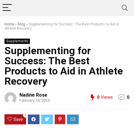
Home
»
Blog
»
Supplementing for Success: The Best Products to Aid in
Athlete Recovery
Supplements
Supplementing for
Success: The Best
Products to Aid in Athlete
Recovery
Nadine Rose
0
Views
0
February 18, 2025
0
Save