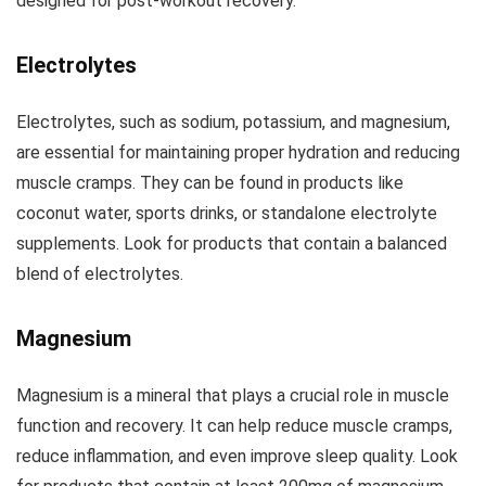
designed for post-workout recovery.
Electrolytes
Electrolytes, such as sodium, potassium, and magnesium,
are essential for maintaining proper hydration and reducing
muscle cramps. They can be found in products like
coconut water, sports drinks, or standalone electrolyte
supplements. Look for products that contain a balanced
blend of electrolytes.
Magnesium
Magnesium is a mineral that plays a crucial role in muscle
function and recovery. It can help reduce muscle cramps,
reduce inflammation, and even improve sleep quality. Look