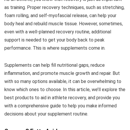
as training. Proper recovery techniques, such as stretching,
foam rolling, and self-myofascial release, can help your
body heal and rebuild muscle tissue. However, sometimes,
even with a well-planned recovery routine, additional
support is needed to get your body back to peak
performance. This is where supplements come in.
Supplements can help fill nutritional gaps, reduce
inflammation, and promote muscle growth and repair. But
with so many options available, it can be overwhelming to
know which ones to choose. In this article, we’ll explore the
best products to aid in athlete recovery, and provide you
with a comprehensive guide to help you make informed
decisions about your supplement routine.