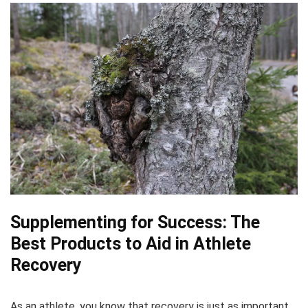
Supplementing for Success: The
Best Products to Aid in Athlete
Recovery
As an athlete, you know that recovery is just as important