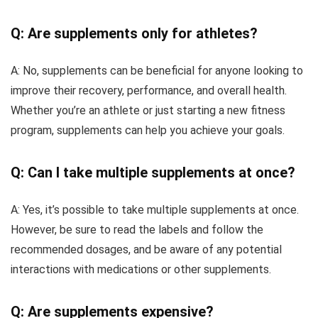
Q: Are supplements only for athletes?
A: No, supplements can be beneficial for anyone looking to
improve their recovery, performance, and overall health.
Whether you’re an athlete or just starting a new fitness
program, supplements can help you achieve your goals.
Q: Can I take multiple supplements at once?
A: Yes, it’s possible to take multiple supplements at once.
However, be sure to read the labels and follow the
recommended dosages, and be aware of any potential
interactions with medications or other supplements.
Q: Are supplements expensive?