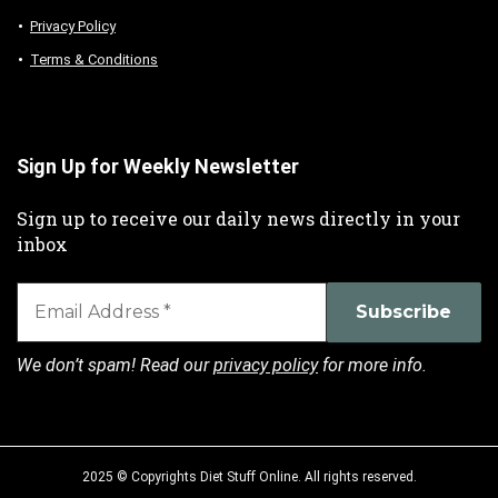
Privacy Policy
Terms & Conditions
Sign Up for Weekly Newsletter
Sign up to receive our daily news directly in your
inbox
We don’t spam! Read our
privacy policy
for more info.
2025 © Copyrights Diet Stuff Online. All rights reserved.