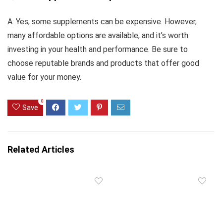
A: Yes, some supplements can be expensive. However,
many affordable options are available, and it’s worth
investing in your health and performance. Be sure to
choose reputable brands and products that offer good
value for your money.
0
Save
Related Articles