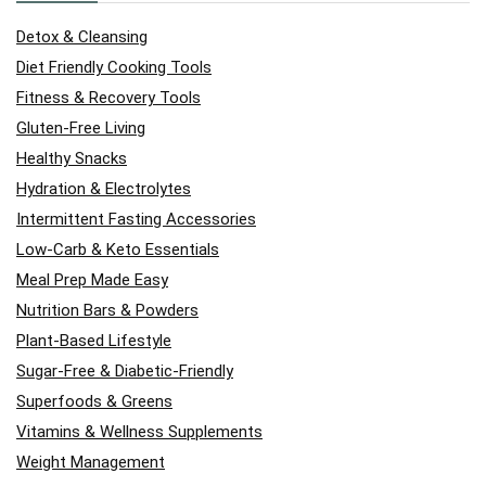
Detox & Cleansing
Diet Friendly Cooking Tools
Fitness & Recovery Tools
Gluten-Free Living
Healthy Snacks
Hydration & Electrolytes
Intermittent Fasting Accessories
Low-Carb & Keto Essentials
Meal Prep Made Easy
Nutrition Bars & Powders
Plant-Based Lifestyle
Sugar-Free & Diabetic-Friendly
Superfoods & Greens
Vitamins & Wellness Supplements
Weight Management