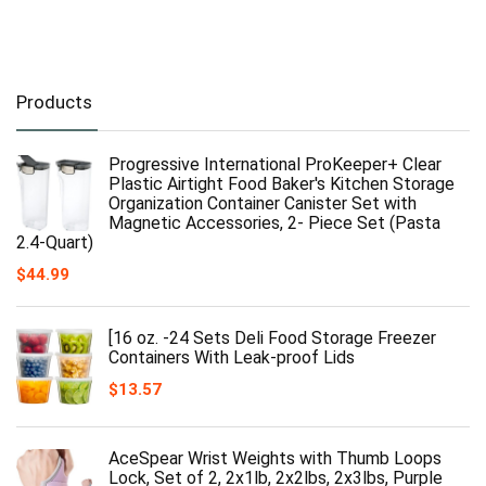
Products
Progressive International ProKeeper+ Clear
Plastic Airtight Food Baker's Kitchen Storage
Organization Container Canister Set with
Magnetic Accessories, 2- Piece Set (Pasta
2.4-Quart)
$
44.99
[16 oz. -24 Sets Deli Food Storage Freezer
Containers With Leak-proof Lids
$
13.57
AceSpear Wrist Weights with Thumb Loops
Lock, Set of 2, 2x1lb, 2x2lbs, 2x3lbs, Purple