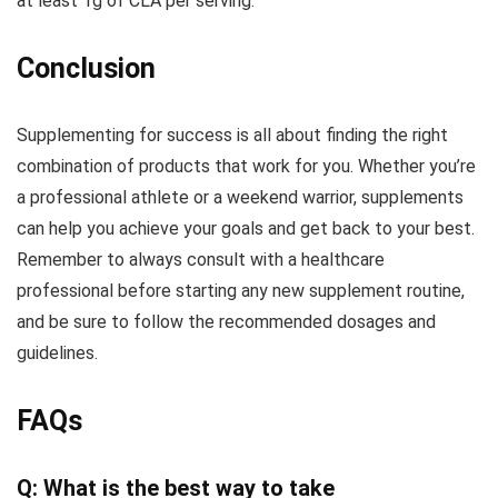
at least 1g of CLA per serving.
Conclusion
Supplementing for success is all about finding the right
combination of products that work for you. Whether you’re
a professional athlete or a weekend warrior, supplements
can help you achieve your goals and get back to your best.
Remember to always consult with a healthcare
professional before starting any new supplement routine,
and be sure to follow the recommended dosages and
guidelines.
FAQs
Q: What is the best way to take