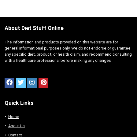
About Diet Stuff Online
The information and products provided on this website are for
general informational purposes only. We do not endorse or guarantee
any specific diet, product, or health claim, and recommend consulting
with a healthcare professional before making any changes
Quick Links
Home
About Us
Contact