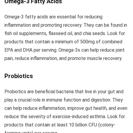
Omega-3 Fatty Acids
Omega-3 fatty acids are essential for reducing
inflammation and promoting recovery. They can be found in
fish oil supplements, flaxseed oil, and chia seeds. Look for
products that contain a minimum of 500mg of combined
EPA and DHA per serving. Omega-3s can help reduce joint
pain, reduce inflammation, and promote muscle recovery.
Probiotics
Probiotics are beneficial bacteria that live in your gut and
play a crucial role in immune function and digestion. They
can help reduce inflammation, improve gut health, and even
reduce the severity of exercise-induced asthma. Look for
products that contain at least 10 billion CFU (colony-