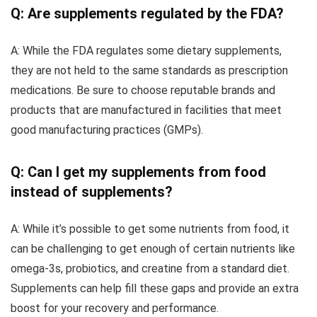
Q: Are supplements regulated by the FDA?
A: While the FDA regulates some dietary supplements,
they are not held to the same standards as prescription
medications. Be sure to choose reputable brands and
products that are manufactured in facilities that meet
good manufacturing practices (GMPs).
Q: Can I get my supplements from food
instead of supplements?
A: While it’s possible to get some nutrients from food, it
can be challenging to get enough of certain nutrients like
omega-3s, probiotics, and creatine from a standard diet.
Supplements can help fill these gaps and provide an extra
boost for your recovery and performance.