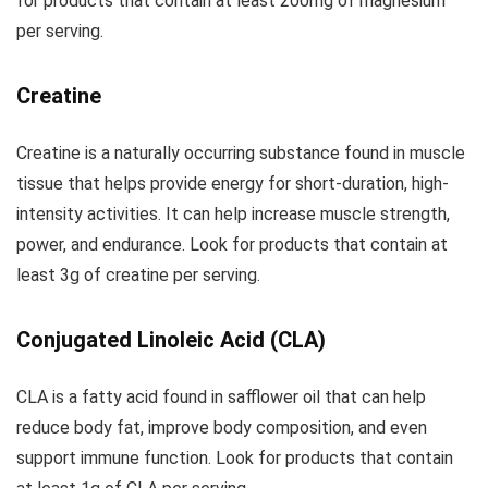
for products that contain at least 200mg of magnesium
per serving.
Creatine
Creatine is a naturally occurring substance found in muscle
tissue that helps provide energy for short-duration, high-
intensity activities. It can help increase muscle strength,
power, and endurance. Look for products that contain at
least 3g of creatine per serving.
Conjugated Linoleic Acid (CLA)
CLA is a fatty acid found in safflower oil that can help
reduce body fat, improve body composition, and even
support immune function. Look for products that contain