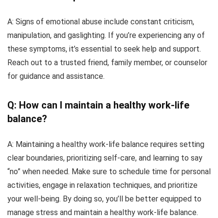
A: Signs of emotional abuse include constant criticism,
manipulation, and gaslighting. If you’re experiencing any of
these symptoms, it’s essential to seek help and support.
Reach out to a trusted friend, family member, or counselor
for guidance and assistance.
Q: How can I maintain a healthy work-life
balance?
A: Maintaining a healthy work-life balance requires setting
clear boundaries, prioritizing self-care, and learning to say
“no” when needed. Make sure to schedule time for personal
activities, engage in relaxation techniques, and prioritize
your well-being. By doing so, you’ll be better equipped to
manage stress and maintain a healthy work-life balance.