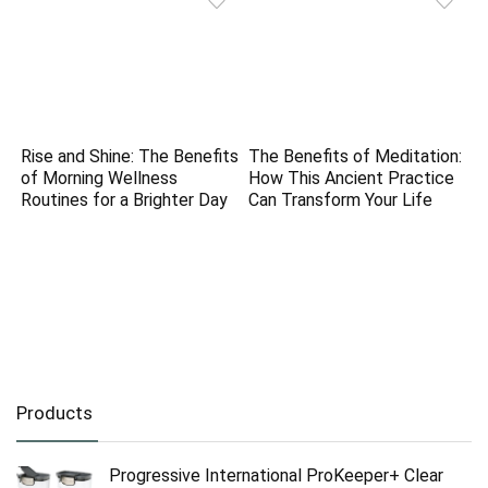
Rise and Shine: The Benefits
The Benefits of Meditation:
of Morning Wellness
How This Ancient Practice
Routines for a Brighter Day
Can Transform Your Life
Products
Progressive International ProKeeper+ Clear