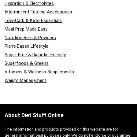
Hydration & Electrolytes
Intermittent Fasting Accessories
Low-Carb & Keto Essentials
Meal Prep Made Easy
Nutrition Bars & Powders
Plant-Based Lifestyle
Sugar-Free & Diabetic-Friendly
Superfoods & Greens
Vitamins & Wellness Supplements
Weight Management
About Diet Stuff Online
The information and products provided on this website are for
general informational purposes only. We do not endorse or guarantee