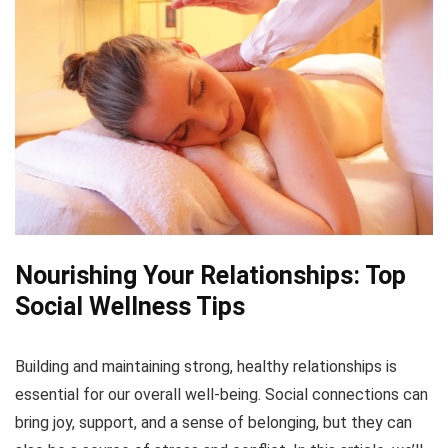
Nourishing Your Relationships: Top
Social Wellness Tips
Building and maintaining strong, healthy relationships is
essential for our overall well-being. Social connections can
bring joy, support, and a sense of belonging, but they can