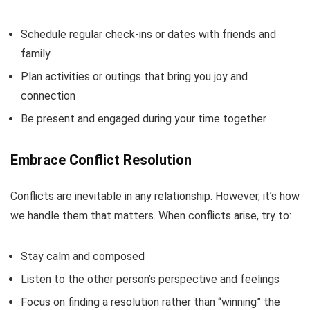
Schedule regular check-ins or dates with friends and
family
Plan activities or outings that bring you joy and
connection
Be present and engaged during your time together
Embrace Conflict Resolution
Conflicts are inevitable in any relationship. However, it’s how
we handle them that matters. When conflicts arise, try to:
Stay calm and composed
Listen to the other person’s perspective and feelings
Focus on finding a resolution rather than “winning” the