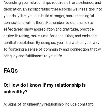
Nourishing your relationships requires effort, patience, and
dedication. By incorporating these social wellness tips into
your daily life, you can build stronger, more meaningful
connections with others. Remember to communicate
effectively, show appreciation and gratitude, practice
active listening, make time for each other, and embrace
conflict resolution. By doing so, you’ll be well on your way
to fostering a sense of community and connection that will
bring joy and fulfillment to your life.
FAQs
Q: How do I know if my relationship is
unhealthy?
A: Signs of an unhealthy relationship include constant