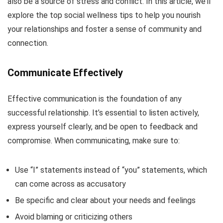
also be a source of stress and conflict. In this article, we’ll
explore the top social wellness tips to help you nourish
your relationships and foster a sense of community and
connection.
Communicate Effectively
Effective communication is the foundation of any
successful relationship. It’s essential to listen actively,
express yourself clearly, and be open to feedback and
compromise. When communicating, make sure to:
Use “I” statements instead of “you” statements, which
can come across as accusatory
Be specific and clear about your needs and feelings
Avoid blaming or criticizing others