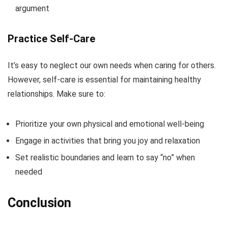
argument
Practice Self-Care
It’s easy to neglect our own needs when caring for others.
However, self-care is essential for maintaining healthy
relationships. Make sure to:
Prioritize your own physical and emotional well-being
Engage in activities that bring you joy and relaxation
Set realistic boundaries and learn to say “no” when
needed
Conclusion