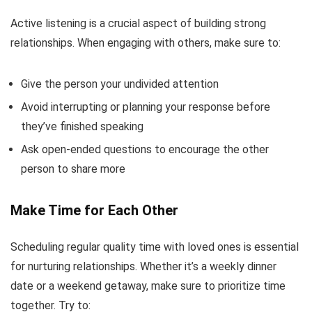
Active listening is a crucial aspect of building strong
relationships. When engaging with others, make sure to:
Give the person your undivided attention
Avoid interrupting or planning your response before
they’ve finished speaking
Ask open-ended questions to encourage the other
person to share more
Make Time for Each Other
Scheduling regular quality time with loved ones is essential
for nurturing relationships. Whether it’s a weekly dinner
date or a weekend getaway, make sure to prioritize time
together. Try to: