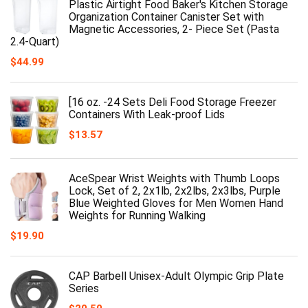
Plastic Airtight Food Baker's Kitchen Storage
Organization Container Canister Set with
Magnetic Accessories, 2- Piece Set (Pasta
2.4-Quart)
$
44.99
[16 oz. -24 Sets Deli Food Storage Freezer
Containers With Leak-proof Lids
$
13.57
AceSpear Wrist Weights with Thumb Loops
Lock, Set of 2, 2x1lb, 2x2lbs, 2x3lbs, Purple
Blue Weighted Gloves for Men Women Hand
Weights for Running Walking
$
19.90
CAP Barbell Unisex-Adult Olympic Grip Plate
Series