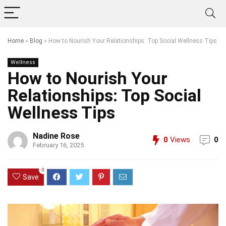
Home
»
Blog
»
How to Nourish Your Relationships: Top Social Wellness Tips
Wellness
How to Nourish Your
Relationships: Top Social
Wellness Tips
Nadine Rose
0
Views
0
February 16, 2025
0
Save