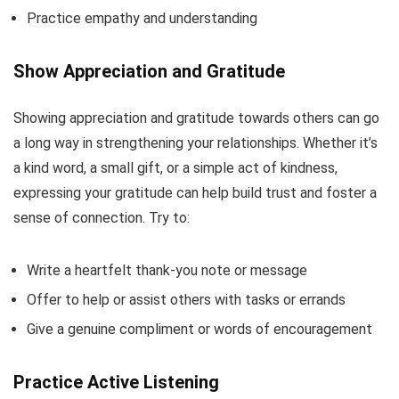
Practice empathy and understanding
Show Appreciation and Gratitude
Showing appreciation and gratitude towards others can go
a long way in strengthening your relationships. Whether it’s
a kind word, a small gift, or a simple act of kindness,
expressing your gratitude can help build trust and foster a
sense of connection. Try to:
Write a heartfelt thank-you note or message
Offer to help or assist others with tasks or errands
Give a genuine compliment or words of encouragement
Practice Active Listening