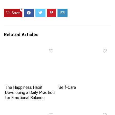
0
Save
Related Articles
The Happiness Habit:
Self-Care
Developing a Daily Practice
for Emotional Balance