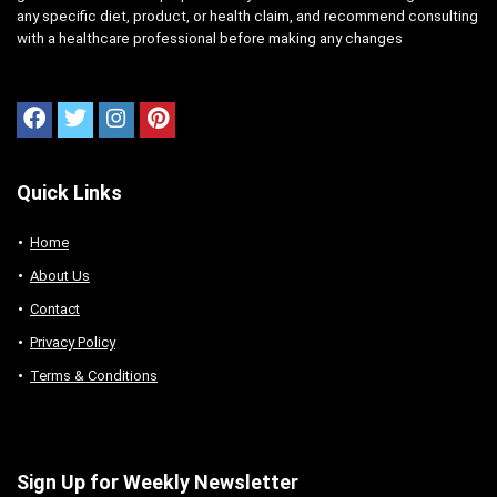
any specific diet, product, or health claim, and recommend consulting
with a healthcare professional before making any changes
Quick Links
Home
About Us
Contact
Privacy Policy
Terms & Conditions
Sign Up for Weekly Newsletter