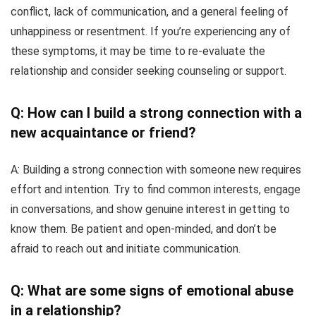
conflict, lack of communication, and a general feeling of
unhappiness or resentment. If you’re experiencing any of
these symptoms, it may be time to re-evaluate the
relationship and consider seeking counseling or support.
Q: How can I build a strong connection with a
new acquaintance or friend?
A: Building a strong connection with someone new requires
effort and intention. Try to find common interests, engage
in conversations, and show genuine interest in getting to
know them. Be patient and open-minded, and don’t be
afraid to reach out and initiate communication.
Q: What are some signs of emotional abuse
in a relationship?