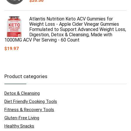
$
20.50
Atlantis Nutrition Keto ACV Gummies for
Weight Loss - Apple Cider Vinegar Gummies
Formulated to Support Advanced Weight Loss,
Digestion, Detox & Cleansing, Made with
1000MG ACV Per Serving - 60 Count
$
19.97
Product categories
Detox & Cleansing
Diet Friendly Cooking Tools
Fitness & Recovery Tools
Gluten-Free Living
Healthy Snacks