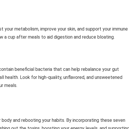
ost your metabolism, improve your skin, and support your immune
ew a cup after meals to aid digestion and reduce bloating.
 contain beneficial bacteria that can help rebalance your gut
ll health. Look for high-quality, unflavored, and unsweetened
ur meals.
ur body and rebooting your habits. By incorporating these seven
ushing out the toxins, boosting your energy levels, and supportin