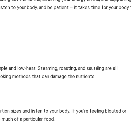
isten to your body, and be patient – it takes time for your body 
ple and low-heat. Steaming, roasting, and sautéing are all
cooking methods that can damage the nutrients.
ortion sizes and listen to your body. If you’re feeling bloated or
 much of a particular food.