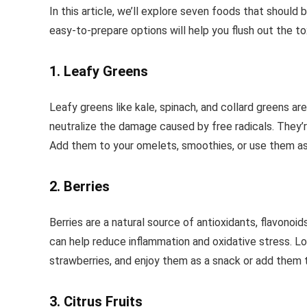
In this article, we’ll explore seven foods that should 
easy-to-prepare options will help you flush out the to
1. Leafy Greens
Leafy greens like kale, spinach, and collard greens ar
neutralize the damage caused by free radicals. They’re
Add them to your omelets, smoothies, or use them as 
2. Berries
Berries are a natural source of antioxidants, flavonoi
can help reduce inflammation and oxidative stress. Look
strawberries, and enjoy them as a snack or add them 
3. Citrus Fruits