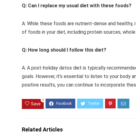
Q: Can I replace my usual diet with these foods?
A: While these foods are nutrient-dense and healthy, it
of foods in your diet, including protein sources, whole
Q: How long should I follow this diet?
A: A post-holiday detox diet is typically recommende
goals. However, it’s essential to listen to your body a
positive results, you can continue to incorporate the
0
Save
Related Articles