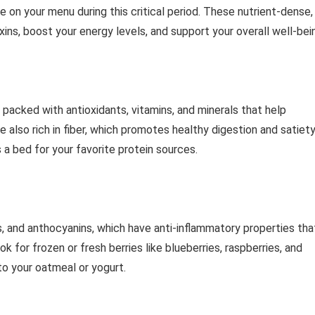
be on your menu during this critical period. These nutrient-dense,
xins, boost your energy levels, and support your overall well-bei
e packed with antioxidants, vitamins, and minerals that help
 also rich in fiber, which promotes healthy digestion and satiety
a bed for your favorite protein sources.
ds, and anthocyanins, which have anti-inflammatory properties tha
 for frozen or fresh berries like blueberries, raspberries, and
to your oatmeal or yogurt.