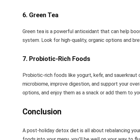
6. Green Tea
Green tea is a powerful antioxidant that can help bo
system. Look for high-quality, organic options and br
7. Probiotic-Rich Foods
Probiotic-rich foods like yogurt, kefir, and sauerkraut
microbiome, improve digestion, and support your overa
options, and enjoy them as a snack or add them to yo
Conclusion
A post-holiday detox diet is all about rebalancing yo
foods into your menu, you’ll be well on your way to fl