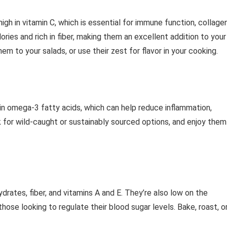
 high in vitamin C, which is essential for immune function, collage
lories and rich in fiber, making them an excellent addition to your
m to your salads, or use their zest for flavor in your cooking.
h in omega-3 fatty acids, which can help reduce inflammation,
k for wild-caught or sustainably sourced options, and enjoy them
ates, fiber, and vitamins A and E. They’re also low on the
ose looking to regulate their blood sugar levels. Bake, roast, o