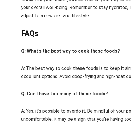
your overall well-being. Remember to stay hydrated, l
adjust to a new diet and lifestyle.
FAQs
Q: What’s the best way to cook these foods?
A: The best way to cook these foods is to keep it sim
excellent options. Avoid deep-frying and high-heat 
Q: Can I have too many of these foods?
A: Yes, it’s possible to overdo it. Be mindful of your p
uncomfortable, it may be a sign that you’re having too