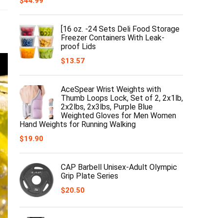
$
44.99
[16 oz. -24 Sets Deli Food Storage
Freezer Containers With Leak-
proof Lids
$
13.57
AceSpear Wrist Weights with
Thumb Loops Lock, Set of 2, 2x1lb,
2x2lbs, 2x3lbs, Purple Blue
Weighted Gloves for Men Women
Hand Weights for Running Walking
$
19.90
CAP Barbell Unisex-Adult Olympic
Grip Plate Series
$
20.50