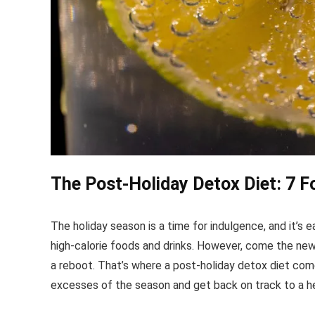
The Post-Holiday Detox Diet: 7 
The holiday season is a time for indulgence, and it’s e
high-calorie foods and drinks. However, come the new y
a reboot. That’s where a post-holiday detox diet come
excesses of the season and get back on track to a hea