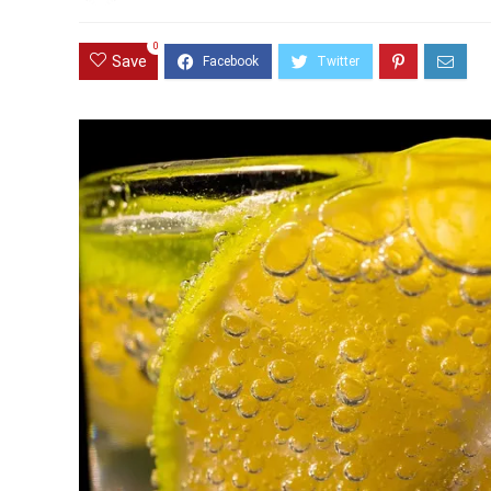
0
Save