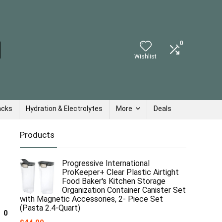
0
Wishlist
acks
Hydration & Electrolytes
More
Deals
Products
Progressive International
ProKeeper+ Clear Plastic Airtight
Food Baker's Kitchen Storage
Organization Container Canister Set
with Magnetic Accessories, 2- Piece Set
(Pasta 2.4-Quart)
0