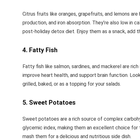
Citrus fruits like oranges, grapefruits, and lemons are
production, and iron absorption. They’re also low in ca
post-holiday detox diet. Enjoy them as a snack, add the
4. Fatty Fish
Fatty fish like salmon, sardines, and mackerel are ric
improve heart health, and support brain function. Loo
grilled, baked, or as a topping for your salads.
5. Sweet Potatoes
Sweet potatoes are a rich source of complex carbohydr
glycemic index, making them an excellent choice for th
mash them for a delicious and nutritious side dish.