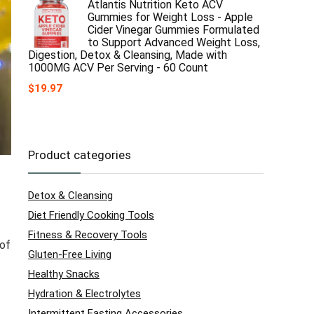
Atlantis Nutrition Keto ACV
Gummies for Weight Loss - Apple
Cider Vinegar Gummies Formulated
to Support Advanced Weight Loss,
Digestion, Detox & Cleansing, Made with
1000MG ACV Per Serving - 60 Count
$
19.97
Product categories
Detox & Cleansing
Diet Friendly Cooking Tools
Fitness & Recovery Tools
 of
Gluten-Free Living
Healthy Snacks
Hydration & Electrolytes
Intermittent Fasting Accessories