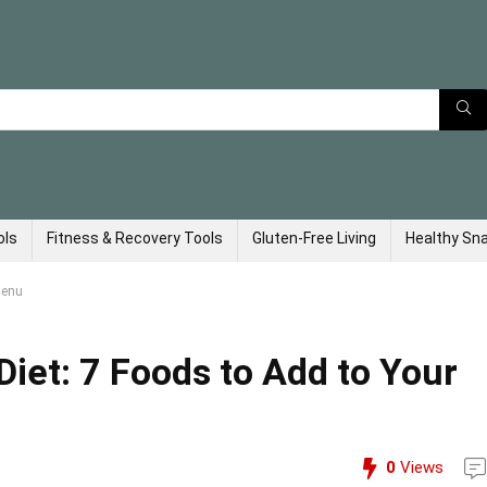
ols
Fitness & Recovery Tools
Gluten-Free Living
Healthy Sn
Menu
iet: 7 Foods to Add to Your
0
Views