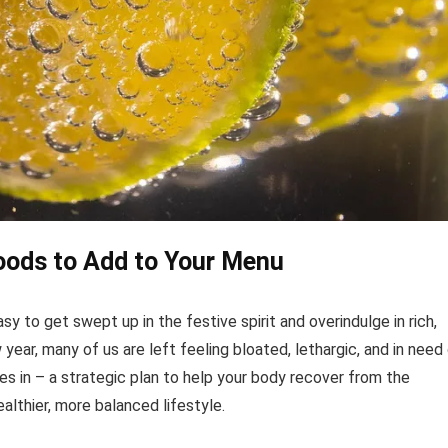
Foods to Add to Your Menu
asy to get swept up in the festive spirit and overindulge in rich,
ear, many of us are left feeling bloated, lethargic, and in need
s in – a strategic plan to help your body recover from the
lthier, more balanced lifestyle.