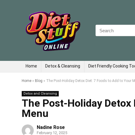
Search
for:
Home
Detox & Cleansing
Diet Friendly Cooking To
Home
»
Blog
»
The Post-Holiday Detox Diet: 7 Foods to Add to Your 
Detox and Cleansing
The Post-Holiday Detox D
Menu
Nadine Rose
February 12, 2025