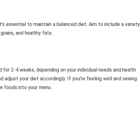
’s essential to maintain a balanced diet. Aim to include a variety
 grains, and healthy fats.
d for 2-4 weeks, depending on your individual needs and health
nd adjust your diet accordingly. If you’re feeling well and seeing
se foods into your menu.