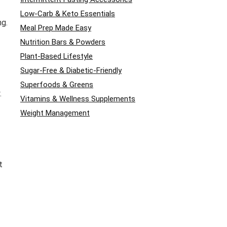
Low-Carb & Keto Essentials
ng.
Meal Prep Made Easy
Nutrition Bars & Powders
Plant-Based Lifestyle
Sugar-Free & Diabetic-Friendly
Superfoods & Greens
.
Vitamins & Wellness Supplements
Weight Management
t