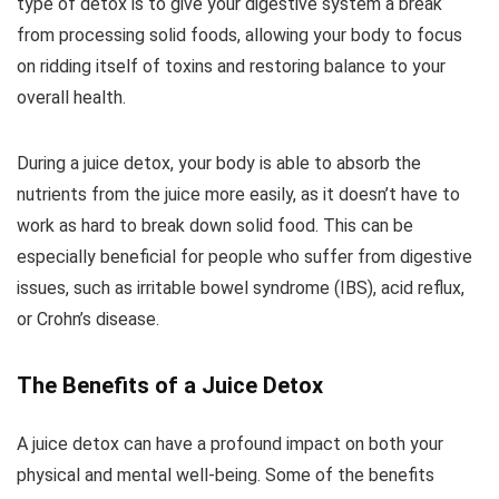
type of detox is to give your digestive system a break
from processing solid foods, allowing your body to focus
on ridding itself of toxins and restoring balance to your
overall health.
During a juice detox, your body is able to absorb the
nutrients from the juice more easily, as it doesn’t have to
work as hard to break down solid food. This can be
especially beneficial for people who suffer from digestive
issues, such as irritable bowel syndrome (IBS), acid reflux,
or Crohn’s disease.
The Benefits of a Juice Detox
A juice detox can have a profound impact on both your
physical and mental well-being. Some of the benefits