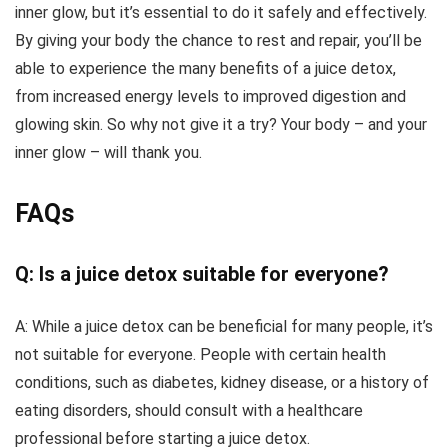
inner glow, but it’s essential to do it safely and effectively.
By giving your body the chance to rest and repair, you’ll be
able to experience the many benefits of a juice detox,
from increased energy levels to improved digestion and
glowing skin. So why not give it a try? Your body – and your
inner glow – will thank you.
FAQs
Q: Is a juice detox suitable for everyone?
A: While a juice detox can be beneficial for many people, it’s
not suitable for everyone. People with certain health
conditions, such as diabetes, kidney disease, or a history of
eating disorders, should consult with a healthcare
professional before starting a juice detox.