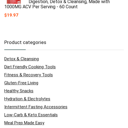
Digestion, Detox & Cleansing, Made with
1000MG ACV Per Serving - 60 Count
$
19.97
Product categories
Detox & Cleansing
Diet Friendly Cooking Tools
Fitness & Recovery Tools
Gluten-Free Living
Healthy Snacks
Hydration & Electrolytes
Intermittent Fasting Accessories
Low-Carb & Keto Essentials
Meal Prep Made Easy