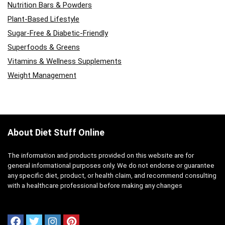
Nutrition Bars & Powders
Plant-Based Lifestyle
Sugar-Free & Diabetic-Friendly
Superfoods & Greens
Vitamins & Wellness Supplements
Weight Management
About Diet Stuff Online
The information and products provided on this website are for
general informational purposes only. We do not endorse or guarantee
any specific diet, product, or health claim, and recommend consulting
with a healthcare professional before making any changes