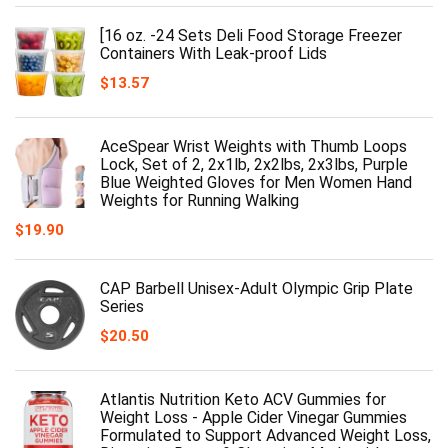
[16 oz. -24 Sets Deli Food Storage Freezer
Containers With Leak-proof Lids
$
13.57
AceSpear Wrist Weights with Thumb Loops
Lock, Set of 2, 2x1lb, 2x2lbs, 2x3lbs, Purple
Blue Weighted Gloves for Men Women Hand
Weights for Running Walking
$
19.90
CAP Barbell Unisex-Adult Olympic Grip Plate
Series
$
20.50
Atlantis Nutrition Keto ACV Gummies for
Weight Loss - Apple Cider Vinegar Gummies
Formulated to Support Advanced Weight Loss,