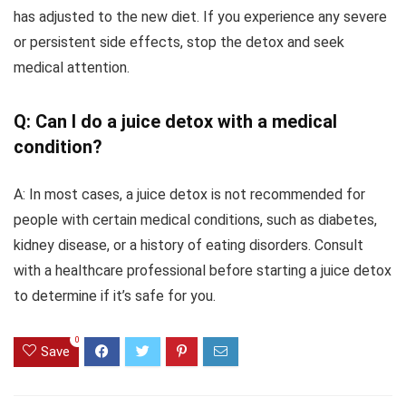
has adjusted to the new diet. If you experience any severe
or persistent side effects, stop the detox and seek
medical attention.
Q: Can I do a juice detox with a medical
condition?
A: In most cases, a juice detox is not recommended for
people with certain medical conditions, such as diabetes,
kidney disease, or a history of eating disorders. Consult
with a healthcare professional before starting a juice detox
to determine if it’s safe for you.
0
Save