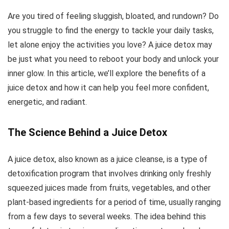
Are you tired of feeling sluggish, bloated, and rundown? Do
you struggle to find the energy to tackle your daily tasks,
let alone enjoy the activities you love? A juice detox may
be just what you need to reboot your body and unlock your
inner glow. In this article, we’ll explore the benefits of a
juice detox and how it can help you feel more confident,
energetic, and radiant.
The Science Behind a Juice Detox
A juice detox, also known as a juice cleanse, is a type of
detoxification program that involves drinking only freshly
squeezed juices made from fruits, vegetables, and other
plant-based ingredients for a period of time, usually ranging
from a few days to several weeks. The idea behind this