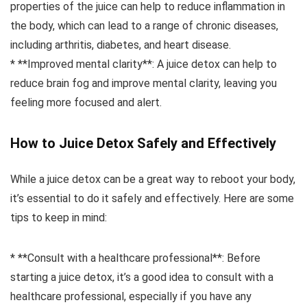
properties of the juice can help to reduce inflammation in
the body, which can lead to a range of chronic diseases,
including arthritis, diabetes, and heart disease.
* **Improved mental clarity**: A juice detox can help to
reduce brain fog and improve mental clarity, leaving you
feeling more focused and alert.
How to Juice Detox Safely and Effectively
While a juice detox can be a great way to reboot your body,
it’s essential to do it safely and effectively. Here are some
tips to keep in mind:
* **Consult with a healthcare professional**: Before
starting a juice detox, it’s a good idea to consult with a
healthcare professional, especially if you have any