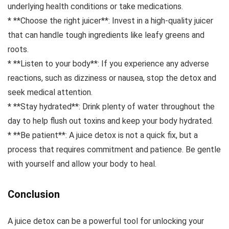
underlying health conditions or take medications.
* **Choose the right juicer**: Invest in a high-quality juicer
that can handle tough ingredients like leafy greens and
roots.
* **Listen to your body**: If you experience any adverse
reactions, such as dizziness or nausea, stop the detox and
seek medical attention.
* **Stay hydrated**: Drink plenty of water throughout the
day to help flush out toxins and keep your body hydrated.
* **Be patient**: A juice detox is not a quick fix, but a
process that requires commitment and patience. Be gentle
with yourself and allow your body to heal.
Conclusion
A juice detox can be a powerful tool for unlocking your