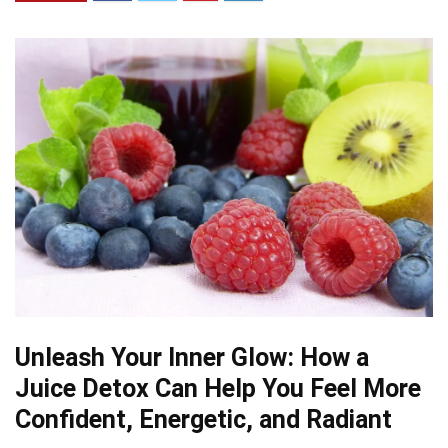
Unleash Your Inner Glow: How a
Juice Detox Can Help You Feel More
Confident, Energetic, and Radiant