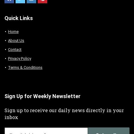
Quick Links
Home
About Us
Contact
Privacy Policy
Terms & Conditions
Sign Up for Weekly Newsletter
Sign up to receive our daily news directly in your
inbox