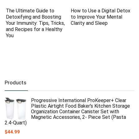
The Ultimate Guide to
How to Use a Digital Detox
Detoxifying and Boosting
to Improve Your Mental
Your Immunity: Tips, Tricks,
Clarity and Sleep
and Recipes for a Healthy
You
Products
Progressive International ProKeeper+ Clear
Plastic Airtight Food Baker's Kitchen Storage
Organization Container Canister Set with
Magnetic Accessories, 2- Piece Set (Pasta
2.4-Quart)
$
44.99