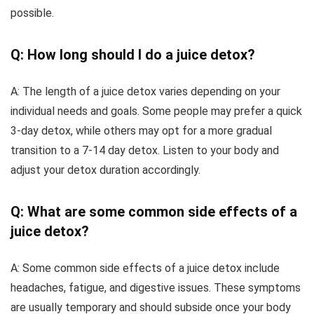
possible.
Q: How long should I do a juice detox?
A: The length of a juice detox varies depending on your
individual needs and goals. Some people may prefer a quick
3-day detox, while others may opt for a more gradual
transition to a 7-14 day detox. Listen to your body and
adjust your detox duration accordingly.
Q: What are some common side effects of a
juice detox?
A: Some common side effects of a juice detox include
headaches, fatigue, and digestive issues. These symptoms
are usually temporary and should subside once your body