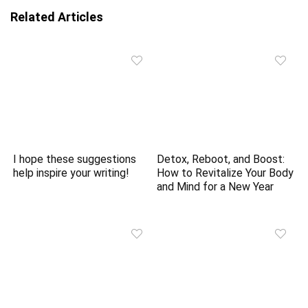
Related Articles
I hope these suggestions
Detox, Reboot, and Boost:
help inspire your writing!
How to Revitalize Your Body
and Mind for a New Year