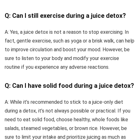
Q: Can I still exercise during a juice detox?
A: Yes, a juice detox is not a reason to stop exercising. In
fact, gentle exercise, such as yoga or a brisk walk, can help
to improve circulation and boost your mood. However, be
sure to listen to your body and modify your exercise
routine if you experience any adverse reactions.
Q: Can I have solid food during a juice detox?
A: While it’s recommended to stick to a juice-only diet
during a detox, it’s not always possible or practical. If you
need to eat solid food, choose healthy, whole foods like
salads, steamed vegetables, or brown rice. However, be
sure to limit your intake and prioritize juicing as much as