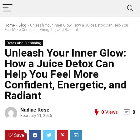
Home
»
Blog
»
Unleash Your Inner Glow: How a Juice Detox Can Help You
Feel More Confident, Energetic, and Radiant
Detox and Cleansing
Unleash Your Inner Glow:
How a Juice Detox Can
Help You Feel More
Confident, Energetic, and
Radiant
Nadine Rose
0
Views
0
February 11, 2025
0
Save