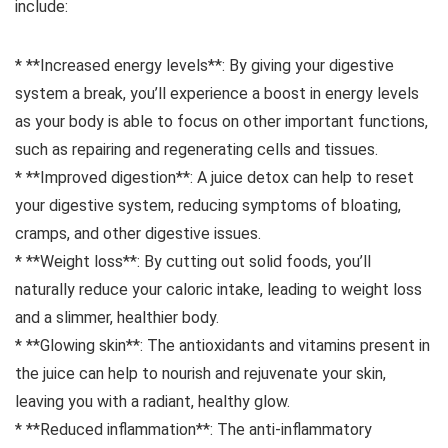
include:
* **Increased energy levels**: By giving your digestive
system a break, you’ll experience a boost in energy levels
as your body is able to focus on other important functions,
such as repairing and regenerating cells and tissues.
* **Improved digestion**: A juice detox can help to reset
your digestive system, reducing symptoms of bloating,
cramps, and other digestive issues.
* **Weight loss**: By cutting out solid foods, you’ll
naturally reduce your caloric intake, leading to weight loss
and a slimmer, healthier body.
* **Glowing skin**: The antioxidants and vitamins present in
the juice can help to nourish and rejuvenate your skin,
leaving you with a radiant, healthy glow.
* **Reduced inflammation**: The anti-inflammatory