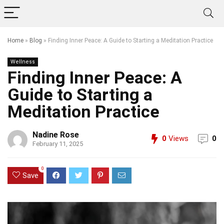
Home
»
Blog
»
Finding Inner Peace: A Guide to Starting a Meditation Practice
Wellness
Finding Inner Peace: A
Guide to Starting a
Meditation Practice
Nadine Rose
0
Views
0
February 11, 2025
0
Save