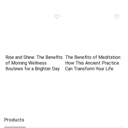
Rise and Shine: The Benefits
The Benefits of Meditation:
of Morning Wellness
How This Ancient Practice
Routines for a Brighter Day
Can Transform Your Life
Products