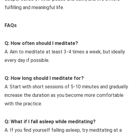
fulfilling and meaningful life.
FAQs
Q: How often should I meditate?
A: Aim to meditate at least 3-4 times a week, but ideally
every day if possible.
Q: How long should I meditate for?
A: Start with short sessions of 5-10 minutes and gradually
increase the duration as you become more comfortable
with the practice.
Q: What if I fall asleep while meditating?
A: If you find yourself falling asleep, try meditating at a