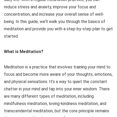
reduce stress and anxiety, improve your focus and
concentration, and increase your overall sense of well-
being. In this guide, we’ll walk you through the basics of
meditation and provide you with a step-by-step plan to get
started.
What is Meditation?
Meditation is a practice that involves training your mind to
focus and become more aware of your thoughts, emotions,
and physical sensations. It’s a way to quiet the constant
chatter in your mind and tap into your inner wisdom. There
are many different types of meditation, including
mindfulness meditation, loving-kindness meditation, and
transcendental meditation, but the core principle remains