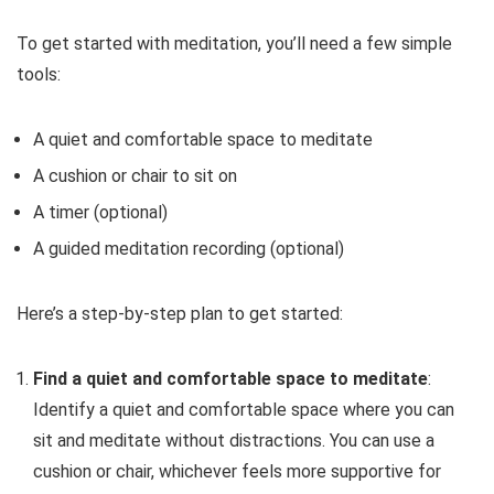
To get started with meditation, you’ll need a few simple
tools:
A quiet and comfortable space to meditate
A cushion or chair to sit on
A timer (optional)
A guided meditation recording (optional)
Here’s a step-by-step plan to get started:
Find a quiet and comfortable space to meditate
:
Identify a quiet and comfortable space where you can
sit and meditate without distractions. You can use a
cushion or chair, whichever feels more supportive for