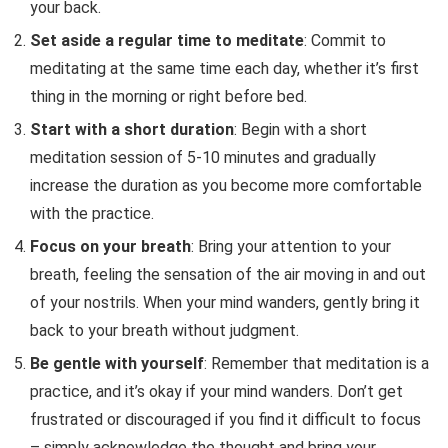
your back.
Set aside a regular time to meditate
: Commit to
meditating at the same time each day, whether it’s first
thing in the morning or right before bed.
Start with a short duration
: Begin with a short
meditation session of 5-10 minutes and gradually
increase the duration as you become more comfortable
with the practice.
Focus on your breath
: Bring your attention to your
breath, feeling the sensation of the air moving in and out
of your nostrils. When your mind wanders, gently bring it
back to your breath without judgment.
Be gentle with yourself
: Remember that meditation is a
practice, and it’s okay if your mind wanders. Don’t get
frustrated or discouraged if you find it difficult to focus
– simply acknowledge the thought and bring your