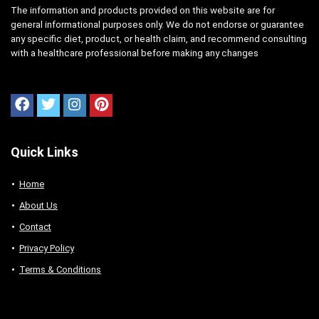
The information and products provided on this website are for
general informational purposes only. We do not endorse or guarantee
any specific diet, product, or health claim, and recommend consulting
with a healthcare professional before making any changes
Quick Links
Home
About Us
Contact
Privacy Policy
Terms & Conditions