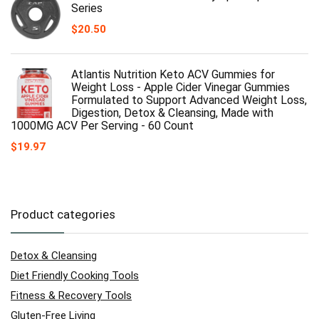
Series
$
20.50
Atlantis Nutrition Keto ACV Gummies for
Weight Loss - Apple Cider Vinegar Gummies
Formulated to Support Advanced Weight Loss,
Digestion, Detox & Cleansing, Made with
1000MG ACV Per Serving - 60 Count
$
19.97
Product categories
Detox & Cleansing
Diet Friendly Cooking Tools
Fitness & Recovery Tools
Gluten-Free Living