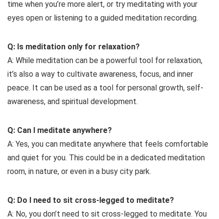
time when you’re more alert, or try meditating with your
eyes open or listening to a guided meditation recording.
Q: Is meditation only for relaxation?
A: While meditation can be a powerful tool for relaxation,
it’s also a way to cultivate awareness, focus, and inner
peace. It can be used as a tool for personal growth, self-
awareness, and spiritual development.
Q: Can I meditate anywhere?
A: Yes, you can meditate anywhere that feels comfortable
and quiet for you. This could be in a dedicated meditation
room, in nature, or even in a busy city park.
Q: Do I need to sit cross-legged to meditate?
A: No, you don’t need to sit cross-legged to meditate. You