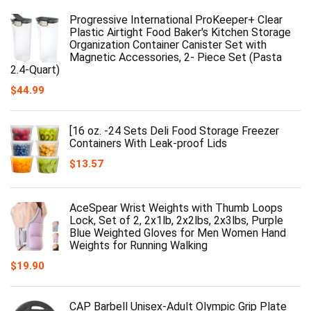
Progressive International ProKeeper+ Clear
Plastic Airtight Food Baker's Kitchen Storage
Organization Container Canister Set with
Magnetic Accessories, 2- Piece Set (Pasta
2.4-Quart)
$
44.99
[16 oz. -24 Sets Deli Food Storage Freezer
Containers With Leak-proof Lids
$
13.57
AceSpear Wrist Weights with Thumb Loops
Lock, Set of 2, 2x1lb, 2x2lbs, 2x3lbs, Purple
Blue Weighted Gloves for Men Women Hand
Weights for Running Walking
$
19.90
CAP Barbell Unisex-Adult Olympic Grip Plate