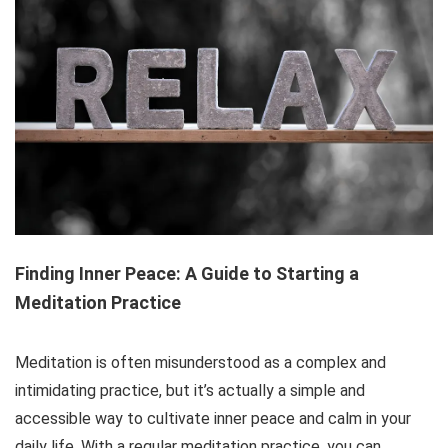
Finding Inner Peace: A Guide to Starting a
Meditation Practice
Meditation is often misunderstood as a complex and
intimidating practice, but it’s actually a simple and
accessible way to cultivate inner peace and calm in your
daily life. With a regular meditation practice, you can