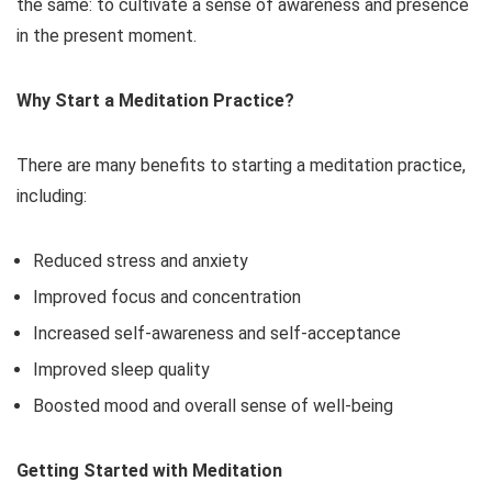
the same: to cultivate a sense of awareness and presence
in the present moment.
Why Start a Meditation Practice?
There are many benefits to starting a meditation practice,
including:
Reduced stress and anxiety
Improved focus and concentration
Increased self-awareness and self-acceptance
Improved sleep quality
Boosted mood and overall sense of well-being
Getting Started with Meditation