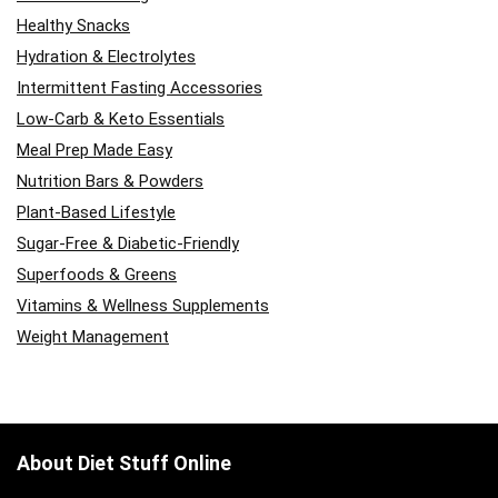
Healthy Snacks
Hydration & Electrolytes
Intermittent Fasting Accessories
Low-Carb & Keto Essentials
Meal Prep Made Easy
Nutrition Bars & Powders
Plant-Based Lifestyle
Sugar-Free & Diabetic-Friendly
Superfoods & Greens
Vitamins & Wellness Supplements
Weight Management
About Diet Stuff Online