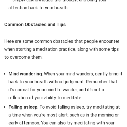
attention back to your breath.
Common Obstacles and Tips
Here are some common obstacles that people encounter
when starting a meditation practice, along with some tips
to overcome them:
Mind wandering
: When your mind wanders, gently bring it
back to your breath without judgment. Remember that
it’s normal for your mind to wander, and it’s not a
reflection of your ability to meditate.
Falling asleep
: To avoid falling asleep, try meditating at
a time when you’re most alert, such as in the morning or
early afternoon. You can also try meditating with your