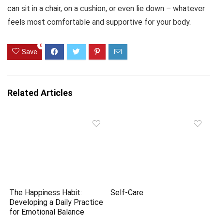
can sit in a chair, on a cushion, or even lie down – whatever
feels most comfortable and supportive for your body.
0
Save
Related Articles
The Happiness Habit:
Self-Care
Developing a Daily Practice
for Emotional Balance