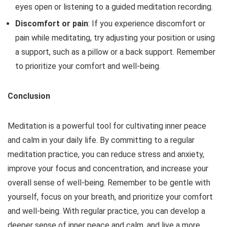
eyes open or listening to a guided meditation recording.
Discomfort or pain
: If you experience discomfort or
pain while meditating, try adjusting your position or using
a support, such as a pillow or a back support. Remember
to prioritize your comfort and well-being.
Conclusion
Meditation is a powerful tool for cultivating inner peace
and calm in your daily life. By committing to a regular
meditation practice, you can reduce stress and anxiety,
improve your focus and concentration, and increase your
overall sense of well-being. Remember to be gentle with
yourself, focus on your breath, and prioritize your comfort
and well-being. With regular practice, you can develop a
deeper sense of inner peace and calm, and live a more