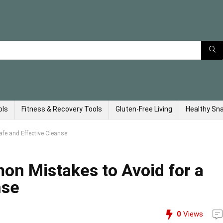
ols
Fitness & Recovery Tools
Gluten-Free Living
Healthy Sn
fe and Effective Cleanse
on Mistakes to Avoid for a
nse
0
Views