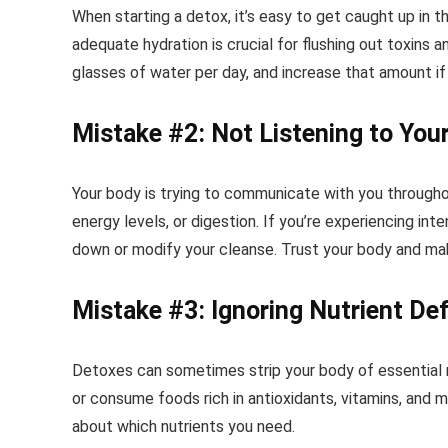
When starting a detox, it’s easy to get caught up in 
adequate hydration is crucial for flushing out toxins 
glasses of water per day, and increase that amount if 
Mistake #2: Not Listening to You
Your body is trying to communicate with you through
energy levels, or digestion. If you’re experiencing in
down or modify your cleanse. Trust your body and ma
Mistake #3: Ignoring Nutrient Def
Detoxes can sometimes strip your body of essential n
or consume foods rich in antioxidants, vitamins, and m
about which nutrients you need.