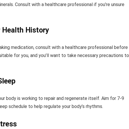
inerals. Consult with a healthcare professional if you’re unsure
 Health History
taking medication, consult with a healthcare professional before
table for you, and you’ll want to take necessary precautions to
Sleep
our body is working to repair and regenerate itself. Aim for 7-9
sleep schedule to help regulate your body’s rhythms.
tress