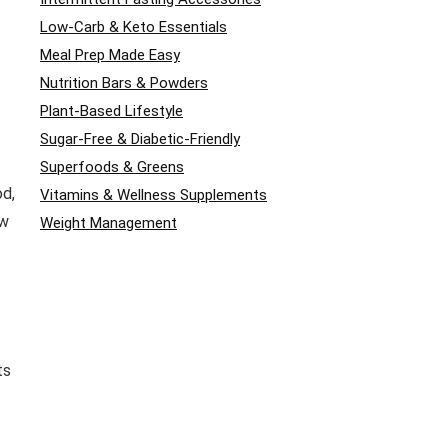
Low-Carb & Keto Essentials
Meal Prep Made Easy
Nutrition Bars & Powders
Plant-Based Lifestyle
Sugar-Free & Diabetic-Friendly
Superfoods & Greens
od,
Vitamins & Wellness Supplements
ow
Weight Management
ts