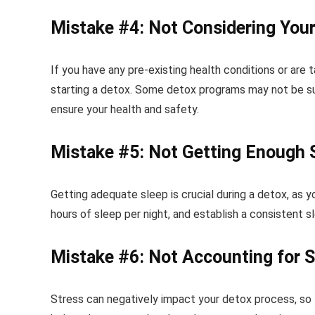
Mistake #4: Not Considering Your
If you have any pre-existing health conditions or are 
starting a detox. Some detox programs may not be sui
ensure your health and safety.
Mistake #5: Not Getting Enough 
Getting adequate sleep is crucial during a detox, as y
hours of sleep per night, and establish a consistent 
Mistake #6: Not Accounting for S
Stress can negatively impact your detox process, so f