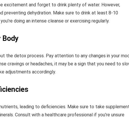
the excitement and forget to drink plenty of water. However,
and preventing dehydration. Make sure to drink at least 8-10
you’re doing an intense cleanse or exercising regularly.
r Body
out the detox process. Pay attention to any changes in your mo
tense cravings or headaches, it may be a sign that you need to sl
ke adjustments accordingly.
iciencies
utrients, leading to deficiencies. Make sure to take supplemen
inerals. Consult with a healthcare professional if you’re unsure