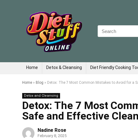
Search
for:
Home
Detox & Cleansing
Diet Friendly Cooking To
Home
»
Blog
»
Detox: The 7 Most Common Mistakes to Avoid for a Sa
Detox and Cleansing
Detox: The 7 Most Comm
Safe and Effective Clea
Nadine Rose
February 8, 2025