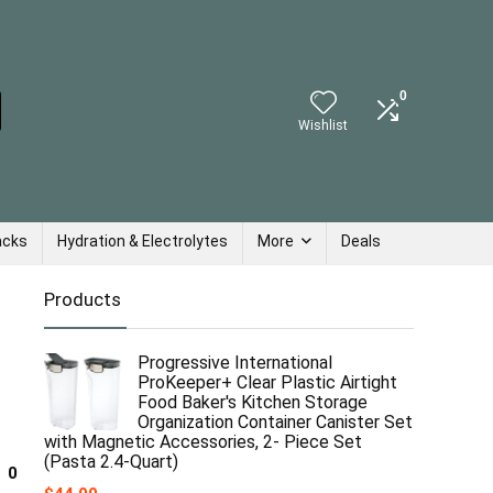
0
Wishlist
acks
Hydration & Electrolytes
More
Deals
Products
Progressive International
ProKeeper+ Clear Plastic Airtight
Food Baker's Kitchen Storage
Organization Container Canister Set
with Magnetic Accessories, 2- Piece Set
(Pasta 2.4-Quart)
0