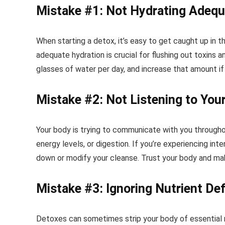
Mistake #1: Not Hydrating Adequ
When starting a detox, it’s easy to get caught up in 
adequate hydration is crucial for flushing out toxins 
glasses of water per day, and increase that amount if 
Mistake #2: Not Listening to You
Your body is trying to communicate with you through
energy levels, or digestion. If you’re experiencing in
down or modify your cleanse. Trust your body and ma
Mistake #3: Ignoring Nutrient Def
Detoxes can sometimes strip your body of essential n