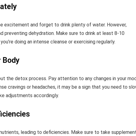
ately
the excitement and forget to drink plenty of water. However,
and preventing dehydration. Make sure to drink at least 8-10
you’re doing an intense cleanse or exercising regularly.
r Body
out the detox process. Pay attention to any changes in your mo
tense cravings or headaches, it may be a sign that you need to sl
ke adjustments accordingly.
iciencies
utrients, leading to deficiencies. Make sure to take supplemen