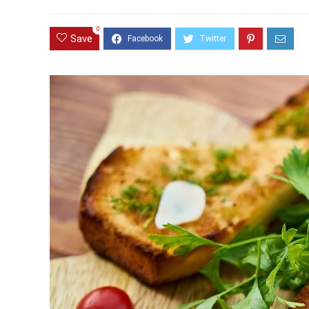
0
Save