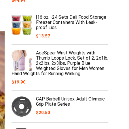
$
44.99
[16 oz. -24 Sets Deli Food Storage
Freezer Containers With Leak-
proof Lids
$
13.57
AceSpear Wrist Weights with
Thumb Loops Lock, Set of 2, 2x1lb,
2x2lbs, 2x3lbs, Purple Blue
Weighted Gloves for Men Women
Hand Weights for Running Walking
$
19.90
CAP Barbell Unisex-Adult Olympic
Grip Plate Series
$
20.50