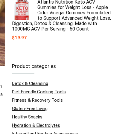
Atlantis Nutrition Keto ACV
Gummies for Weight Loss - Apple
Cider Vinegar Gummies Formulated
to Support Advanced Weight Loss,
Digestion, Detox & Cleansing, Made with
1000MG ACV Per Serving - 60 Count
$
19.97
Product categories
Detox & Cleansing
n
Diet Friendly Cooking Tools
 a
Fitness & Recovery Tools
Gluten-Free Living
Healthy Snacks
Hydration & Electrolytes
Intermittent Fasting Accessories