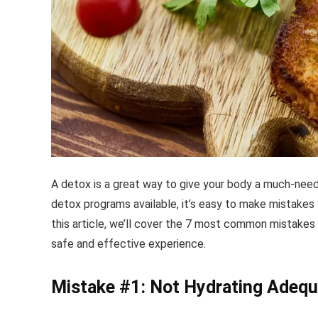
A detox is a great way to give your body a much-nee
detox programs available, it’s easy to make mistakes 
this article, we’ll cover the 7 most common mistakes
safe and effective experience.
Mistake #1: Not Hydrating Adequ