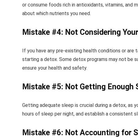
or consume foods rich in antioxidants, vitamins, and m
about which nutrients you need.
Mistake #4: Not Considering Your
If you have any pre-existing health conditions or are 
starting a detox. Some detox programs may not be sui
ensure your health and safety.
Mistake #5: Not Getting Enough 
Getting adequate sleep is crucial during a detox, as y
hours of sleep per night, and establish a consistent 
Mistake #6: Not Accounting for S