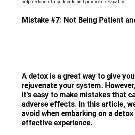
help reduce stress levels and promote relaxation.
Mistake #7: Not Being Patient and
A detox is a great way to give y
rejuvenate your system. However,
it’s easy to make mistakes that c
adverse effects. In this article,
avoid when embarking on a detox 
effective experience.