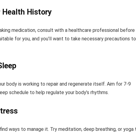
 Health History
taking medication, consult with a healthcare professional before
table for you, and you’ll want to take necessary precautions to
Sleep
our body is working to repair and regenerate itself. Aim for 7-9
sleep schedule to help regulate your body’s rhythms.
tress
ind ways to manage it. Try meditation, deep breathing, or yoga 