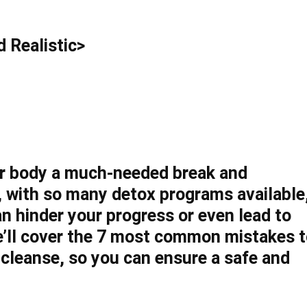
 Realistic>
our body a much-needed break and
 with so many detox programs available
an hinder your progress or even lead to
 we’ll cover the 7 most common mistakes 
cleanse, so you can ensure a safe and