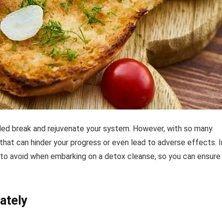
ded break and rejuvenate your system. However, with so many
that can hinder your progress or even lead to adverse effects. I
 to avoid when embarking on a detox cleanse, so you can ensure
ately