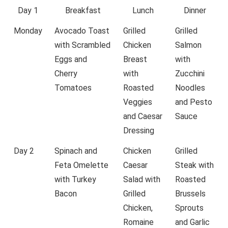
Day 1
Breakfast
Lunch
Dinner
Monday
Avocado Toast
Grilled
Grilled
with Scrambled
Chicken
Salmon
Eggs and
Breast
with
Cherry
with
Zucchini
Tomatoes
Roasted
Noodles
Veggies
and Pesto
and Caesar
Sauce
Dressing
Day 2
Spinach and
Chicken
Grilled
Feta Omelette
Caesar
Steak with
with Turkey
Salad with
Roasted
Bacon
Grilled
Brussels
Chicken,
Sprouts
Romaine
and Garlic