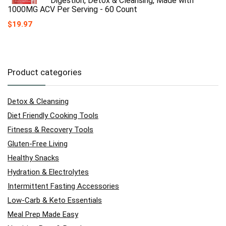
Digestion, Detox & Cleansing, Made with
1000MG ACV Per Serving - 60 Count
$
19.97
Product categories
Detox & Cleansing
Diet Friendly Cooking Tools
Fitness & Recovery Tools
Gluten-Free Living
Healthy Snacks
Hydration & Electrolytes
Intermittent Fasting Accessories
Low-Carb & Keto Essentials
Meal Prep Made Easy