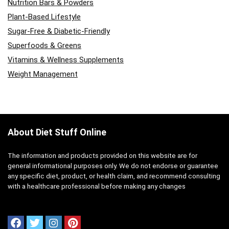
Nutrition Bars & Powders
Plant-Based Lifestyle
Sugar-Free & Diabetic-Friendly
Superfoods & Greens
Vitamins & Wellness Supplements
Weight Management
About Diet Stuff Online
The information and products provided on this website are for
general informational purposes only. We do not endorse or guarantee
any specific diet, product, or health claim, and recommend consulting
with a healthcare professional before making any changes