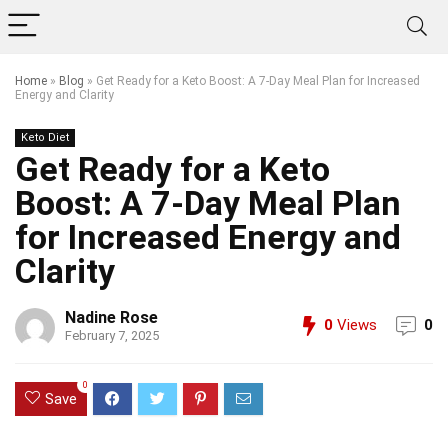
Home
»
Blog
»
Get Ready for a Keto Boost: A 7-Day Meal Plan for Increased
Energy and Clarity
Keto Diet
Get Ready for a Keto
Boost: A 7-Day Meal Plan
for Increased Energy and
Clarity
Nadine Rose
0
Views
0
February 7, 2025
0
Save