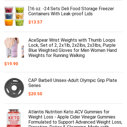
[16 oz. -24 Sets Deli Food Storage Freezer
Containers With Leak-proof Lids
$
13.57
AceSpear Wrist Weights with Thumb Loops
Lock, Set of 2, 2x1lb, 2x2lbs, 2x3lbs, Purple
Blue Weighted Gloves for Men Women Hand
Weights for Running Walking
$
19.90
CAP Barbell Unisex-Adult Olympic Grip Plate
Series
$
20.50
Atlantis Nutrition Keto ACV Gummies for
Weight Loss - Apple Cider Vinegar Gummies
Formulated to Support Advanced Weight Loss,