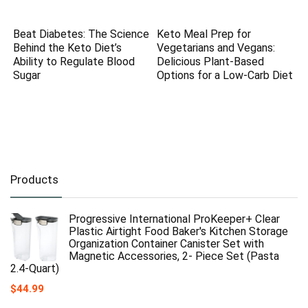
Beat Diabetes: The Science
Keto Meal Prep for
Behind the Keto Diet’s
Vegetarians and Vegans:
Ability to Regulate Blood
Delicious Plant-Based
Sugar
Options for a Low-Carb Diet
Products
Progressive International ProKeeper+ Clear
Plastic Airtight Food Baker's Kitchen Storage
Organization Container Canister Set with
Magnetic Accessories, 2- Piece Set (Pasta
2.4-Quart)
$
44.99