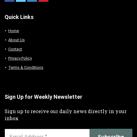
Quick Links
Home
About Us
Contact
Privacy Policy
Terms & Conditions
Sign Up for Weekly Newsletter
Sign up to receive our daily news directly in your
inbox