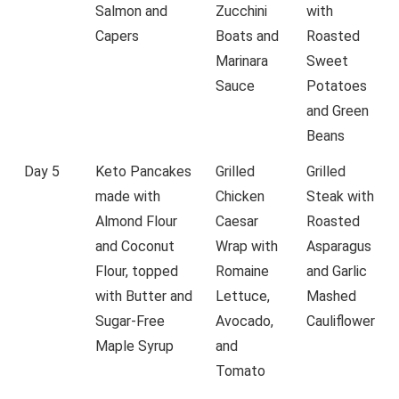
Salmon and
Zucchini
with
Capers
Boats and
Roasted
Marinara
Sweet
Sauce
Potatoes
and Green
Beans
Day 5
Keto Pancakes
Grilled
Grilled
made with
Chicken
Steak with
Almond Flour
Caesar
Roasted
and Coconut
Wrap with
Asparagus
Flour, topped
Romaine
and Garlic
with Butter and
Lettuce,
Mashed
Sugar-Free
Avocado,
Cauliflower
Maple Syrup
and
Tomato