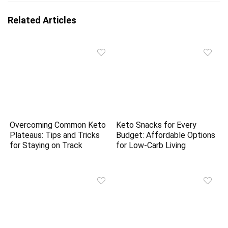
Related Articles
Overcoming Common Keto
Keto Snacks for Every
Plateaus: Tips and Tricks
Budget: Affordable Options
for Staying on Track
for Low-Carb Living