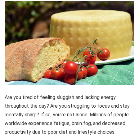
Are you tired of feeling sluggish and lacking energy
throughout the day? Are you struggling to focus and stay
mentally sharp? If so, you’re not alone. Millions of people
worldwide experience fatigue, brain fog, and decreased
productivity due to poor diet and lifestyle choices.