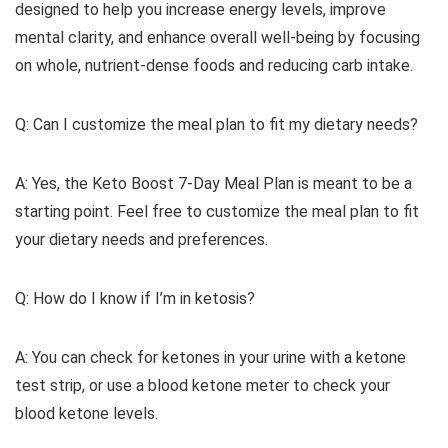
designed to help you increase energy levels, improve
mental clarity, and enhance overall well-being by focusing
on whole, nutrient-dense foods and reducing carb intake.
Q: Can I customize the meal plan to fit my dietary needs?
A: Yes, the Keto Boost 7-Day Meal Plan is meant to be a
starting point. Feel free to customize the meal plan to fit
your dietary needs and preferences.
Q: How do I know if I’m in ketosis?
A: You can check for ketones in your urine with a ketone
test strip, or use a blood ketone meter to check your
blood ketone levels.