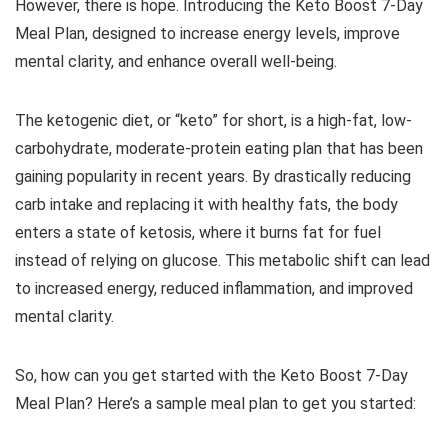
However, there is hope. Introducing the Keto Boost 7-Day
Meal Plan, designed to increase energy levels, improve
mental clarity, and enhance overall well-being.
The ketogenic diet, or “keto” for short, is a high-fat, low-
carbohydrate, moderate-protein eating plan that has been
gaining popularity in recent years. By drastically reducing
carb intake and replacing it with healthy fats, the body
enters a state of ketosis, where it burns fat for fuel
instead of relying on glucose. This metabolic shift can lead
to increased energy, reduced inflammation, and improved
mental clarity.
So, how can you get started with the Keto Boost 7-Day
Meal Plan? Here’s a sample meal plan to get you started: