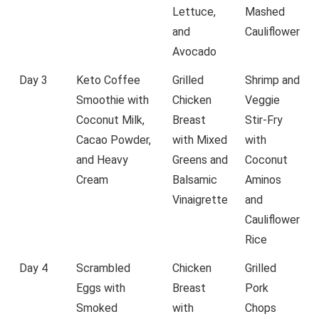
Lettuce,
Mashed
and
Cauliflower
Avocado
Day 3
Keto Coffee
Grilled
Shrimp and
Smoothie with
Chicken
Veggie
Coconut Milk,
Breast
Stir-Fry
Cacao Powder,
with Mixed
with
and Heavy
Greens and
Coconut
Cream
Balsamic
Aminos
Vinaigrette
and
Cauliflower
Rice
Day 4
Scrambled
Chicken
Grilled
Eggs with
Breast
Pork
Smoked
with
Chops