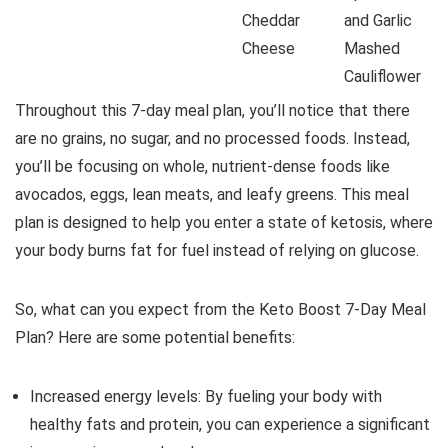
Cheddar
and Garlic
Cheese
Mashed
Cauliflower
Throughout this 7-day meal plan, you’ll notice that there
are no grains, no sugar, and no processed foods. Instead,
you’ll be focusing on whole, nutrient-dense foods like
avocados, eggs, lean meats, and leafy greens. This meal
plan is designed to help you enter a state of ketosis, where
your body burns fat for fuel instead of relying on glucose.
So, what can you expect from the Keto Boost 7-Day Meal
Plan? Here are some potential benefits:
Increased energy levels: By fueling your body with
healthy fats and protein, you can experience a significant