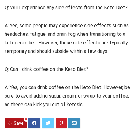
Q: Will I experience any side effects from the Keto Diet?
A: Yes, some people may experience side effects such as
headaches, fatigue, and brain fog when transitioning to a
ketogenic diet. However, these side effects are typically
temporary and should subside within a few days.
Q: Can I drink coffee on the Keto Diet?
A: Yes, you can drink coffee on the Keto Diet. However, be
sure to avoid adding sugar, cream, or syrup to your coffee,
as these can kick you out of ketosis.
0
Save