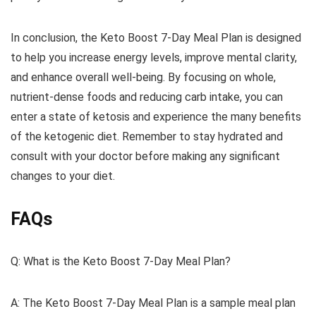
In conclusion, the Keto Boost 7-Day Meal Plan is designed
to help you increase energy levels, improve mental clarity,
and enhance overall well-being. By focusing on whole,
nutrient-dense foods and reducing carb intake, you can
enter a state of ketosis and experience the many benefits
of the ketogenic diet. Remember to stay hydrated and
consult with your doctor before making any significant
changes to your diet.
FAQs
Q: What is the Keto Boost 7-Day Meal Plan?
A: The Keto Boost 7-Day Meal Plan is a sample meal plan