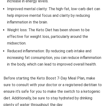
increase in energy levels.
Improved mental clarity: The high-fat, low-carb diet can
help improve mental focus and clarity by reducing
inflammation in the brain.
Weight loss: The Keto Diet has been shown to be
effective for weight loss, particularly around the
midsection.
Reduced inflammation: By reducing carb intake and
increasing fat consumption, you can reduce inflammation
in the body, which can lead to improved overall health.
Before starting the Keto Boost 7-Day Meal Plan, make
sure to consult with your doctor or a registered dietitian to
ensure it’s safe for you to make the switch to a ketogenic
diet. Additionally, be sure to stay hydrated by drinking
plenty of water throughout the day.