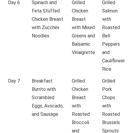
Day 6
Spinach and
Grilled
Grilled
Feta Stuffed
Chicken
Salmon
Chicken Breast
Breast
with
with Zucchini
with Mixed
Roasted
Noodles
Greens and
Bell
Balsamic
Peppers
Vinaigrette
and
Cauliflower
Rice
Day 7
Breakfast
Grilled
Grilled
Burrito with
Chicken
Pork
Scrambled
Breast
Chops
Eggs, Avocado,
with
with
and Sausage
Roasted
Roasted
Broccoli
Brussels
and
Sprouts