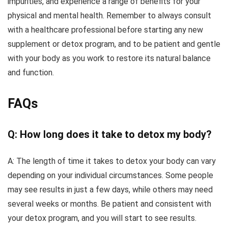
impurities, and experience a range of benefits for your
physical and mental health. Remember to always consult
with a healthcare professional before starting any new
supplement or detox program, and to be patient and gentle
with your body as you work to restore its natural balance
and function.
FAQs
Q: How long does it take to detox my body?
A: The length of time it takes to detox your body can vary
depending on your individual circumstances. Some people
may see results in just a few days, while others may need
several weeks or months. Be patient and consistent with
your detox program, and you will start to see results.