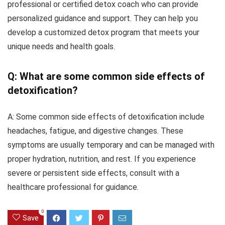
professional or certified detox coach who can provide
personalized guidance and support. They can help you
develop a customized detox program that meets your
unique needs and health goals.
Q: What are some common side effects of
detoxification?
A: Some common side effects of detoxification include
headaches, fatigue, and digestive changes. These
symptoms are usually temporary and can be managed with
proper hydration, nutrition, and rest. If you experience
severe or persistent side effects, consult with a
healthcare professional for guidance.
0
Save