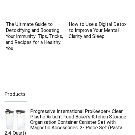
The Ultimate Guide to
How to Use a Digital Detox
Detoxifying and Boosting
to Improve Your Mental
Your Immunity: Tips, Tricks,
Clarity and Sleep
and Recipes for a Healthy
You
Products
Progressive International ProKeeper+ Clear
Plastic Airtight Food Baker's Kitchen Storage
Organization Container Canister Set with
Magnetic Accessories, 2- Piece Set (Pasta
2.4-Quart)