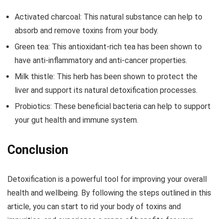
Activated charcoal: This natural substance can help to
absorb and remove toxins from your body.
Green tea: This antioxidant-rich tea has been shown to
have anti-inflammatory and anti-cancer properties.
Milk thistle: This herb has been shown to protect the
liver and support its natural detoxification processes.
Probiotics: These beneficial bacteria can help to support
your gut health and immune system.
Conclusion
Detoxification is a powerful tool for improving your overall
health and wellbeing. By following the steps outlined in this
article, you can start to rid your body of toxins and