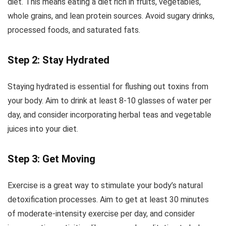
diet. This means eating a diet rich in fruits, vegetables,
whole grains, and lean protein sources. Avoid sugary drinks,
processed foods, and saturated fats.
Step 2: Stay Hydrated
Staying hydrated is essential for flushing out toxins from
your body. Aim to drink at least 8-10 glasses of water per
day, and consider incorporating herbal teas and vegetable
juices into your diet.
Step 3: Get Moving
Exercise is a great way to stimulate your body’s natural
detoxification processes. Aim to get at least 30 minutes
of moderate-intensity exercise per day, and consider