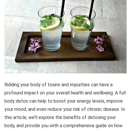
Ridding your body of toxins and impurities can have a
profound impact on your overall health and wellbeing. A full
body detox can help to boost your energy levels, improve
your mood, and even reduce your risk of chronic disease. In
this article, we’ll explore the benefits of detoxing your
body, and provide you with a comprehensive guide on how