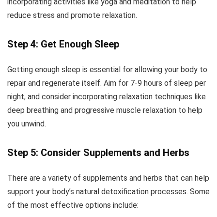
incorporating activities like yoga and meditation to help
reduce stress and promote relaxation.
Step 4: Get Enough Sleep
Getting enough sleep is essential for allowing your body to
repair and regenerate itself. Aim for 7-9 hours of sleep per
night, and consider incorporating relaxation techniques like
deep breathing and progressive muscle relaxation to help
you unwind.
Step 5: Consider Supplements and Herbs
There are a variety of supplements and herbs that can help
support your body’s natural detoxification processes. Some
of the most effective options include: