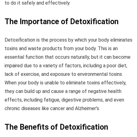
to do it safely and effectively.
The Importance of Detoxification
Detoxification is the process by which your body eliminates
toxins and waste products from your body. This is an
essential function that occurs naturally, but it can become
impaired due to a variety of factors, including a poor diet,
lack of exercise, and exposure to environmental toxins.
When your body is unable to eliminate toxins effectively,
they can build up and cause a range of negative health
effects, including fatigue, digestive problems, and even
chronic diseases like cancer and Alzheimer’s.
The Benefits of Detoxification