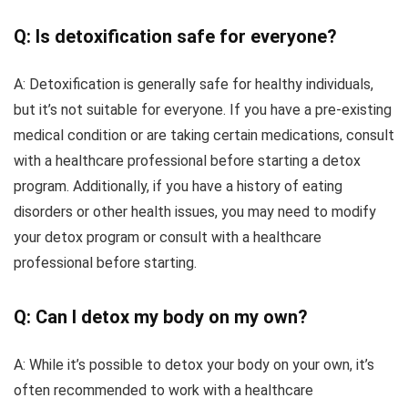
Q: Is detoxification safe for everyone?
A: Detoxification is generally safe for healthy individuals,
but it’s not suitable for everyone. If you have a pre-existing
medical condition or are taking certain medications, consult
with a healthcare professional before starting a detox
program. Additionally, if you have a history of eating
disorders or other health issues, you may need to modify
your detox program or consult with a healthcare
professional before starting.
Q: Can I detox my body on my own?
A: While it’s possible to detox your body on your own, it’s
often recommended to work with a healthcare