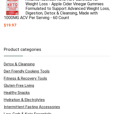
Weight Loss - Apple Cider Vinegar Gummies
Formulated to Support Advanced Weight Loss,
Digestion, Detox & Cleansing, Made with
1000MG ACV Per Serving - 60 Count
$
19.97
Product categories
Detox & Cleansing
Diet Friendly Cooking Tools
Fitness & Recovery Tools
Gluten-Free Living
Healthy Snacks
Hydration & Electrolytes
Intermittent Fasting Accessories