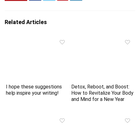
Related Articles
I hope these suggestions
Detox, Reboot, and Boost:
help inspire your writing!
How to Revitalize Your Body
and Mind for a New Year