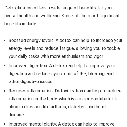
Detoxification offers a wide range of benefits for your
overall health and wellbeing. Some of the most significant
benefits include:
Boosted energy levels: A detox can help to increase your
energy levels and reduce fatigue, allowing you to tackle
your daily tasks with more enthusiasm and vigor.
Improved digestion: A detox can help to improve your
digestion and reduce symptoms of IBS, bloating, and
other digestive issues.
Reduced inflammation: Detoxification can help to reduce
inflammation in the body, which is a major contributor to
chronic diseases like arthritis, diabetes, and heart
disease.
Improved mental clarity: A detox can help to improve