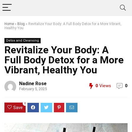
Home
»
Blog
»
Revitalize Your Body: A Full Body Detox for a More Vibrant,
Healthy You
Detox and Cleansing
Revitalize Your Body: A
Full Body Detox for a More
Vibrant, Healthy You
Nadine Rose
0
Views
0
February 5, 2025
0
Save