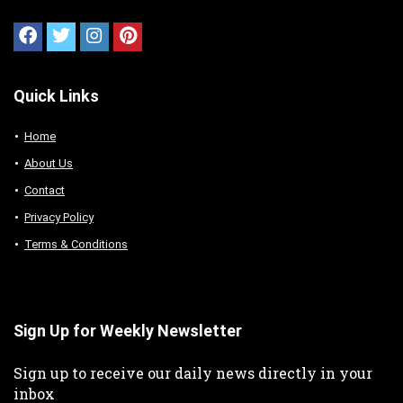
Quick Links
Home
About Us
Contact
Privacy Policy
Terms & Conditions
Sign Up for Weekly Newsletter
Sign up to receive our daily news directly in your
inbox