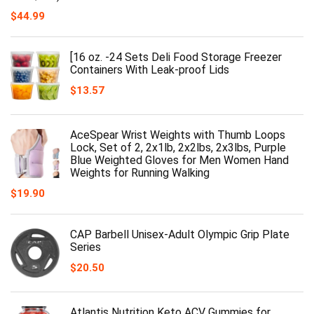
$
44.99
[16 oz. -24 Sets Deli Food Storage Freezer
Containers With Leak-proof Lids
$
13.57
AceSpear Wrist Weights with Thumb Loops
Lock, Set of 2, 2x1lb, 2x2lbs, 2x3lbs, Purple
Blue Weighted Gloves for Men Women Hand
Weights for Running Walking
$
19.90
CAP Barbell Unisex-Adult Olympic Grip Plate
Series
$
20.50
Atlantis Nutrition Keto ACV Gummies for