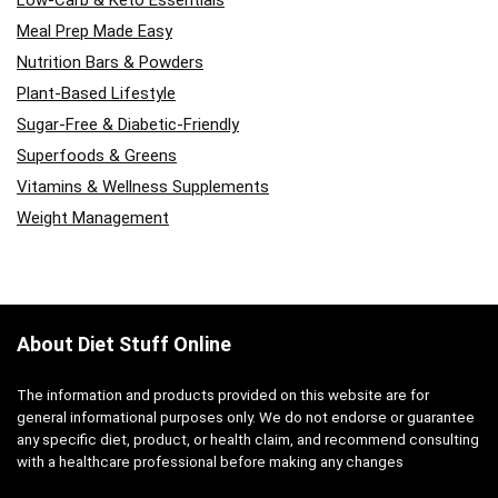
Low-Carb & Keto Essentials
Meal Prep Made Easy
Nutrition Bars & Powders
Plant-Based Lifestyle
Sugar-Free & Diabetic-Friendly
Superfoods & Greens
Vitamins & Wellness Supplements
Weight Management
About Diet Stuff Online
The information and products provided on this website are for
general informational purposes only. We do not endorse or guarantee
any specific diet, product, or health claim, and recommend consulting
with a healthcare professional before making any changes