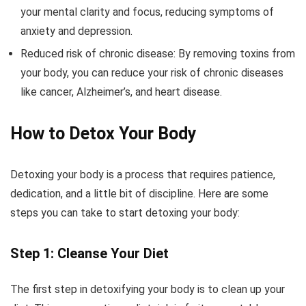
your mental clarity and focus, reducing symptoms of
anxiety and depression.
Reduced risk of chronic disease: By removing toxins from
your body, you can reduce your risk of chronic diseases
like cancer, Alzheimer’s, and heart disease.
How to Detox Your Body
Detoxing your body is a process that requires patience,
dedication, and a little bit of discipline. Here are some
steps you can take to start detoxing your body:
Step 1: Cleanse Your Diet
The first step in detoxifying your body is to clean up your