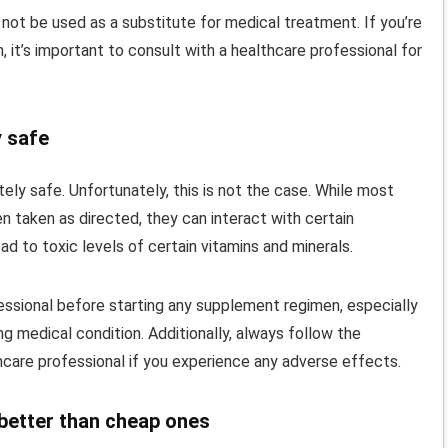
 not be used as a substitute for medical treatment. If you’re
 it’s important to consult with a healthcare professional for
y safe
ely safe. Unfortunately, this is not the case. While most
n taken as directed, they can interact with certain
ad to toxic levels of certain vitamins and minerals.
fessional before starting any supplement regimen, especially
ng medical condition. Additionally, always follow the
are professional if you experience any adverse effects.
 better than cheap ones