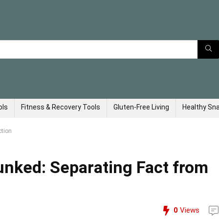
ols
Fitness & Recovery Tools
Gluten-Free Living
Healthy Sn
ction
unked: Separating Fact from
0
Views