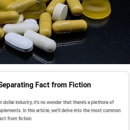
Separating Fact from Fiction
 dollar industry, it’s no wonder that there’s a plethora of
plements. In this article, we’ll delve into the most common
ct from fiction.