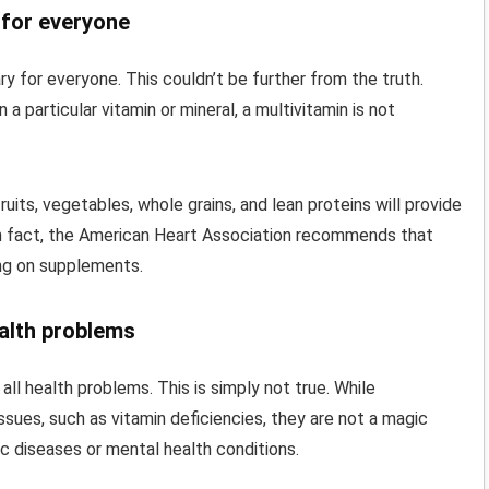
 for everyone
ry for everyone. This couldn’t be further from the truth.
 a particular vitamin or mineral, a multivitamin is not
ruits, vegetables, whole grains, and lean proteins will provide
 In fact, the American Heart Association recommends that
ing on supplements.
ealth problems
ll health problems. This is simply not true. While
issues, such as vitamin deficiencies, they are not a magic
ic diseases or mental health conditions.