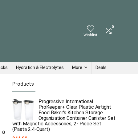
0
Wishlist
acks
Hydration & Electrolytes
More
Deals
Products
Progressive International
ProKeeper+ Clear Plastic Airtight
Food Baker's Kitchen Storage
Organization Container Canister Set
with Magnetic Accessories, 2- Piece Set
(Pasta 2.4-Quart)
0