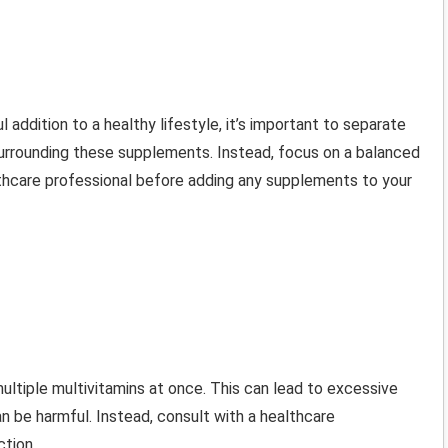
l addition to a healthy lifestyle, it’s important to separate
 surrounding these supplements. Instead, focus on a balanced
ealthcare professional before adding any supplements to your
ultiple multivitamins at once. This can lead to excessive
an be harmful. Instead, consult with a healthcare
ction.