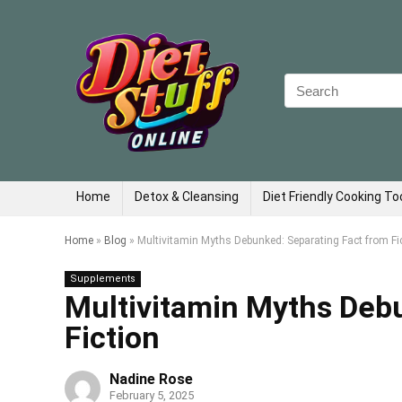
Search
for:
Home
Detox & Cleansing
Diet Friendly Cooking To
Home
»
Blog
»
Multivitamin Myths Debunked: Separating Fact from Fi
Supplements
Multivitamin Myths Deb
Fiction
Nadine Rose
February 5, 2025