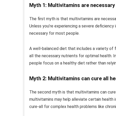
Myth 1: Multivitamins are necessary
The first myth is that multivitamins are necessa
Unless you’re experiencing a severe deficiency in
necessary for most people.
A well-balanced diet that includes a variety of f
all the necessary nutrients for optimal health.
people focus on a healthy diet rather than rely
Myth 2: Multivitamins can cure all h
The second myth is that multivitamins can cure a
multivitamins may help alleviate certain health 
cure-all for complex health problems like chron