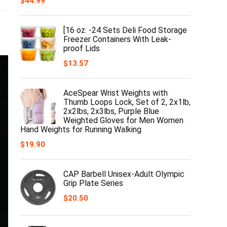
$
44.99
[16 oz. -24 Sets Deli Food Storage
Freezer Containers With Leak-
proof Lids
$
13.57
AceSpear Wrist Weights with
Thumb Loops Lock, Set of 2, 2x1lb,
2x2lbs, 2x3lbs, Purple Blue
Weighted Gloves for Men Women
Hand Weights for Running Walking
$
19.90
CAP Barbell Unisex-Adult Olympic
Grip Plate Series
$
20.50