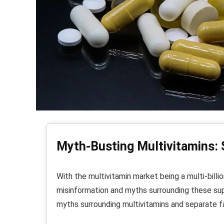
Myth-Busting Multivitamins: 
With the multivitamin market being a multi-billion
misinformation and myths surrounding these sup
myths surrounding multivitamins and separate fa