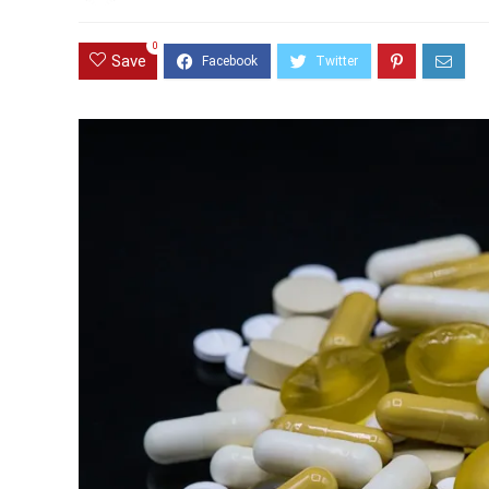
0
Save