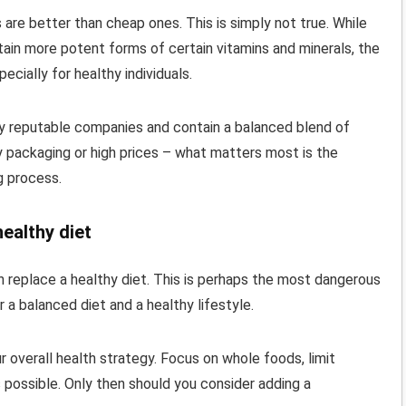
 are better than cheap ones. This is simply not true. While
ntain more potent forms of certain vitamins and minerals, the
ecially for healthy individuals.
by reputable companies and contain a balanced blend of
y packaging or high prices – what matters most is the
g process.
healthy diet
an replace a healthy diet. This is perhaps the most dangerous
r a balanced diet and a healthy lifestyle.
r overall health strategy. Focus on whole foods, limit
possible. Only then should you consider adding a