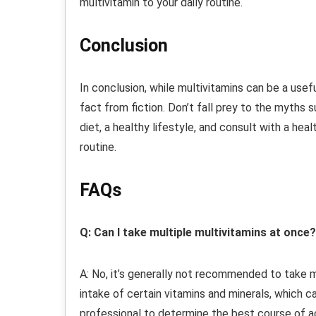
multivitamin to your daily routine.
Conclusion
In conclusion, while multivitamins can be a usefu
fact from fiction. Don’t fall prey to the myths
diet, a healthy lifestyle, and consult with a h
routine.
FAQs
Q: Can I take multiple multivitamins at once?
A: No, it’s generally not recommended to take m
intake of certain vitamins and minerals, which c
professional to determine the best course of a