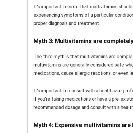
It’s important to note that multivitamins should
experiencing symptoms of a particular condition,
proper diagnosis and treatment.
Myth 3: Multivitamins are completel
The third myth is that multivitamins are complet
multivitamins are generally considered safe whe
medications, cause allergic reactions, or even le
It’s important to consult with a healthcare pro
if you’re taking medications or have a pre-existi
recommended dosage and consult with a healthc
Myth 4: Expensive multivitamins are