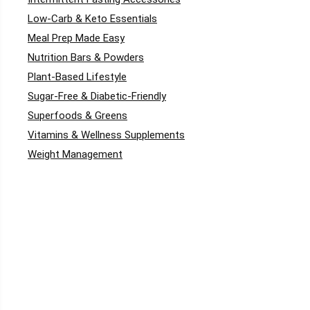
Low-Carb & Keto Essentials
Meal Prep Made Easy
Nutrition Bars & Powders
Plant-Based Lifestyle
Sugar-Free & Diabetic-Friendly
Superfoods & Greens
Vitamins & Wellness Supplements
Weight Management