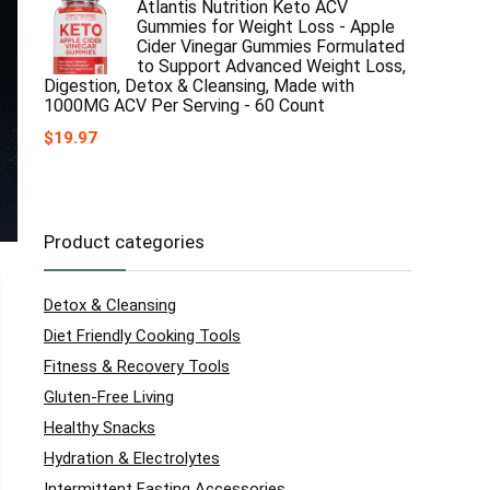
Atlantis Nutrition Keto ACV
Gummies for Weight Loss - Apple
Cider Vinegar Gummies Formulated
to Support Advanced Weight Loss,
Digestion, Detox & Cleansing, Made with
1000MG ACV Per Serving - 60 Count
$
19.97
Product categories
Detox & Cleansing
Diet Friendly Cooking Tools
Fitness & Recovery Tools
Gluten-Free Living
Healthy Snacks
Hydration & Electrolytes
Intermittent Fasting Accessories