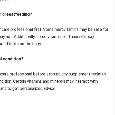
or breastfeeding?
lthcare professional first. Some multivitamins may be safe for
y not. Additionally, some vitamins and minerals may
se effects on the baby.
al condition?
thcare professional before starting any supplement regimen,
ndition. Certain vitamins and minerals may interact with
ant to get personalized advice.