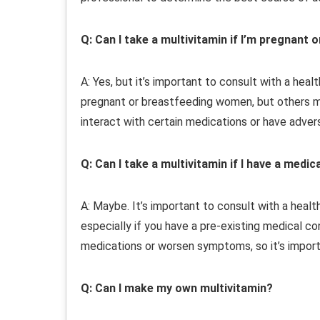
Q: Can I take a multivitamin if I’m pregnant 
A: Yes, but it’s important to consult with a hea
pregnant or breastfeeding women, but others ma
interact with certain medications or have adver
Q: Can I take a multivitamin if I have a medic
A: Maybe. It’s important to consult with a heal
especially if you have a pre-existing medical co
medications or worsen symptoms, so it’s import
Q: Can I make my own multivitamin?