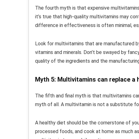
The fourth myth is that expensive multivitamins
it’s true that high-quality multivitamins may co
difference in effectiveness is often minimal, esp
Look for multivitamins that are manufactured 
vitamins and minerals. Don’t be swayed by fanc
quality of the ingredients and the manufacturin
Myth 5: Multivitamins can replace a 
The fifth and final myth is that multivitamins c
myth of all. A multivitamin is not a substitute fo
A healthy diet should be the cornerstone of you
processed foods, and cook at home as much as 