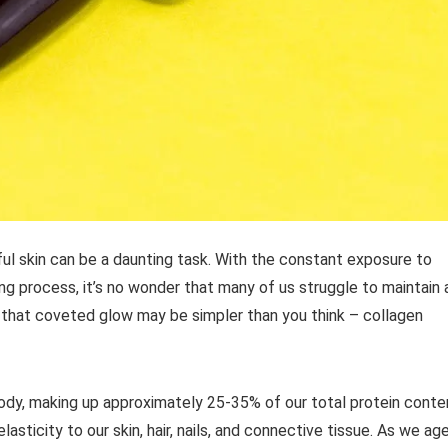
ful skin can be a daunting task. With the constant exposure to
ing process, it’s no wonder that many of us struggle to maintain 
 that coveted glow may be simpler than you think – collagen
ody, making up approximately 25-35% of our total protein conte
lasticity to our skin, hair, nails, and connective tissue. As we age