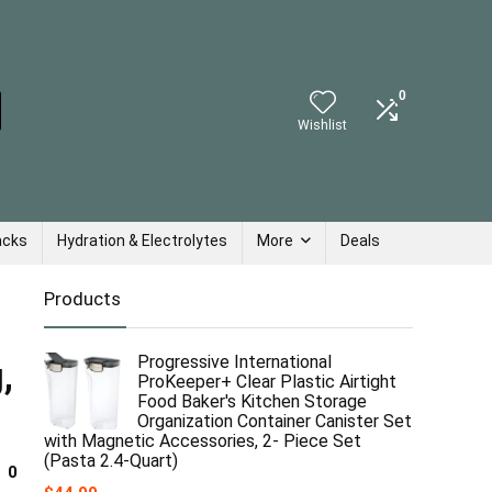
0
Wishlist
acks
Hydration & Electrolytes
More
Deals
Products
Progressive International
,
ProKeeper+ Clear Plastic Airtight
Food Baker's Kitchen Storage
Organization Container Canister Set
with Magnetic Accessories, 2- Piece Set
(Pasta 2.4-Quart)
0