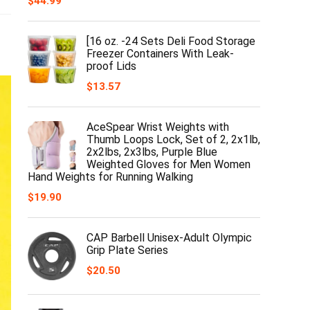
$
44.99
[16 oz. -24 Sets Deli Food Storage
Freezer Containers With Leak-
proof Lids
$
13.57
AceSpear Wrist Weights with
Thumb Loops Lock, Set of 2, 2x1lb,
2x2lbs, 2x3lbs, Purple Blue
Weighted Gloves for Men Women
Hand Weights for Running Walking
$
19.90
CAP Barbell Unisex-Adult Olympic
Grip Plate Series
$
20.50