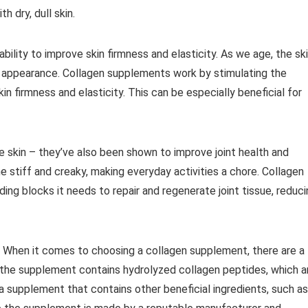
h dry, dull skin.
bility to improve skin firmness and elasticity. As we age, the sk
ose appearance. Collagen supplements work by stimulating the
n firmness and elasticity. This can be especially beneficial for
he skin – they’ve also been shown to improve joint health and
 stiff and creaky, making everyday activities a chore. Collagen
ing blocks it needs to repair and regenerate joint tissue, reduc
 When it comes to choosing a collagen supplement, there are a
e the supplement contains hydrolyzed collagen peptides, which a
a supplement that contains other beneficial ingredients, such as