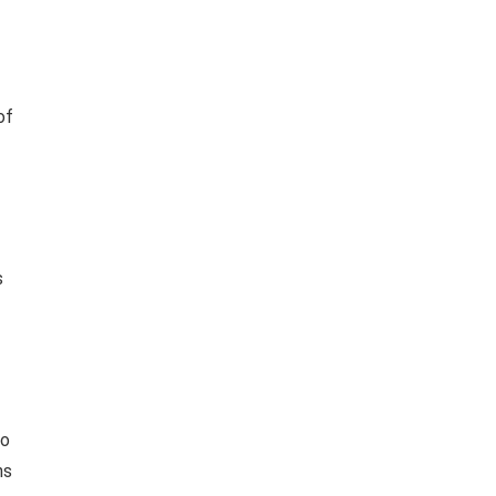
of
s
to
ns