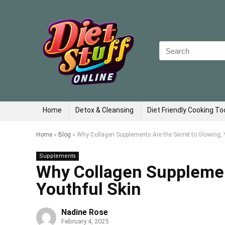
Search
for:
Home
Detox & Cleansing
Diet Friendly Cooking To
Home
»
Blog
»
Why Collagen Supplements Are the Secret to Glowing, 
Supplements
Why Collagen Supplemen
Youthful Skin
Nadine Rose
February 4, 2025