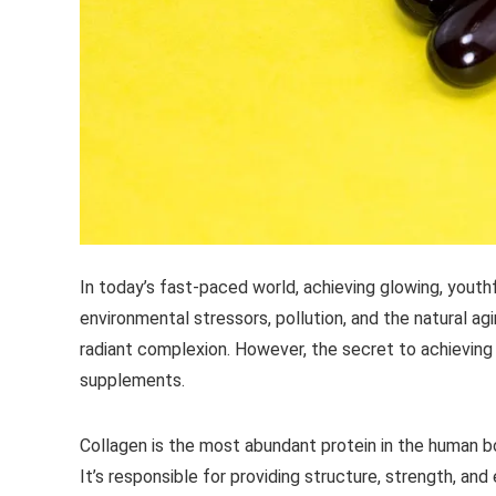
In today’s fast-paced world, achieving glowing, youth
environmental stressors, pollution, and the natural ag
radiant complexion. However, the secret to achieving
supplements.
Collagen is the most abundant protein in the human b
It’s responsible for providing structure, strength, and e