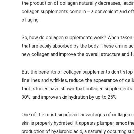
the production of collagen naturally decreases, leading 
collagen supplements come in – a convenient and ef
of aging.
So, how do collagen supplements work? When taken or
that are easily absorbed by the body. These amino aci
new collagen and improve the overall structure and fu
But the benefits of collagen supplements don’t stop
fine lines and wrinkles, reduce the appearance of cellu
fact, studies have shown that collagen supplements c
30%, and improve skin hydration by up to 25%.
One of the most significant advantages of collagen su
skin is properly hydrated, it appears plumper, smooth
production of hyaluronic acid, a naturally occurring s