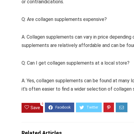
or contraindications.
Q: Are collagen supplements expensive?
A: Collagen supplements can vary in price depending 
supplements are relatively affordable and can be fou
Q: Can I get collagen supplements at a local store?
A: Yes, collagen supplements can be found at many lo
it’s often easier to find a wider selection of collagen
0
Save
Related Articles