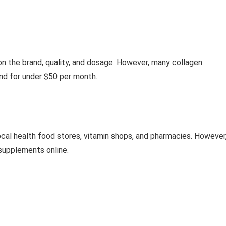
on the brand, quality, and dosage. However, many collagen
nd for under $50 per month.
cal health food stores, vitamin shops, and pharmacies. However
 supplements online.