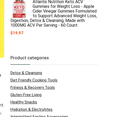
Atlantis Nutrition Keto ACV
Gummies for Weight Loss - Apple
Cider Vinegar Gummies Formulated
to Support Advanced Weight Loss,
Digestion, Detox & Cleansing, Made with
1000MG ACV Per Serving - 60 Count
$
19.97
Product categories
Detox & Cleansing
a
Diet Friendly Cooking Tools
Fitness & Recovery Tools
Gluten-Free Living
Healthy Snacks
nt.
Hydration & Electrolytes
,
Intermittent Fasting Accessories