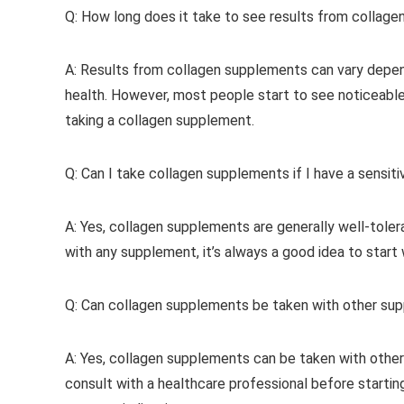
Q: How long does it take to see results from collag
A: Results from collagen supplements can vary dependi
health. However, most people start to see noticeable
taking a collagen supplement.
Q: Can I take collagen supplements if I have a sensiti
A: Yes, collagen supplements are generally well-toler
with any supplement, it’s always a good idea to start
Q: Can collagen supplements be taken with other su
A: Yes, collagen supplements can be taken with other
consult with a healthcare professional before startin