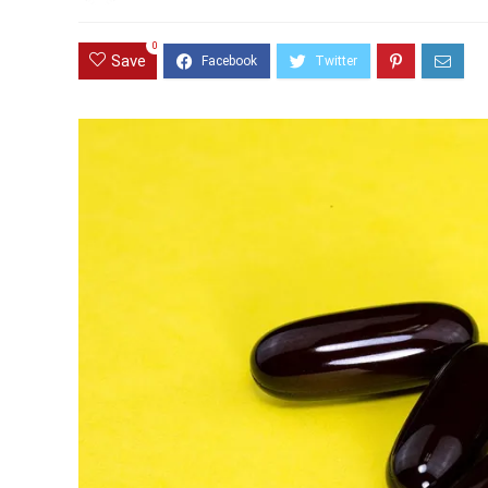
0
Save