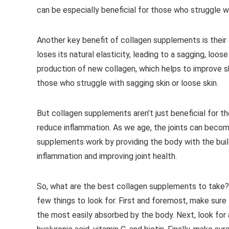
can be especially beneficial for those who struggle wit
Another key benefit of collagen supplements is their a
loses its natural elasticity, leading to a sagging, lo
production of new collagen, which helps to improve ski
those who struggle with sagging skin or loose skin.
But collagen supplements aren’t just beneficial for t
reduce inflammation. As we age, the joints can become
supplements work by providing the body with the build
inflammation and improving joint health.
So, what are the best collagen supplements to take?
few things to look for. First and foremost, make sur
the most easily absorbed by the body. Next, look for 