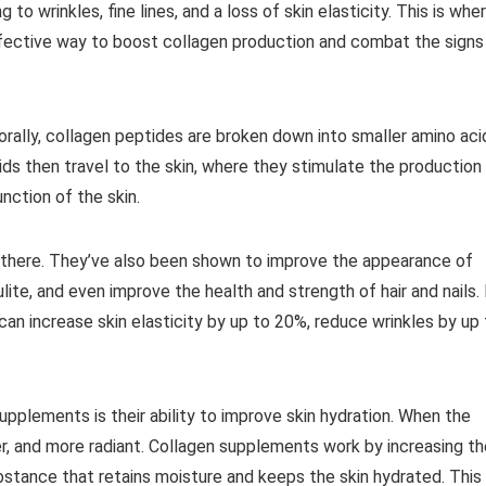
to wrinkles, fine lines, and a loss of skin elasticity. This is whe
fective way to boost collagen production and combat the signs
ally, collagen peptides are broken down into smaller amino aci
ds then travel to the skin, where they stimulate the production
nction of the skin.
 there. They’ve also been shown to improve the appearance of
lite, and even improve the health and strength of hair and nails. 
an increase skin elasticity by up to 20%, reduce wrinkles by up 
pplements is their ability to improve skin hydration. When the
er, and more radiant. Collagen supplements work by increasing th
ubstance that retains moisture and keeps the skin hydrated. This