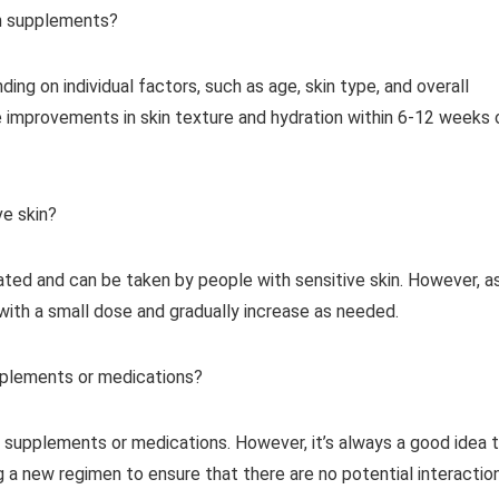
en supplements?
ng on individual factors, such as age, skin type, and overall
 improvements in skin texture and hydration within 6-12 weeks 
ve skin?
ated and can be taken by people with sensitive skin. However, a
 with a small dose and gradually increase as needed.
pplements or medications?
 supplements or medications. However, it’s always a good idea 
g a new regimen to ensure that there are no potential interactio