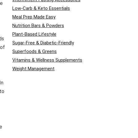
re
Low-Carb & Keto Essentials
Meal Prep Made Easy
Nutrition Bars & Powders
Plant-Based Lifestyle
ds
Sugar-Free & Diabetic-Friendly
 of
Superfoods & Greens
Vitamins & Wellness Supplements
Weight Management
In
to
e