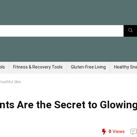
ols
Fitness & Recovery Tools
Gluten-Free Living
Healthy Sn
Youthful Skin
ts Are the Secret to Glowing
0
Views