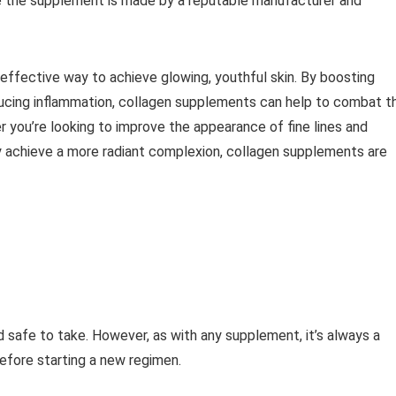
sure the supplement is made by a reputable manufacturer and
effective way to achieve glowing, youthful skin. By boosting
educing inflammation, collagen supplements can help to combat t
r you’re looking to improve the appearance of fine lines and
ly achieve a more radiant complexion, collagen supplements are
 safe to take. However, as with any supplement, it’s always a
efore starting a new regimen.