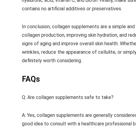
hyaluronic acid, vitamin C, and biotin. Finally, make 
contains no artificial additives or preservatives.
In conclusion, collagen supplements are a simple and 
collagen production, improving skin hydration, and r
signs of aging and improve overall skin health. Whethe
wrinkles, reduce the appearance of cellulite, or simp
definitely worth considering.
FAQs
Q: Are collagen supplements safe to take?
A: Yes, collagen supplements are generally considered
good idea to consult with a healthcare professional b