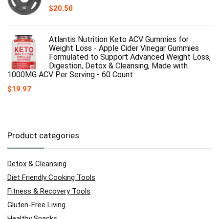
$
20.50
Atlantis Nutrition Keto ACV Gummies for
Weight Loss - Apple Cider Vinegar Gummies
Formulated to Support Advanced Weight Loss,
Digestion, Detox & Cleansing, Made with
1000MG ACV Per Serving - 60 Count
$
19.97
Product categories
Detox & Cleansing
Diet Friendly Cooking Tools
Fitness & Recovery Tools
Gluten-Free Living
Healthy Snacks