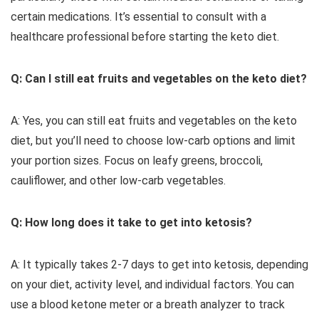
certain medications. It’s essential to consult with a
healthcare professional before starting the keto diet.
Q: Can I still eat fruits and vegetables on the keto diet?
A: Yes, you can still eat fruits and vegetables on the keto
diet, but you’ll need to choose low-carb options and limit
your portion sizes. Focus on leafy greens, broccoli,
cauliflower, and other low-carb vegetables.
Q: How long does it take to get into ketosis?
A: It typically takes 2-7 days to get into ketosis, depending
on your diet, activity level, and individual factors. You can
use a blood ketone meter or a breath analyzer to track