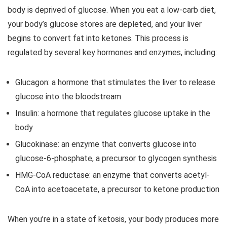
body is deprived of glucose. When you eat a low-carb diet,
your body’s glucose stores are depleted, and your liver
begins to convert fat into ketones. This process is
regulated by several key hormones and enzymes, including:
Glucagon: a hormone that stimulates the liver to release
glucose into the bloodstream
Insulin: a hormone that regulates glucose uptake in the
body
Glucokinase: an enzyme that converts glucose into
glucose-6-phosphate, a precursor to glycogen synthesis
HMG-CoA reductase: an enzyme that converts acetyl-
CoA into acetoacetate, a precursor to ketone production
When you’re in a state of ketosis, your body produces more