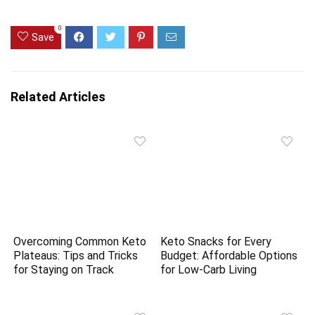
0
Save
Related Articles
Overcoming Common Keto
Keto Snacks for Every
Plateaus: Tips and Tricks
Budget: Affordable Options
for Staying on Track
for Low-Carb Living