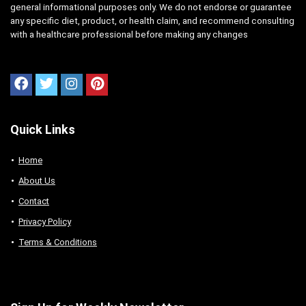
general informational purposes only. We do not endorse or guarantee
any specific diet, product, or health claim, and recommend consulting
with a healthcare professional before making any changes
Quick Links
Home
About Us
Contact
Privacy Policy
Terms & Conditions