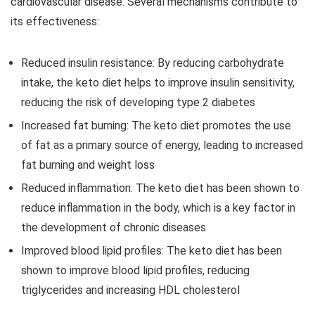
cardiovascular disease. Several mechanisms contribute to
its effectiveness:
Reduced insulin resistance: By reducing carbohydrate
intake, the keto diet helps to improve insulin sensitivity,
reducing the risk of developing type 2 diabetes
Increased fat burning: The keto diet promotes the use
of fat as a primary source of energy, leading to increased
fat burning and weight loss
Reduced inflammation: The keto diet has been shown to
reduce inflammation in the body, which is a key factor in
the development of chronic diseases
Improved blood lipid profiles: The keto diet has been
shown to improve blood lipid profiles, reducing
triglycerides and increasing HDL cholesterol