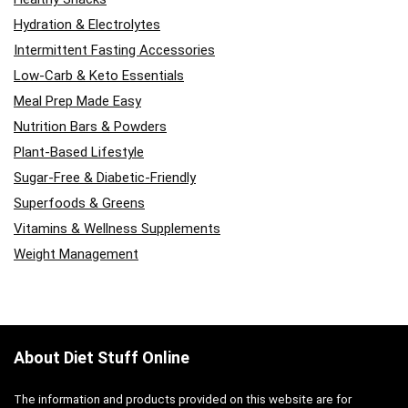
Hydration & Electrolytes
Intermittent Fasting Accessories
Low-Carb & Keto Essentials
Meal Prep Made Easy
Nutrition Bars & Powders
Plant-Based Lifestyle
Sugar-Free & Diabetic-Friendly
Superfoods & Greens
Vitamins & Wellness Supplements
Weight Management
About Diet Stuff Online
The information and products provided on this website are for