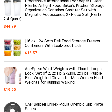
Progressive International ProKeeper+ Clear
Plastic Airtight Food Baker's Kitchen Storage
Organization Container Canister Set with
Magnetic Accessories, 2- Piece Set (Pasta
2.4-Quart)
$
44.99
[16 oz. -24 Sets Deli Food Storage Freezer
Containers With Leak-proof Lids
$
13.57
AceSpear Wrist Weights with Thumb Loops
Lock, Set of 2, 2x1lb, 2x2lbs, 2x3lbs, Purple
Blue Weighted Gloves for Men Women Hand
Weights for Running Walking
$
19.90
CAP Barbell Unisex-Adult Olympic Grip Plate
Series