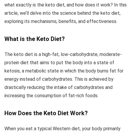
what exactly is the keto diet, and how does it work? In this
article, we’ll delve into the science behind the keto diet,
exploring its mechanisms, benefits, and effectiveness.
What is the Keto Diet?
The keto diet is a high-fat, low-carbohydrate, moderate-
protein diet that aims to put the body into a state of
ketosis, a metabolic state in which the body burns fat for
energy instead of carbohydrates. This is achieved by
drastically reducing the intake of carbohydrates and
increasing the consumption of fat-rich foods.
How Does the Keto Diet Work?
When you eat a typical Western diet, your body primarily