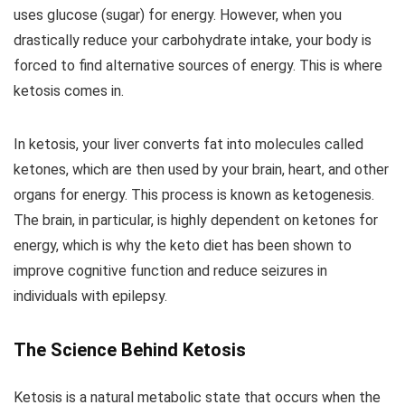
uses glucose (sugar) for energy. However, when you
drastically reduce your carbohydrate intake, your body is
forced to find alternative sources of energy. This is where
ketosis comes in.
In ketosis, your liver converts fat into molecules called
ketones, which are then used by your brain, heart, and other
organs for energy. This process is known as ketogenesis.
The brain, in particular, is highly dependent on ketones for
energy, which is why the keto diet has been shown to
improve cognitive function and reduce seizures in
individuals with epilepsy.
The Science Behind Ketosis
Ketosis is a natural metabolic state that occurs when the