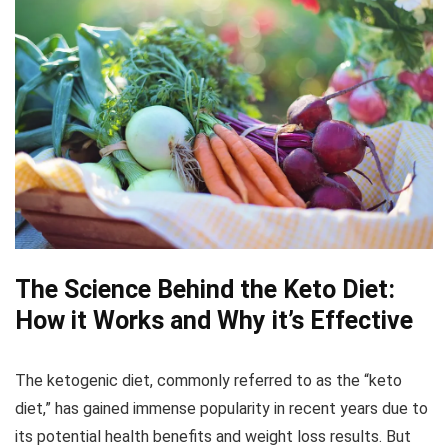
The Science Behind the Keto Diet:
How it Works and Why it’s Effective
The ketogenic diet, commonly referred to as the “keto
diet,” has gained immense popularity in recent years due to
its potential health benefits and weight loss results. But