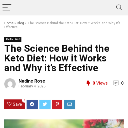
Home
»
Blog
»
The Science Behind the Keto Diet: How it Works and Why it’s
Effective
Keto Diet
The Science Behind the
Keto Diet: How it Works
and Why it’s Effective
Nadine Rose
0
Views
0
February 4, 2025
0
Save