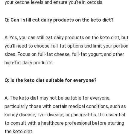
your ketone levels and ensure you’re in ketosis.
Q: Can I still eat dairy products on the keto diet?
A: Yes, you can still eat dairy products on the keto diet, but
you’ll need to choose full-fat options and limit your portion
sizes. Focus on full-fat cheese, full-fat yogurt, and other
high-fat dairy products.
Q: Is the keto diet suitable for everyone?
A: The keto diet may not be suitable for everyone,
particularly those with certain medical conditions, such as
kidney disease, liver disease, or pancreatitis. It’s essential
to consult with a healthcare professional before starting
the keto diet.