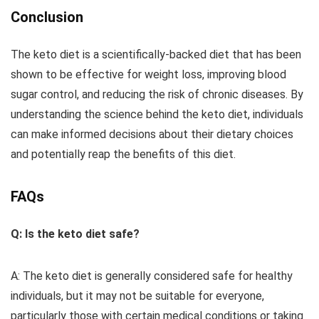
Conclusion
The keto diet is a scientifically-backed diet that has been
shown to be effective for weight loss, improving blood
sugar control, and reducing the risk of chronic diseases. By
understanding the science behind the keto diet, individuals
can make informed decisions about their dietary choices
and potentially reap the benefits of this diet.
FAQs
Q: Is the keto diet safe?
A: The keto diet is generally considered safe for healthy
individuals, but it may not be suitable for everyone,
particularly those with certain medical conditions or taking