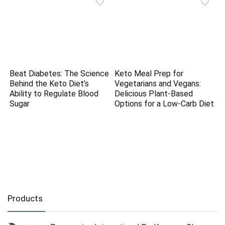
Beat Diabetes: The Science
Keto Meal Prep for
Behind the Keto Diet’s
Vegetarians and Vegans:
Ability to Regulate Blood
Delicious Plant-Based
Sugar
Options for a Low-Carb Diet
Products