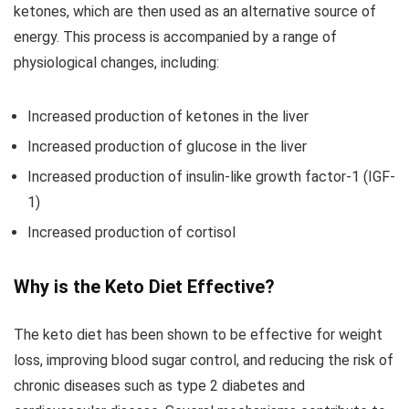
ketones, which are then used as an alternative source of
energy. This process is accompanied by a range of
physiological changes, including:
Increased production of ketones in the liver
Increased production of glucose in the liver
Increased production of insulin-like growth factor-1 (IGF-
1)
Increased production of cortisol
Why is the Keto Diet Effective?
The keto diet has been shown to be effective for weight
loss, improving blood sugar control, and reducing the risk of
chronic diseases such as type 2 diabetes and