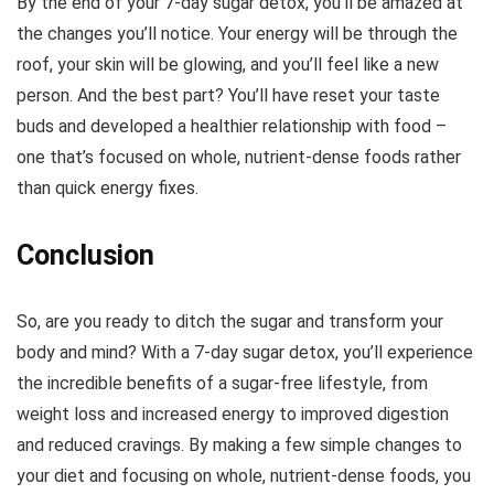
By the end of your 7-day sugar detox, you’ll be amazed at
the changes you’ll notice. Your energy will be through the
roof, your skin will be glowing, and you’ll feel like a new
person. And the best part? You’ll have reset your taste
buds and developed a healthier relationship with food –
one that’s focused on whole, nutrient-dense foods rather
than quick energy fixes.
Conclusion
So, are you ready to ditch the sugar and transform your
body and mind? With a 7-day sugar detox, you’ll experience
the incredible benefits of a sugar-free lifestyle, from
weight loss and increased energy to improved digestion
and reduced cravings. By making a few simple changes to
your diet and focusing on whole, nutrient-dense foods, you