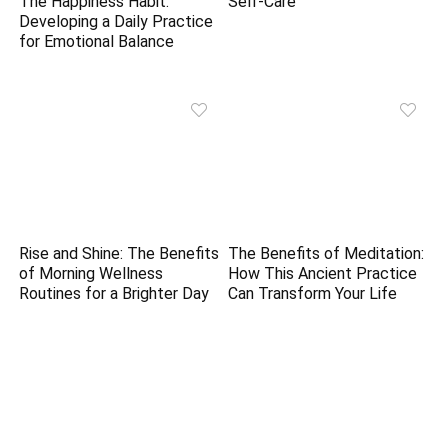
The Happiness Habit:
Self-Care
Developing a Daily Practice
for Emotional Balance
Rise and Shine: The Benefits
The Benefits of Meditation:
of Morning Wellness
How This Ancient Practice
Routines for a Brighter Day
Can Transform Your Life