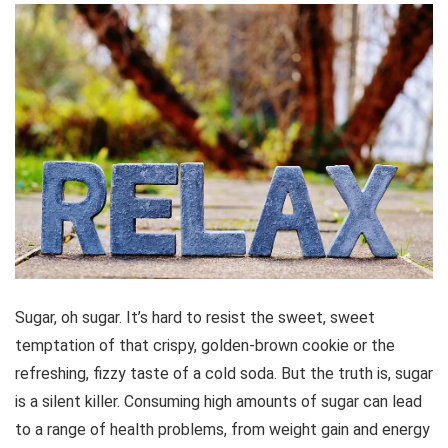
Sugar, oh sugar. It’s hard to resist the sweet, sweet
temptation of that crispy, golden-brown cookie or the
refreshing, fizzy taste of a cold soda. But the truth is, sugar
is a silent killer. Consuming high amounts of sugar can lead
to a range of health problems, from weight gain and energy