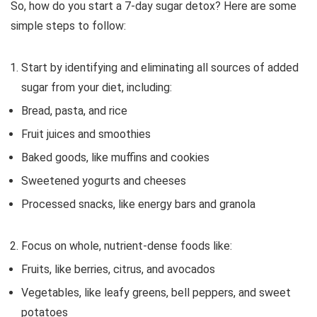
So, how do you start a 7-day sugar detox? Here are some
simple steps to follow:
Start by identifying and eliminating all sources of added
sugar from your diet, including:
Bread, pasta, and rice
Fruit juices and smoothies
Baked goods, like muffins and cookies
Sweetened yogurts and cheeses
Processed snacks, like energy bars and granola
Focus on whole, nutrient-dense foods like:
Fruits, like berries, citrus, and avocados
Vegetables, like leafy greens, bell peppers, and sweet
potatoes