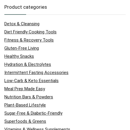
Product categories
Detox & Cleansing
Diet Friendly Cooking Tools
Fitness & Recovery Tools
Gluten-Free Living
Healthy Snacks
Hydration & Electrolytes
Intermittent Fasting Accessories
Low-Carb & Keto Essentials
Meal Prep Made Easy
Nutrition Bars & Powders
Plant-Based Lifestyle
Sugar-Free & Diabetic-Friendly
Superfoods & Greens
Vitamins & Wellness Supplements