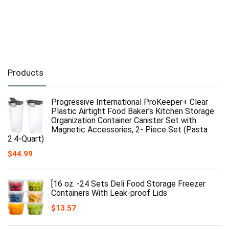
Products
Progressive International ProKeeper+ Clear
Plastic Airtight Food Baker's Kitchen Storage
Organization Container Canister Set with
Magnetic Accessories, 2- Piece Set (Pasta
2.4-Quart)
$
44.99
[16 oz. -24 Sets Deli Food Storage Freezer
Containers With Leak-proof Lids
$
13.57