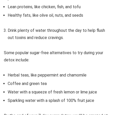
Lean proteins, like chicken, fish, and tofu
Healthy fats, like olive oil, nuts, and seeds
Drink plenty of water throughout the day to help flush
out toxins and reduce cravings.
Some popular sugar-free alternatives to try during your
detox include:
Herbal teas, like peppermint and chamomile
Coffee and green tea
Water with a squeeze of fresh lemon or lime juice
Sparkling water with a splash of 100% fruit juice