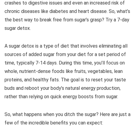
crashes to digestive issues and even an increased risk of
chronic diseases like diabetes and heart disease. So, what’s
the best way to break free from sugar’s grasp? Try a 7-day
sugar detox.
A sugar detox is a type of diet that involves eliminating all
sources of added sugar from your diet for a set period of
time, typically 7-14 days. During this time, you’ll focus on
whole, nutrient-dense foods like fruits, vegetables, lean
proteins, and healthy fats. The goal is to reset your taste
buds and reboot your body’s natural energy production,
rather than relying on quick energy boosts from sugar.
So, what happens when you ditch the sugar? Here are just a
few of the incredible benefits you can expect: