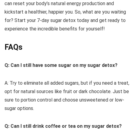
can reset your body’s natural energy production and
kickstart a healthier, happier you. So, what are you waiting
for? Start your 7-day sugar detox today and get ready to
experience the incredible benefits for yourself!
FAQs
Q: Can I still have some sugar on my sugar detox?
A: Try to eliminate all added sugars, but if you need a treat,
opt for natural sources like fruit or dark chocolate. Just be
sure to portion control and choose unsweetened or low-
sugar options.
Q: Can I still drink coffee or tea on my sugar detox?