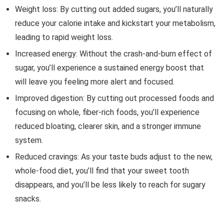
Weight loss: By cutting out added sugars, you’ll naturally
reduce your calorie intake and kickstart your metabolism,
leading to rapid weight loss.
Increased energy: Without the crash-and-burn effect of
sugar, you’ll experience a sustained energy boost that
will leave you feeling more alert and focused.
Improved digestion: By cutting out processed foods and
focusing on whole, fiber-rich foods, you’ll experience
reduced bloating, clearer skin, and a stronger immune
system.
Reduced cravings: As your taste buds adjust to the new,
whole-food diet, you’ll find that your sweet tooth
disappears, and you’ll be less likely to reach for sugary
snacks.