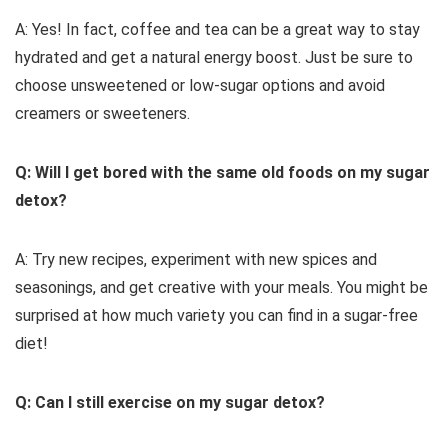
A: Yes! In fact, coffee and tea can be a great way to stay
hydrated and get a natural energy boost. Just be sure to
choose unsweetened or low-sugar options and avoid
creamers or sweeteners.
Q: Will I get bored with the same old foods on my sugar
detox?
A: Try new recipes, experiment with new spices and
seasonings, and get creative with your meals. You might be
surprised at how much variety you can find in a sugar-free
diet!
Q: Can I still exercise on my sugar detox?