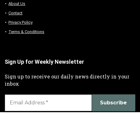
About Us
Contact
Privacy Policy
Terms & Conditions
Sign Up for Weekly Newsletter
Sign up to receive our daily news directly in your
inbox
We don’t spam! Read our
privacy policy
for more info.