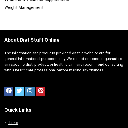
Weight Management
About Diet Stuff Online
The information and products provided on this website are for
general informational purposes only. We do not endorse or guarantee
any specific diet, product, or health claim, and recommend consulting
with a healthcare professional before making any changes
Quick Links
Home