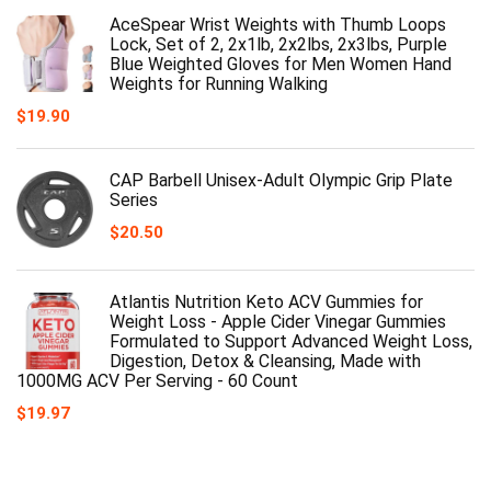
AceSpear Wrist Weights with Thumb Loops
Lock, Set of 2, 2x1lb, 2x2lbs, 2x3lbs, Purple
Blue Weighted Gloves for Men Women Hand
Weights for Running Walking
$
19.90
CAP Barbell Unisex-Adult Olympic Grip Plate
Series
$
20.50
Atlantis Nutrition Keto ACV Gummies for
Weight Loss - Apple Cider Vinegar Gummies
Formulated to Support Advanced Weight Loss,
Digestion, Detox & Cleansing, Made with
1000MG ACV Per Serving - 60 Count
$
19.97