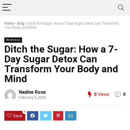
Home
»
Blog
»
Ditch the Sugar: How a 7-Day Sugar Detox Can Transform
Your Body and Mind
Wellness
Ditch the Sugar: How a 7-
Day Sugar Detox Can
Transform Your Body and
Mind
Nadine Rose
0
Views
0
February 4, 2025
0
Save