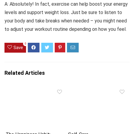
A: Absolutely! In fact, exercise can help boost your energy
levels and support weight loss. Just be sure to listen to
your body and take breaks when needed – you might need
to adjust your workout routine depending on how you feel.
0
Save
Related Articles