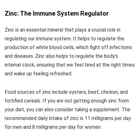
Zinc: The Immune System Regulator
Zinc is an essential mineral that plays a crucial role in
regulating our immune system. It helps to regulate the
production of white blood cells, which fight off infections
and diseases. Zinc also helps to regulate the body’s
internal clock, ensuring that we feel tired at the right times
and wake up feeling refreshed.
Food sources of zinc include oysters, beef, chicken, and
fortified cereals. If you are not getting enough zinc from
your diet, you can also consider taking a supplement. The
recommended daily intake of zinc is 11 milligrams per day
for men and 8 milligrams per day for women.