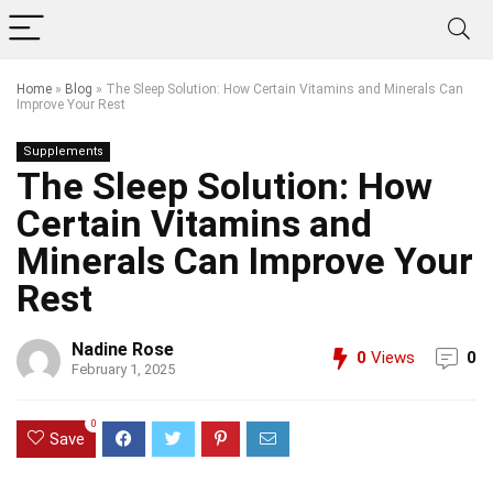
Home
»
Blog
»
The Sleep Solution: How Certain Vitamins and Minerals Can
Improve Your Rest
Supplements
The Sleep Solution: How
Certain Vitamins and
Minerals Can Improve Your
Rest
Nadine Rose
0
Views
0
February 1, 2025
0
Save