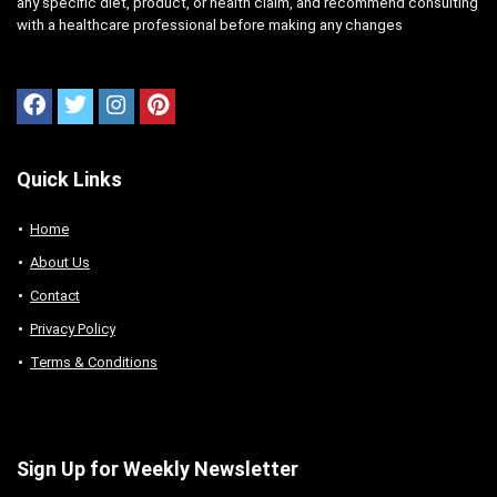
any specific diet, product, or health claim, and recommend consulting
with a healthcare professional before making any changes
Quick Links
Home
About Us
Contact
Privacy Policy
Terms & Conditions
Sign Up for Weekly Newsletter