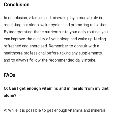
Conclusion
In conclusion, vitamins and minerals play a crucial role in
regulating our sleep-wake cycles and promoting relaxation.
By incorporating these nutrients into your daily routine, you
can improve the quality of your sleep and wake up feeling
refreshed and energized. Remember to consult with a
healthcare professional before taking any supplements,
and to always follow the recommended daily intake.
FAQs
Q: Can I get enough vitamins and minerals from my diet
alone?
A: While it is possible to get enough vitamins and minerals