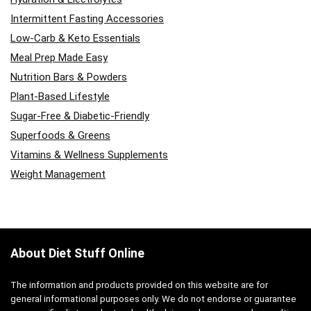
Intermittent Fasting Accessories
Low-Carb & Keto Essentials
Meal Prep Made Easy
Nutrition Bars & Powders
Plant-Based Lifestyle
Sugar-Free & Diabetic-Friendly
Superfoods & Greens
Vitamins & Wellness Supplements
Weight Management
About Diet Stuff Online
The information and products provided on this website are for
general informational purposes only. We do not endorse or guarantee