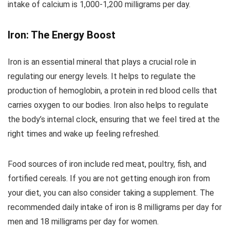
intake of calcium is 1,000-1,200 milligrams per day.
Iron: The Energy Boost
Iron is an essential mineral that plays a crucial role in
regulating our energy levels. It helps to regulate the
production of hemoglobin, a protein in red blood cells that
carries oxygen to our bodies. Iron also helps to regulate
the body’s internal clock, ensuring that we feel tired at the
right times and wake up feeling refreshed.
Food sources of iron include red meat, poultry, fish, and
fortified cereals. If you are not getting enough iron from
your diet, you can also consider taking a supplement. The
recommended daily intake of iron is 8 milligrams per day for
men and 18 milligrams per day for women.