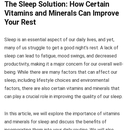
The Sleep Solution: How Certain
Vitamins and Minerals Can Improve
Your Rest
Sleep is an essential aspect of our daily lives, and yet,
many of us struggle to get a good night’s rest. A lack of
sleep can lead to fatigue, mood swings, and decreased
productivity, making it a major concern for our overall well-
being. While there are many factors that can affect our
sleep, including lifestyle choices and environmental
factors, there are also certain vitamins and minerals that
can play a crucial role in improving the quality of our sleep.
In this article, we will explore the importance of vitamins
and minerals for sleep and discuss the benefits of
incorporating them into your daily routine. We will also