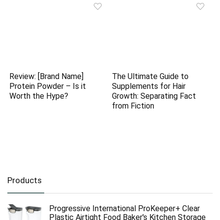
Review: [Brand Name]
The Ultimate Guide to
Protein Powder – Is it
Supplements for Hair
Worth the Hype?
Growth: Separating Fact
from Fiction
Products
Progressive International ProKeeper+ Clear
Plastic Airtight Food Baker's Kitchen Storage