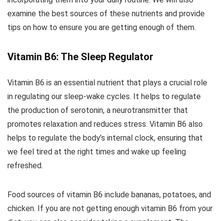
examine the best sources of these nutrients and provide
tips on how to ensure you are getting enough of them.
Vitamin B6: The Sleep Regulator
Vitamin B6 is an essential nutrient that plays a crucial role
in regulating our sleep-wake cycles. It helps to regulate
the production of serotonin, a neurotransmitter that
promotes relaxation and reduces stress. Vitamin B6 also
helps to regulate the body’s internal clock, ensuring that
we feel tired at the right times and wake up feeling
refreshed.
Food sources of vitamin B6 include bananas, potatoes, and
chicken. If you are not getting enough vitamin B6 from your