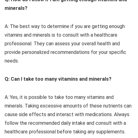
minerals?
A: The best way to determine if you are getting enough
vitamins and minerals is to consult with a healthcare
professional. They can assess your overall health and
provide personalized recommendations for your specific
needs.
Q: Can I take too many vitamins and minerals?
A: Yes, it is possible to take too many vitamins and
minerals. Taking excessive amounts of these nutrients can
cause side effects and interact with medications. Always
follow the recommended daily intake and consult with a
healthcare professional before taking any supplements.