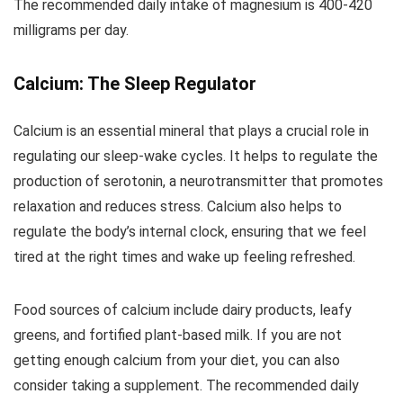
The recommended daily intake of magnesium is 400-420
milligrams per day.
Calcium: The Sleep Regulator
Calcium is an essential mineral that plays a crucial role in
regulating our sleep-wake cycles. It helps to regulate the
production of serotonin, a neurotransmitter that promotes
relaxation and reduces stress. Calcium also helps to
regulate the body’s internal clock, ensuring that we feel
tired at the right times and wake up feeling refreshed.
Food sources of calcium include dairy products, leafy
greens, and fortified plant-based milk. If you are not
getting enough calcium from your diet, you can also
consider taking a supplement. The recommended daily