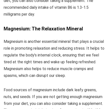
diet, you can also consider taking a supplement. The
recommended daily intake of vitamin B6 is 1.3-1.5
milligrams per day.
Magnesium: The Relaxation Mineral
Magnesium is another essential mineral that plays a crucial
role in promoting relaxation and reducing stress. It helps to
regulate the body’s internal clock, ensuring that we feel
tired at the right times and wake up feeling refreshed.
Magnesium also helps to reduce muscle cramps and
spasms, which can disrupt our sleep.
Food sources of magnesium include dark leafy greens,
nuts, and seeds. If you are not getting enough magnesium
from your diet, you can also consider taking a supplement.