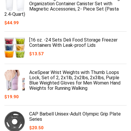
Organization Container Canister Set with
Magnetic Accessories, 2- Piece Set (Pasta
2.4-Quart)
$
44.99
[16 oz. -24 Sets Deli Food Storage Freezer
Containers With Leak-proof Lids
$
13.57
AceSpear Wrist Weights with Thumb Loops
Lock, Set of 2, 2x1lb, 2x2lbs, 2x3lbs, Purple
Blue Weighted Gloves for Men Women Hand
Weights for Running Walking
$
19.90
CAP Barbell Unisex-Adult Olympic Grip Plate
Series
$
20.50