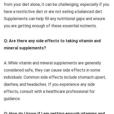
from your diet alone, it can be challenging, especially if you
have a restrictive diet or are not eating a balanced diet.
Supplements can help fill any nutritional gaps and ensure
you are getting enough of these essential nutrients.
Q: Are there any side effects to taking vitamin and
mineral supplements?
A: While vitamin and mineral supplements are generally
considered safe, they can cause side effects in some
individuals. Common side effects include stomach upset,
diarrhea, and headaches. If you experience any side
effects, consult with a healthcare professional for
guidance.
Q: How do I know if I am getting enough vitamins and