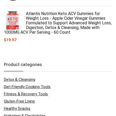
Atlantis Nutrition Keto ACV Gummies for
Weight Loss - Apple Cider Vinegar Gummies
Formulated to Support Advanced Weight Loss,
Digestion, Detox & Cleansing, Made with
1000MG ACV Per Serving - 60 Count
$
19.97
Product categories
Detox & Cleansing
Diet Friendly Cooking Tools
Fitness & Recovery Tools
Gluten-Free Living
Healthy Snacks
Hydration & Electrolytes