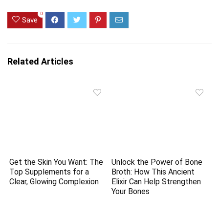
0
Save
Related Articles
Get the Skin You Want: The
Unlock the Power of Bone
Top Supplements for a
Broth: How This Ancient
Clear, Glowing Complexion
Elixir Can Help Strengthen
Your Bones