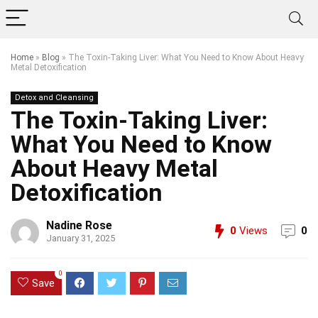
Home
»
Blog
»
The Toxin-Taking Liver: What You Need to Know About Heavy
Metal Detoxification
Detox and Cleansing
The Toxin-Taking Liver:
What You Need to Know
About Heavy Metal
Detoxification
Nadine Rose
0
Views
0
January 31, 2025
0
Save