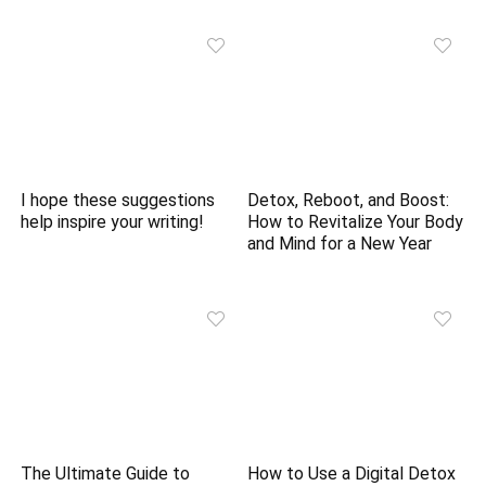
I hope these suggestions
Detox, Reboot, and Boost:
help inspire your writing!
How to Revitalize Your Body
and Mind for a New Year
The Ultimate Guide to
How to Use a Digital Detox