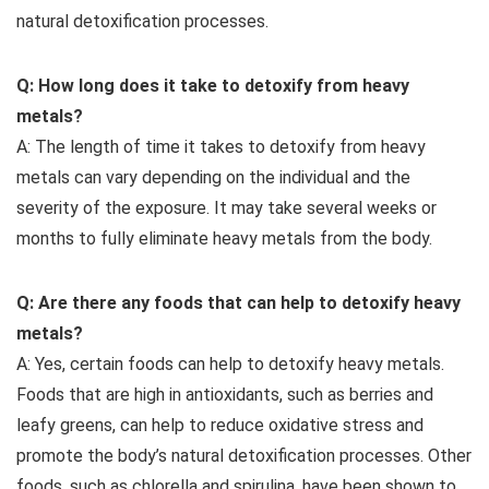
natural detoxification processes.
Q: How long does it take to detoxify from heavy
metals?
A: The length of time it takes to detoxify from heavy
metals can vary depending on the individual and the
severity of the exposure. It may take several weeks or
months to fully eliminate heavy metals from the body.
Q: Are there any foods that can help to detoxify heavy
metals?
A: Yes, certain foods can help to detoxify heavy metals.
Foods that are high in antioxidants, such as berries and
leafy greens, can help to reduce oxidative stress and
promote the body’s natural detoxification processes. Other
foods, such as chlorella and spirulina, have been shown to