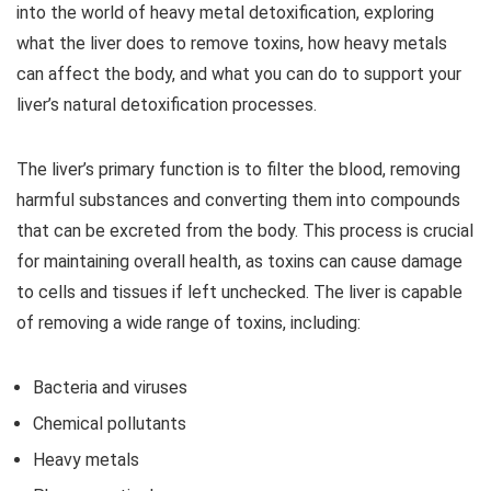
into the world of heavy metal detoxification, exploring
what the liver does to remove toxins, how heavy metals
can affect the body, and what you can do to support your
liver’s natural detoxification processes.
The liver’s primary function is to filter the blood, removing
harmful substances and converting them into compounds
that can be excreted from the body. This process is crucial
for maintaining overall health, as toxins can cause damage
to cells and tissues if left unchecked. The liver is capable
of removing a wide range of toxins, including:
Bacteria and viruses
Chemical pollutants
Heavy metals