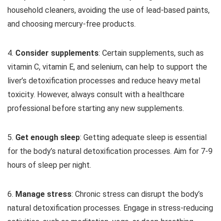
household cleaners, avoiding the use of lead-based paints,
and choosing mercury-free products.
4.
Consider supplements
: Certain supplements, such as
vitamin C, vitamin E, and selenium, can help to support the
liver’s detoxification processes and reduce heavy metal
toxicity. However, always consult with a healthcare
professional before starting any new supplements.
5.
Get enough sleep
: Getting adequate sleep is essential
for the body’s natural detoxification processes. Aim for 7-9
hours of sleep per night.
6.
Manage stress
: Chronic stress can disrupt the body’s
natural detoxification processes. Engage in stress-reducing