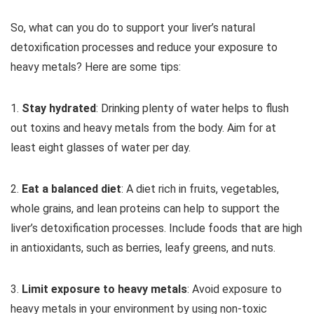
So, what can you do to support your liver’s natural
detoxification processes and reduce your exposure to
heavy metals? Here are some tips:
1.
Stay hydrated
: Drinking plenty of water helps to flush
out toxins and heavy metals from the body. Aim for at
least eight glasses of water per day.
2.
Eat a balanced diet
: A diet rich in fruits, vegetables,
whole grains, and lean proteins can help to support the
liver’s detoxification processes. Include foods that are high
in antioxidants, such as berries, leafy greens, and nuts.
3.
Limit exposure to heavy metals
: Avoid exposure to
heavy metals in your environment by using non-toxic