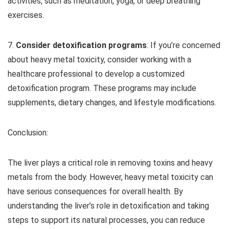
activities, such as meditation, yoga, or deep breathing
exercises.
7.
Consider detoxification programs
: If you’re concerned
about heavy metal toxicity, consider working with a
healthcare professional to develop a customized
detoxification program. These programs may include
supplements, dietary changes, and lifestyle modifications.
Conclusion:
The liver plays a critical role in removing toxins and heavy
metals from the body. However, heavy metal toxicity can
have serious consequences for overall health. By
understanding the liver’s role in detoxification and taking
steps to support its natural processes, you can reduce