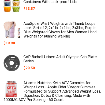
Containers With Leak-proof Lids
$
13.57
AceSpear Wrist Weights with Thumb Loops
Lock, Set of 2, 2x1lb, 2x2lbs, 2x3lbs, Purple
Blue Weighted Gloves for Men Women Hand
Weights for Running Walking
$
19.90
CAP Barbell Unisex-Adult Olympic Grip Plate
Series
$
20.50
Atlantis Nutrition Keto ACV Gummies for
Weight Loss - Apple Cider Vinegar Gummies
Formulated to Support Advanced Weight Loss,
Digestion, Detox & Cleansing, Made with
1000MG ACV Per Serving - 60 Count