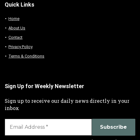
Quick Links
Home
About Us
Contact
Privacy Policy
Terms & Conditions
Sign Up for Weekly Newsletter
Sign up to receive our daily news directly in your
inbox