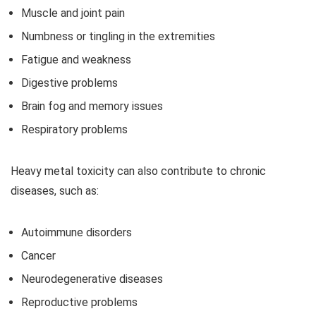
Muscle and joint pain
Numbness or tingling in the extremities
Fatigue and weakness
Digestive problems
Brain fog and memory issues
Respiratory problems
Heavy metal toxicity can also contribute to chronic
diseases, such as:
Autoimmune disorders
Cancer
Neurodegenerative diseases
Reproductive problems