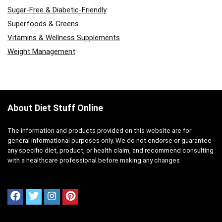
Sugar-Free & Diabetic-Friendly
Superfoods & Greens
Vitamins & Wellness Supplements
Weight Management
About Diet Stuff Online
The information and products provided on this website are for
general informational purposes only. We do not endorse or guarantee
any specific diet, product, or health claim, and recommend consulting
with a healthcare professional before making any changes