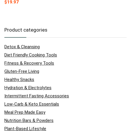
$
19.97
Product categories
Detox & Cleansing
Diet Friendly Cooking Tools
Fitness & Recovery Tools
Gluten-Free Living
Healthy Snacks
Hydration & Electrolytes
Intermittent Fasting Accessories
Low-Carb & Keto Essentials
Meal Prep Made Easy
Nutrition Bars & Powders
Plant-Based Lifestyle