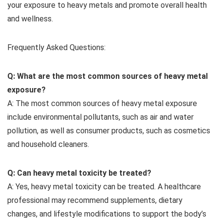
your exposure to heavy metals and promote overall health
and wellness.
Frequently Asked Questions:
Q: What are the most common sources of heavy metal
exposure?
A: The most common sources of heavy metal exposure
include environmental pollutants, such as air and water
pollution, as well as consumer products, such as cosmetics
and household cleaners.
Q: Can heavy metal toxicity be treated?
A: Yes, heavy metal toxicity can be treated. A healthcare
professional may recommend supplements, dietary
changes, and lifestyle modifications to support the body’s