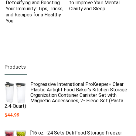
Detoxifying and Boosting
to Improve Your Mental
Your Immunity: Tips, Tricks,
Clarity and Sleep
and Recipes for a Healthy
You
Products
Progressive International ProKeeper+ Clear
Plastic Airtight Food Baker's Kitchen Storage
Organization Container Canister Set with
Magnetic Accessories, 2- Piece Set (Pasta
2.4-Quart)
$
44.99
[16 oz. -24 Sets Deli Food Storage Freezer