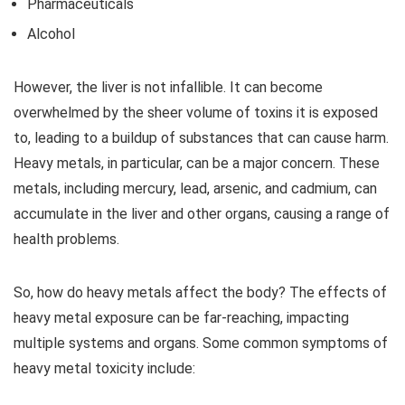
Pharmaceuticals
Alcohol
However, the liver is not infallible. It can become
overwhelmed by the sheer volume of toxins it is exposed
to, leading to a buildup of substances that can cause harm.
Heavy metals, in particular, can be a major concern. These
metals, including mercury, lead, arsenic, and cadmium, can
accumulate in the liver and other organs, causing a range of
health problems.
So, how do heavy metals affect the body? The effects of
heavy metal exposure can be far-reaching, impacting
multiple systems and organs. Some common symptoms of
heavy metal toxicity include: