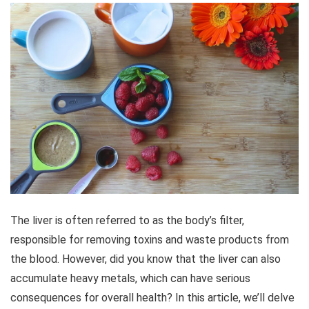
The liver is often referred to as the body’s filter,
responsible for removing toxins and waste products from
the blood. However, did you know that the liver can also
accumulate heavy metals, which can have serious
consequences for overall health? In this article, we’ll delve