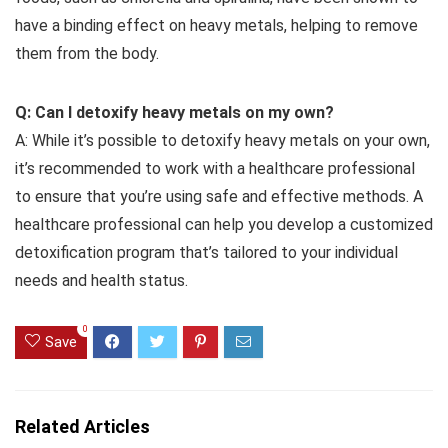
have a binding effect on heavy metals, helping to remove
them from the body.
Q: Can I detoxify heavy metals on my own?
A: While it’s possible to detoxify heavy metals on your own,
it’s recommended to work with a healthcare professional
to ensure that you’re using safe and effective methods. A
healthcare professional can help you develop a customized
detoxification program that’s tailored to your individual
needs and health status.
0
Save
Related Articles