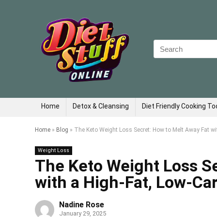
Search
for:
Home
Detox & Cleansing
Diet Friendly Cooking To
Home
»
Blog
»
The Keto Weight Loss Secret: How to Melt Away Fat wit
Weight Loss
The Keto Weight Loss Se
with a High-Fat, Low-Car
Nadine Rose
January 29, 2025