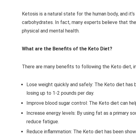
Ketosis is a natural state for the human body, and it
carbohydrates. In fact, many experts believe that the
physical and mental health.
What are the Benefits of the Keto Diet?
There are many benefits to following the Keto diet, in
Lose weight quickly and safely: The Keto diet has
losing up to 1-2 pounds per day.
Improve blood sugar control: The Keto diet can help 
Increase energy levels: By using fat as a primary s
reduce fatigue.
Reduce inflammation: The Keto diet has been shown