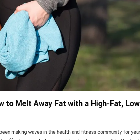
 to Melt Away Fat with a High-Fat, Low
 been making waves in the health and fitness community for year