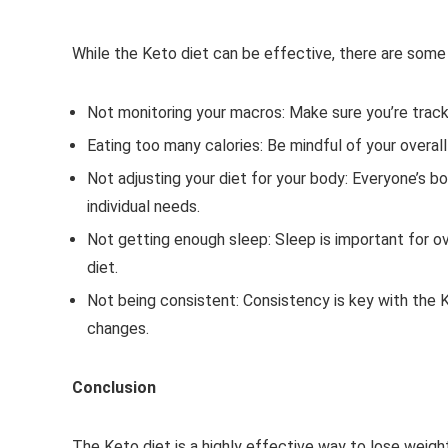
While the Keto diet can be effective, there are som
Not monitoring your macros: Make sure you’re trackin
Eating too many calories: Be mindful of your overal
Not adjusting your diet for your body: Everyone’s bo
individual needs.
Not getting enough sleep: Sleep is important for o
diet.
Not being consistent: Consistency is key with the Ke
changes.
Conclusion
The Keto diet is a highly effective way to lose weigh