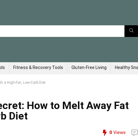
ols
Fitness & Recovery Tools
Gluten-Free Living
Healthy Sn
h a High-Fat, Low-Carb Diet
cret: How to Melt Away Fat
b Diet
0
Views