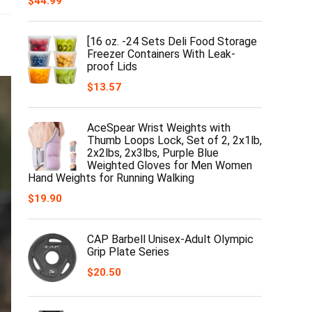
$
44.99
[16 oz. -24 Sets Deli Food Storage
Freezer Containers With Leak-
proof Lids
$
13.57
AceSpear Wrist Weights with
Thumb Loops Lock, Set of 2, 2x1lb,
2x2lbs, 2x3lbs, Purple Blue
Weighted Gloves for Men Women
Hand Weights for Running Walking
$
19.90
CAP Barbell Unisex-Adult Olympic
Grip Plate Series
$
20.50