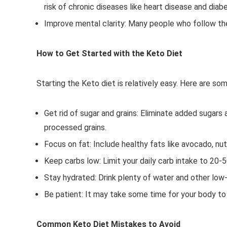
risk of chronic diseases like heart disease and diab
Improve mental clarity: Many people who follow the
How to Get Started with the Keto Diet
Starting the Keto diet is relatively easy. Here are so
Get rid of sugar and grains: Eliminate added sugars 
processed grains.
Focus on fat: Include healthy fats like avocado, nuts,
Keep carbs low: Limit your daily carb intake to 20-
Stay hydrated: Drink plenty of water and other low-
Be patient: It may take some time for your body to 
Common Keto Diet Mistakes to Avoid