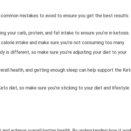
e common mistakes to avoid to ensure you get the best results:
g your carb, protein, and fat intake to ensure you’re in ketosis.
l calorie intake and make sure you’re not consuming too many.
dy is different, so make sure you’re adjusting your diet to your
verall health, and getting enough sleep can help support the Ket
to diet, so make sure you’re sticking to your diet and lifestyle
t and achieve overall better health. By understanding how it wor