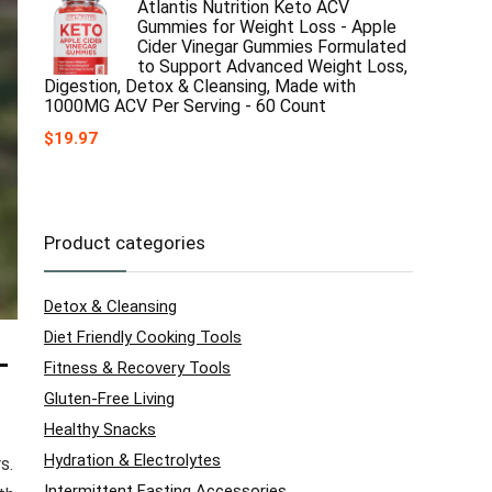
Atlantis Nutrition Keto ACV
Gummies for Weight Loss - Apple
Cider Vinegar Gummies Formulated
to Support Advanced Weight Loss,
Digestion, Detox & Cleansing, Made with
1000MG ACV Per Serving - 60 Count
$
19.97
Product categories
Detox & Cleansing
Diet Friendly Cooking Tools
-
Fitness & Recovery Tools
Gluten-Free Living
Healthy Snacks
Hydration & Electrolytes
s.
Intermittent Fasting Accessories