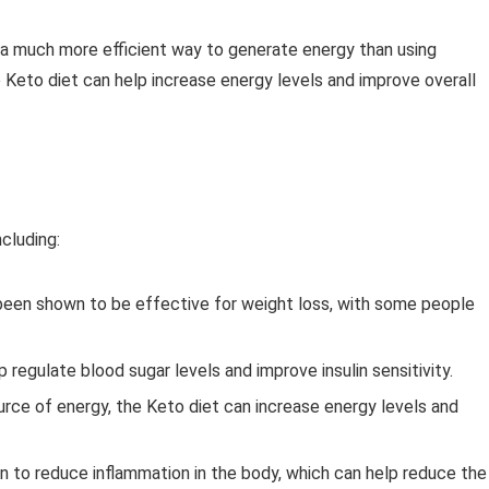
’s a much more efficient way to generate energy than using
 Keto diet can help increase energy levels and improve overall
cluding:
 been shown to be effective for weight loss, with some people
regulate blood sugar levels and improve insulin sensitivity.
ource of energy, the Keto diet can increase energy levels and
 to reduce inflammation in the body, which can help reduce the