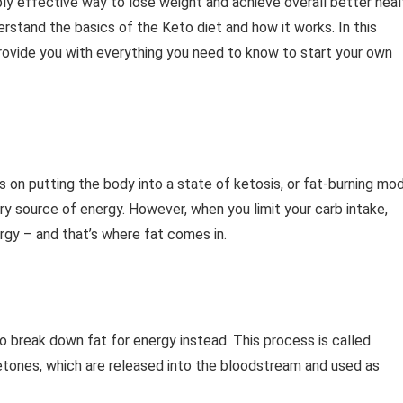
bly effective way to lose weight and achieve overall better heal
derstand the basics of the Keto diet and how it works. In this
 provide you with everything you need to know to start your own
s on putting the body into a state of ketosis, or fat-burning mo
ry source of energy. However, when you limit your carb intake,
ergy – and that’s where fat comes in.
to break down fat for energy instead. This process is called
ketones, which are released into the bloodstream and used as