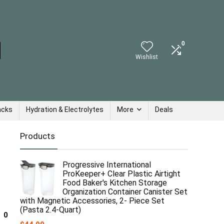
0
Wishlist
acks
Hydration & Electrolytes
More
Deals
Products
Progressive International
ProKeeper+ Clear Plastic Airtight
Food Baker's Kitchen Storage
Organization Container Canister Set
with Magnetic Accessories, 2- Piece Set
(Pasta 2.4-Quart)
0