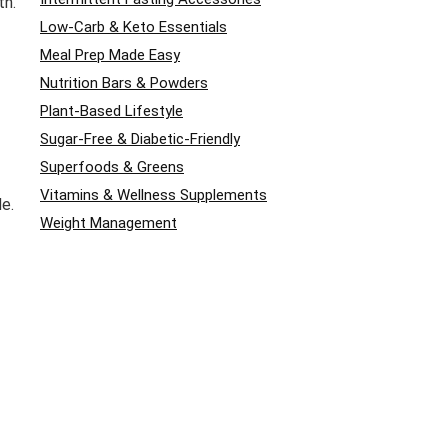
th.
Low-Carb & Keto Essentials
Meal Prep Made Easy
Nutrition Bars & Powders
Plant-Based Lifestyle
Sugar-Free & Diabetic-Friendly
Superfoods & Greens
Vitamins & Wellness Supplements
de.
Weight Management