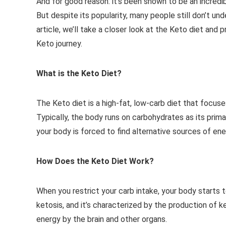
And for good reason: it’s been shown to be an incredi
But despite its popularity, many people still don’t un
article, we’ll take a closer look at the Keto diet and
Keto journey.
What is the Keto Diet?
The Keto diet is a high-fat, low-carb diet that focuse
Typically, the body runs on carbohydrates as its prima
your body is forced to find alternative sources of en
How Does the Keto Diet Work?
When you restrict your carb intake, your body starts 
ketosis, and it’s characterized by the production of 
energy by the brain and other organs.