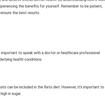
xperiencing the benefits for yourself. Remember to be patient,
ensure the best results.
s important to speak with a doctor or healthcare professional
derlying health conditions.
fruits can be included in the Keto diet. However, it’s important to
high in sugar.