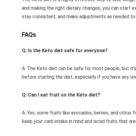
and making the right dietary changes, you can start e
stay consistent, and make adjustments as needed to 
FAQs
Q: Is the Keto diet safe for everyone?
A: The Keto diet can be safe for most people, but it’
before starting the diet, especially if you have any un
Q: Can I eat fruit on the Keto diet?
A: Yes, some fruits like avocados, berries, and citrus 
keep your carb intake in mind and avoid fruits that are 