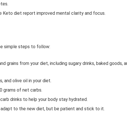
etes.
 Keto diet report improved mental clarity and focus.
me simple steps to follow:
and grains from your diet, including sugary drinks, baked goods, 
 and olive oil in your diet.
50 grams of net carbs.
carb drinks to help your body stay hydrated.
adapt to the new diet, but be patient and stick to it.