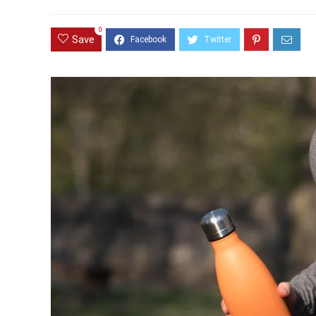
0
Save