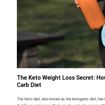
The Keto Weight Loss Secret: How
Carb Diet
The Keto diet, also known as the ketogenic diet, has