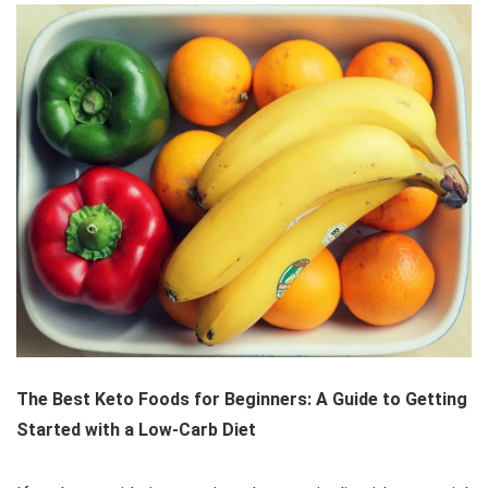
The Best Keto Foods for Beginners: A Guide to Getting
Started with a Low-Carb Diet