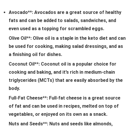
Avocado**: Avocados are a great source of healthy
fats and can be added to salads, sandwiches, and
even used as a topping for scrambled eggs.
Olive Oil**: Olive oil is a staple in the keto diet and can
be used for cooking, making salad dressings, and as
a finishing oil for dishes.
Coconut Oil**: Coconut oil is a popular choice for
cooking and baking, and it’s rich in medium-chain
triglycerides (MCTs) that are easily absorbed by the
body.
Full-Fat Cheese**: Full-fat cheese is a great source
of fat and can be used in recipes, melted on top of
vegetables, or enjoyed on its own as a snack.
Nuts and Seeds**: Nuts and seeds like almonds,