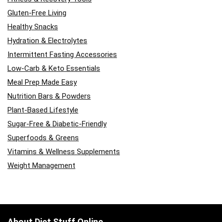
Gluten-Free Living
Healthy Snacks
Hydration & Electrolytes
Intermittent Fasting Accessories
Low-Carb & Keto Essentials
Meal Prep Made Easy
Nutrition Bars & Powders
Plant-Based Lifestyle
Sugar-Free & Diabetic-Friendly
Superfoods & Greens
Vitamins & Wellness Supplements
Weight Management
About Diet Stuff Online