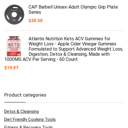
CAP Barbell Unisex-Adult Olympic Grip Plate
Series
$
20.50
Atlantis Nutrition Keto ACV Gummies for
Weight Loss - Apple Cider Vinegar Gummies
Formulated to Support Advanced Weight Loss,
Digestion, Detox & Cleansing, Made with
1000MG ACV Per Serving - 60 Count
$
19.97
Product categories
Detox & Cleansing
Diet Friendly Cooking Tools
Fitness & Recovery Tools