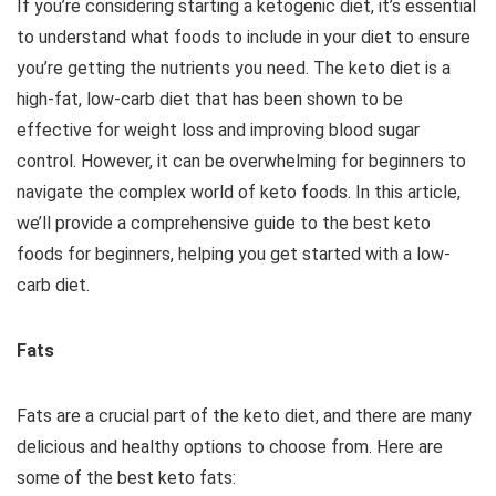
If you’re considering starting a ketogenic diet, it’s essential
to understand what foods to include in your diet to ensure
you’re getting the nutrients you need. The keto diet is a
high-fat, low-carb diet that has been shown to be
effective for weight loss and improving blood sugar
control. However, it can be overwhelming for beginners to
navigate the complex world of keto foods. In this article,
we’ll provide a comprehensive guide to the best keto
foods for beginners, helping you get started with a low-
carb diet.
Fats
Fats are a crucial part of the keto diet, and there are many
delicious and healthy options to choose from. Here are
some of the best keto fats: