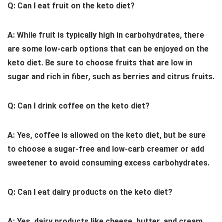
Q: Can I eat fruit on the keto diet?
A: While fruit is typically high in carbohydrates, there
are some low-carb options that can be enjoyed on the
keto diet. Be sure to choose fruits that are low in
sugar and rich in fiber, such as berries and citrus fruits.
Q: Can I drink coffee on the keto diet?
A: Yes, coffee is allowed on the keto diet, but be sure
to choose a sugar-free and low-carb creamer or add
sweetener to avoid consuming excess carbohydrates.
Q: Can I eat dairy products on the keto diet?
A: Yes, dairy products like cheese, butter, and cream