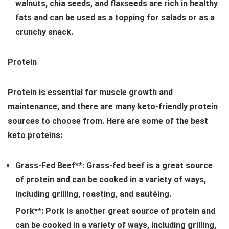
walnuts, chia seeds, and flaxseeds are rich in healthy
fats and can be used as a topping for salads or as a
crunchy snack.
Protein
Protein is essential for muscle growth and
maintenance, and there are many keto-friendly protein
sources to choose from. Here are some of the best
keto proteins:
Grass-Fed Beef**: Grass-fed beef is a great source
of protein and can be cooked in a variety of ways,
including grilling, roasting, and sautéing.
Pork**: Pork is another great source of protein and
can be cooked in a variety of ways, including grilling,