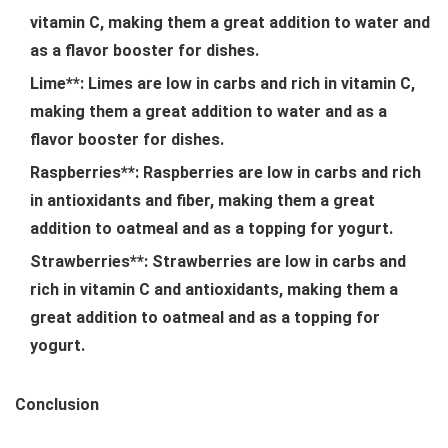
vitamin C, making them a great addition to water and
as a flavor booster for dishes.
Lime**: Limes are low in carbs and rich in vitamin C,
making them a great addition to water and as a
flavor booster for dishes.
Raspberries**: Raspberries are low in carbs and rich
in antioxidants and fiber, making them a great
addition to oatmeal and as a topping for yogurt.
Strawberries**: Strawberries are low in carbs and
rich in vitamin C and antioxidants, making them a
great addition to oatmeal and as a topping for
yogurt.
Conclusion