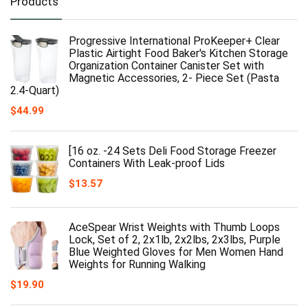
Products
Progressive International ProKeeper+ Clear
Plastic Airtight Food Baker's Kitchen Storage
Organization Container Canister Set with
Magnetic Accessories, 2- Piece Set (Pasta
2.4-Quart)
$
44.99
[16 oz. -24 Sets Deli Food Storage Freezer
Containers With Leak-proof Lids
$
13.57
AceSpear Wrist Weights with Thumb Loops
Lock, Set of 2, 2x1lb, 2x2lbs, 2x3lbs, Purple
Blue Weighted Gloves for Men Women Hand
Weights for Running Walking
$
19.90