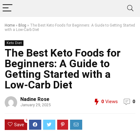
Home
»
Blog
»
The Best Keto Foods for Beginners: A Guide to Getting Started
with a Low-Carb Diet
Keto Diet
The Best Keto Foods for
Beginners: A Guide to
Getting Started with a
Low-Carb Diet
Nadine Rose
0
Views
0
January 29, 2025
0
Save