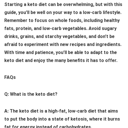
Starting a keto diet can be overwhelming, but with this
guide, you’ll be well on your way to a low-carb lifestyle.
Remember to focus on whole foods, including healthy
fats, protein, and low-carb vegetables. Avoid sugary
drinks, grains, and starchy vegetables, and don’t be
afraid to experiment with new recipes and ingredients.
With time and patience, you’ll be able to adapt to the
keto diet and enjoy the many benefits it has to offer.
FAQs
Q: What is the keto diet?
A: The keto diet is a high-fat, low-carb diet that aims
to put the body into a state of ketosis, where it burns
fat for energy instead of carbohydrates.