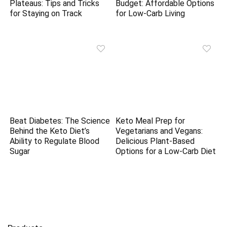
Plateaus: Tips and Tricks
Budget: Affordable Options
for Staying on Track
for Low-Carb Living
Beat Diabetes: The Science
Keto Meal Prep for
Behind the Keto Diet’s
Vegetarians and Vegans:
Ability to Regulate Blood
Delicious Plant-Based
Sugar
Options for a Low-Carb Diet