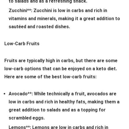
to salads and as a refreshing snack.
Zucchini**: Zucchini is low in carbs and rich in
vitamins and minerals, making it a great addition to
sautéed and roasted dishes.
Low-Carb Fruits
Fruits are typically high in carbs, but there are some
low-carb options that can be enjoyed on a keto diet.
Here are some of the best low-carb fruits:
Avocado**: While technically a fruit, avocados are
low in carbs and rich in healthy fats, making them a
great addition to salads and as a topping for
scrambled eggs.
Lemons**: Lemons are low in carbs and rich in