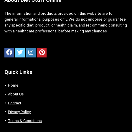
The information and products provided on this website are for
general informational purposes only. We do not endorse or guarantee
any specific diet, product, or health claim, and recommend consulting
with a healthcare professional before making any changes
Quick Links
Home
About Us
Contact
Privacy Policy
Terms & Conditions