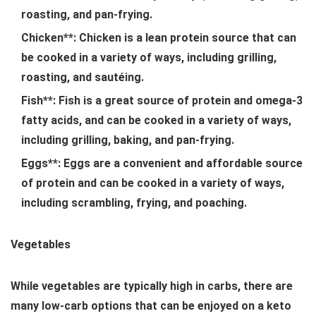
roasting, and pan-frying.
Chicken**: Chicken is a lean protein source that can
be cooked in a variety of ways, including grilling,
roasting, and sautéing.
Fish**: Fish is a great source of protein and omega-3
fatty acids, and can be cooked in a variety of ways,
including grilling, baking, and pan-frying.
Eggs**: Eggs are a convenient and affordable source
of protein and can be cooked in a variety of ways,
including scrambling, frying, and poaching.
Vegetables
While vegetables are typically high in carbs, there are
many low-carb options that can be enjoyed on a keto