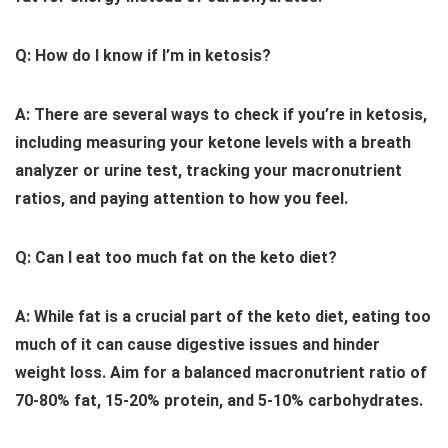
Q: How do I know if I’m in ketosis?
A: There are several ways to check if you’re in ketosis,
including measuring your ketone levels with a breath
analyzer or urine test, tracking your macronutrient
ratios, and paying attention to how you feel.
Q: Can I eat too much fat on the keto diet?
A: While fat is a crucial part of the keto diet, eating too
much of it can cause digestive issues and hinder
weight loss. Aim for a balanced macronutrient ratio of
70-80% fat, 15-20% protein, and 5-10% carbohydrates.