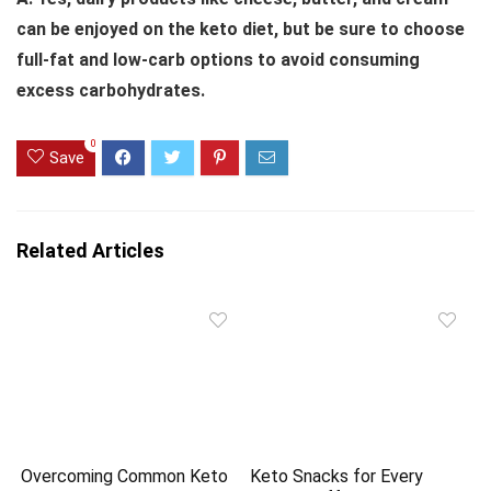
can be enjoyed on the keto diet, but be sure to choose
full-fat and low-carb options to avoid consuming
excess carbohydrates.
0
Save
Related Articles
Overcoming Common Keto
Keto Snacks for Every