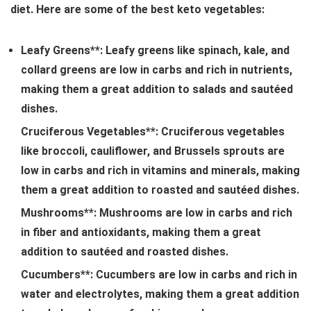
diet. Here are some of the best keto vegetables:
Leafy Greens**: Leafy greens like spinach, kale, and
collard greens are low in carbs and rich in nutrients,
making them a great addition to salads and sautéed
dishes.
Cruciferous Vegetables**: Cruciferous vegetables
like broccoli, cauliflower, and Brussels sprouts are
low in carbs and rich in vitamins and minerals, making
them a great addition to roasted and sautéed dishes.
Mushrooms**: Mushrooms are low in carbs and rich
in fiber and antioxidants, making them a great
addition to sautéed and roasted dishes.
Cucumbers**: Cucumbers are low in carbs and rich in
water and electrolytes, making them a great addition