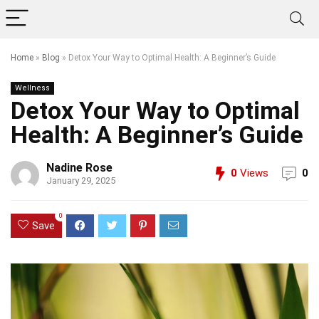
Home
»
Blog
»
Detox Your Way to Optimal Health: A Beginner’s Guide
Wellness
Detox Your Way to Optimal
Health: A Beginner’s Guide
Nadine Rose
0
Views
0
January 29, 2025
0
Save