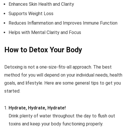
Enhances Skin Health and Clarity
Supports Weight Loss
Reduces Inflammation and Improves Immune Function
Helps with Mental Clarity and Focus
How to Detox Your Body
Detoxing is not a one-size-fits-all approach. The best
method for you will depend on your individual needs, health
goals, and lifestyle. Here are some general tips to get you
started:
Hydrate, Hydrate, Hydrate!
Drink plenty of water throughout the day to flush out
toxins and keep your body functioning properly.