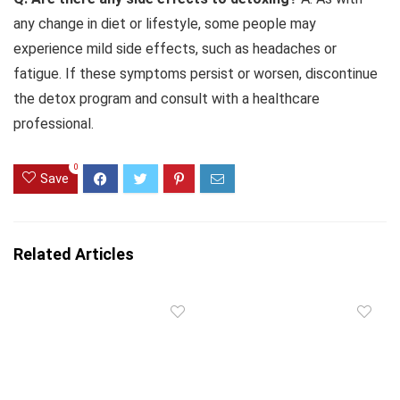
any change in diet or lifestyle, some people may
experience mild side effects, such as headaches or
fatigue. If these symptoms persist or worsen, discontinue
the detox program and consult with a healthcare
professional.
0
Save
Related Articles