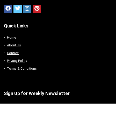
Quick Links
Home
About Us
Contact
Privacy Policy
Terms & Conditions
Sign Up for Weekly Newsletter
Sign up to receive our daily news directly in your
inbox