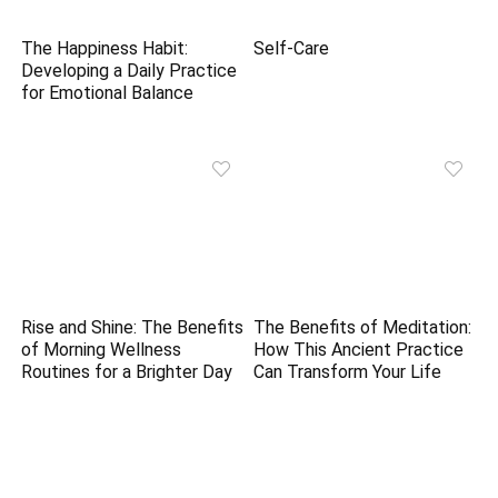
The Happiness Habit:
Self-Care
Developing a Daily Practice
for Emotional Balance
Rise and Shine: The Benefits
The Benefits of Meditation:
of Morning Wellness
How This Ancient Practice
Routines for a Brighter Day
Can Transform Your Life