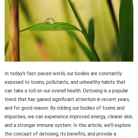
In today’s fast-paced world, our bodies are constantly
exposed to toxins, pollutants, and unhealthy habits that
can take a toll on our overall health. Detoxing is a popular
trend that has gained significant attention in recent years,
and for good reason. By ridding our bodies of toxins and
impurities, we can experience improved energy, clearer skin,
and a stronger immune system. In this article, we’ll explore
the concept of detoxing, its benefits, and provide a