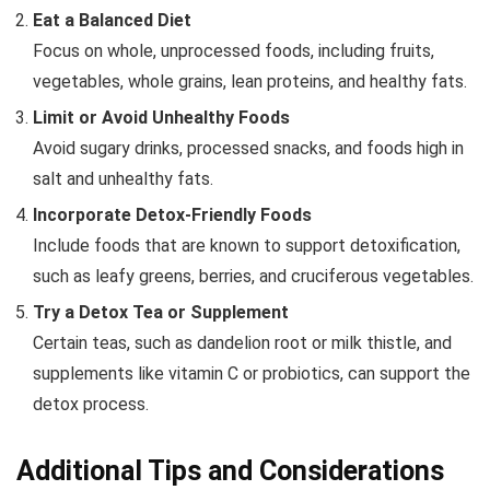
Eat a Balanced Diet
Focus on whole, unprocessed foods, including fruits,
vegetables, whole grains, lean proteins, and healthy fats.
Limit or Avoid Unhealthy Foods
Avoid sugary drinks, processed snacks, and foods high in
salt and unhealthy fats.
Incorporate Detox-Friendly Foods
Include foods that are known to support detoxification,
such as leafy greens, berries, and cruciferous vegetables.
Try a Detox Tea or Supplement
Certain teas, such as dandelion root or milk thistle, and
supplements like vitamin C or probiotics, can support the
detox process.
Additional Tips and Considerations