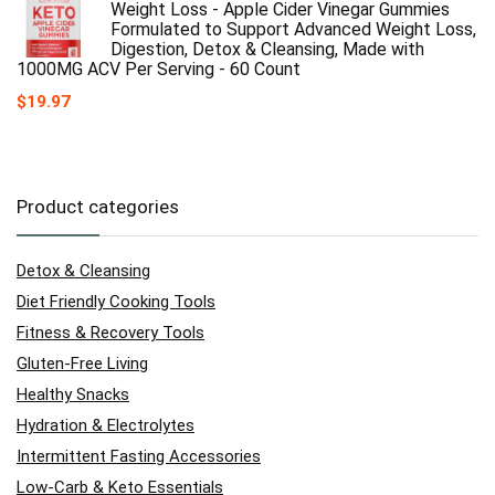
Weight Loss - Apple Cider Vinegar Gummies
Formulated to Support Advanced Weight Loss,
Digestion, Detox & Cleansing, Made with
1000MG ACV Per Serving - 60 Count
$
19.97
Product categories
Detox & Cleansing
Diet Friendly Cooking Tools
Fitness & Recovery Tools
Gluten-Free Living
Healthy Snacks
Hydration & Electrolytes
Intermittent Fasting Accessories
Low-Carb & Keto Essentials