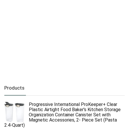
Products
Progressive International ProKeeper+ Clear
Plastic Airtight Food Baker's Kitchen Storage
Organization Container Canister Set with
Magnetic Accessories, 2- Piece Set (Pasta
2.4-Quart)