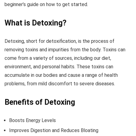
beginner’s guide on how to get started.
What is Detoxing?
Detoxing, short for detoxification, is the process of
removing toxins and impurities from the body. Toxins can
come from a variety of sources, including our diet,
environment, and personal habits. These toxins can
accumulate in our bodies and cause a range of health
problems, from mild discomfort to severe diseases.
Benefits of Detoxing
Boosts Energy Levels
Improves Digestion and Reduces Bloating