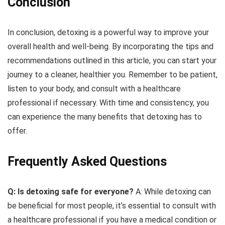
Conclusion
In conclusion, detoxing is a powerful way to improve your
overall health and well-being. By incorporating the tips and
recommendations outlined in this article, you can start your
journey to a cleaner, healthier you. Remember to be patient,
listen to your body, and consult with a healthcare
professional if necessary. With time and consistency, you
can experience the many benefits that detoxing has to
offer.
Frequently Asked Questions
Q: Is detoxing safe for everyone?
A: While detoxing can
be beneficial for most people, it’s essential to consult with
a healthcare professional if you have a medical condition or