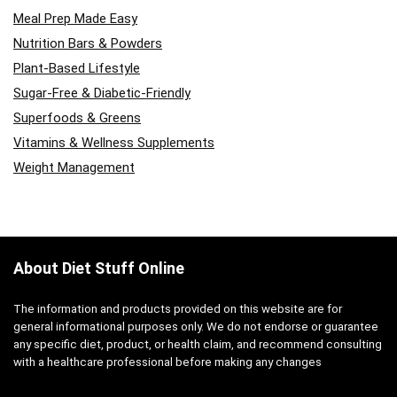
Meal Prep Made Easy
Nutrition Bars & Powders
Plant-Based Lifestyle
Sugar-Free & Diabetic-Friendly
Superfoods & Greens
Vitamins & Wellness Supplements
Weight Management
About Diet Stuff Online
The information and products provided on this website are for
general informational purposes only. We do not endorse or guarantee
any specific diet, product, or health claim, and recommend consulting
with a healthcare professional before making any changes