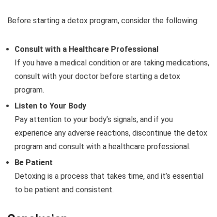
Before starting a detox program, consider the following:
Consult with a Healthcare Professional
If you have a medical condition or are taking medications,
consult with your doctor before starting a detox
program.
Listen to Your Body
Pay attention to your body’s signals, and if you
experience any adverse reactions, discontinue the detox
program and consult with a healthcare professional.
Be Patient
Detoxing is a process that takes time, and it’s essential
to be patient and consistent.