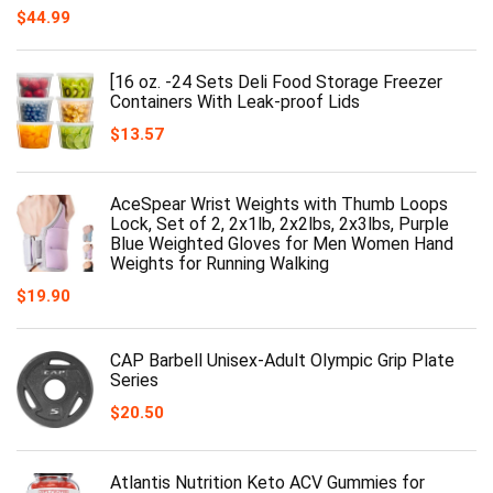
$
44.99
[16 oz. -24 Sets Deli Food Storage Freezer
Containers With Leak-proof Lids
$
13.57
AceSpear Wrist Weights with Thumb Loops
Lock, Set of 2, 2x1lb, 2x2lbs, 2x3lbs, Purple
Blue Weighted Gloves for Men Women Hand
Weights for Running Walking
$
19.90
CAP Barbell Unisex-Adult Olympic Grip Plate
Series
$
20.50
Atlantis Nutrition Keto ACV Gummies for