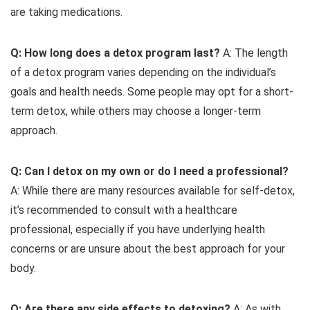
are taking medications.
Q: How long does a detox program last?
A: The length
of a detox program varies depending on the individual’s
goals and health needs. Some people may opt for a short-
term detox, while others may choose a longer-term
approach.
Q: Can I detox on my own or do I need a professional?
A: While there are many resources available for self-detox,
it’s recommended to consult with a healthcare
professional, especially if you have underlying health
concerns or are unsure about the best approach for your
body.
Q: Are there any side effects to detoxing?
A: As with