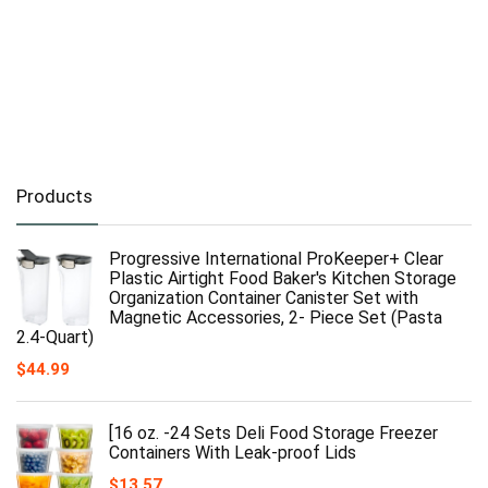
Products
Progressive International ProKeeper+ Clear
Plastic Airtight Food Baker's Kitchen Storage
Organization Container Canister Set with
Magnetic Accessories, 2- Piece Set (Pasta
2.4-Quart)
$
44.99
[16 oz. -24 Sets Deli Food Storage Freezer
Containers With Leak-proof Lids
$
13.57