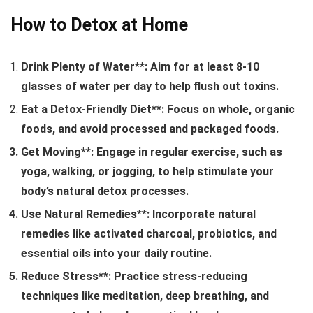
How to Detox at Home
Drink Plenty of Water**: Aim for at least 8-10
glasses of water per day to help flush out toxins.
Eat a Detox-Friendly Diet**: Focus on whole, organic
foods, and avoid processed and packaged foods.
Get Moving**: Engage in regular exercise, such as
yoga, walking, or jogging, to help stimulate your
body’s natural detox processes.
Use Natural Remedies**: Incorporate natural
remedies like activated charcoal, probiotics, and
essential oils into your daily routine.
Reduce Stress**: Practice stress-reducing
techniques like meditation, deep breathing, and