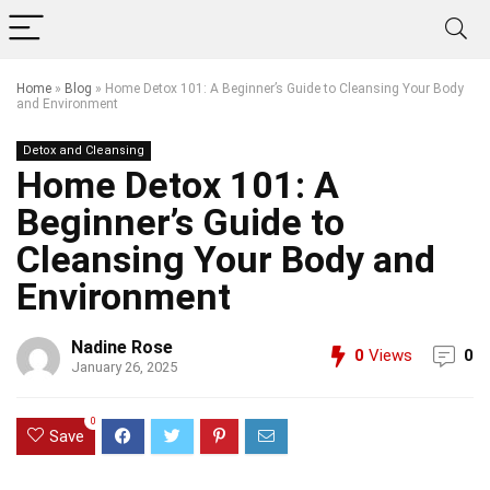
Home
»
Blog
»
Home Detox 101: A Beginner’s Guide to Cleansing Your Body
and Environment
Detox and Cleansing
Home Detox 101: A
Beginner’s Guide to
Cleansing Your Body and
Environment
Nadine Rose
0
Views
0
January 26, 2025
0
Save