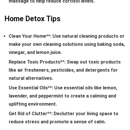
massage to help reduce cortisol levels.
Home Detox Tips
Clean Your Home**: Use natural cleaning products or
make your own cleaning solutions using baking soda,
vinegar, and lemon juice.
Replace Toxic Products**: Swap out toxic products
like air fresheners, pesticides, and detergents for
natural alternatives.
Use Essential Oils**: Use essential oils like lemon,
lavender, and peppermint to create a calming and
uplifting environment.
Get Rid of Clutter**: Declutter your living space to
reduce stress and promote a sense of calm.