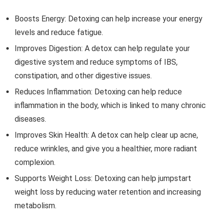
Boosts Energy: Detoxing can help increase your energy
levels and reduce fatigue.
Improves Digestion: A detox can help regulate your
digestive system and reduce symptoms of IBS,
constipation, and other digestive issues.
Reduces Inflammation: Detoxing can help reduce
inflammation in the body, which is linked to many chronic
diseases.
Improves Skin Health: A detox can help clear up acne,
reduce wrinkles, and give you a healthier, more radiant
complexion.
Supports Weight Loss: Detoxing can help jumpstart
weight loss by reducing water retention and increasing
metabolism.