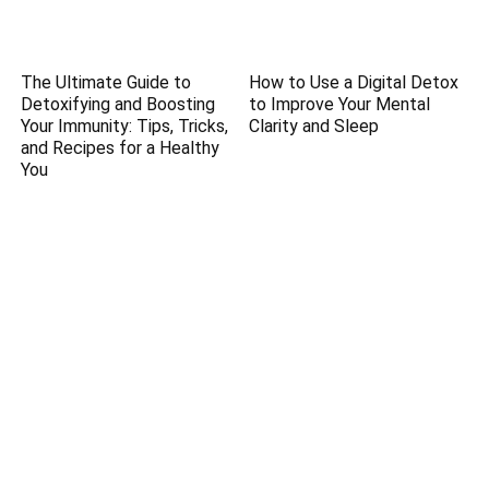
The Ultimate Guide to
How to Use a Digital Detox
Detoxifying and Boosting
to Improve Your Mental
Your Immunity: Tips, Tricks,
Clarity and Sleep
and Recipes for a Healthy
You