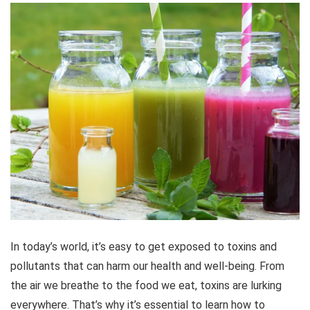
In today’s world, it’s easy to get exposed to toxins and
pollutants that can harm our health and well-being. From
the air we breathe to the food we eat, toxins are lurking
everywhere. That’s why it’s essential to learn how to