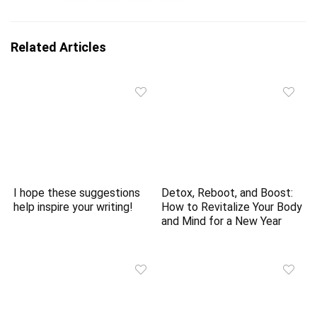
Related Articles
I hope these suggestions
Detox, Reboot, and Boost:
help inspire your writing!
How to Revitalize Your Body
and Mind for a New Year