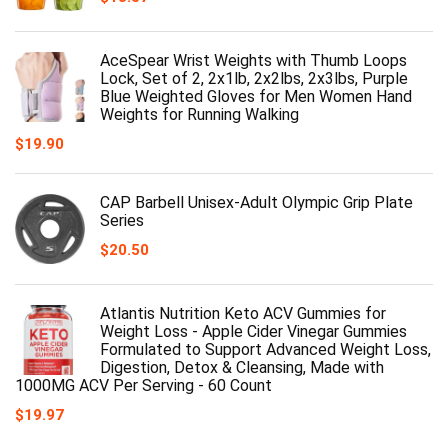
AceSpear Wrist Weights with Thumb Loops
Lock, Set of 2, 2x1lb, 2x2lbs, 2x3lbs, Purple
Blue Weighted Gloves for Men Women Hand
Weights for Running Walking
$
19.90
CAP Barbell Unisex-Adult Olympic Grip Plate
Series
$
20.50
Atlantis Nutrition Keto ACV Gummies for
Weight Loss - Apple Cider Vinegar Gummies
Formulated to Support Advanced Weight Loss,
Digestion, Detox & Cleansing, Made with
1000MG ACV Per Serving - 60 Count
$
19.97