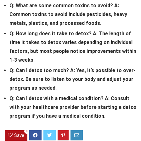
Q: What are some common toxins to avoid?
A:
Common toxins to avoid include pesticides, heavy
metals, plastics, and processed foods.
Q: How long does it take to detox?
A: The length of
time it takes to detox varies depending on individual
factors, but most people notice improvements within
1-3 weeks.
Q: Can I detox too much?
A: Yes, it’s possible to over-
detox. Be sure to listen to your body and adjust your
program as needed.
Q: Can I detox with a medical condition?
A: Consult
with your healthcare provider before starting a detox
program if you have a medical condition.
0
Save