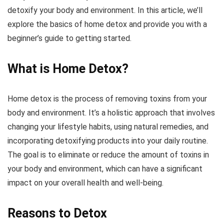
detoxify your body and environment. In this article, we’ll
explore the basics of home detox and provide you with a
beginner’s guide to getting started.
What is Home Detox?
Home detox is the process of removing toxins from your
body and environment. It’s a holistic approach that involves
changing your lifestyle habits, using natural remedies, and
incorporating detoxifying products into your daily routine.
The goal is to eliminate or reduce the amount of toxins in
your body and environment, which can have a significant
impact on your overall health and well-being.
Reasons to Detox