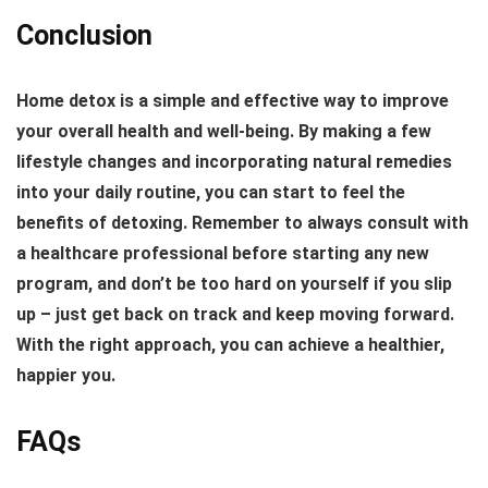
Conclusion
Home detox is a simple and effective way to improve
your overall health and well-being. By making a few
lifestyle changes and incorporating natural remedies
into your daily routine, you can start to feel the
benefits of detoxing. Remember to always consult with
a healthcare professional before starting any new
program, and don’t be too hard on yourself if you slip
up – just get back on track and keep moving forward.
With the right approach, you can achieve a healthier,
happier you.
FAQs