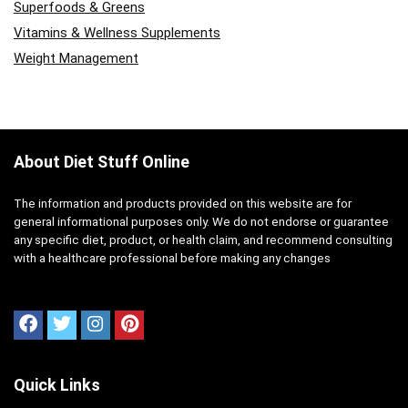
Superfoods & Greens
Vitamins & Wellness Supplements
Weight Management
About Diet Stuff Online
The information and products provided on this website are for
general informational purposes only. We do not endorse or guarantee
any specific diet, product, or health claim, and recommend consulting
with a healthcare professional before making any changes
Quick Links