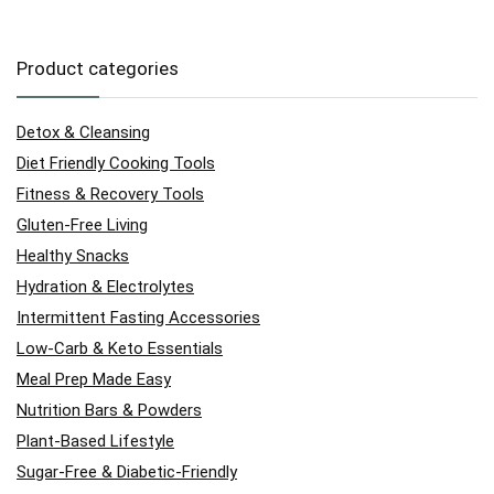
Product categories
Detox & Cleansing
Diet Friendly Cooking Tools
Fitness & Recovery Tools
Gluten-Free Living
Healthy Snacks
Hydration & Electrolytes
Intermittent Fasting Accessories
Low-Carb & Keto Essentials
Meal Prep Made Easy
Nutrition Bars & Powders
Plant-Based Lifestyle
Sugar-Free & Diabetic-Friendly