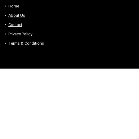
Home
About Us
Contact
Privacy Policy
Terms & Conditions
Sign Up for Weekly Newsletter
Sign up to receive our daily news directly in your
inbox
We don’t spam! Read our
privacy policy
for more info.