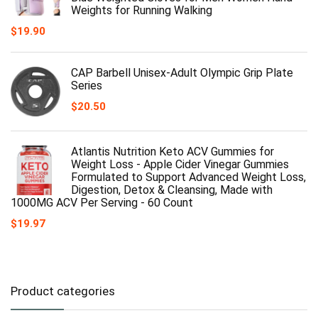
Weights for Running Walking
$
19.90
CAP Barbell Unisex-Adult Olympic Grip Plate
Series
$
20.50
Atlantis Nutrition Keto ACV Gummies for
Weight Loss - Apple Cider Vinegar Gummies
Formulated to Support Advanced Weight Loss,
Digestion, Detox & Cleansing, Made with
1000MG ACV Per Serving - 60 Count
$
19.97
Product categories