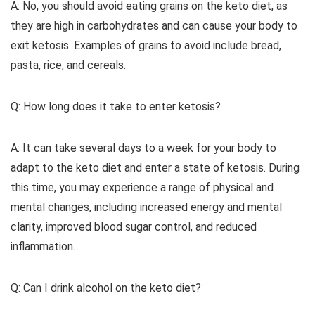
A: No, you should avoid eating grains on the keto diet, as
they are high in carbohydrates and can cause your body to
exit ketosis. Examples of grains to avoid include bread,
pasta, rice, and cereals.
Q: How long does it take to enter ketosis?
A: It can take several days to a week for your body to
adapt to the keto diet and enter a state of ketosis. During
this time, you may experience a range of physical and
mental changes, including increased energy and mental
clarity, improved blood sugar control, and reduced
inflammation.
Q: Can I drink alcohol on the keto diet?