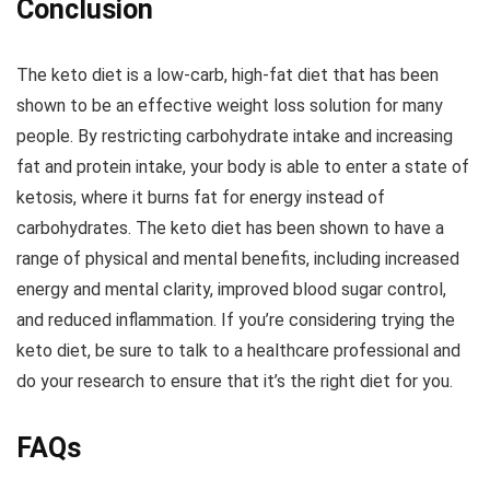
Conclusion
The keto diet is a low-carb, high-fat diet that has been
shown to be an effective weight loss solution for many
people. By restricting carbohydrate intake and increasing
fat and protein intake, your body is able to enter a state of
ketosis, where it burns fat for energy instead of
carbohydrates. The keto diet has been shown to have a
range of physical and mental benefits, including increased
energy and mental clarity, improved blood sugar control,
and reduced inflammation. If you’re considering trying the
keto diet, be sure to talk to a healthcare professional and
do your research to ensure that it’s the right diet for you.
FAQs