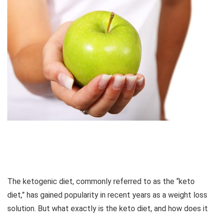
The ketogenic diet, commonly referred to as the “keto
diet,” has gained popularity in recent years as a weight loss
solution. But what exactly is the keto diet, and how does it