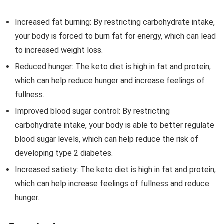
Increased fat burning: By restricting carbohydrate intake,
your body is forced to burn fat for energy, which can lead
to increased weight loss.
Reduced hunger: The keto diet is high in fat and protein,
which can help reduce hunger and increase feelings of
fullness.
Improved blood sugar control: By restricting
carbohydrate intake, your body is able to better regulate
blood sugar levels, which can help reduce the risk of
developing type 2 diabetes.
Increased satiety: The keto diet is high in fat and protein,
which can help increase feelings of fullness and reduce
hunger.