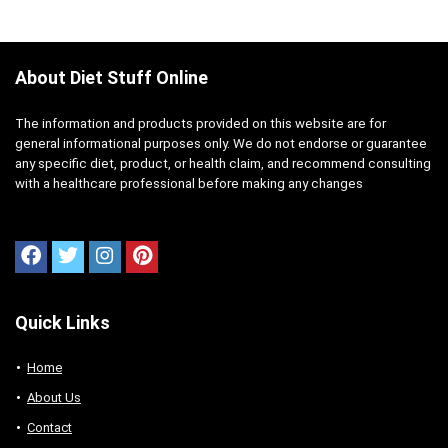
About Diet Stuff Online
The information and products provided on this website are for
general informational purposes only. We do not endorse or guarantee
any specific diet, product, or health claim, and recommend consulting
with a healthcare professional before making any changes
Quick Links
Home
About Us
Contact