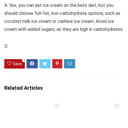
A: Yes, you can eat ice cream on the keto diet, but you
should choose full-fat, low-carbohydrate options, such as
coconut milk ice cream or cashew ice cream. Avoid ice
cream with added sugars, as they are high in carbohydrates.
Q
0
Save
Related Articles