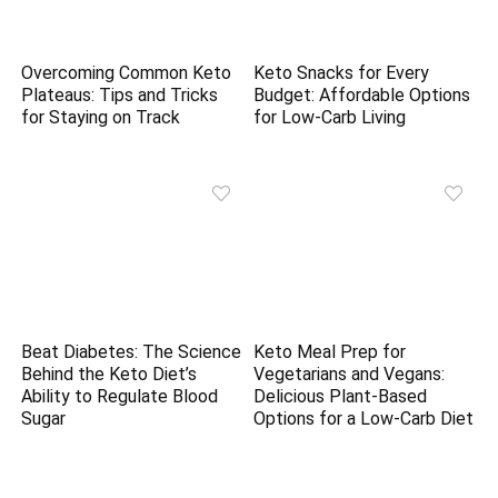
Overcoming Common Keto
Keto Snacks for Every
Plateaus: Tips and Tricks
Budget: Affordable Options
for Staying on Track
for Low-Carb Living
Beat Diabetes: The Science
Keto Meal Prep for
Behind the Keto Diet’s
Vegetarians and Vegans:
Ability to Regulate Blood
Delicious Plant-Based
Sugar
Options for a Low-Carb Diet