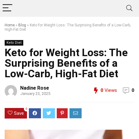
Home
»
Blog
»
Keto for Weight Loss: The Surprising Benefits of a Low-Carb,
High-Fat Diet
Keto Diet
Keto for Weight Loss: The
Surprising Benefits of a
Low-Carb, High-Fat Diet
Nadine Rose
0
Views
0
January 23, 2025
0
Save