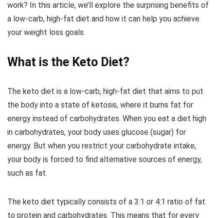
work? In this article, we’ll explore the surprising benefits of
a low-carb, high-fat diet and how it can help you achieve
your weight loss goals.
What is the Keto Diet?
The keto diet is a low-carb, high-fat diet that aims to put
the body into a state of ketosis, where it burns fat for
energy instead of carbohydrates. When you eat a diet high
in carbohydrates, your body uses glucose (sugar) for
energy. But when you restrict your carbohydrate intake,
your body is forced to find alternative sources of energy,
such as fat.
The keto diet typically consists of a 3:1 or 4:1 ratio of fat
to protein and carbohydrates. This means that for every