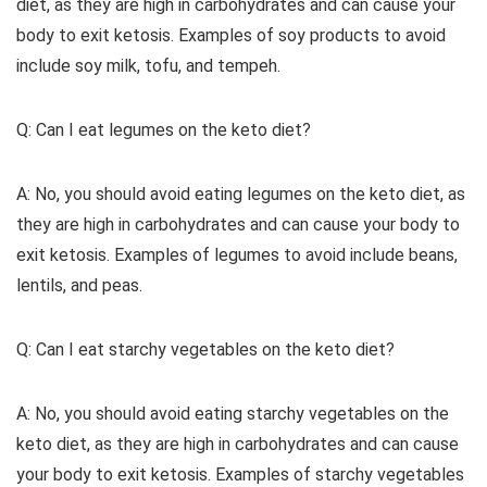
diet, as they are high in carbohydrates and can cause your
body to exit ketosis. Examples of soy products to avoid
include soy milk, tofu, and tempeh.
Q: Can I eat legumes on the keto diet?
A: No, you should avoid eating legumes on the keto diet, as
they are high in carbohydrates and can cause your body to
exit ketosis. Examples of legumes to avoid include beans,
lentils, and peas.
Q: Can I eat starchy vegetables on the keto diet?
A: No, you should avoid eating starchy vegetables on the
keto diet, as they are high in carbohydrates and can cause
your body to exit ketosis. Examples of starchy vegetables