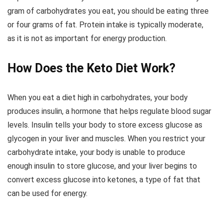
gram of carbohydrates you eat, you should be eating three
or four grams of fat. Protein intake is typically moderate,
as it is not as important for energy production.
How Does the Keto Diet Work?
When you eat a diet high in carbohydrates, your body
produces insulin, a hormone that helps regulate blood sugar
levels. Insulin tells your body to store excess glucose as
glycogen in your liver and muscles. When you restrict your
carbohydrate intake, your body is unable to produce
enough insulin to store glucose, and your liver begins to
convert excess glucose into ketones, a type of fat that
can be used for energy.