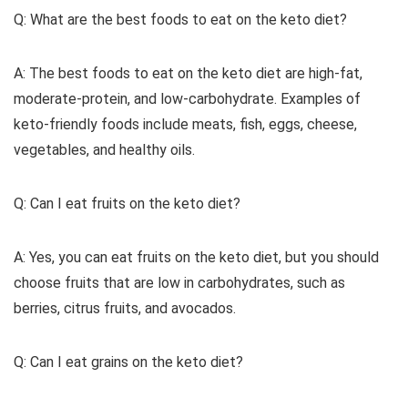
Q: What are the best foods to eat on the keto diet?
A: The best foods to eat on the keto diet are high-fat,
moderate-protein, and low-carbohydrate. Examples of
keto-friendly foods include meats, fish, eggs, cheese,
vegetables, and healthy oils.
Q: Can I eat fruits on the keto diet?
A: Yes, you can eat fruits on the keto diet, but you should
choose fruits that are low in carbohydrates, such as
berries, citrus fruits, and avocados.
Q: Can I eat grains on the keto diet?