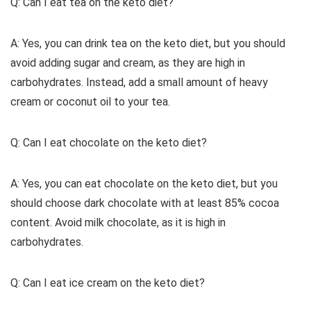
Q: Can I eat tea on the keto diet?
A: Yes, you can drink tea on the keto diet, but you should
avoid adding sugar and cream, as they are high in
carbohydrates. Instead, add a small amount of heavy
cream or coconut oil to your tea.
Q: Can I eat chocolate on the keto diet?
A: Yes, you can eat chocolate on the keto diet, but you
should choose dark chocolate with at least 85% cocoa
content. Avoid milk chocolate, as it is high in
carbohydrates.
Q: Can I eat ice cream on the keto diet?