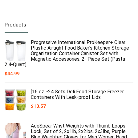
Products
Progressive International ProKeeper+ Clear
Plastic Airtight Food Baker's Kitchen Storage
Organization Container Canister Set with
Magnetic Accessories, 2- Piece Set (Pasta
2.4-Quart)
$
44.99
[16 oz. -24 Sets Deli Food Storage Freezer
Containers With Leak-proof Lids
$
13.57
AceSpear Wrist Weights with Thumb Loops
Lock, Set of 2, 2x1lb, 2x2lbs, 2x3lbs, Purple
Blue Weighted Gloves for Men Women Hand