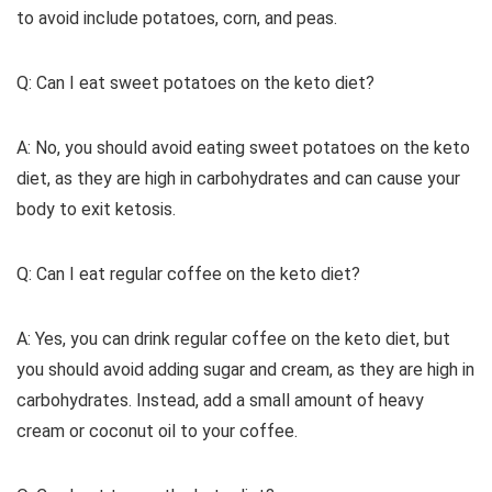
to avoid include potatoes, corn, and peas.
Q: Can I eat sweet potatoes on the keto diet?
A: No, you should avoid eating sweet potatoes on the keto
diet, as they are high in carbohydrates and can cause your
body to exit ketosis.
Q: Can I eat regular coffee on the keto diet?
A: Yes, you can drink regular coffee on the keto diet, but
you should avoid adding sugar and cream, as they are high in
carbohydrates. Instead, add a small amount of heavy
cream or coconut oil to your coffee.