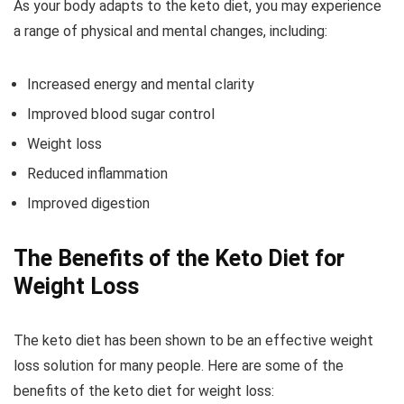
As your body adapts to the keto diet, you may experience
a range of physical and mental changes, including:
Increased energy and mental clarity
Improved blood sugar control
Weight loss
Reduced inflammation
Improved digestion
The Benefits of the Keto Diet for
Weight Loss
The keto diet has been shown to be an effective weight
loss solution for many people. Here are some of the
benefits of the keto diet for weight loss: