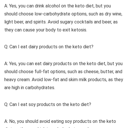
A: Yes, you can drink alcohol on the keto diet, but you
should choose low-carbohydrate options, such as dry wine,
light beer, and spirits. Avoid sugary cocktails and beer, as
they can cause your body to exit ketosis.
Q: Can I eat dairy products on the keto diet?
A: Yes, you can eat dairy products on the keto diet, but you
should choose full-fat options, such as cheese, butter, and
heavy cream. Avoid low-fat and skim milk products, as they
are high in carbohydrates.
Q: Can I eat soy products on the keto diet?
A: No, you should avoid eating soy products on the keto