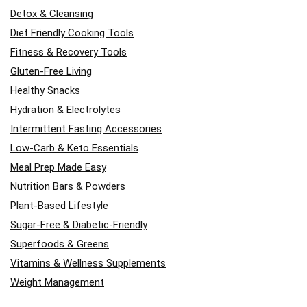
Detox & Cleansing
Diet Friendly Cooking Tools
Fitness & Recovery Tools
Gluten-Free Living
Healthy Snacks
Hydration & Electrolytes
Intermittent Fasting Accessories
Low-Carb & Keto Essentials
Meal Prep Made Easy
Nutrition Bars & Powders
Plant-Based Lifestyle
Sugar-Free & Diabetic-Friendly
Superfoods & Greens
Vitamins & Wellness Supplements
Weight Management