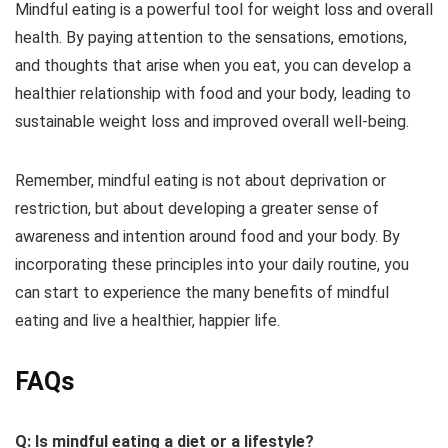
Mindful eating is a powerful tool for weight loss and overall
health. By paying attention to the sensations, emotions,
and thoughts that arise when you eat, you can develop a
healthier relationship with food and your body, leading to
sustainable weight loss and improved overall well-being.
Remember, mindful eating is not about deprivation or
restriction, but about developing a greater sense of
awareness and intention around food and your body. By
incorporating these principles into your daily routine, you
can start to experience the many benefits of mindful
eating and live a healthier, happier life.
FAQs
Q: Is mindful eating a diet or a lifestyle?