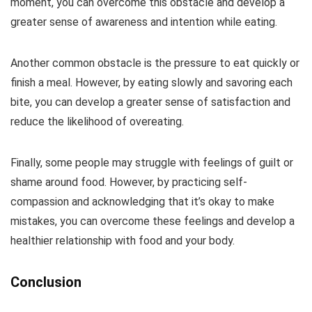
moment, you can overcome this obstacle and develop a
greater sense of awareness and intention while eating.
Another common obstacle is the pressure to eat quickly or
finish a meal. However, by eating slowly and savoring each
bite, you can develop a greater sense of satisfaction and
reduce the likelihood of overeating.
Finally, some people may struggle with feelings of guilt or
shame around food. However, by practicing self-
compassion and acknowledging that it’s okay to make
mistakes, you can overcome these feelings and develop a
healthier relationship with food and your body.
Conclusion