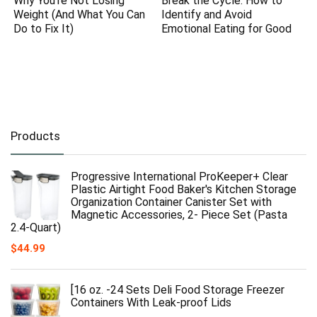
Why You’re Not Losing
Break the Cycle: How to
Weight (And What You Can
Identify and Avoid
Do to Fix It)
Emotional Eating for Good
Products
Progressive International ProKeeper+ Clear
Plastic Airtight Food Baker's Kitchen Storage
Organization Container Canister Set with
Magnetic Accessories, 2- Piece Set (Pasta
2.4-Quart)
$
44.99
[16 oz. -24 Sets Deli Food Storage Freezer
Containers With Leak-proof Lids