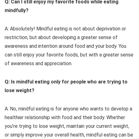
Q: Can I still enjoy my favorite foods while eating
mindfully?
A: Absolutely! Mindful eating is not about deprivation or
restriction, but about developing a greater sense of
awareness and intention around food and your body. You
can still enjoy your favorite foods, but with a greater sense
of awareness and appreciation.
Q: Is mindful eating only for people who are trying to
lose weight?
A: No, mindful eating is for anyone who wants to develop a
healthier relationship with food and their body. Whether
you’re trying to lose weight, maintain your current weight,
or simply improve your overall health, mindful eating can be