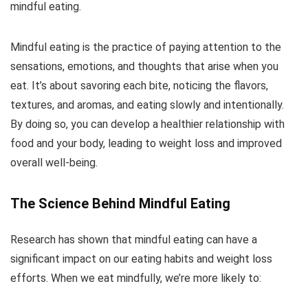
mindful eating.
Mindful eating is the practice of paying attention to the
sensations, emotions, and thoughts that arise when you
eat. It’s about savoring each bite, noticing the flavors,
textures, and aromas, and eating slowly and intentionally.
By doing so, you can develop a healthier relationship with
food and your body, leading to weight loss and improved
overall well-being.
The Science Behind Mindful Eating
Research has shown that mindful eating can have a
significant impact on our eating habits and weight loss
efforts. When we eat mindfully, we’re more likely to: