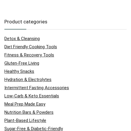
Product categories
Detox & Cleansing
Diet Friendly Cooking Tools
Fitness & Recovery Tools
Gluten-Free Living
Healthy Snacks
Hydration & Electrolytes
Intermittent Fasting Accessories
Low-Carb & Keto Essentials
Meal Prep Made Easy
Nutrition Bars & Powders
Plant-Based Lifestyle
Sugar-Free & Diabetic-Friendly