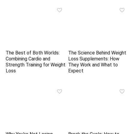
The Best of Both Worlds:
The Science Behind Weight
Combining Cardio and
Loss Supplements: How
Strength Training for Weight
They Work and What to
Loss
Expect