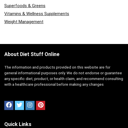
Superfoods & Greens
Vitamins & Wellness Supplements
Weight Management
About Diet Stuff Online
The information and products provided on this website are for
general informational purposes only. We do not endorse or guarantee
any specific diet, product, or health claim, and recommend consulting
with a healthcare professional before making any changes
Quick Links