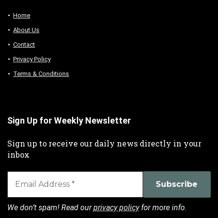
Home
About Us
Contact
Privacy Policy
Terms & Conditions
Sign Up for Weekly Newsletter
Sign up to receive our daily news directly in your
inbox
We don’t spam! Read our
privacy policy
for more info.