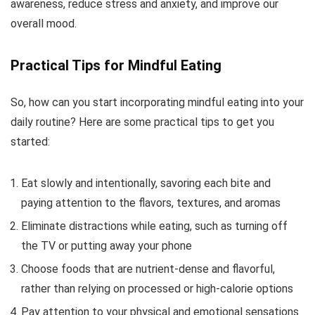
awareness, reduce stress and anxiety, and improve our
overall mood.
Practical Tips for Mindful Eating
So, how can you start incorporating mindful eating into your
daily routine? Here are some practical tips to get you
started:
Eat slowly and intentionally, savoring each bite and
paying attention to the flavors, textures, and aromas
Eliminate distractions while eating, such as turning off
the TV or putting away your phone
Choose foods that are nutrient-dense and flavorful,
rather than relying on processed or high-calorie options
Pay attention to your physical and emotional sensations