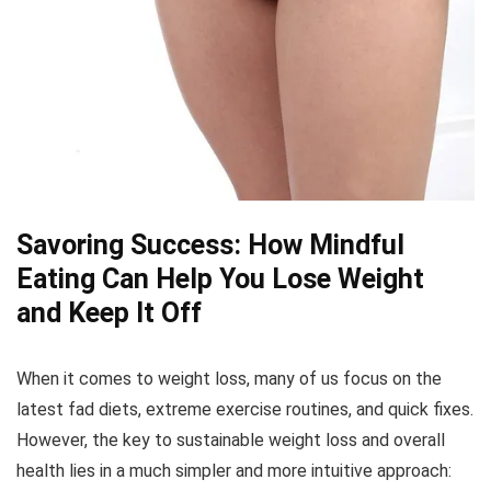
Savoring Success: How Mindful
Eating Can Help You Lose Weight
and Keep It Off
When it comes to weight loss, many of us focus on the
latest fad diets, extreme exercise routines, and quick fixes.
However, the key to sustainable weight loss and overall
health lies in a much simpler and more intuitive approach: