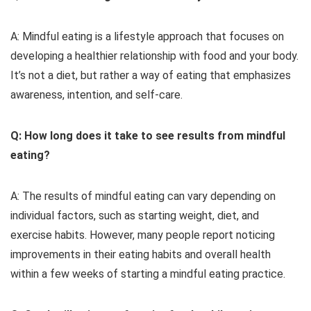
A: Mindful eating is a lifestyle approach that focuses on
developing a healthier relationship with food and your body.
It’s not a diet, but rather a way of eating that emphasizes
awareness, intention, and self-care.
Q: How long does it take to see results from mindful
eating?
A: The results of mindful eating can vary depending on
individual factors, such as starting weight, diet, and
exercise habits. However, many people report noticing
improvements in their eating habits and overall health
within a few weeks of starting a mindful eating practice.