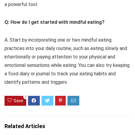
a powerful tool.
Q: How do I get started with mindful eating?
A: Start by incorporating one or two mindful eating
practices into your daily routine, such as eating slowly and
intentionally or paying attention to your physical and
emotional sensations while eating. You can also try keeping
a food diary or journal to track your eating habits and
identify patterns and triggers.
0
Save
Related Articles