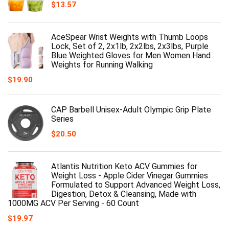
$
13.57
AceSpear Wrist Weights with Thumb Loops
Lock, Set of 2, 2x1lb, 2x2lbs, 2x3lbs, Purple
Blue Weighted Gloves for Men Women Hand
Weights for Running Walking
$
19.90
CAP Barbell Unisex-Adult Olympic Grip Plate
Series
$
20.50
Atlantis Nutrition Keto ACV Gummies for
Weight Loss - Apple Cider Vinegar Gummies
Formulated to Support Advanced Weight Loss,
Digestion, Detox & Cleansing, Made with
1000MG ACV Per Serving - 60 Count
$
19.97