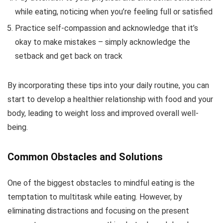
while eating, noticing when you’re feeling full or satisfied
Practice self-compassion and acknowledge that it’s
okay to make mistakes – simply acknowledge the
setback and get back on track
By incorporating these tips into your daily routine, you can
start to develop a healthier relationship with food and your
body, leading to weight loss and improved overall well-
being.
Common Obstacles and Solutions
One of the biggest obstacles to mindful eating is the
temptation to multitask while eating. However, by
eliminating distractions and focusing on the present