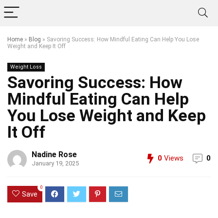
Home
»
Blog
»
Savoring Success: How Mindful Eating Can Help You Lose
Weight and Keep It Off
Weight Loss
Savoring Success: How
Mindful Eating Can Help
You Lose Weight and Keep
It Off
Nadine Rose
0
Views
0
January 19, 2025
0
Save