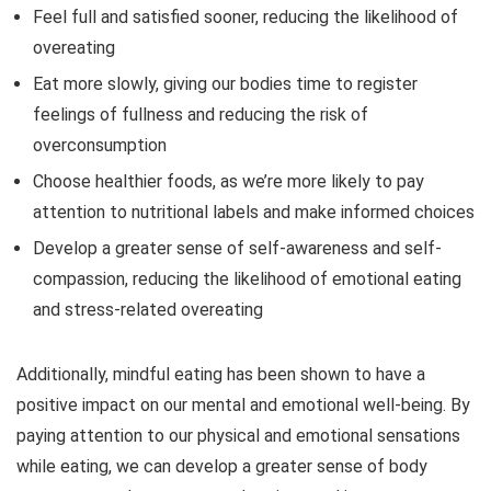
Feel full and satisfied sooner, reducing the likelihood of
overeating
Eat more slowly, giving our bodies time to register
feelings of fullness and reducing the risk of
overconsumption
Choose healthier foods, as we’re more likely to pay
attention to nutritional labels and make informed choices
Develop a greater sense of self-awareness and self-
compassion, reducing the likelihood of emotional eating
and stress-related overeating
Additionally, mindful eating has been shown to have a
positive impact on our mental and emotional well-being. By
paying attention to our physical and emotional sensations
while eating, we can develop a greater sense of body