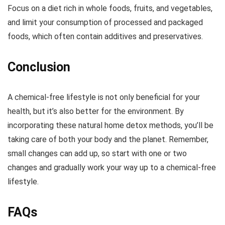
Focus on a diet rich in whole foods, fruits, and vegetables,
and limit your consumption of processed and packaged
foods, which often contain additives and preservatives.
Conclusion
A chemical-free lifestyle is not only beneficial for your
health, but it’s also better for the environment. By
incorporating these natural home detox methods, you’ll be
taking care of both your body and the planet. Remember,
small changes can add up, so start with one or two
changes and gradually work your way up to a chemical-free
lifestyle.
FAQs