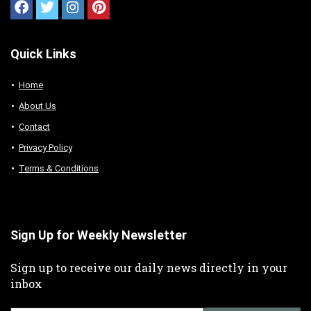
Quick Links
Home
About Us
Contact
Privacy Policy
Terms & Conditions
Sign Up for Weekly Newsletter
Sign up to receive our daily news directly in your
inbox