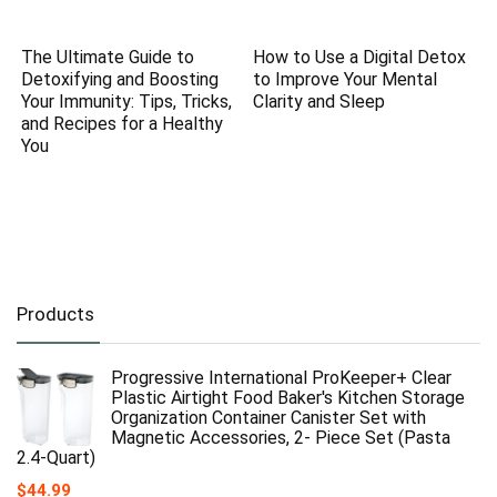
The Ultimate Guide to
How to Use a Digital Detox
Detoxifying and Boosting
to Improve Your Mental
Your Immunity: Tips, Tricks,
Clarity and Sleep
and Recipes for a Healthy
You
Products
Progressive International ProKeeper+ Clear
Plastic Airtight Food Baker's Kitchen Storage
Organization Container Canister Set with
Magnetic Accessories, 2- Piece Set (Pasta
2.4-Quart)
$
44.99