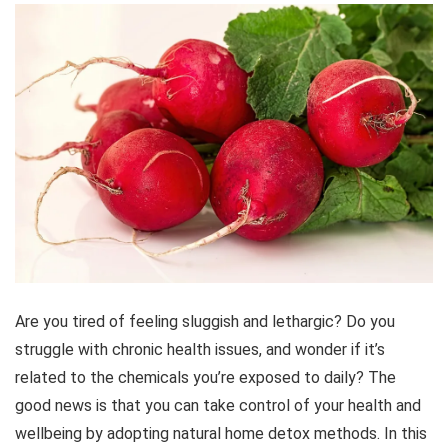
Are you tired of feeling sluggish and lethargic? Do you
struggle with chronic health issues, and wonder if it’s
related to the chemicals you’re exposed to daily? The
good news is that you can take control of your health and
wellbeing by adopting natural home detox methods. In this