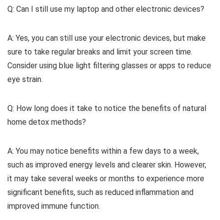
Q: Can I still use my laptop and other electronic devices?
A: Yes, you can still use your electronic devices, but make
sure to take regular breaks and limit your screen time.
Consider using blue light filtering glasses or apps to reduce
eye strain.
Q: How long does it take to notice the benefits of natural
home detox methods?
A: You may notice benefits within a few days to a week,
such as improved energy levels and clearer skin. However,
it may take several weeks or months to experience more
significant benefits, such as reduced inflammation and
improved immune function.