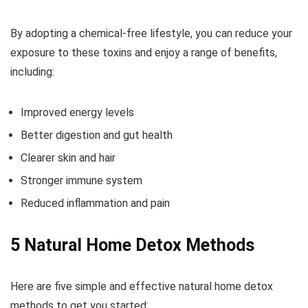
By adopting a chemical-free lifestyle, you can reduce your
exposure to these toxins and enjoy a range of benefits,
including:
Improved energy levels
Better digestion and gut health
Clearer skin and hair
Stronger immune system
Reduced inflammation and pain
5 Natural Home Detox Methods
Here are five simple and effective natural home detox
methods to get you started: