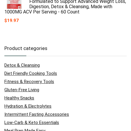
Formulated to Support Advanced Weight Loss,
Digestion, Detox & Cleansing, Made with
1000MG ACV Per Serving - 60 Count
$
19.97
Product categories
Detox & Cleansing
Diet Friendly Cooking Tools
Fitness & Recovery Tools
Gluten-Free Living
Healthy Snacks
Hydration & Electrolytes
Intermittent Fasting Accessories
Low-Carb & Keto Essentials
Meal Prep Made Easy