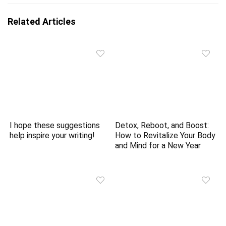
Related Articles
I hope these suggestions
Detox, Reboot, and Boost:
help inspire your writing!
How to Revitalize Your Body
and Mind for a New Year