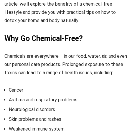
article, we’ll explore the benefits of a chemical-free
lifestyle and provide you with practical tips on how to
detox your home and body naturally.
Why Go Chemical-Free?
Chemicals are everywhere – in our food, water, air, and even
our personal care products. Prolonged exposure to these
toxins can lead to a range of health issues, including:
Cancer
Asthma and respiratory problems
Neurological disorders
Skin problems and rashes
Weakened immune system