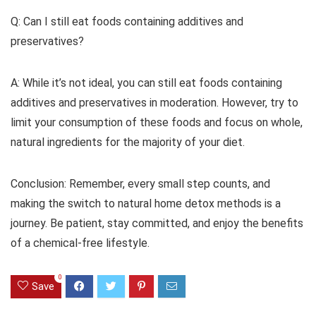
Q: Can I still eat foods containing additives and
preservatives?
A: While it’s not ideal, you can still eat foods containing
additives and preservatives in moderation. However, try to
limit your consumption of these foods and focus on whole,
natural ingredients for the majority of your diet.
Conclusion: Remember, every small step counts, and
making the switch to natural home detox methods is a
journey. Be patient, stay committed, and enjoy the benefits
of a chemical-free lifestyle.
0
Save