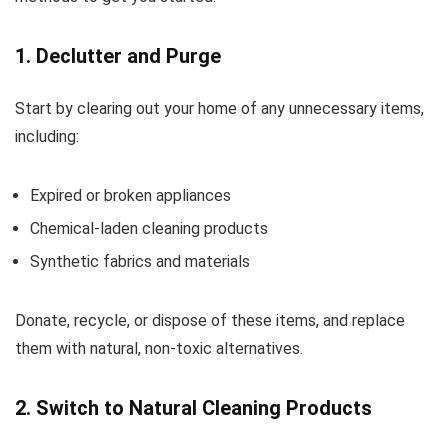
1. Declutter and Purge
Start by clearing out your home of any unnecessary items,
including:
Expired or broken appliances
Chemical-laden cleaning products
Synthetic fabrics and materials
Donate, recycle, or dispose of these items, and replace
them with natural, non-toxic alternatives.
2. Switch to Natural Cleaning Products