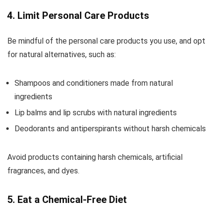
4. Limit Personal Care Products
Be mindful of the personal care products you use, and opt
for natural alternatives, such as:
Shampoos and conditioners made from natural
ingredients
Lip balms and lip scrubs with natural ingredients
Deodorants and antiperspirants without harsh chemicals
Avoid products containing harsh chemicals, artificial
fragrances, and dyes.
5. Eat a Chemical-Free Diet