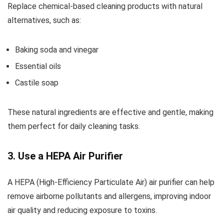
Replace chemical-based cleaning products with natural
alternatives, such as:
Baking soda and vinegar
Essential oils
Castile soap
These natural ingredients are effective and gentle, making
them perfect for daily cleaning tasks.
3. Use a HEPA Air Purifier
A HEPA (High-Efficiency Particulate Air) air purifier can help
remove airborne pollutants and allergens, improving indoor
air quality and reducing exposure to toxins.