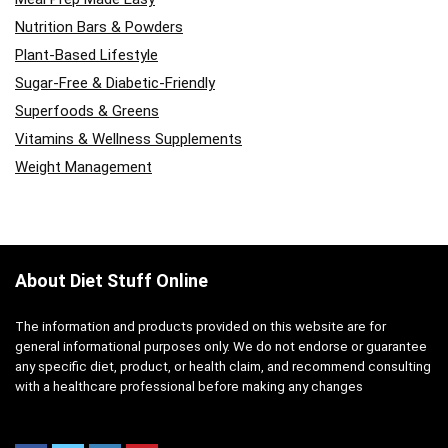
Nutrition Bars & Powders
Plant-Based Lifestyle
Sugar-Free & Diabetic-Friendly
Superfoods & Greens
Vitamins & Wellness Supplements
Weight Management
About Diet Stuff Online
The information and products provided on this website are for
general informational purposes only. We do not endorse or guarantee
any specific diet, product, or health claim, and recommend consulting
with a healthcare professional before making any changes