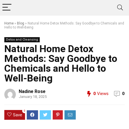
Home
»
Blog
»
Natural Home Detox Methods: Say Goodbye to Chemicals and
Hello to Well-Being
Detox and Cleansing
Natural Home Detox
Methods: Say Goodbye to
Chemicals and Hello to
Well-Being
Nadine Rose
0
Views
0
January 18, 2025
0
Save