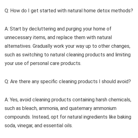
Q: How do I get started with natural home detox methods?
A: Start by decluttering and purging your home of
unnecessary items, and replace them with natural
alternatives. Gradually work your way up to other changes,
such as switching to natural cleaning products and limiting
your use of personal care products.
Q: Are there any specific cleaning products I should avoid?
A: Yes, avoid cleaning products containing harsh chemicals,
such as bleach, ammonia, and quaternary ammonium
compounds. Instead, opt for natural ingredients like baking
soda, vinegar, and essential oils.