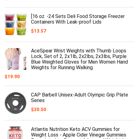
[16 oz. -24 Sets Deli Food Storage Freezer
Containers With Leak-proof Lids
$
13.57
AceSpear Wrist Weights with Thumb Loops
Lock, Set of 2, 2x1lb, 2x2lbs, 2x3lbs, Purple
Blue Weighted Gloves for Men Women Hand
Weights for Running Walking
$
19.90
CAP Barbell Unisex-Adult Olympic Grip Plate
Series
$
20.50
Atlantis Nutrition Keto ACV Gummies for
Weight Loss - Apple Cider Vinegar Gummies