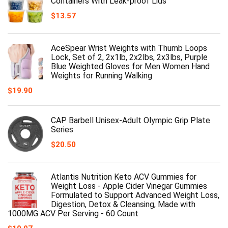
Containers With Leak-proof Lids
$
13.57
AceSpear Wrist Weights with Thumb Loops
Lock, Set of 2, 2x1lb, 2x2lbs, 2x3lbs, Purple
Blue Weighted Gloves for Men Women Hand
Weights for Running Walking
$
19.90
CAP Barbell Unisex-Adult Olympic Grip Plate
Series
$
20.50
Atlantis Nutrition Keto ACV Gummies for
Weight Loss - Apple Cider Vinegar Gummies
Formulated to Support Advanced Weight Loss,
Digestion, Detox & Cleansing, Made with
1000MG ACV Per Serving - 60 Count