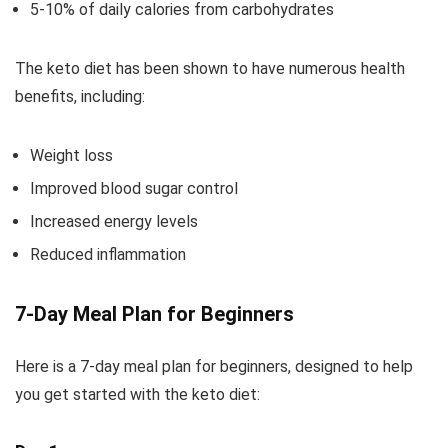
5-10% of daily calories from carbohydrates
The keto diet has been shown to have numerous health
benefits, including:
Weight loss
Improved blood sugar control
Increased energy levels
Reduced inflammation
7-Day Meal Plan for Beginners
Here is a 7-day meal plan for beginners, designed to help
you get started with the keto diet: