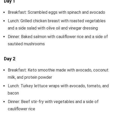
Day 1
Breakfast: Scrambled eggs with spinach and avocado
Lunch: Grilled chicken breast with roasted vegetables
and a side salad with olive oil and vinegar dressing
Dinner: Baked salmon with cauliflower rice and a side of
sautéed mushrooms
Day 2
Breakfast: Keto smoothie made with avocado, coconut
milk, and protein powder
Lunch: Turkey lettuce wraps with avocado, tomato, and
bacon
Dinner: Beef stir-fry with vegetables and a side of
cauliflower rice