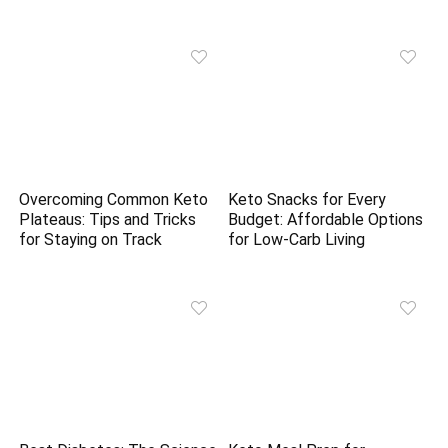
Overcoming Common Keto
Keto Snacks for Every
Plateaus: Tips and Tricks
Budget: Affordable Options
for Staying on Track
for Low-Carb Living