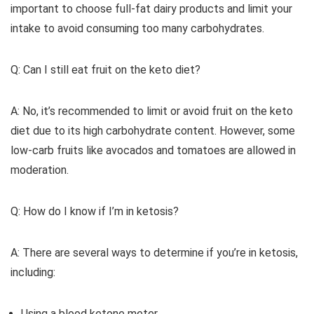
important to choose full-fat dairy products and limit your
intake to avoid consuming too many carbohydrates.
Q: Can I still eat fruit on the keto diet?
A: No, it’s recommended to limit or avoid fruit on the keto
diet due to its high carbohydrate content. However, some
low-carb fruits like avocados and tomatoes are allowed in
moderation.
Q: How do I know if I’m in ketosis?
A: There are several ways to determine if you’re in ketosis,
including:
Using a blood ketone meter