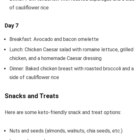
of cauliflower rice
Day 7
Breakfast: Avocado and bacon omelette
Lunch: Chicken Caesar salad with romaine lettuce, grilled
chicken, and a homemade Caesar dressing
Dinner: Baked chicken breast with roasted broccoli and a
side of cauliflower rice
Snacks and Treats
Here are some keto-friendly snack and treat options:
Nuts and seeds (almonds, walnuts, chia seeds, etc.)