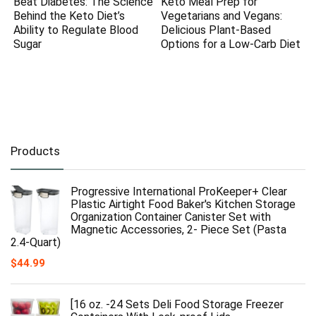
Beat Diabetes: The Science
Keto Meal Prep for
Behind the Keto Diet’s
Vegetarians and Vegans:
Ability to Regulate Blood
Delicious Plant-Based
Sugar
Options for a Low-Carb Diet
Products
Progressive International ProKeeper+ Clear
Plastic Airtight Food Baker's Kitchen Storage
Organization Container Canister Set with
Magnetic Accessories, 2- Piece Set (Pasta
2.4-Quart)
$
44.99
[16 oz. -24 Sets Deli Food Storage Freezer