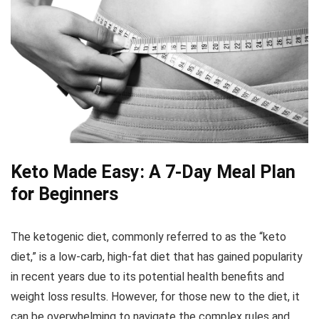
Keto Made Easy: A 7-Day Meal Plan
for Beginners
The ketogenic diet, commonly referred to as the “keto
diet,” is a low-carb, high-fat diet that has gained popularity
in recent years due to its potential health benefits and
weight loss results. However, for those new to the diet, it
can be overwhelming to navigate the complex rules and