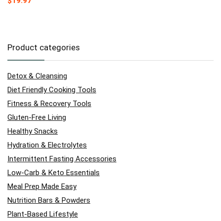
$
19.97
Product categories
Detox & Cleansing
Diet Friendly Cooking Tools
Fitness & Recovery Tools
Gluten-Free Living
Healthy Snacks
Hydration & Electrolytes
Intermittent Fasting Accessories
Low-Carb & Keto Essentials
Meal Prep Made Easy
Nutrition Bars & Powders
Plant-Based Lifestyle