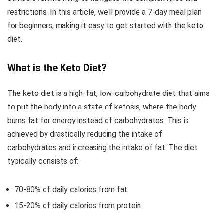
restrictions. In this article, we’ll provide a 7-day meal plan
for beginners, making it easy to get started with the keto
diet.
What is the Keto Diet?
The keto diet is a high-fat, low-carbohydrate diet that aims
to put the body into a state of ketosis, where the body
burns fat for energy instead of carbohydrates. This is
achieved by drastically reducing the intake of
carbohydrates and increasing the intake of fat. The diet
typically consists of:
70-80% of daily calories from fat
15-20% of daily calories from protein