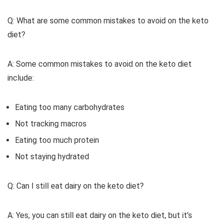
Q: What are some common mistakes to avoid on the keto
diet?
A: Some common mistakes to avoid on the keto diet
include:
Eating too many carbohydrates
Not tracking macros
Eating too much protein
Not staying hydrated
Q: Can I still eat dairy on the keto diet?
A: Yes, you can still eat dairy on the keto diet, but it’s