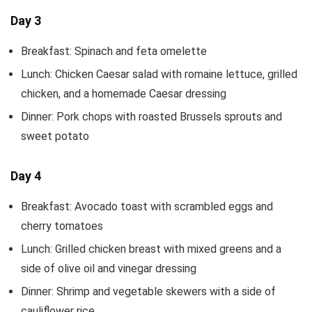
Day 3
Breakfast: Spinach and feta omelette
Lunch: Chicken Caesar salad with romaine lettuce, grilled
chicken, and a homemade Caesar dressing
Dinner: Pork chops with roasted Brussels sprouts and
sweet potato
Day 4
Breakfast: Avocado toast with scrambled eggs and
cherry tomatoes
Lunch: Grilled chicken breast with mixed greens and a
side of olive oil and vinegar dressing
Dinner: Shrimp and vegetable skewers with a side of
cauliflower rice