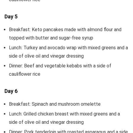
Day 5
Breakfast: Keto pancakes made with almond flour and
topped with butter and sugar-free syrup
Lunch: Turkey and avocado wrap with mixed greens and a
side of olive oil and vinegar dressing
Dinner: Beef and vegetable kebabs with a side of
cauliflower rice
Day 6
Breakfast: Spinach and mushroom omelette
Lunch: Grilled chicken breast with mixed greens and a
side of olive oil and vinegar dressing
Dinner: Pork tenderloin with roasted asparagus and a side