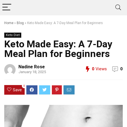
Home
»
Blog
»
Keto Made Easy: A 7-Day Meal Plan for Beginners
Keto Diet
Keto Made Easy: A 7-Day
Meal Plan for Beginners
Nadine Rose
0
Views
0
January 18, 2025
0
Save