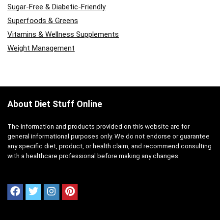
Sugar-Free & Diabetic-Friendly
Superfoods & Greens
Vitamins & Wellness Supplements
Weight Management
About Diet Stuff Online
The information and products provided on this website are for
general informational purposes only. We do not endorse or guarantee
any specific diet, product, or health claim, and recommend consulting
with a healthcare professional before making any changes