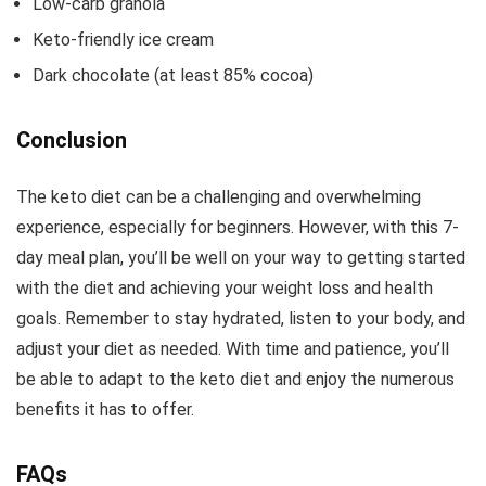
Low-carb granola
Keto-friendly ice cream
Dark chocolate (at least 85% cocoa)
Conclusion
The keto diet can be a challenging and overwhelming
experience, especially for beginners. However, with this 7-
day meal plan, you’ll be well on your way to getting started
with the diet and achieving your weight loss and health
goals. Remember to stay hydrated, listen to your body, and
adjust your diet as needed. With time and patience, you’ll
be able to adapt to the keto diet and enjoy the numerous
benefits it has to offer.
FAQs