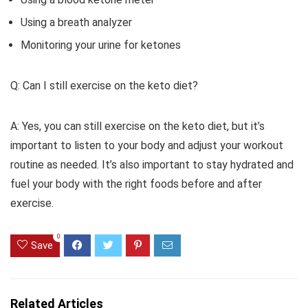
Using a breath analyzer
Monitoring your urine for ketones
Q: Can I still exercise on the keto diet?
A: Yes, you can still exercise on the keto diet, but it’s
important to listen to your body and adjust your workout
routine as needed. It’s also important to stay hydrated and
fuel your body with the right foods before and after
exercise.
0
Save
Related Articles