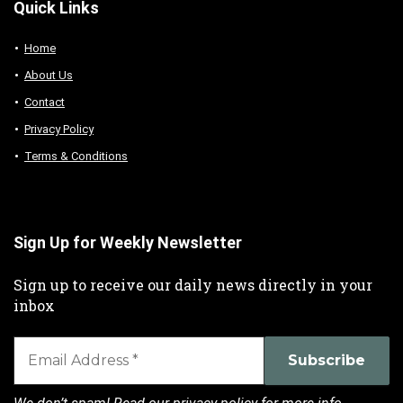
Quick Links
Home
About Us
Contact
Privacy Policy
Terms & Conditions
Sign Up for Weekly Newsletter
Sign up to receive our daily news directly in your
inbox