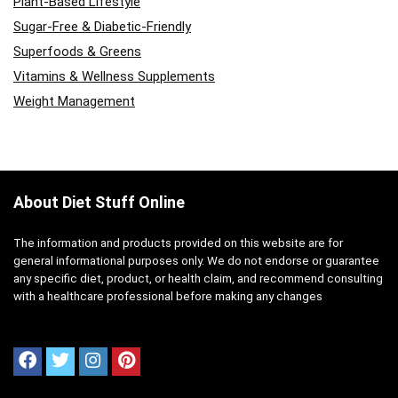
Plant-Based Lifestyle
Sugar-Free & Diabetic-Friendly
Superfoods & Greens
Vitamins & Wellness Supplements
Weight Management
About Diet Stuff Online
The information and products provided on this website are for
general informational purposes only. We do not endorse or guarantee
any specific diet, product, or health claim, and recommend consulting
with a healthcare professional before making any changes