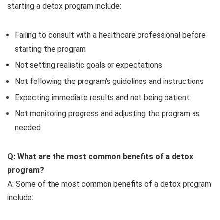
starting a detox program include:
Failing to consult with a healthcare professional before
starting the program
Not setting realistic goals or expectations
Not following the program’s guidelines and instructions
Expecting immediate results and not being patient
Not monitoring progress and adjusting the program as
needed
Q: What are the most common benefits of a detox
program?
A: Some of the most common benefits of a detox program
include: