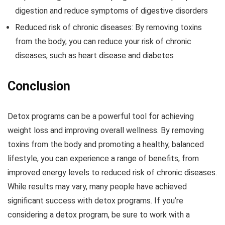
digestion and reduce symptoms of digestive disorders
Reduced risk of chronic diseases: By removing toxins
from the body, you can reduce your risk of chronic
diseases, such as heart disease and diabetes
Conclusion
Detox programs can be a powerful tool for achieving
weight loss and improving overall wellness. By removing
toxins from the body and promoting a healthy, balanced
lifestyle, you can experience a range of benefits, from
improved energy levels to reduced risk of chronic diseases.
While results may vary, many people have achieved
significant success with detox programs. If you’re
considering a detox program, be sure to work with a