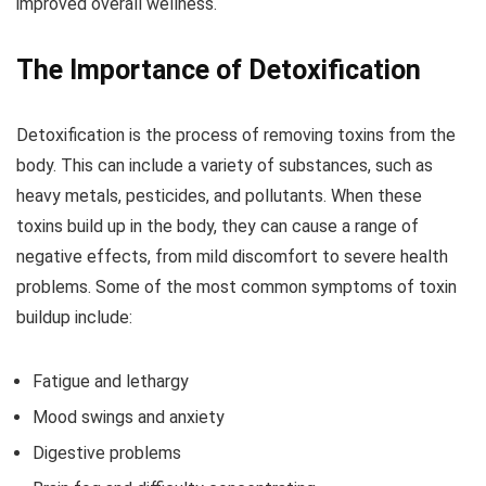
improved overall wellness.
The Importance of Detoxification
Detoxification is the process of removing toxins from the
body. This can include a variety of substances, such as
heavy metals, pesticides, and pollutants. When these
toxins build up in the body, they can cause a range of
negative effects, from mild discomfort to severe health
problems. Some of the most common symptoms of toxin
buildup include:
Fatigue and lethargy
Mood swings and anxiety
Digestive problems