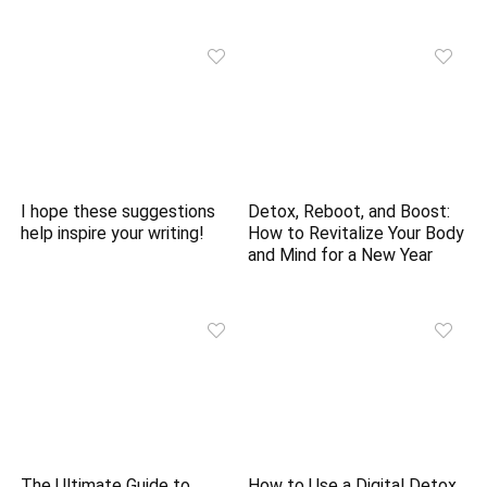
I hope these suggestions
Detox, Reboot, and Boost:
help inspire your writing!
How to Revitalize Your Body
and Mind for a New Year
The Ultimate Guide to
How to Use a Digital Detox