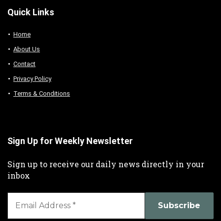
Quick Links
Home
About Us
Contact
Privacy Policy
Terms & Conditions
Sign Up for Weekly Newsletter
Sign up to receive our daily news directly in your
inbox