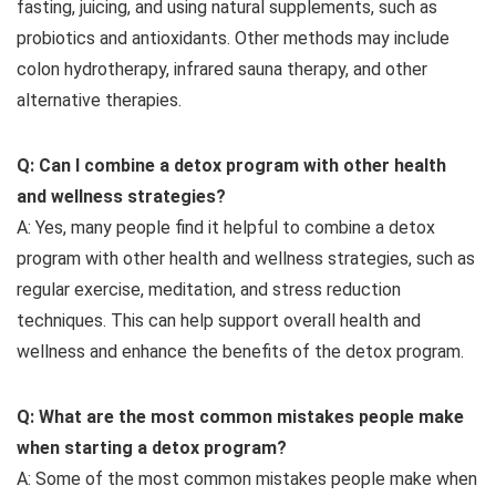
fasting, juicing, and using natural supplements, such as
probiotics and antioxidants. Other methods may include
colon hydrotherapy, infrared sauna therapy, and other
alternative therapies.
Q: Can I combine a detox program with other health
and wellness strategies?
A: Yes, many people find it helpful to combine a detox
program with other health and wellness strategies, such as
regular exercise, meditation, and stress reduction
techniques. This can help support overall health and
wellness and enhance the benefits of the detox program.
Q: What are the most common mistakes people make
when starting a detox program?
A: Some of the most common mistakes people make when