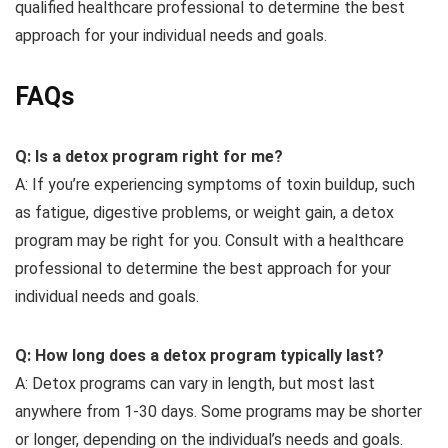
qualified healthcare professional to determine the best
approach for your individual needs and goals.
FAQs
Q: Is a detox program right for me?
A: If you’re experiencing symptoms of toxin buildup, such
as fatigue, digestive problems, or weight gain, a detox
program may be right for you. Consult with a healthcare
professional to determine the best approach for your
individual needs and goals.
Q: How long does a detox program typically last?
A: Detox programs can vary in length, but most last
anywhere from 1-30 days. Some programs may be shorter
or longer, depending on the individual’s needs and goals.