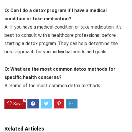
Q: Can I do a detox program if I have a medical
condition or take medication?
A: If you have a medical condition or take medication, it’s
best to consult with a healthcare professional before
starting a detox program. They can help determine the
best approach for your individual needs and goals.
Q: What are the most common detox methods for
specific health concerns?
A: Some of the most common detox methods
0
Save
Related Articles