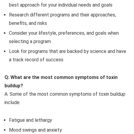
best approach for your individual needs and goals
Research different programs and their approaches,
benefits, and risks
Consider your lifestyle, preferences, and goals when
selecting a program
Look for programs that are backed by science and have
a track record of success
Q: What are the most common symptoms of toxin
buildup?
A: Some of the most common symptoms of toxin buildup
include:
Fatigue and lethargy
Mood swings and anxiety