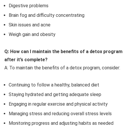
Digestive problems
Brain fog and difficulty concentrating
Skin issues and acne
Weigh gain and obesity
Q: How can I maintain the benefits of a detox program
after it’s complete?
A: To maintain the benefits of a detox program, consider:
Continuing to follow a healthy, balanced diet
Staying hydrated and getting adequate sleep
Engaging in regular exercise and physical activity
Managing stress and reducing overall stress levels
Monitoring progress and adjusting habits as needed