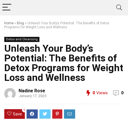
Home
»
Blog
»
Unleash Your Body’s Potential: The Benefits of Detox
Programs for Weight Loss and Wellness
Detox and Cleansing
Unleash Your Body’s
Potential: The Benefits of
Detox Programs for Weight
Loss and Wellness
Nadine Rose
0
Views
0
January 17, 2025
0
Save