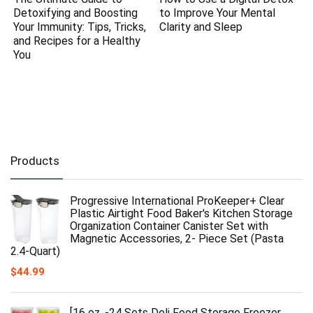
Detoxifying and Boosting
to Improve Your Mental
Your Immunity: Tips, Tricks,
Clarity and Sleep
and Recipes for a Healthy
You
Products
Progressive International ProKeeper+ Clear
Plastic Airtight Food Baker's Kitchen Storage
Organization Container Canister Set with
Magnetic Accessories, 2- Piece Set (Pasta
2.4-Quart)
$
44.99
[16 oz. -24 Sets Deli Food Storage Freezer