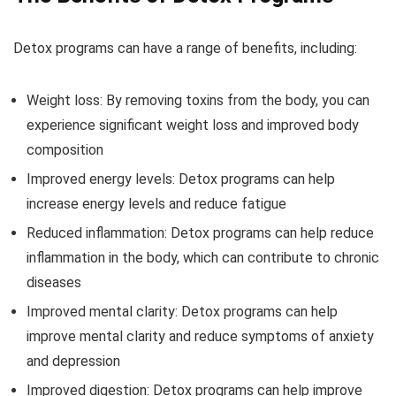
Detox programs can have a range of benefits, including:
Weight loss: By removing toxins from the body, you can
experience significant weight loss and improved body
composition
Improved energy levels: Detox programs can help
increase energy levels and reduce fatigue
Reduced inflammation: Detox programs can help reduce
inflammation in the body, which can contribute to chronic
diseases
Improved mental clarity: Detox programs can help
improve mental clarity and reduce symptoms of anxiety
and depression
Improved digestion: Detox programs can help improve