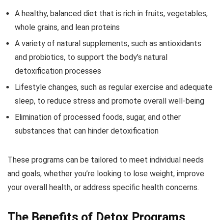
A healthy, balanced diet that is rich in fruits, vegetables,
whole grains, and lean proteins
A variety of natural supplements, such as antioxidants
and probiotics, to support the body’s natural
detoxification processes
Lifestyle changes, such as regular exercise and adequate
sleep, to reduce stress and promote overall well-being
Elimination of processed foods, sugar, and other
substances that can hinder detoxification
These programs can be tailored to meet individual needs
and goals, whether you’re looking to lose weight, improve
your overall health, or address specific health concerns.
The Benefits of Detox Programs