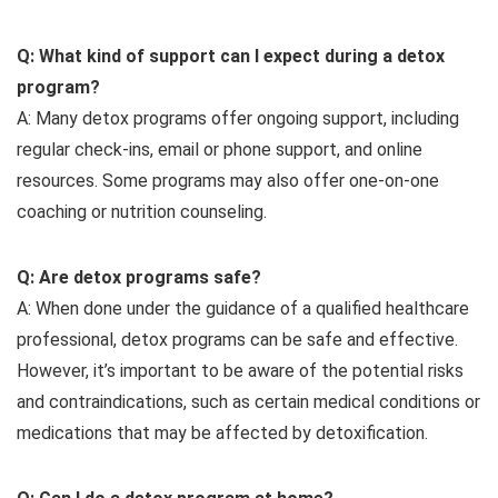
Q: What kind of support can I expect during a detox
program?
A: Many detox programs offer ongoing support, including
regular check-ins, email or phone support, and online
resources. Some programs may also offer one-on-one
coaching or nutrition counseling.
Q: Are detox programs safe?
A: When done under the guidance of a qualified healthcare
professional, detox programs can be safe and effective.
However, it’s important to be aware of the potential risks
and contraindications, such as certain medical conditions or
medications that may be affected by detoxification.