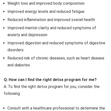
Weight loss and improved body composition
Improved energy levels and reduced fatigue
Reduced inflammation and improved overall health
Improved mental clarity and reduced symptoms of
anxiety and depression
Improved digestion and reduced symptoms of digestive
disorders
Reduced risk of chronic diseases, such as heart disease
and diabetes
Q: How can I find the right detox program for me?
A: To find the right detox program for you, consider the
following:
Consult with a healthcare professional to determine the