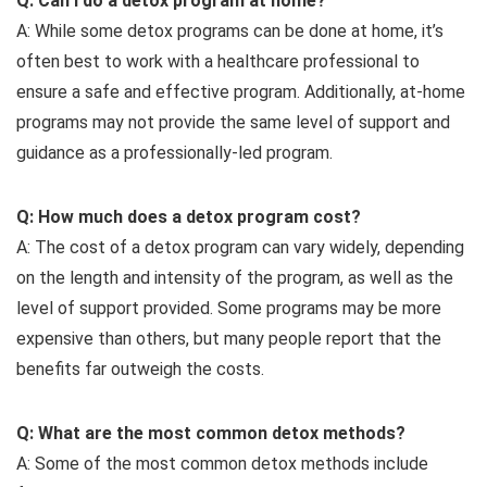
Q: Can I do a detox program at home?
A: While some detox programs can be done at home, it’s
often best to work with a healthcare professional to
ensure a safe and effective program. Additionally, at-home
programs may not provide the same level of support and
guidance as a professionally-led program.
Q: How much does a detox program cost?
A: The cost of a detox program can vary widely, depending
on the length and intensity of the program, as well as the
level of support provided. Some programs may be more
expensive than others, but many people report that the
benefits far outweigh the costs.
Q: What are the most common detox methods?
A: Some of the most common detox methods include