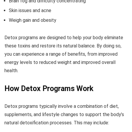
Brain fog and difficulty concentrating
Skin issues and acne
Weigh gain and obesity
Detox programs are designed to help your body eliminate
these toxins and restore its natural balance. By doing so,
you can experience a range of benefits, from improved
energy levels to reduced weight and improved overall
health.
How Detox Programs Work
Detox programs typically involve a combination of diet,
supplements, and lifestyle changes to support the body’s
natural detoxification processes. This may include: