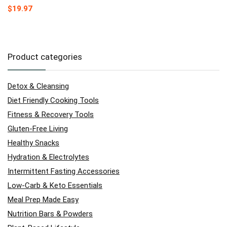
$
19.97
Product categories
Detox & Cleansing
Diet Friendly Cooking Tools
Fitness & Recovery Tools
Gluten-Free Living
Healthy Snacks
Hydration & Electrolytes
Intermittent Fasting Accessories
Low-Carb & Keto Essentials
Meal Prep Made Easy
Nutrition Bars & Powders