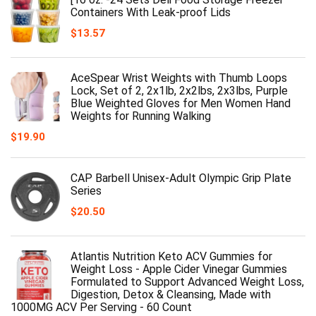
Containers With Leak-proof Lids
$
13.57
AceSpear Wrist Weights with Thumb Loops
Lock, Set of 2, 2x1lb, 2x2lbs, 2x3lbs, Purple
Blue Weighted Gloves for Men Women Hand
Weights for Running Walking
$
19.90
CAP Barbell Unisex-Adult Olympic Grip Plate
Series
$
20.50
Atlantis Nutrition Keto ACV Gummies for
Weight Loss - Apple Cider Vinegar Gummies
Formulated to Support Advanced Weight Loss,
Digestion, Detox & Cleansing, Made with
1000MG ACV Per Serving - 60 Count