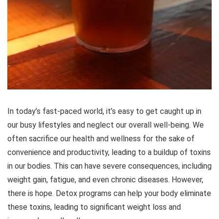
In today’s fast-paced world, it’s easy to get caught up in
our busy lifestyles and neglect our overall well-being. We
often sacrifice our health and wellness for the sake of
convenience and productivity, leading to a buildup of toxins
in our bodies. This can have severe consequences, including
weight gain, fatigue, and even chronic diseases. However,
there is hope. Detox programs can help your body eliminate
these toxins, leading to significant weight loss and