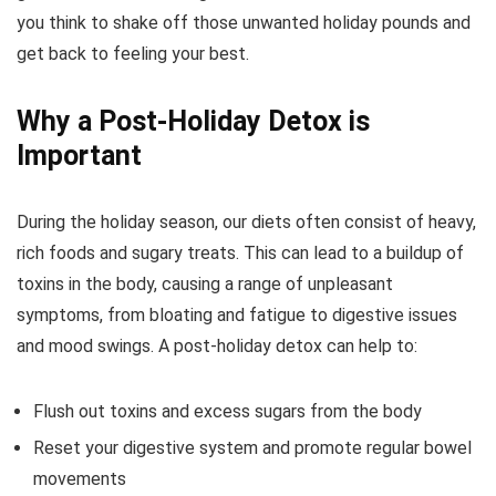
you think to shake off those unwanted holiday pounds and
get back to feeling your best.
Why a Post-Holiday Detox is
Important
During the holiday season, our diets often consist of heavy,
rich foods and sugary treats. This can lead to a buildup of
toxins in the body, causing a range of unpleasant
symptoms, from bloating and fatigue to digestive issues
and mood swings. A post-holiday detox can help to:
Flush out toxins and excess sugars from the body
Reset your digestive system and promote regular bowel
movements