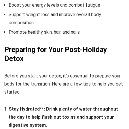
Boost your energy levels and combat fatigue
Support weight loss and improve overall body
composition
Promote healthy skin, hair, and nails
Preparing for Your Post-Holiday
Detox
Before you start your detox, it’s essential to prepare your
body for the transition. Here are a few tips to help you get
started:
Stay Hydrated**: Drink plenty of water throughout
the day to help flush out toxins and support your
digestive system.