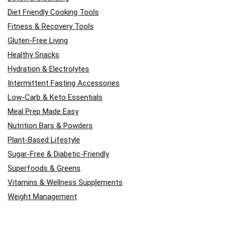
Diet Friendly Cooking Tools
Fitness & Recovery Tools
Gluten-Free Living
Healthy Snacks
Hydration & Electrolytes
Intermittent Fasting Accessories
Low-Carb & Keto Essentials
Meal Prep Made Easy
Nutrition Bars & Powders
Plant-Based Lifestyle
Sugar-Free & Diabetic-Friendly
Superfoods & Greens
Vitamins & Wellness Supplements
Weight Management