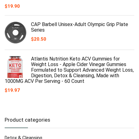
$
19.90
CAP Barbell Unisex-Adult Olympic Grip Plate
Series
$
20.50
Atlantis Nutrition Keto ACV Gummies for
Weight Loss - Apple Cider Vinegar Gummies
Formulated to Support Advanced Weight Loss,
Digestion, Detox & Cleansing, Made with
1000MG ACV Per Serving - 60 Count
$
19.97
Product categories
Detox & Cleansing