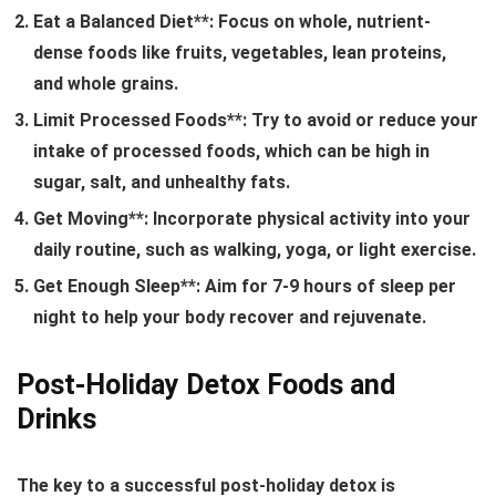
Eat a Balanced Diet**: Focus on whole, nutrient-
dense foods like fruits, vegetables, lean proteins,
and whole grains.
Limit Processed Foods**: Try to avoid or reduce your
intake of processed foods, which can be high in
sugar, salt, and unhealthy fats.
Get Moving**: Incorporate physical activity into your
daily routine, such as walking, yoga, or light exercise.
Get Enough Sleep**: Aim for 7-9 hours of sleep per
night to help your body recover and rejuvenate.
Post-Holiday Detox Foods and
Drinks
The key to a successful post-holiday detox is