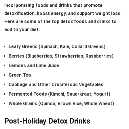
incorporating foods and drinks that promote
detoxification, boost energy, and support weight loss.
Here are some of the top detox foods and drinks to
add to your diet:
Leafy Greens (Spinach, Kale, Collard Greens)
Berries (Blueberries, Strawberries, Raspberries)
Lemons and Lime Juice
Green Tea
Cabbage and Other Cruciferous Vegetables
Fermented Foods (Kimchi, Sauerkraut, Yogurt)
Whole Grains (Quinoa, Brown Rice, Whole Wheat)
Post-Holiday Detox Drinks