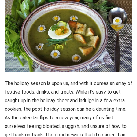
The holiday season is upon us, and with it comes an array of
festive foods, drinks, and treats. While it’s easy to get
caught up in the holiday cheer and indulge in a few extra
cookies, the post-holiday season can be a daunting time.
As the calendar flips to a new year, many of us find
ourselves feeling bloated, sluggish, and unsure of how to
get back on track. The good news is that it’s easier than