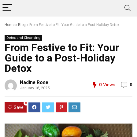
Home
»
Blog
»
From Festive to Fit: Your Guide to a Post-Holiday Detox
Detox and Cleansing
From Festive to Fit: Your
Guide to a Post-Holiday
Detox
Nadine Rose
0
Views
0
January 16, 2025
0
Save