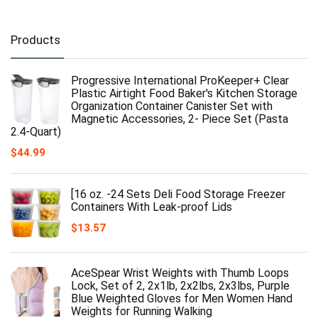
Products
Progressive International ProKeeper+ Clear
Plastic Airtight Food Baker's Kitchen Storage
Organization Container Canister Set with
Magnetic Accessories, 2- Piece Set (Pasta
2.4-Quart)
$
44.99
[16 oz. -24 Sets Deli Food Storage Freezer
Containers With Leak-proof Lids
$
13.57
AceSpear Wrist Weights with Thumb Loops
Lock, Set of 2, 2x1lb, 2x2lbs, 2x3lbs, Purple
Blue Weighted Gloves for Men Women Hand
Weights for Running Walking