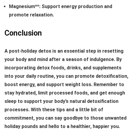
Magnesium**: Support energy production and
promote relaxation.
Conclusion
A post-holiday detox is an essential step in resetting
your body and mind after a season of indulgence. By
incorporating detox foods, drinks, and supplements
into your daily routine, you can promote detoxification,
boost energy, and support weight loss. Remember to
stay hydrated, limit processed foods, and get enough
sleep to support your body’s natural detoxification
processes. With these tips and a little bit of
commitment, you can say goodbye to those unwanted
holiday pounds and hello to a healthier, happier you.