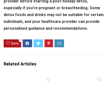
provider before starting a post-holiday detox,
especially if you’re pregnant or breastfeeding. Some
detox foods and drinks may not be suitable for certain
individuals, and your healthcare provider can provide
personalized guidance and recommendations.
0
Save
Related Articles