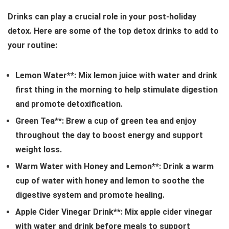
Drinks can play a crucial role in your post-holiday
detox. Here are some of the top detox drinks to add to
your routine:
Lemon Water**: Mix lemon juice with water and drink
first thing in the morning to help stimulate digestion
and promote detoxification.
Green Tea**: Brew a cup of green tea and enjoy
throughout the day to boost energy and support
weight loss.
Warm Water with Honey and Lemon**: Drink a warm
cup of water with honey and lemon to soothe the
digestive system and promote healing.
Apple Cider Vinegar Drink**: Mix apple cider vinegar
with water and drink before meals to support