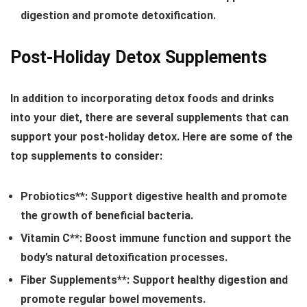
digestion and promote detoxification.
Post-Holiday Detox Supplements
In addition to incorporating detox foods and drinks
into your diet, there are several supplements that can
support your post-holiday detox. Here are some of the
top supplements to consider:
Probiotics**: Support digestive health and promote
the growth of beneficial bacteria.
Vitamin C**: Boost immune function and support the
body’s natural detoxification processes.
Fiber Supplements**: Support healthy digestion and
promote regular bowel movements.