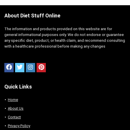
About Diet Stuff Online
The information and products provided on this website are for
general informational purposes only. We do not endorse or guarantee
any specific diet, product, or health claim, and recommend consulting
with a healthcare professional before making any changes
Quick Links
Home
About Us
Contact
Privacy Policy