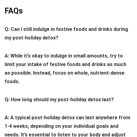
FAQs
Q: Can I still indulge in festive foods and drinks during
my post-holiday detox?
A: While it’s okay to indulge in small amounts, try to
limit your intake of festive foods and drinks as much
as possible. Instead, focus on whole, nutrient-dense
foods.
Q: How long should my post-holiday detox last?
A: A typical post-holiday detox can last anywhere from
1-4 weeks, depending on your individual goals and
needs. It’s essential to listen to your body and adjust