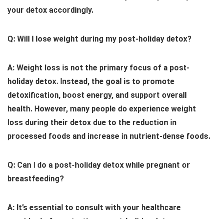
your detox accordingly.
Q: Will I lose weight during my post-holiday detox?
A: Weight loss is not the primary focus of a post-
holiday detox. Instead, the goal is to promote
detoxification, boost energy, and support overall
health. However, many people do experience weight
loss during their detox due to the reduction in
processed foods and increase in nutrient-dense foods.
Q: Can I do a post-holiday detox while pregnant or
breastfeeding?
A: It’s essential to consult with your healthcare