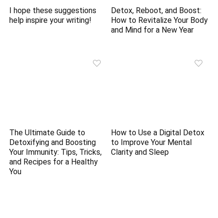
I hope these suggestions
Detox, Reboot, and Boost:
help inspire your writing!
How to Revitalize Your Body
and Mind for a New Year
The Ultimate Guide to
How to Use a Digital Detox
Detoxifying and Boosting
to Improve Your Mental
Your Immunity: Tips, Tricks,
Clarity and Sleep
and Recipes for a Healthy
You