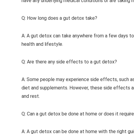
have any underlying medical conditions or are taking 
Q: How long does a gut detox take?
A: A gut detox can take anywhere from a few days to 
health and lifestyle.
Q: Are there any side effects to a gut detox?
A: Some people may experience side effects, such as 
diet and supplements. However, these side effects a
and rest.
Q: Can a gut detox be done at home or does it require
A: A gut detox can be done at home with the right gu