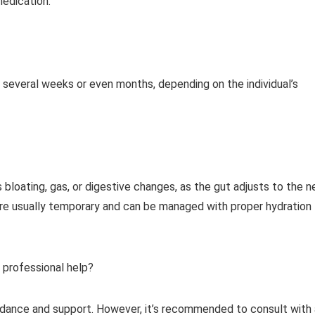
medication.
several weeks or even months, depending on the individual’s
bloating, gas, or digestive changes, as the gut adjusts to the 
re usually temporary and can be managed with proper hydration
 professional help?
idance and support. However, it’s recommended to consult with 