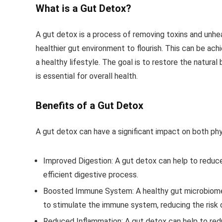
What is a Gut Detox?
A gut detox is a process of removing toxins and unhe
healthier gut environment to flourish. This can be ac
a healthy lifestyle. The goal is to restore the natura
is essential for overall health.
Benefits of a Gut Detox
A gut detox can have a significant impact on both phy
Improved Digestion
: A gut detox can help to reduc
efficient digestive process.
Boosted Immune System
: A healthy gut microbiom
to stimulate the immune system, reducing the risk of
Reduced Inflammation
: A gut detox can help to red