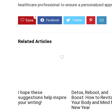
healthcare professional to ensure a personalized app
0
Save
Related Articles
I hope these
Detox, Reboot, and
suggestions help inspire
Boost: How to Revita
your writing!
Your Body and Mind 
New Year