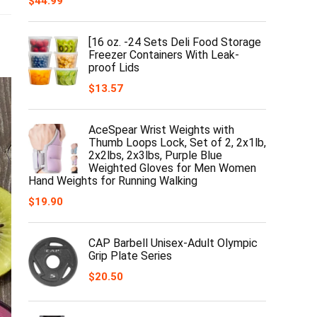
$
44.99
[16 oz. -24 Sets Deli Food Storage
Freezer Containers With Leak-
proof Lids
$
13.57
AceSpear Wrist Weights with
Thumb Loops Lock, Set of 2, 2x1lb,
2x2lbs, 2x3lbs, Purple Blue
Weighted Gloves for Men Women
Hand Weights for Running Walking
$
19.90
CAP Barbell Unisex-Adult Olympic
Grip Plate Series
$
20.50