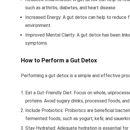
such as arthritis, diabetes, and heart disease.
Increased Energy
: A gut detox can help to reduce 
environment.
Improved Mental Clarity
: A gut detox has been link
symptoms.
How to Perform a Gut Detox
Performing a gut detox is a simple and effective pro
Eat a Gut-Friendly Diet
: Focus on whole, unprocesse
proteins. Avoid sugary drinks, processed foods, and
Include Probiotics
: Probiotics are beneficial bacter
fermented foods, such as yogurt, kefir, and sauerkr
Stay Hydrated
: Adequate hydration is essential for