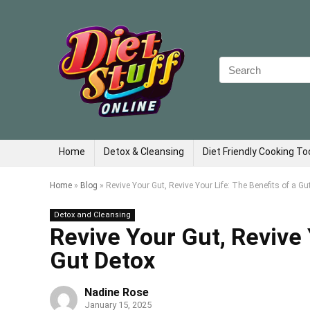
Search
for:
Home
Detox & Cleansing
Diet Friendly Cooking To
Home
»
Blog
»
Revive Your Gut, Revive Your Life: The Benefits of a Gu
Detox and Cleansing
Revive Your Gut, Revive 
Gut Detox
Nadine Rose
January 15, 2025