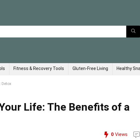
ols
Fitness & Recovery Tools
Gluten-Free Living
Healthy Sn
t Detox
Your Life: The Benefits of a
0
Views