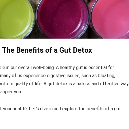
: The Benefits of a Gut Detox
ole in our overall well-being. A healthy gut is essential for
many of us experience digestive issues, such as bloating,
act our quality of life. A gut detox is a natural and effective way
happier you.
t your health? Let’s dive in and explore the benefits of a gut