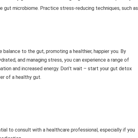
the gut microbiome. Practice stress-reducing techniques, such as
e balance to the gut, promoting a healthier, happier you. By
 hydrated, and managing stress, you can experience a range of
ation and increased energy. Don’t wait – start your gut detox
r of a healthy gut.
tial to consult with a healthcare professional, especially if you