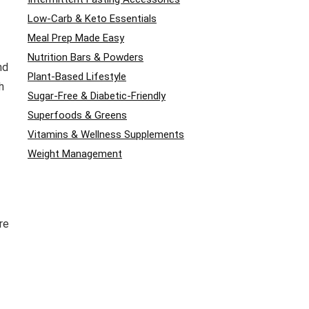
Low-Carb & Keto Essentials
Meal Prep Made Easy
Nutrition Bars & Powders
nd
Plant-Based Lifestyle
h
Sugar-Free & Diabetic-Friendly
Superfoods & Greens
Vitamins & Wellness Supplements
Weight Management
re