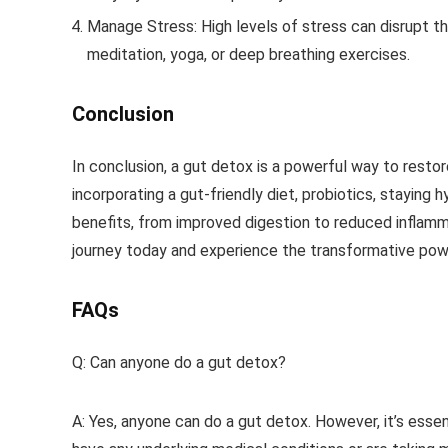
Manage Stress
: High levels of stress can disrupt 
meditation, yoga, or deep breathing exercises.
Conclusion
In conclusion, a gut detox is a powerful way to restor
incorporating a gut-friendly diet, probiotics, staying
benefits, from improved digestion to reduced inflamm
journey today and experience the transformative powe
FAQs
Q: Can anyone do a gut detox?
A: Yes, anyone can do a gut detox. However, it’s essen