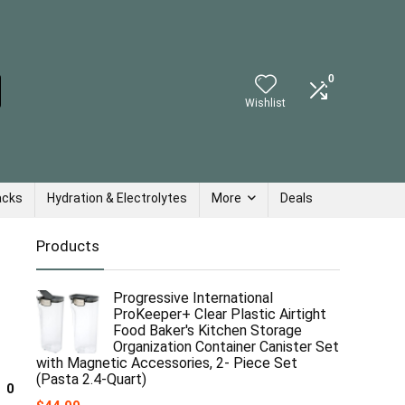
0
Wishlist
acks
Hydration & Electrolytes
More
Deals
Products
Progressive International
ProKeeper+ Clear Plastic Airtight
Food Baker's Kitchen Storage
Organization Container Canister Set
with Magnetic Accessories, 2- Piece Set
(Pasta 2.4-Quart)
0