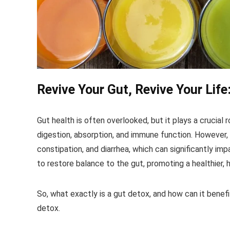
Revive Your Gut, Revive Your Life
Gut health is often overlooked, but it plays a crucial r
digestion, absorption, and immune function. However, 
constipation, and diarrhea, which can significantly imp
to restore balance to the gut, promoting a healthier, 
So, what exactly is a gut detox, and how can it benefi
detox.