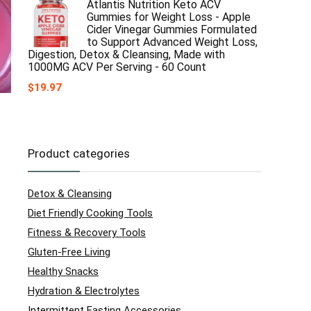
Atlantis Nutrition Keto ACV
Gummies for Weight Loss - Apple
Cider Vinegar Gummies Formulated
to Support Advanced Weight Loss,
Digestion, Detox & Cleansing, Made with
1000MG ACV Per Serving - 60 Count
$
19.97
Product categories
Detox & Cleansing
Diet Friendly Cooking Tools
Fitness & Recovery Tools
Gluten-Free Living
Healthy Snacks
Hydration & Electrolytes
Intermittent Fasting Accessories