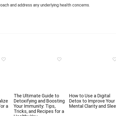
roach and address any underlying health concerns.
The Ultimate Guide to
How to Use a Digital
lize
Detoxifying and Boosting
Detox to Improve Your
for a
Your Immunity: Tips,
Mental Clarity and Sle
Tricks, and Recipes for a