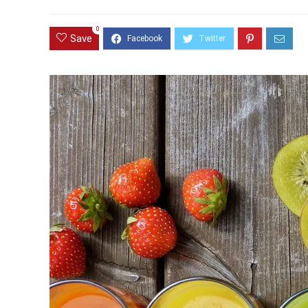
0
Save