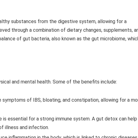
althy substances from the digestive system, allowing for a
hieved through a combination of dietary changes, supplements, a
l balance of gut bacteria, also known as the gut microbiome, whic
sical and mental health. Some of the benefits include:
e symptoms of IBS, bloating, and constipation, allowing for a mo
e is essential for a strong immune system. A gut detox can help
 illness and infection.
uce inflammation in the body, which is linked to chronic diseases