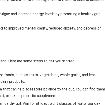
fatigue and increase energy levels by promoting a healthy gut
ed to improved mental clarity, reduced anxiety, and depression
cess. Here are some steps to get you started:
d foods, such as fruits, vegetables, whole grains, and lean
 dairy products.
ia that can help to restore balance to the gut. You can find them
aut, or take a probiotic supplement.
 a healthy gut. Aim for at least eight glasses of water per day.