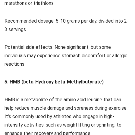
marathons or triathlons.
Recommended dosage: 5-10 grams per day, divided into 2-
3 servings
Potential side effects: None significant, but some
individuals may experience stomach discomfort or allergic
reactions
5. HMB (beta-Hydroxy beta-Methylbutyrate)
HMB is a metabolite of the amino acid leucine that can
help reduce muscle damage and soreness during exercise.
It’s commonly used by athletes who engage in high-
intensity activities, such as weightlifting or sprinting, to
enhance their recovery and performance.