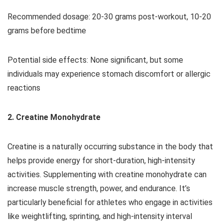
Recommended dosage: 20-30 grams post-workout, 10-20
grams before bedtime
Potential side effects: None significant, but some
individuals may experience stomach discomfort or allergic
reactions
2. Creatine Monohydrate
Creatine is a naturally occurring substance in the body that
helps provide energy for short-duration, high-intensity
activities. Supplementing with creatine monohydrate can
increase muscle strength, power, and endurance. It’s
particularly beneficial for athletes who engage in activities
like weightlifting, sprinting, and high-intensity interval