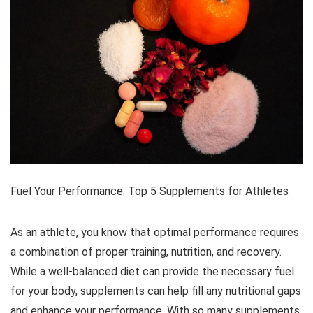
Fuel Your Performance: Top 5 Supplements for Athletes
As an athlete, you know that optimal performance requires
a combination of proper training, nutrition, and recovery.
While a well-balanced diet can provide the necessary fuel
for your body, supplements can help fill any nutritional gaps
and enhance your performance. With so many supplements