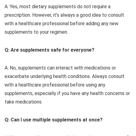
A: Yes, most dietary supplements do not require a
prescription. However, it’s always a good idea to consult
with a healthcare professional before adding any new
supplements to your regimen.
Q: Are supplements safe for everyone?
A: No, supplements can interact with medications or
exacerbate underlying health conditions. Always consult
with a healthcare professional before using any
supplements, especially if you have any health concerns or
take medications.
Q: Can I use multiple supplements at once?