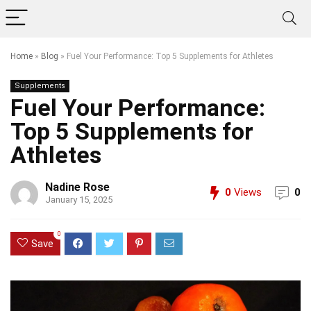
Home
»
Blog
»
Fuel Your Performance: Top 5 Supplements for Athletes
Supplements
Fuel Your Performance:
Top 5 Supplements for
Athletes
Nadine Rose
0
Views
0
January 15, 2025
0
Save