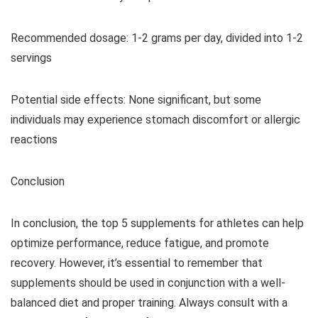
Recommended dosage: 1-2 grams per day, divided into 1-2
servings
Potential side effects: None significant, but some
individuals may experience stomach discomfort or allergic
reactions
Conclusion
In conclusion, the top 5 supplements for athletes can help
optimize performance, reduce fatigue, and promote
recovery. However, it’s essential to remember that
supplements should be used in conjunction with a well-
balanced diet and proper training. Always consult with a