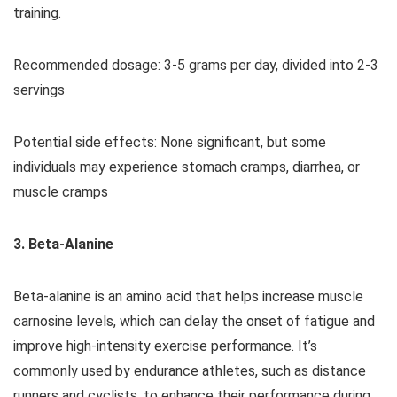
training.
Recommended dosage: 3-5 grams per day, divided into 2-3
servings
Potential side effects: None significant, but some
individuals may experience stomach cramps, diarrhea, or
muscle cramps
3. Beta-Alanine
Beta-alanine is an amino acid that helps increase muscle
carnosine levels, which can delay the onset of fatigue and
improve high-intensity exercise performance. It’s
commonly used by endurance athletes, such as distance
runners and cyclists, to enhance their performance during