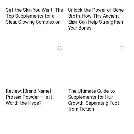
Get the Skin You Want: The
Unlock the Power of Bone
Top Supplements for a
Broth: How This Ancient
Clear, Glowing Complexion
Elixir Can Help Strengthen
Your Bones
Review: [Brand Name]
The Ultimate Guide to
Protein Powder – Is it
Supplements for Hair
Worth the Hype?
Growth: Separating Fact
from Fiction