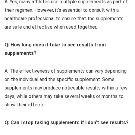
A: Yes, many athletes use multiple supplements as part of
their regimen. However, it’s essential to consult with a
healthcare professional to ensure that the supplements
are safe and effective when used together.
Q: How long does it take to see results from
supplements?
A: The effectiveness of supplements can vary depending
on the individual and the specific supplement. Some
supplements may produce noticeable results within a few
days, while others may take several weeks or months to
show their effects.
Q: Can I stop taking supplements if I don’t see results?