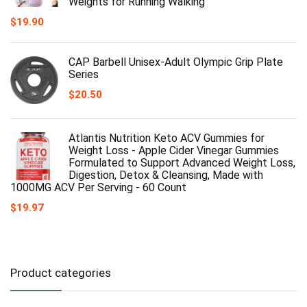
Weights for Running Walking
$
19.90
CAP Barbell Unisex-Adult Olympic Grip Plate
Series
$
20.50
Atlantis Nutrition Keto ACV Gummies for
Weight Loss - Apple Cider Vinegar Gummies
Formulated to Support Advanced Weight Loss,
Digestion, Detox & Cleansing, Made with
1000MG ACV Per Serving - 60 Count
$
19.97
Product categories