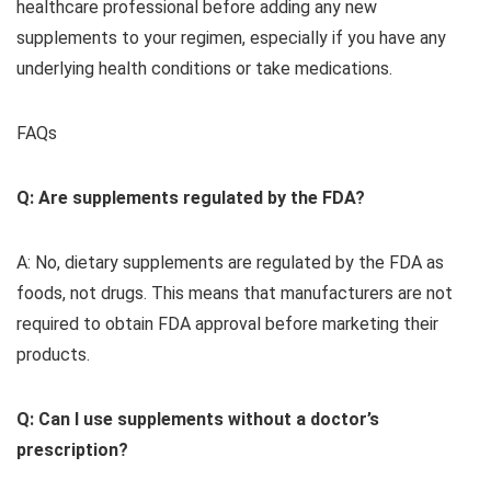
healthcare professional before adding any new
supplements to your regimen, especially if you have any
underlying health conditions or take medications.
FAQs
Q: Are supplements regulated by the FDA?
A: No, dietary supplements are regulated by the FDA as
foods, not drugs. This means that manufacturers are not
required to obtain FDA approval before marketing their
products.
Q: Can I use supplements without a doctor’s
prescription?