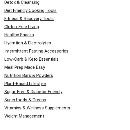
Detox & Cleansing
Diet Friendly Cooking Tools
Fitness & Recovery Tools
Gluten-Free Living
Healthy Snacks
Hydration & Electrolytes
Intermittent Fasting Accessories
Low-Carb & Keto Essentials
Meal Prep Made Easy
Nutrition Bars & Powders
Plant-Based Lifestyle
Sugar-Free & Diabetic-Friendly
Superfoods & Greens
Vitamins & Wellness Supplements
Weight Management