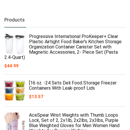
Products
Progressive International ProKeeper+ Clear
Plastic Airtight Food Baker's Kitchen Storage
Organization Container Canister Set with
Magnetic Accessories, 2- Piece Set (Pasta
2.4-Quart)
$
44.99
[16 oz. -24 Sets Deli Food Storage Freezer
Containers With Leak-proof Lids
$
13.57
AceSpear Wrist Weights with Thumb Loops
Lock, Set of 2, 2x1lb, 2x2lbs, 2x3lbs, Purple
Blue Weighted Gloves for Men Women Hand