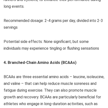
long events.
Recommended dosage: 2-4 grams per day, divided into 2-3
servings
Potential side effects: None significant, but some
individuals may experience tingling or flushing sensations
4. Branched-Chain Amino Acids (BCAAs)
BCAAs are three essential amino acids – leucine, isoleucine,
and valine – that can help reduce muscle soreness and
fatigue during exercise. They can also promote muscle
growth and recovery. BCAAs are particularly beneficial for
athletes who engage in long-duration activities, such as