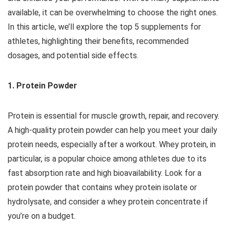
available, it can be overwhelming to choose the right ones.
In this article, we’ll explore the top 5 supplements for
athletes, highlighting their benefits, recommended
dosages, and potential side effects.
1. Protein Powder
Protein is essential for muscle growth, repair, and recovery.
A high-quality protein powder can help you meet your daily
protein needs, especially after a workout. Whey protein, in
particular, is a popular choice among athletes due to its
fast absorption rate and high bioavailability. Look for a
protein powder that contains whey protein isolate or
hydrolysate, and consider a whey protein concentrate if
you’re on a budget.