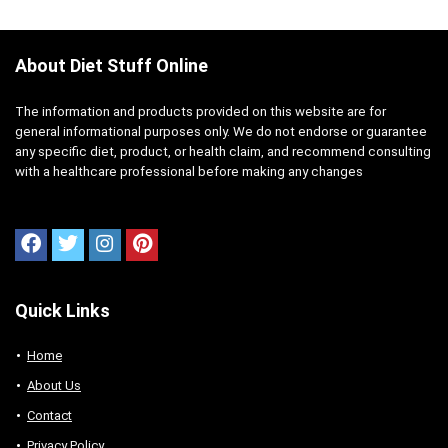
About Diet Stuff Online
The information and products provided on this website are for
general informational purposes only. We do not endorse or guarantee
any specific diet, product, or health claim, and recommend consulting
with a healthcare professional before making any changes
Quick Links
Home
About Us
Contact
Privacy Policy