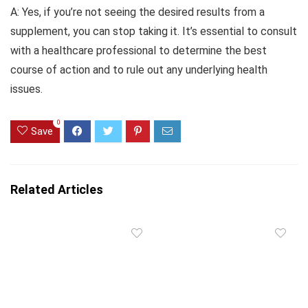
A: Yes, if you’re not seeing the desired results from a
supplement, you can stop taking it. It’s essential to consult
with a healthcare professional to determine the best
course of action and to rule out any underlying health
issues.
0
Save
Related Articles