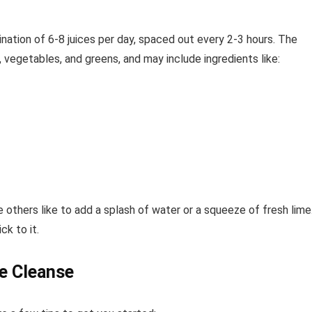
ination of 6-8 juices per day, spaced out every 2-3 hours. The
, vegetables, and greens, and may include ingredients like:
e others like to add a splash of water or a squeeze of fresh lime
ck to it.
ce Cleanse