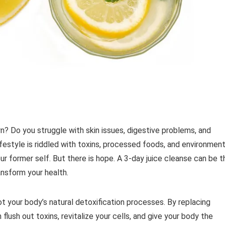
wn? Do you struggle with skin issues, digestive problems, and
ifestyle is riddled with toxins, processed foods, and environment
our former self. But there is hope. A 3-day juice cleanse can be t
ansform your health.
ot your body’s natural detoxification processes. By replacing
 flush out toxins, revitalize your cells, and give your body the