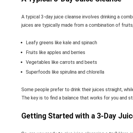
A typical 3-day juice cleanse involves drinking a comb
juices are typically made from a combination of fruits
Leafy greens like kale and spinach
Fruits like apples and berries
Vegetables like carrots and beets
Superfoods like spirulina and chlorella
Some people prefer to drink their juices straight, whil
The key is to find a balance that works for you and sti
Getting Started with a 3-Day Jui