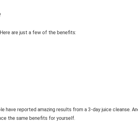
e
ere are just a few of the benefits:
ple have reported amazing results from a 3-day juice cleanse. An
ence the same benefits for yourself.