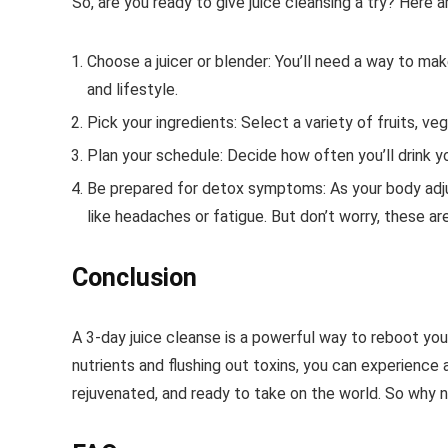
So, are you ready to give juice cleansing a try? Here a
Choose a juicer or blender: You’ll need a way to mak
and lifestyle.
Pick your ingredients: Select a variety of fruits, ve
Plan your schedule: Decide how often you’ll drink y
Be prepared for detox symptoms: As your body ad
like headaches or fatigue. But don’t worry, these ar
Conclusion
A 3-day juice cleanse is a powerful way to reboot you
nutrients and flushing out toxins, you can experience 
rejuvenated, and ready to take on the world. So why no