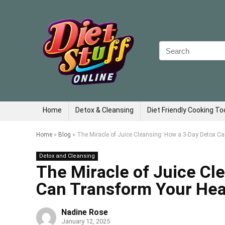
Search
for:
Home
Detox & Cleansing
Diet Friendly Cooking To
Home
»
Blog
»
The Miracle of Juice Cleansing: How a 3-Day Detox C
Detox and Cleansing
The Miracle of Juice Cl
Can Transform Your Hea
Nadine Rose
January 12, 2025