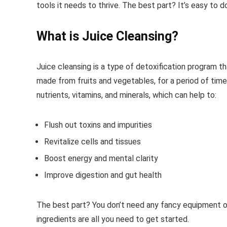
tools it needs to thrive. The best part? It’s easy to 
What is Juice Cleansing?
Juice cleansing is a type of detoxification program tha
made from fruits and vegetables, for a period of time
nutrients, vitamins, and minerals, which can help to:
Flush out toxins and impurities
Revitalize cells and tissues
Boost energy and mental clarity
Improve digestion and gut health
The best part? You don’t need any fancy equipment or
ingredients are all you need to get started.