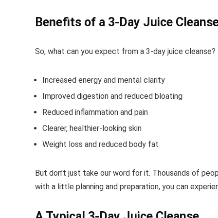
Benefits of a 3-Day Juice Cleans
So, what can you expect from a 3-day juice cleanse? H
Increased energy and mental clarity
Improved digestion and reduced bloating
Reduced inflammation and pain
Clearer, healthier-looking skin
Weight loss and reduced body fat
But don’t just take our word for it. Thousands of peo
with a little planning and preparation, you can experi
A Typical 3-Day Juice Cleanse