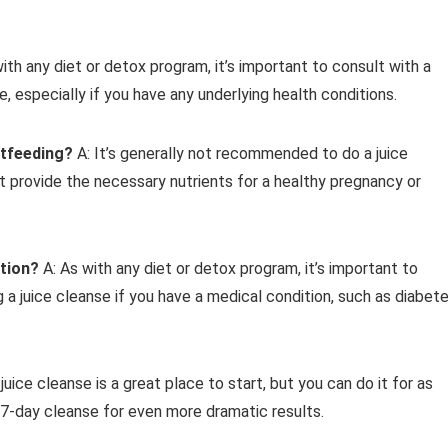
with any diet or detox program, it’s important to consult with a
e, especially if you have any underlying health conditions.
stfeeding?
A: It’s generally not recommended to do a juice
t provide the necessary nutrients for a healthy pregnancy or
ition?
A: As with any diet or detox program, it’s important to
 a juice cleanse if you have a medical condition, such as diabet
juice cleanse is a great place to start, but you can do it for as
 7-day cleanse for even more dramatic results.