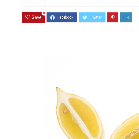
0
Save