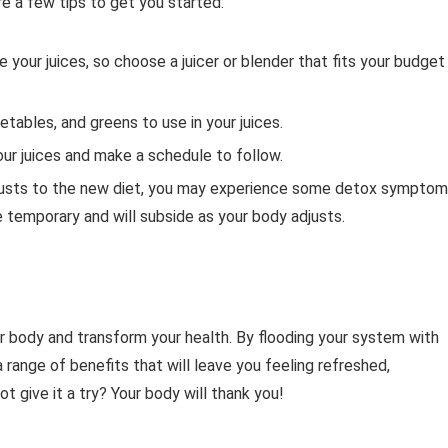
re a few tips to get you started:
e your juices, so choose a juicer or blender that fits your budget
getables, and greens to use in your juices.
our juices and make a schedule to follow.
justs to the new diet, you may experience some detox sympto
e temporary and will subside as your body adjusts.
r body and transform your health. By flooding your system with
a range of benefits that will leave you feeling refreshed,
t give it a try? Your body will thank you!