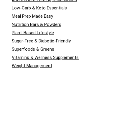
Low-Carb & Keto Essentials
Meal Prep Made Easy
Nutrition Bars & Powders
Plant-Based Lifestyle
Sugar-Free & Diabetic-Friendly
Superfoods & Greens
Vitamins & Wellness Supplements
Weight Management