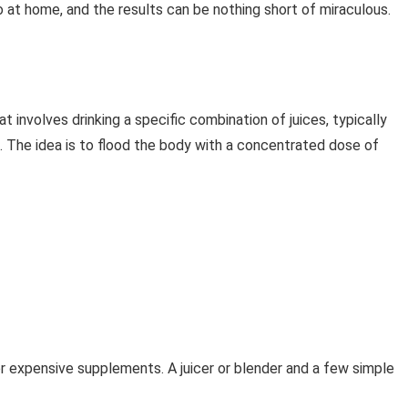
do at home, and the results can be nothing short of miraculous.
t involves drinking a specific combination of juices, typically
. The idea is to flood the body with a concentrated dose of
 expensive supplements. A juicer or blender and a few simple