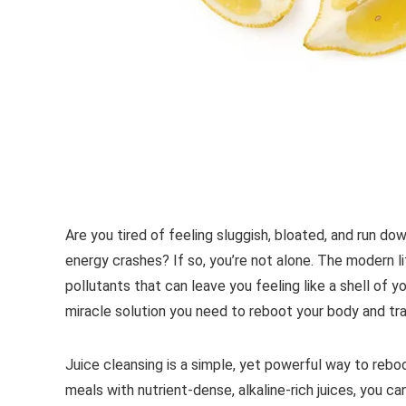
Are you tired of feeling sluggish, bloated, and run do
energy crashes? If so, you’re not alone. The modern l
pollutants that can leave you feeling like a shell of y
miracle solution you need to reboot your body and tr
Juice cleansing is a simple, yet powerful way to rebo
meals with nutrient-dense, alkaline-rich juices, you can