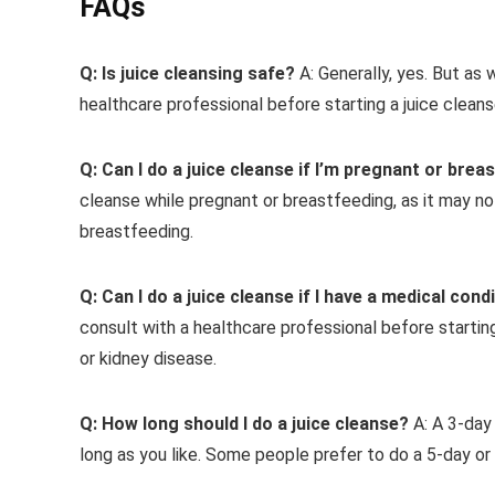
FAQs
Q: Is juice cleansing safe?
A: Generally, yes. But as 
healthcare professional before starting a juice cleans
Q: Can I do a juice cleanse if I’m pregnant or brea
cleanse while pregnant or breastfeeding, as it may no
breastfeeding.
Q: Can I do a juice cleanse if I have a medical cond
consult with a healthcare professional before starting
or kidney disease.
Q: How long should I do a juice cleanse?
A: A 3-day 
long as you like. Some people prefer to do a 5-day or