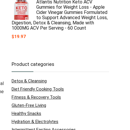
Atlantis Nutrition Keto ACV
Gummies for Weight Loss - Apple
Cider Vinegar Gummies Formulated
to Support Advanced Weight Loss,
Digestion, Detox & Cleansing, Made with
1000MG ACV Per Serving - 60 Count
$
19.97
Product categories
Detox & Cleansing
al
Diet Friendly Cooking Tools
he
Fitness & Recovery Tools
Gluten-Free Living
Healthy Snacks
Hydration & Electrolytes
Intermittent Fasting Accessories