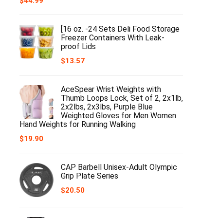
$
44.99
[16 oz. -24 Sets Deli Food Storage
Freezer Containers With Leak-
proof Lids
$
13.57
AceSpear Wrist Weights with
Thumb Loops Lock, Set of 2, 2x1lb,
2x2lbs, 2x3lbs, Purple Blue
Weighted Gloves for Men Women
Hand Weights for Running Walking
$
19.90
CAP Barbell Unisex-Adult Olympic
Grip Plate Series
$
20.50