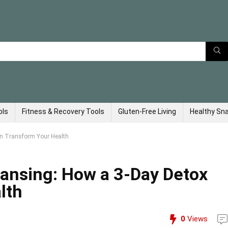
ols
Fitness & Recovery Tools
Gluten-Free Living
Healthy Sn
an Transform Your Health
eansing: How a 3-Day Detox
lth
0
Views