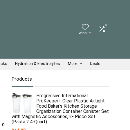
0
Wishlist
acks
Hydration & Electrolytes
More
Deals
Products
Progressive International
ProKeeper+ Clear Plastic Airtight
Food Baker's Kitchen Storage
Organization Container Canister Set
with Magnetic Accessories, 2- Piece Set
(Pasta 2.4-Quart)
0