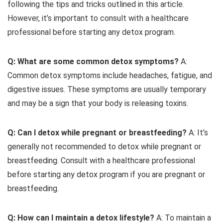
following the tips and tricks outlined in this article.
However, it’s important to consult with a healthcare
professional before starting any detox program.
Q: What are some common detox symptoms?
A:
Common detox symptoms include headaches, fatigue, and
digestive issues. These symptoms are usually temporary
and may be a sign that your body is releasing toxins.
Q: Can I detox while pregnant or breastfeeding?
A: It’s
generally not recommended to detox while pregnant or
breastfeeding. Consult with a healthcare professional
before starting any detox program if you are pregnant or
breastfeeding.
Q: How can I maintain a detox lifestyle?
A: To maintain a