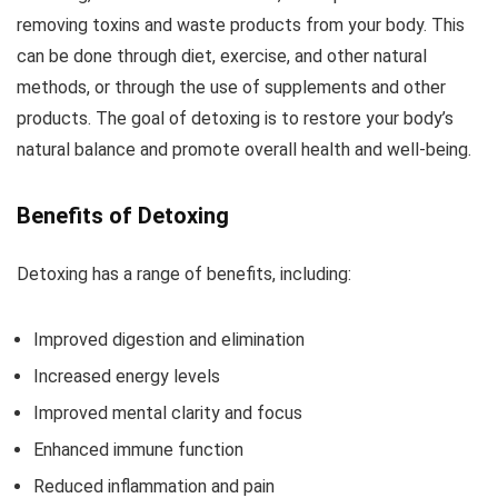
removing toxins and waste products from your body. This
can be done through diet, exercise, and other natural
methods, or through the use of supplements and other
products. The goal of detoxing is to restore your body’s
natural balance and promote overall health and well-being.
Benefits of Detoxing
Detoxing has a range of benefits, including:
Improved digestion and elimination
Increased energy levels
Improved mental clarity and focus
Enhanced immune function
Reduced inflammation and pain