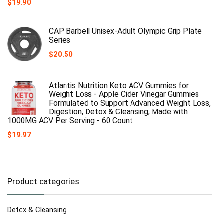
$
19.90
CAP Barbell Unisex-Adult Olympic Grip Plate
Series
$
20.50
Atlantis Nutrition Keto ACV Gummies for
Weight Loss - Apple Cider Vinegar Gummies
Formulated to Support Advanced Weight Loss,
Digestion, Detox & Cleansing, Made with
1000MG ACV Per Serving - 60 Count
$
19.97
Product categories
Detox & Cleansing