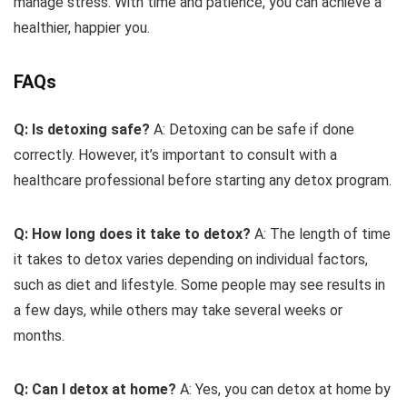
manage stress. With time and patience, you can achieve a
healthier, happier you.
FAQs
Q: Is detoxing safe?
A: Detoxing can be safe if done
correctly. However, it’s important to consult with a
healthcare professional before starting any detox program.
Q: How long does it take to detox?
A: The length of time
it takes to detox varies depending on individual factors,
such as diet and lifestyle. Some people may see results in
a few days, while others may take several weeks or
months.
Q: Can I detox at home?
A: Yes, you can detox at home by