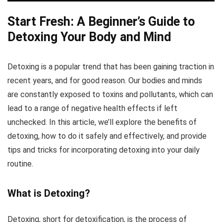
Start Fresh: A Beginner’s Guide to
Detoxing Your Body and Mind
Detoxing is a popular trend that has been gaining traction in
recent years, and for good reason. Our bodies and minds
are constantly exposed to toxins and pollutants, which can
lead to a range of negative health effects if left
unchecked. In this article, we’ll explore the benefits of
detoxing, how to do it safely and effectively, and provide
tips and tricks for incorporating detoxing into your daily
routine.
What is Detoxing?
Detoxing, short for detoxification, is the process of