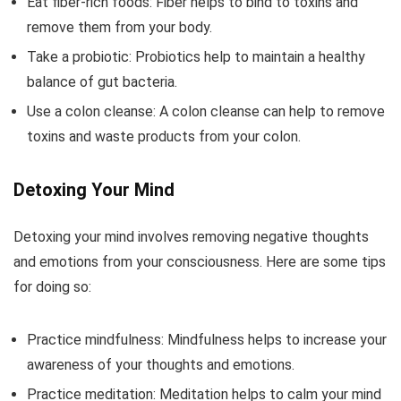
Eat fiber-rich foods: Fiber helps to bind to toxins and
remove them from your body.
Take a probiotic: Probiotics help to maintain a healthy
balance of gut bacteria.
Use a colon cleanse: A colon cleanse can help to remove
toxins and waste products from your colon.
Detoxing Your Mind
Detoxing your mind involves removing negative thoughts
and emotions from your consciousness. Here are some tips
for doing so:
Practice mindfulness: Mindfulness helps to increase your
awareness of your thoughts and emotions.
Practice meditation: Meditation helps to calm your mind