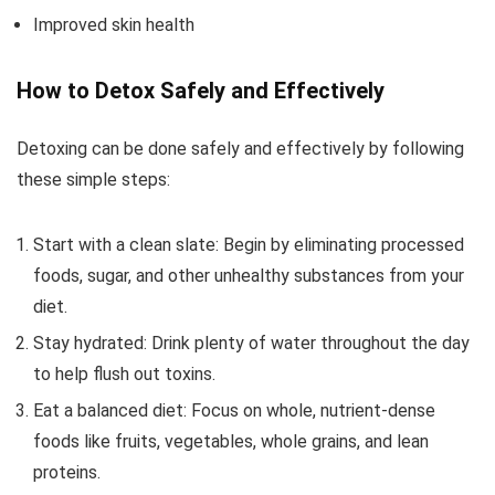
Improved skin health
How to Detox Safely and Effectively
Detoxing can be done safely and effectively by following
these simple steps:
Start with a clean slate: Begin by eliminating processed
foods, sugar, and other unhealthy substances from your
diet.
Stay hydrated: Drink plenty of water throughout the day
to help flush out toxins.
Eat a balanced diet: Focus on whole, nutrient-dense
foods like fruits, vegetables, whole grains, and lean
proteins.