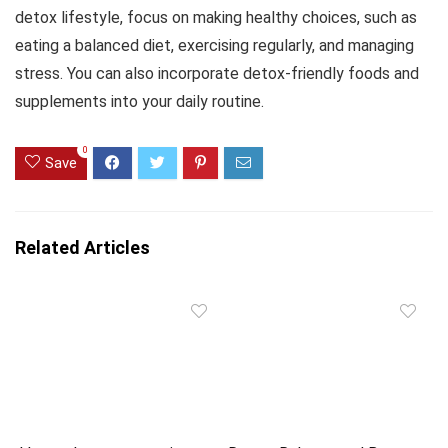
detox lifestyle, focus on making healthy choices, such as
eating a balanced diet, exercising regularly, and managing
stress. You can also incorporate detox-friendly foods and
supplements into your daily routine.
0
Save
Related Articles