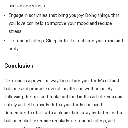
and reduce stress.
Engage in activities that bring you joy: Doing things that
you love can help to improve your mood and reduce
stress.
Get enough sleep: Sleep helps to recharge your mind and
body.
Conclusion
Detoxing is a powerful way to restore your body’s natural
balance and promote overall health and well-being. By
following the tips and tricks outlined in this article, you can
safely and effectively detox your body and mind.
Remember to start with a clean slate, stay hydrated, eat a
balanced diet, exercise regularly, get enough sleep, and