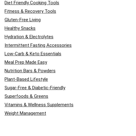
Diet Friendly Cooking Tools
Fitness & Recovery Tools
Gluten-Free Living
Healthy Snacks
Hydration & Electrolytes
Intermittent Fasting Accessories
Low-Carb & Keto Essentials
Meal Prep Made Easy
Nutrition Bars & Powders
Plant-Based Lifestyle
Sugar-Free & Diabetic-Friendly
Superfoods & Greens
Vitamins & Wellness Supplements
Weight Management