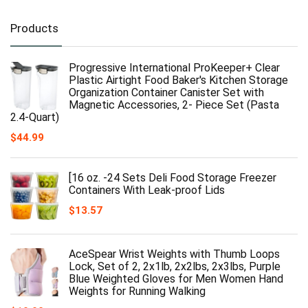
Products
Progressive International ProKeeper+ Clear
Plastic Airtight Food Baker's Kitchen Storage
Organization Container Canister Set with
Magnetic Accessories, 2- Piece Set (Pasta
2.4-Quart)
$
44.99
[16 oz. -24 Sets Deli Food Storage Freezer
Containers With Leak-proof Lids
$
13.57
AceSpear Wrist Weights with Thumb Loops
Lock, Set of 2, 2x1lb, 2x2lbs, 2x3lbs, Purple
Blue Weighted Gloves for Men Women Hand
Weights for Running Walking