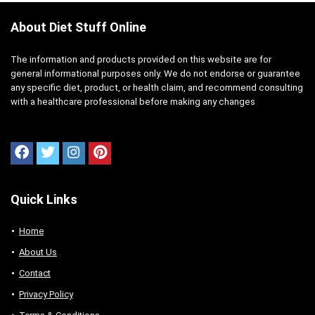
About Diet Stuff Online
The information and products provided on this website are for
general informational purposes only. We do not endorse or guarantee
any specific diet, product, or health claim, and recommend consulting
with a healthcare professional before making any changes
Quick Links
Home
About Us
Contact
Privacy Policy