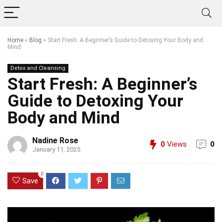
Home
»
Blog
»
Start Fresh: A Beginner’s Guide to Detoxing Your Body and
Mind
Detox and Cleansing
Start Fresh: A Beginner’s
Guide to Detoxing Your
Body and Mind
Nadine Rose
0
Views
0
January 11, 2025
0
Save