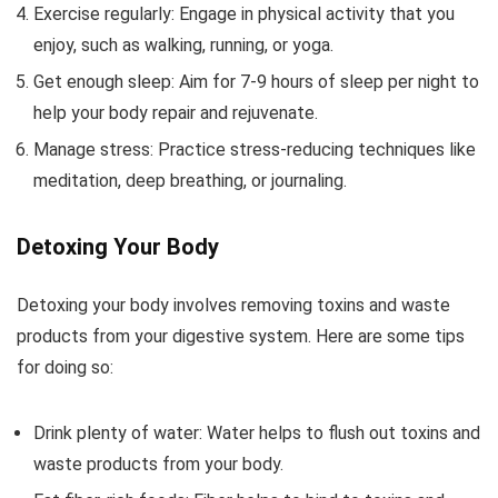
Exercise regularly: Engage in physical activity that you
enjoy, such as walking, running, or yoga.
Get enough sleep: Aim for 7-9 hours of sleep per night to
help your body repair and rejuvenate.
Manage stress: Practice stress-reducing techniques like
meditation, deep breathing, or journaling.
Detoxing Your Body
Detoxing your body involves removing toxins and waste
products from your digestive system. Here are some tips
for doing so:
Drink plenty of water: Water helps to flush out toxins and
waste products from your body.