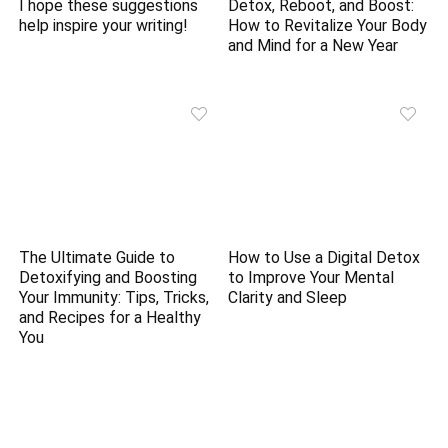
I hope these suggestions
Detox, Reboot, and Boost:
help inspire your writing!
How to Revitalize Your Body
and Mind for a New Year
The Ultimate Guide to
How to Use a Digital Detox
Detoxifying and Boosting
to Improve Your Mental
Your Immunity: Tips, Tricks,
Clarity and Sleep
and Recipes for a Healthy
You