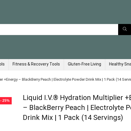
ols
Fitness & Recovery Tools
Gluten-Free Living
Healthy Sn
ier +Energy – BlackBerry Peach | Electrolyte Powder Drink Mix | 1 Pack (14 Serv
Liquid I.V.® Hydration Multiplier 
- 25%
– BlackBerry Peach | Electrolyte 
Drink Mix | 1 Pack (14 Servings)