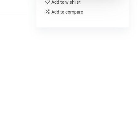
Add to wishlist
Add to compare