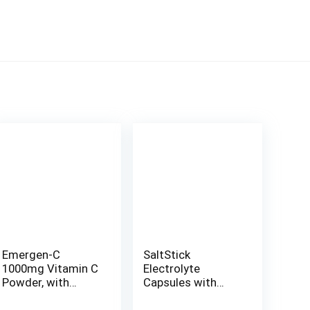
Emergen-C
SaltStick
1000mg Vitamin C
Electrolyte
Powder, with
Capsules with
Antioxidants, B
Vitamin D | Salt