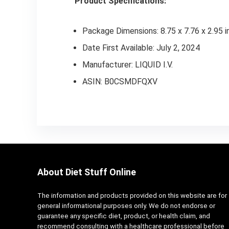
Product Specifications:
Package Dimensions: 8.75 x 7.76 x 2.95 i
Date First Available: July 2, 2024
Manufacturer: LIQUID I.V.
ASIN: B0CSMDFQXV
About Diet Stuff Online
The information and products provided on this website are for
general informational purposes only. We do not endorse or
guarantee any specific diet, product, or health claim, and
recommend consulting with a healthcare professional before