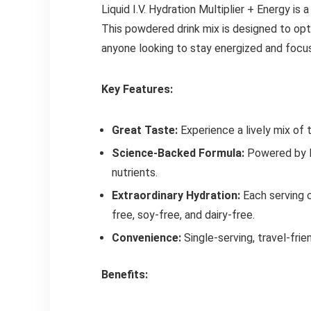
Liquid I.V. Hydration Multiplier + Energy is
This powdered drink mix is designed to opti
anyone looking to stay energized and focu
Key Features:
Great Taste:
Experience a lively mix of 
Science-Backed Formula:
Powered by LI
nutrients.
Extraordinary Hydration:
Each serving c
free, soy-free, and dairy-free.
Convenience:
Single-serving, travel-fri
Benefits: