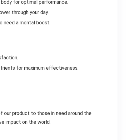
r body for optimal performance.
ower through your day.
ho need a mental boost.
sfaction.
nutrients for maximum effectiveness.
of our product to those in need around the
ve impact on the world.