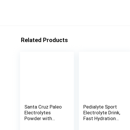
Related Products
Santa Cruz Paleo
Pedialyte Sport
Electrolytes
Electrolyte Drink,
Powder with
Fast Hydration
Magnesium
with 5 Key