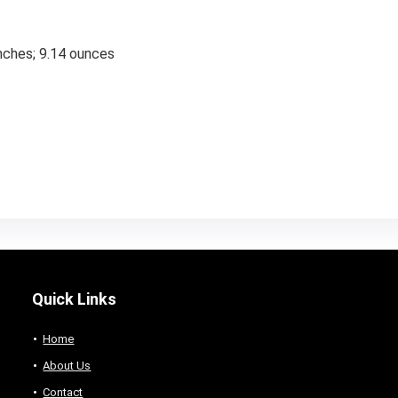
nches; 9.14 ounces
Quick Links
Home
About Us
Contact