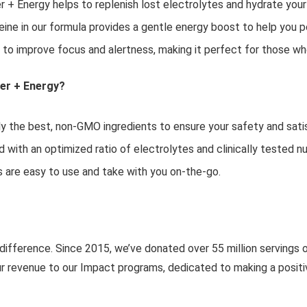
r + Energy helps to replenish lost electrolytes and hydrate you
ine in our formula provides a gentle energy boost to help you p
 to improve focus and alertness, making it perfect for those w
ier + Energy?
 the best, non-GMO ingredients to ensure your safety and sati
d with an optimized ratio of electrolytes and clinically tested 
 are easy to use and take with you on-the-go.
 difference. Since 2015, we’ve donated over 55 million servings 
r revenue to our Impact programs, dedicated to making a positi