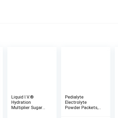
Liquid I.V.®
Pedialyte
Hydration
Electrolyte
Multiplier Sugar
Powder Packets,
Free – Raspberry
Variety Pack,