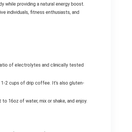
dy while providing a natural energy boost.
ve individuals, fitness enthusiasts, and
io of electrolytes and clinically tested
-2 cups of drip coffee. It’s also gluten-
 to 16oz of water, mix or shake, and enjoy.