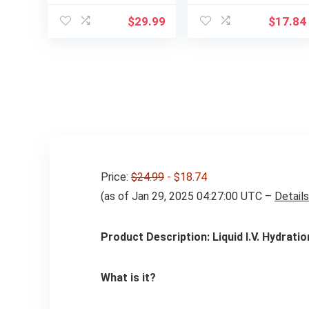
Glycinate, Orange,
Electrolytes for
Hydration Drink
Muscle Support
$
29.99
$
17.84
Mix Made with
Before, During, &
Himalayan Pink
After Exercise,
Salt, Real Sea Salt,
Berry Freeze, 33.8
Gluten Free, Keto,
Fl Oz (Pack of 4)
Sugar Free, Paleo,
30 Servings, 1 Jar
Price:
$24.99
- $18.74
(as of Jan 29, 2025 04:27:00 UTC –
Details
Product Description: Liquid I.V. Hydratio
What is it?