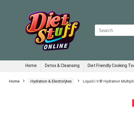
Search
for:
Home
Detox & Cleansing
Diet Friendly Cooking To
Home
Hydration & Electrolytes
Liquid I.V.® Hydration Multipl