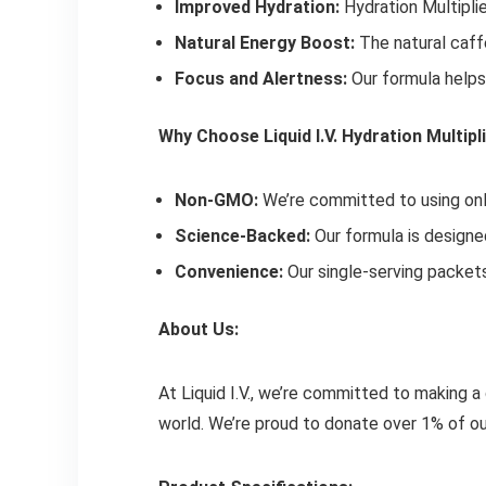
Improved Hydration:
Hydration Multiplie
Natural Energy Boost:
The natural caffe
Focus and Alertness:
Our formula helps
Why Choose Liquid I.V. Hydration Multipl
Non-GMO:
We’re committed to using only
Science-Backed:
Our formula is designe
Convenience:
Our single-serving packets
About Us:
At Liquid I.V., we’re committed to making a
world. We’re proud to donate over 1% of ou