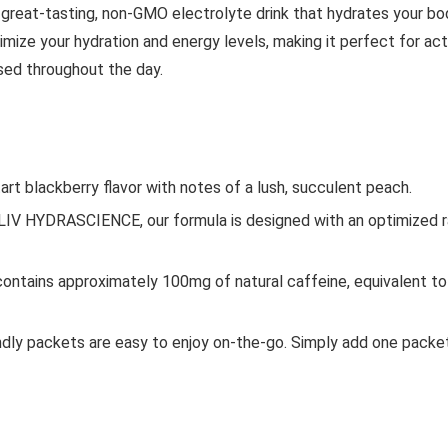
 a great-tasting, non-GMO electrolyte drink that hydrates your bo
mize your hydration and energy levels, making it perfect for acti
sed throughout the day.
tart blackberry flavor with notes of a lush, succulent peach.
V HYDRASCIENCE, our formula is designed with an optimized rat
ontains approximately 100mg of natural caffeine, equivalent to 1
endly packets are easy to enjoy on-the-go. Simply add one packet