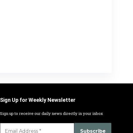
Sign Up for Weekly Newsletter
Sign up to receive our daily news directly in your inbox