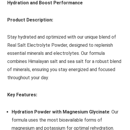
Hydration and Boost Performance
Product Description:
Stay hydrated and optimized with our unique blend of
Real Salt Electrolyte Powder, designed to replenish
essential minerals and electrolytes. Our formula
combines Himalayan salt and sea salt for a robust blend
of minerals, ensuring you stay energized and focused
throughout your day.
Key Features:
Hydration Powder with Magnesium Glycinate
: Our
formula uses the most bioavailable forms of
magnesium and potassium for optimal rehydration.