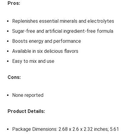
Pros:
Replenishes essential minerals and electrolytes
Sugar-free and artificial ingredient-free formula
Boosts energy and performance
Available in six delicious flavors
Easy to mix and use
Cons:
None reported
Product Details:
Package Dimensions: 2.68 x 2.6 x 2.32 inches; 5.61