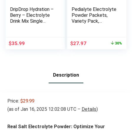
DripDrop Hydration –
Pedialyte Electrolyte
Berry – Electrolyte
Powder Packets,
Drink Mix Single
Variety Pack,
Serve Hydration
Hydration Drink, 24
Powder Packets |
Single-Serving
Non-GMO, Gluten
Powder Packets
Original
Current
$
35.99
$
27.97
30%
Free, Vegan | 32
price
price
Sticks
was:
is:
$39.96.
$27.97.
Description
Price:
$29.99
(as of Jan 16, 2025 12:02:08 UTC –
Details
)
Real Salt Electrolyte Powder: Optimize Your