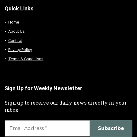
Quick Links
Home
About Us
Contact
Privacy Policy
Terms & Conditions
Sign Up for Weekly Newsletter
Sign up to receive our daily news directly in your
inbox