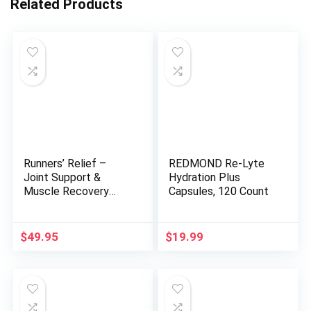
Related Products
Runners’ Relief –
REDMOND Re-Lyte
Joint Support &
Hydration Plus
Muscle Recovery
Capsules, 120 Count
Supplement –
Glucosamine
Chondroitin – Fasting
$
49.95
$
19.99
Electrolytes –
Stimulant-Free
Pre/Post Workout
Energy – Watermelon
Cherry with Tart