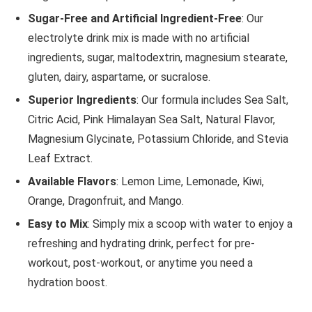
Sugar-Free and Artificial Ingredient-Free
: Our
electrolyte drink mix is made with no artificial
ingredients, sugar, maltodextrin, magnesium stearate,
gluten, dairy, aspartame, or sucralose.
Superior Ingredients
: Our formula includes Sea Salt,
Citric Acid, Pink Himalayan Sea Salt, Natural Flavor,
Magnesium Glycinate, Potassium Chloride, and Stevia
Leaf Extract.
Available Flavors
: Lemon Lime, Lemonade, Kiwi,
Orange, Dragonfruit, and Mango.
Easy to Mix
: Simply mix a scoop with water to enjoy a
refreshing and hydrating drink, perfect for pre-
workout, post-workout, or anytime you need a
hydration boost.