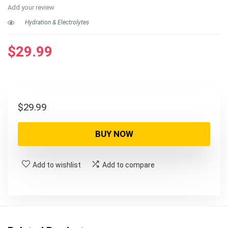
Add your review
Hydration & Electrolytes
$
29.99
$
29.99
BUY NOW
Add to wishlist
Add to compare