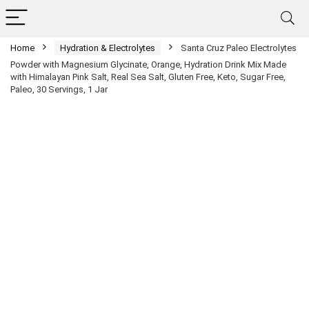
Home
Hydration & Electrolytes
Santa Cruz Paleo Electrolytes
Powder with Magnesium Glycinate, Orange, Hydration Drink Mix Made
with Himalayan Pink Salt, Real Sea Salt, Gluten Free, Keto, Sugar Free,
Paleo, 30 Servings, 1 Jar