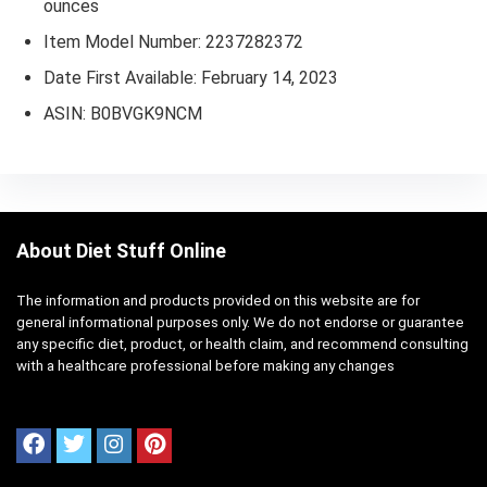
ounces
Item Model Number: 2237282372
Date First Available: February 14, 2023
ASIN: B0BVGK9NCM
About Diet Stuff Online
The information and products provided on this website are for
general informational purposes only. We do not endorse or guarantee
any specific diet, product, or health claim, and recommend consulting
with a healthcare professional before making any changes