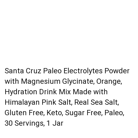
Santa Cruz Paleo Electrolytes Powder
with Magnesium Glycinate, Orange,
Hydration Drink Mix Made with
Himalayan Pink Salt, Real Sea Salt,
Gluten Free, Keto, Sugar Free, Paleo,
30 Servings, 1 Jar