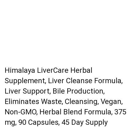
Himalaya LiverCare Herbal
Supplement, Liver Cleanse Formula,
Liver Support, Bile Production,
Eliminates Waste, Cleansing, Vegan,
Non-GMO, Herbal Blend Formula, 375
mg, 90 Capsules, 45 Day Supply