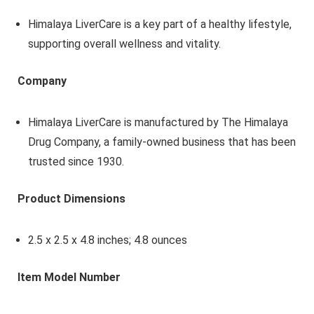
Himalaya LiverCare is a key part of a healthy lifestyle,
supporting overall wellness and vitality.
Company
Himalaya LiverCare is manufactured by The Himalaya
Drug Company, a family-owned business that has been
trusted since 1930.
Product Dimensions
2.5 x 2.5 x 4.8 inches; 4.8 ounces
Item Model Number