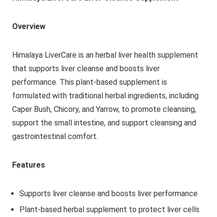
Overview
Himalaya LiverCare is an herbal liver health supplement
that supports liver cleanse and boosts liver
performance. This plant-based supplement is
formulated with traditional herbal ingredients, including
Caper Bush, Chicory, and Yarrow, to promote cleansing,
support the small intestine, and support cleansing and
gastrointestinal comfort.
Features
Supports liver cleanse and boosts liver performance
Plant-based herbal supplement to protect liver cells