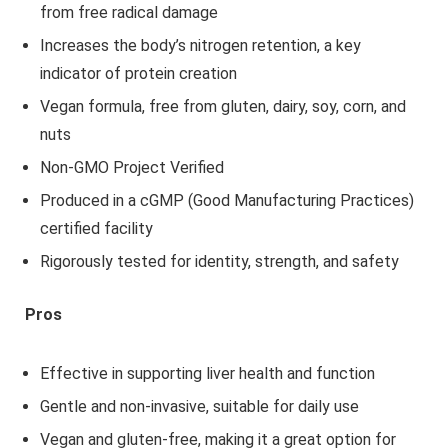
from free radical damage
Increases the body’s nitrogen retention, a key
indicator of protein creation
Vegan formula, free from gluten, dairy, soy, corn, and
nuts
Non-GMO Project Verified
Produced in a cGMP (Good Manufacturing Practices)
certified facility
Rigorously tested for identity, strength, and safety
Pros
Effective in supporting liver health and function
Gentle and non-invasive, suitable for daily use
Vegan and gluten-free, making it a great option for