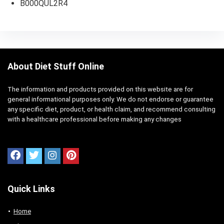
B000QUL2R4
About Diet Stuff Online
The information and products provided on this website are for
general informational purposes only. We do not endorse or guarantee
any specific diet, product, or health claim, and recommend consulting
with a healthcare professional before making any changes
Quick Links
Home