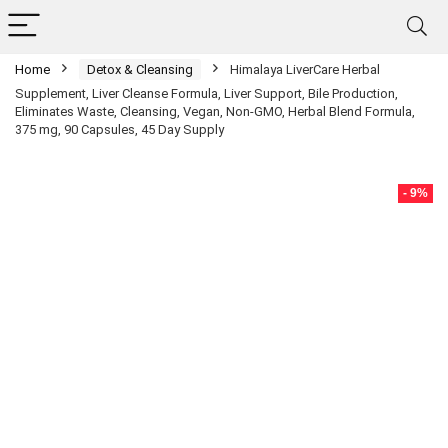
Home
Detox & Cleansing
Himalaya LiverCare Herbal
Supplement, Liver Cleanse Formula, Liver Support, Bile Production,
Eliminates Waste, Cleansing, Vegan, Non-GMO, Herbal Blend Formula,
375 mg, 90 Capsules, 45 Day Supply
- 9%