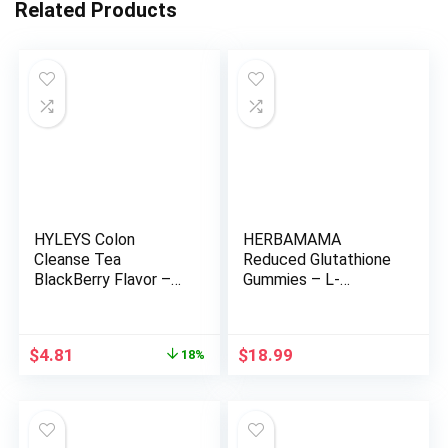
Related Products
HYLEYS Colon
HERBAMAMA
Cleanse Tea
Reduced Glutathione
BlackBerry Flavor –
Gummies – L-
25 Tea Bags (1 Pack)
Glutathione 500 mg
for Liver Detox and
Cleanse – Liver
Original
Current
$
4.81
$
18.99
18%
Support Supplement
price
price
– Vegan, Gelatin-Free,
was:
is:
Non-GMO – 90
$5.90.
$4.81.
Mango-Flavored
Antioxidant Chews.