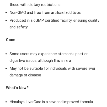
those with dietary restrictions
Non-GMO and free from artificial additives
Produced in a cGMP certified facility, ensuring quality
and safety
Cons
Some users may experience stomach upset or
digestive issues, although this is rare
May not be suitable for individuals with severe liver
damage or disease
What’s New?
Himalaya LiverCare is a new and improved formula,