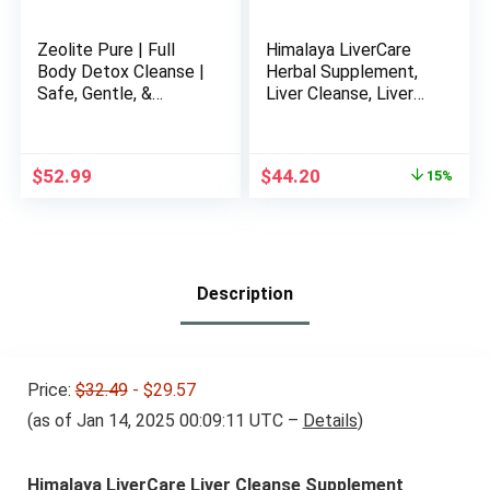
Zeolite Pure | Full
Himalaya LiverCare
Body Detox Cleanse |
Herbal Supplement,
Safe, Gentle, &
Liver Cleanse, Liver
Effective Energy
Support, Eliminates
Booster That
Waste, Cleansing,
Supports Gut Health,
Vegan, Non-GMO,
Original
Current
$
52.99
$
44.20
15%
Mental Clarity, &
Herbal Blend, 375 mg,
price
price
Healthy Inflammation
180 Capsules, 90 Day
was:
is:
Response | Original
Supply
$51.99.
$44.20.
Zeolite Powder (400
Servings)
Description
Price:
$32.49
- $29.57
(as of Jan 14, 2025 00:09:11 UTC –
Details
)
Himalaya LiverCare Liver Cleanse Supplement