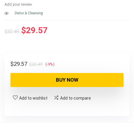
Add your review
Detox & Cleansing
Original
Current
$
29.57
$
32.49
price
price
was:
is:
$32.49.
$29.57.
Original
Current
$
29.57
$
32.49
(-9%)
price
price
was:
is:
BUY NOW
$32.49.
$29.57.
Add to wishlist
Add to compare