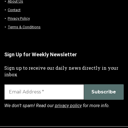
About Us
Contact
Privacy Policy
Terms & Conditions
Sign Up for Weekly Newsletter
Sign up to receive our daily news directly in your
inbox
We don’t spam! Read our
privacy policy
for more info.