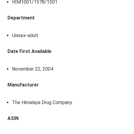
HIM1001/1578/1501
Department
Unisex-adult
Date First Available
November 22, 2004
Manufacturer
The Himalaya Drug Company
ASIN