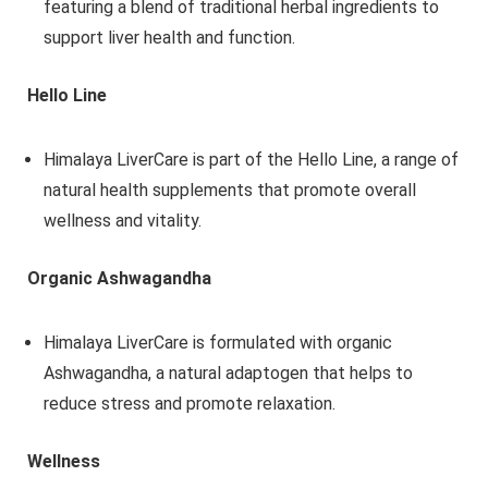
featuring a blend of traditional herbal ingredients to
support liver health and function.
Hello Line
Himalaya LiverCare is part of the Hello Line, a range of
natural health supplements that promote overall
wellness and vitality.
Organic Ashwagandha
Himalaya LiverCare is formulated with organic
Ashwagandha, a natural adaptogen that helps to
reduce stress and promote relaxation.
Wellness