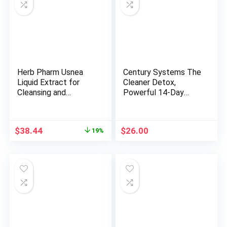
Herb Pharm Usnea
Century Systems The
Liquid Extract for
Cleaner Detox,
Cleansing and
Powerful 14-Day
Detoxification – 4
Complete Internal
Ounce
Cleansing Formula for
Women, Support
Original
Current
$
38.44
$
26.00
19%
Digestive Health, 104
price
price
Vegetarian Capsules
was:
is:
$47.50.
$38.44.