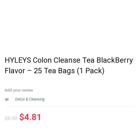
HYLEYS Colon Cleanse Tea BlackBerry
Flavor – 25 Tea Bags (1 Pack)
Add your review
Detox & Cleansing
Original
Current
$
4.81
$
5.90
price
price
was:
is: