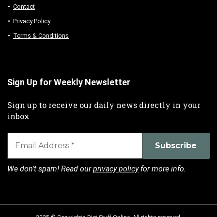
Contact
Privacy Policy
Terms & Conditions
Sign Up for Weekly Newsletter
Sign up to receive our daily news directly in your
inbox
We don’t spam! Read our
privacy policy
for more info.