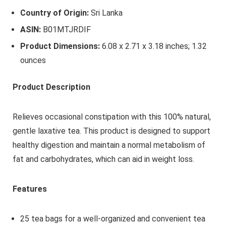
Country of Origin:
Sri Lanka
ASIN:
B01MTJRDIF
Product Dimensions:
6.08 x 2.71 x 3.18 inches; 1.32
ounces
Product Description
Relieves occasional constipation with this 100% natural,
gentle laxative tea. This product is designed to support
healthy digestion and maintain a normal metabolism of
fat and carbohydrates, which can aid in weight loss.
Features
25 tea bags for a well-organized and convenient tea