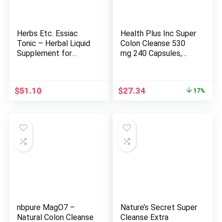
Herbs Etc. Essiac
Health Plus Inc Super
Tonic – Herbal Liquid
Colon Cleanse 530
Supplement for
mg 240 Capsules,
Digestive Immune
Package may vary
Health – Formula Aids
Liver & Skin Health –
Original
Current
$
51.10
$
27.34
17%
Gluten-Free & Vegan
price
price
Liquid Supplement –
was:
is:
4 fl oz (About 118
$32.94.
$27.34.
Servings)
nbpure MagO7 –
Nature’s Secret Super
Natural Colon Cleanse
Cleanse Extra