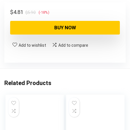
$5.90.
$4.81.
Original
Current
$
4.81
$
5.90
(-18%)
price
price
was:
is:
BUY NOW
$5.90.
$4.81.
Add to wishlist
Add to compare
Related Products