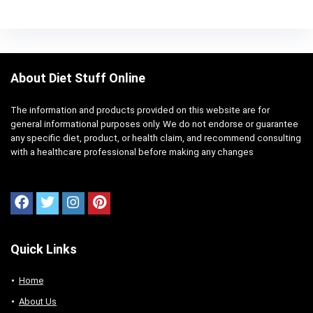
About Diet Stuff Online
The information and products provided on this website are for
general informational purposes only. We do not endorse or guarantee
any specific diet, product, or health claim, and recommend consulting
with a healthcare professional before making any changes
Quick Links
Home
About Us