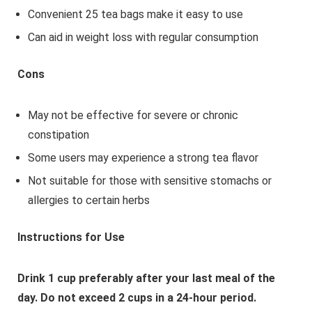
Convenient 25 tea bags make it easy to use
Can aid in weight loss with regular consumption
Cons
May not be effective for severe or chronic
constipation
Some users may experience a strong tea flavor
Not suitable for those with sensitive stomachs or
allergies to certain herbs
Instructions for Use
Drink 1 cup preferably after your last meal of the
day. Do not exceed 2 cups in a 24-hour period.