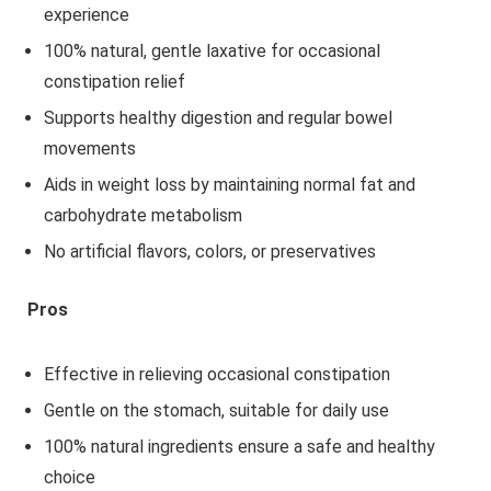
experience
100% natural, gentle laxative for occasional
constipation relief
Supports healthy digestion and regular bowel
movements
Aids in weight loss by maintaining normal fat and
carbohydrate metabolism
No artificial flavors, colors, or preservatives
Pros
Effective in relieving occasional constipation
Gentle on the stomach, suitable for daily use
100% natural ingredients ensure a safe and healthy
choice