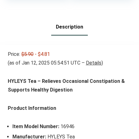
Description
Price:
$5.90
- $4.81
(as of Jan 12, 2025 05:54:51 UTC –
Details
)
HYLEYS Tea – Relieves Occasional Constipation &
Supports Healthy Digestion
Product Information
Item Model Number:
16946
Manufacturer:
HYLEYS Tea