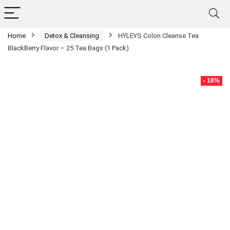
Home
Detox & Cleansing
HYLEYS Colon Cleanse Tea
BlackBerry Flavor – 25 Tea Bags (1 Pack)
- 18%