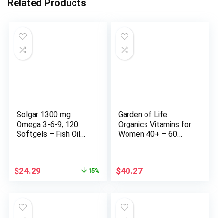
Related Products
Solgar 1300 mg
Garden of Life
Omega 3-6-9, 120
Organics Vitamins for
Softgels – Fish Oil
Women 40+ – 60
Supplement –
Tablets, Womens
Support for Heart,
Multi 40+, Vegan
Joint & Skin Health –
Vitamins for Women
Original
Current
$
24.29
$
40.27
15%
Includes Flaxseed &
Over 40, Hormone &
price
price
Borage – Contains
Breast Health
was:
is:
EPA & DHA – Omega
Support Blend, Whole
$28.58.
$24.29.
3 Fatty Acids – 40
Food Womens
Servings
Multivitamin