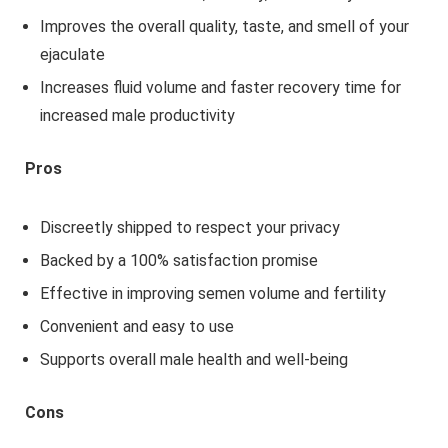
Improves the overall quality, taste, and smell of your
ejaculate
Increases fluid volume and faster recovery time for
increased male productivity
Pros
Discreetly shipped to respect your privacy
Backed by a 100% satisfaction promise
Effective in improving semen volume and fertility
Convenient and easy to use
Supports overall male health and well-being
Cons