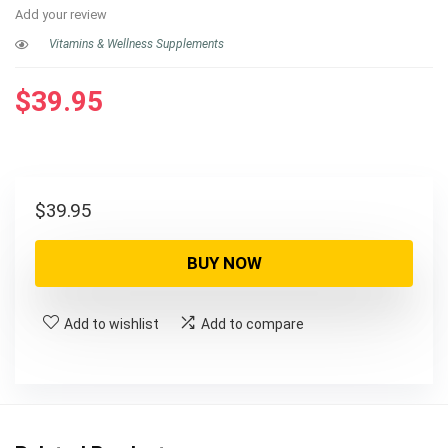
Add your review
Vitamins & Wellness Supplements
$
39.95
$
39.95
BUY NOW
Add to wishlist
Add to compare