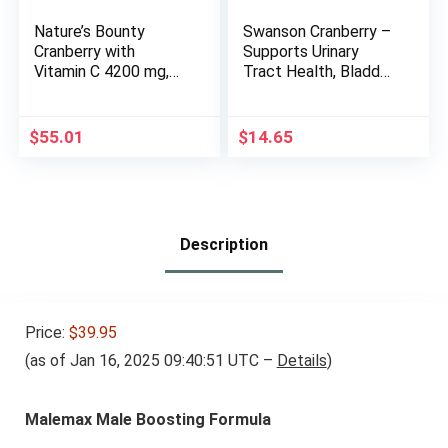
Nature’s Bounty
Swanson Cranberry –
Cranberry with
Supports Urinary
Vitamin C 4200 mg,
Tract Health, Bladder
250 Softgels (Pack
Control, and
of 3)
Promotes Healthy
Kidney Function –
$
55.01
$
14.65
Cranberry
Supplement Made
with 20:1 Cranberry
Juice Concentrate –
(180 Softgels)
Description
Price:
$39.95
(as of Jan 16, 2025 09:40:51 UTC –
Details
)
Malemax Male Boosting Formula