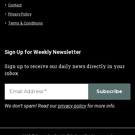
Contact
Privacy Policy
Terms & Conditions
Sign Up for Weekly Newsletter
Sign up to receive our daily news directly in your
inbox
We don’t spam! Read our
privacy policy
for more info.