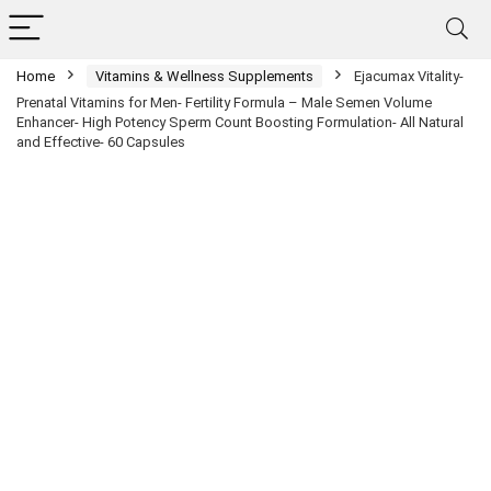
Home
Vitamins & Wellness Supplements
Ejacumax Vitality-
Prenatal Vitamins for Men- Fertility Formula – Male Semen Volume
Enhancer- High Potency Sperm Count Boosting Formulation- All Natural
and Effective- 60 Capsules