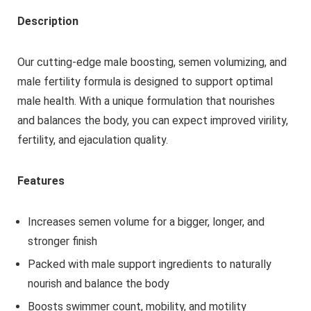
Description
Our cutting-edge male boosting, semen volumizing, and
male fertility formula is designed to support optimal
male health. With a unique formulation that nourishes
and balances the body, you can expect improved virility,
fertility, and ejaculation quality.
Features
Increases semen volume for a bigger, longer, and
stronger finish
Packed with male support ingredients to naturally
nourish and balance the body
Boosts swimmer count, mobility, and motility