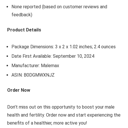
None reported (based on customer reviews and
feedback)
Product Details
Package Dimensions: 3 x 2 x 1.02 inches; 2.4 ounces
Date First Available: September 10, 2024
Manufacturer: Malemax
ASIN: B0DGMWXNJZ
Order Now
Don’t miss out on this opportunity to boost your male
health and fertility. Order now and start experiencing the
benefits of a healthier, more active you!