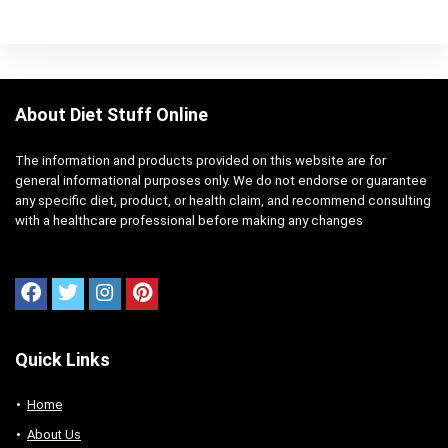
About Diet Stuff Online
The information and products provided on this website are for
general informational purposes only. We do not endorse or guarantee
any specific diet, product, or health claim, and recommend consulting
with a healthcare professional before making any changes
Quick Links
Home
About Us