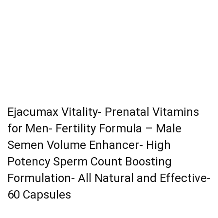
Ejacumax Vitality- Prenatal Vitamins
for Men- Fertility Formula – Male
Semen Volume Enhancer- High
Potency Sperm Count Boosting
Formulation- All Natural and Effective-
60 Capsules