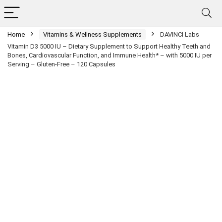
Home
Vitamins & Wellness Supplements
DAVINCI Labs
Vitamin D3 5000 IU – Dietary Supplement to Support Healthy Teeth and
Bones, Cardiovascular Function, and Immune Health* – with 5000 IU per
Serving – Gluten-Free – 120 Capsules