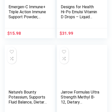
Emergen-C Immune+
Designs for Health
Triple Action Immune
Hi-Po Emulsi Vitamin
Support Powder,
D Drops – Liquid
BetaVia (R), 1000mg
Vitamin D 2000 IU,
Vitamin C, B Vitamins,
Highly Concentrated
Vitamin D and
Vitamin D3 – Bone
$
15.98
$
31.99
Antioxidants, Super
Health + Immune
Orange – 30 Count
Support Supplement
(Pack of 1)
– 2000 IU Per Drop
(1000 Servings / 1
Ounce)
Nature’s Bounty
Jarrow Formulas Ultra
Potassium, Supports
Strength Methyl B-
Fluid Balance, Dietary
12, Dietary
Supplement, 99 mg,
Supplement for