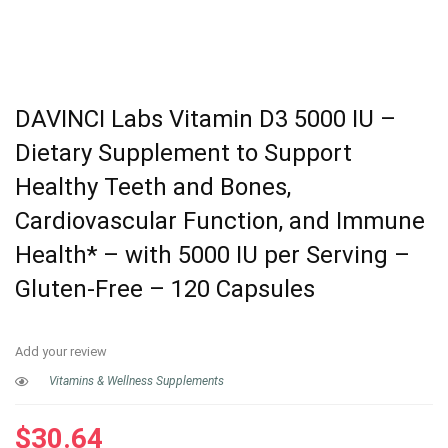
DAVINCI Labs Vitamin D3 5000 IU –
Dietary Supplement to Support
Healthy Teeth and Bones,
Cardiovascular Function, and Immune
Health* – with 5000 IU per Serving –
Gluten-Free – 120 Capsules
Add your review
Vitamins & Wellness Supplements
$
30.64