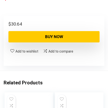
$
30.64
BUY NOW
Add to wishlist
Add to compare
Related Products