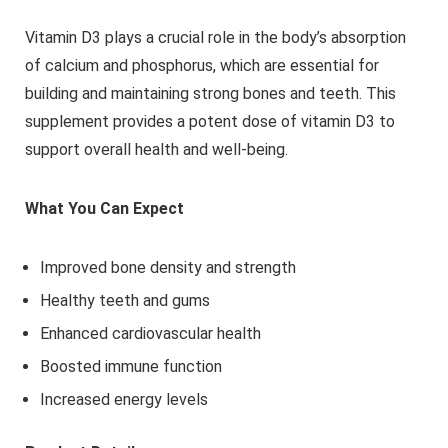
Vitamin D3 plays a crucial role in the body’s absorption
of calcium and phosphorus, which are essential for
building and maintaining strong bones and teeth. This
supplement provides a potent dose of vitamin D3 to
support overall health and well-being.
What You Can Expect
Improved bone density and strength
Healthy teeth and gums
Enhanced cardiovascular health
Boosted immune function
Increased energy levels