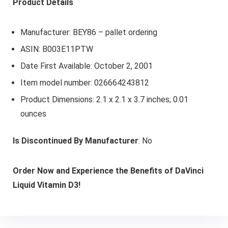
Product Details
Manufacturer: BEY86 – pallet ordering
ASIN: B003E11PTW
Date First Available: October 2, 2001
Item model number: 026664243812
Product Dimensions: 2.1 x 2.1 x 3.7 inches; 0.01
ounces
Is Discontinued By Manufacturer
: No
Order Now and Experience the Benefits of DaVinci
Liquid Vitamin D3!