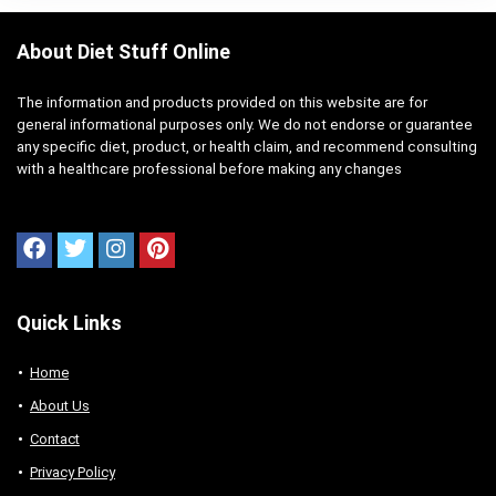
About Diet Stuff Online
The information and products provided on this website are for
general informational purposes only. We do not endorse or guarantee
any specific diet, product, or health claim, and recommend consulting
with a healthcare professional before making any changes
Quick Links
Home
About Us
Contact
Privacy Policy