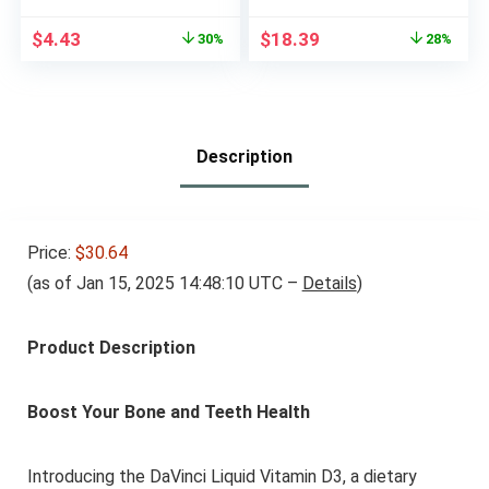
100 Caplets
Cellular Energy
Production, 100
Original
Current
Original
Current
$
4.43
$
18.39
30%
28%
Tropical-Flavored
price
price
price
price
Chewable Tablets, Up
was:
is:
was:
is:
to a 100 Day Supply
$6.31.
$4.43.
$25.49.
$18.39.
Description
Price:
$30.64
(as of Jan 15, 2025 14:48:10 UTC –
Details
)
Product Description
Boost Your Bone and Teeth Health
Introducing the DaVinci Liquid Vitamin D3, a dietary