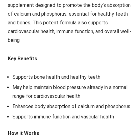
supplement designed to promote the body’s absorption
of calcium and phosphorus, essential for healthy teeth
and bones. This potent formula also supports
cardiovascular health, immune function, and overall well-
being.
Key Benefits
Supports bone health and healthy teeth
May help maintain blood pressure already in a normal
range for cardiovascular health
Enhances body absorption of calcium and phosphorus
Supports immune function and vascular health
How it Works